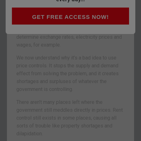
that sets the scene for the next ten years of
investing.
GET FREE ACCESS NOW!
The government doesn’t control many prices in
our economy any more. Here in the UK it used to
determine exchange rates, electricity prices and
wages, for example.
We now understand why it’s a bad idea to use
price controls. It stops the supply and demand
effect from solving the problem, and it creates
shortages and surpluses of whatever the
government is controlling.
There aren’t many places left where the
government still meddles directly in prices. Rent
control still exists in some places, causing all
sorts of trouble like property shortages and
dilapidation.