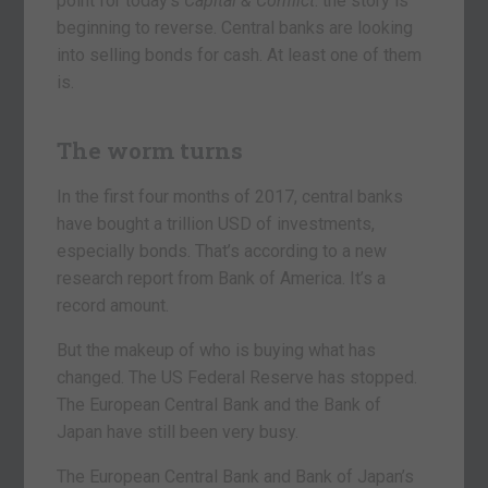
point for today’s
Capital &
Conflict
: the story is
beginning to reverse. Central banks are looking
into selling bonds for cash. At least one of them
is.
The worm turns
In the first four months of 2017, central banks
have bought a trillion USD of investments,
especially bonds. That’s according to a new
research report from Bank of America. It’s a
record amount.
But the makeup of who is buying what has
changed. The US Federal Reserve has stopped.
The European Central Bank and the Bank of
Japan have still been very busy.
The European Central Bank and Bank of Japan’s