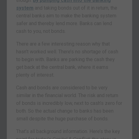
though.
By pumping cash into the banking
system
and taking bonds out of it in return, the
central banks aim to make the banking system
safer and thereby lend more. Banks can lend
cash to you, not bonds.
There are a few interesting reason why that
hasn’t worked well. There’s no shortage of cash
to begin with. Banks are parking the cash they
get back at the central bank, where it earns
plenty of interest.
Cash and bonds are considered to be very
similar in the financial world. The risk and return
of bonds is incredibly low, next to cash’s zero for
both. So the actual change to banks has been
small despite the huge purchase of bonds.
That’s all background information. Here’s the key