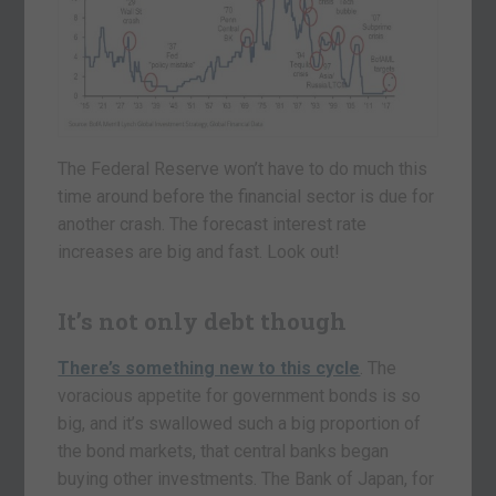
The Federal Reserve won’t have to do much this
time around before the financial sector is due for
another crash. The forecast interest rate
increases are big and fast. Look out!
It’s not only debt though
There’s something new to this cycle
. The
voracious appetite for government bonds is so
big, and it’s swallowed such a big proportion of
the bond markets, that central banks began
buying other investments. The Bank of Japan, for