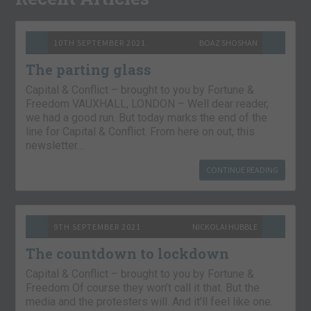
10TH SEPTEMBER 2021
BOAZ SHOSHAN
The parting glass
Capital & Conflict – brought to you by Fortune &
Freedom VAUXHALL, LONDON – Well dear reader,
we had a good run. But today marks the end of the
line for Capital & Conflict. From here on out, this
newsletter…
CONTINUE READING
9TH SEPTEMBER 2021
NICKOLAI HUBBLE
The countdown to lockdown
Capital & Conflict – brought to you by Fortune &
Freedom Of course they won’t call it that. But the
media and the protesters will. And it’ll feel like one.