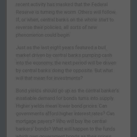
recent activity has masked that the Federal
Reserve is turning the worm. Others will follow.
If, or when, central banks on the whole start to
reverse their policies, all sorts of new
phenomenon could begin.
Just as the last eight years featured a bull
market driven by central banks pumping cash
into the economy, the next period will be driven
by central banks doing the opposite. But what
will that mean for investments?
Bond yields should go up as the central banker’s
insatiable demand for bonds turns into supply.
Higher yields mean lower bond prices. Can
governments afford higher interest rates? Can
mortgage payers? Who will buy the central
bankers’ bonds? What will happen to the funds
which own government bonds as their prices