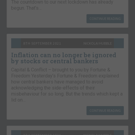
The countdown to our next lockdown has already
begun. That’s…
CONTINUE READING
8TH SEPTEMBER 2021
NICKOLAI HUBBLE
Inflation can no longer be ignored
by stocks or central bankers
Capital & Conflict – brought to you by Fortune &
Freedom Yesterday’s Fortune & Freedom explained
how central bankers have managed to avoid
acknowledging the side-effects of their
misbehaviour for so long. But the trends which kept a
lid on…
CONTINUE READING