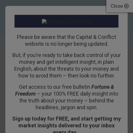
Close
Please be aware that the Capital & Conflict
website is no longer being updated.
But, if you’re ready to take back control of your
Debt, the only
money and get intelligent insight, in plain
English, about the threats to your money and
thing that matters
how to avoid them – then look no further.
Get access to our free bulletin
Fortune &
25TH APRIL 2017
NICKOLAI HUBBLE
Freedom
– your 100% FREE daily insight into
the truth about your money – behind the
headlines, jargon and spin.
Today’s
Capital & Conflict
is about the biggest
Sign up today for FREE, and start getting my
change to the world economy in ten years. It’s
market insights delivered to your inbox
happening slowly. But it will be the sea change
every day…