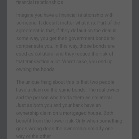
financial relationships.
Imagine you have a financial relationship with
someone. It doesn’t matter what it is. Part of the
agreement is that, if they default on the deal in
some way, you get their government bonds to
compensate you. In this way, those bonds are
used as collateral and they reduce the risk of
that transaction a lot. Worst case, you end up
owning the bonds.
The unique thing about this is that two people
have a claim on the same bonds. The real owner
and the person who holds them as collateral.
Just as both you and your bank have an
ownership claim on a mortgaged house. Both
benefit from the lower risk. Only when something
goes wrong does the ownership solidify one
way or the other.