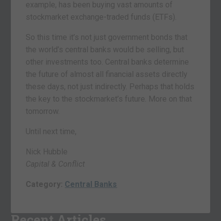
example, has been buying vast amounts of
stockmarket exchange-traded funds (ETFs).
So this time it’s not just government bonds that
the world’s central banks would be selling, but
other investments too. Central banks determine
the future of almost all financial assets directly
these days, not just indirectly. Perhaps that holds
the key to the stockmarket’s future. More on that
tomorrow.
Until next time,
Nick Hubble
Capital & Conflict
Category:
Central Banks
Recent Articles