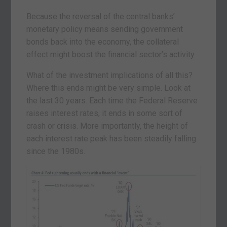
Because the reversal of the central banks’
monetary policy means sending government
bonds back into the economy, the collateral
effect might boost the financial sector’s activity.
What of the investment implications of all this?
Where this ends might be very simple. Look at
the last 30 years. Each time the Federal Reserve
raises interest rates, it ends in some sort of
crash or crisis. More importantly, the height of
each interest rate peak has been steadily falling
since the 1980s.