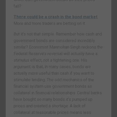
fall?
There could be a crash in the bond market
.
More and more traders are betting on it.
But it’s not that simple. Remember how cash and
government bonds are considered incredibly
similar? Economist Manmohan Singh reckons the
Federal Reserve’s reversal will actually have a
stimulus effect, not a tightening one. His
argument is that, in many cases, bonds are
actually more useful than cash if you want to
stimulate lending. The odd mechanics of the
financial system use government bonds as
collateral in financial relationships. Central banks
have bought so many bonds it’s pumped up
prices and created a shortage. A lack of
collateral at reasonable prices means less