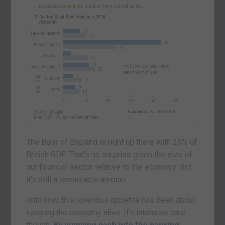
The Bank of England is right up there with 25% of
British GDP. That’s no surprise given the size of
our financial sector relative to the economy. But
it’s still a remarkable amount.
Until now, this ravenous appetite has been about
keeping the economy alive. It’s intensive care