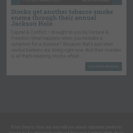
7TH SEPTEMBER 2021
NICKOLAI HUBBLE
Stocks get another tobacco smoke
enema through their annual
Jackson Hole
Capital & Conflict – brought to you by Fortune &
Freedom What happens when you mistake a
symptom for a disease? Because that’s just what
central bankers are doing right now. And their mistake
is all that’s keeping stocks afloat….
CONTINUE READING
From time to time we may tell you about regulated products