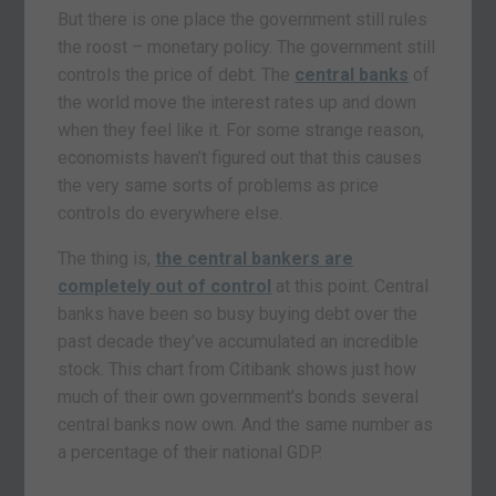
But there is one place the government still rules
the roost – monetary policy. The government still
controls the price of debt. The
central banks
of
the world move the interest rates up and down
when they feel like it. For some strange reason,
economists haven’t figured out that this causes
the very same sorts of problems as price
controls do everywhere else.
The thing is,
the central bankers are
completely out of control
at this point. Central
banks have been so busy buying debt over the
past decade they’ve accumulated an incredible
stock. This chart from Citibank shows just how
much of their own government’s bonds several
central banks now own. And the same number as
a percentage of their national GDP.