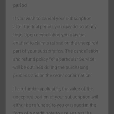
period
If you wish to cancel your subscription
after the trial period, you may do so at any
time. Upon cancellation you may be
entitled to claim a refund on the unexpired
part of your subscription. The cancellation
and refund policy for a particular Service
will be outlined during the purchasing
process and on the order confirmation.
If a refund is applicable, the value of the
unexpired portion of your subscription will
either be refunded to you or issued in the
form of a credit note to use against the