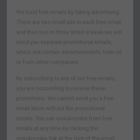
We fund free emails by taking advertising.
There are two small ads in each free email,
and then two or three times a week we will
send you separate promotional emails,
which will contain advertisements from us
or from other companies.
By subscribing to any of our free emails,
you are consenting to receive these
promotions. We cannot send you a free
email alone without the promotional
emails. You can unsubscribe from free
emails at any time by clicking the
unsubscribe link at the foot of the email.