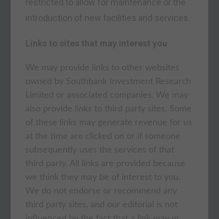
restricted to allow for maintenance or the
introduction of new facilities and services.
Links to sites that may interest you
We may provide links to other websites
owned by Southbank Investment Research
Limited or associated companies. We may
also provide links to third party sites. Some
of these links may generate revenue for us
at the time are clicked on or if someone
subsequently uses the services of that
third party. All links are provided because
we think they may be of interest to you.
We do not endorse or recommend any
third party sites, and our editorial is not
influenced by the fact that a link may or