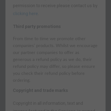
permission to receive please contact us by
clicking here
.
Third party promotions
From time to time we promote other
companies’ products. Whilst we encourage
our partner companies to offer as
generous a refund policy as we do, their
refund policy may differ, so please ensure
you check their refund policy before
ordering.
Copyright and trade marks
Copyright in all information, text and