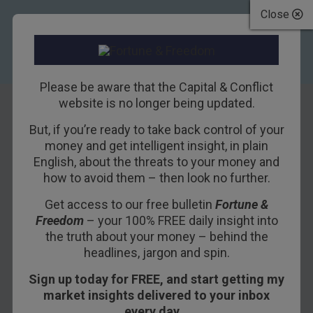
Close
Please be aware that the Capital & Conflict
website is no longer being updated.
Terms and conditions
But, if you’re ready to take back control of your
money and get intelligent insight, in plain
English, about the threats to your money and
These are the terms and conditions which
how to avoid them – then look no further.
apply to your subscription/s to Southbank
Get access to our free bulletin
Fortune &
Investment Research Limited publications
Freedom
– your 100% FREE daily insight into
(both free and paid, online and hard copy),
the truth about your money – behind the
headlines, jargon and spin.
conference and seminars, the purchase of
conference and seminar materials and
Sign up today for FREE, and start getting my
market insights delivered to your inbox
your use of the websites provided by
every day…