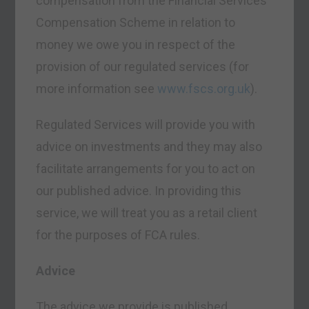
compensation from the Financial Services
Compensation Scheme in relation to
money we owe you in respect of the
provision of our regulated services (for
more information see
www.fscs.org.uk
).
Regulated Services will provide you with
advice on investments and they may also
facilitate arrangements for you to act on
our published advice. In providing this
service, we will treat you as a retail client
for the purposes of FCA rules.
Advice
The advice we provide is published