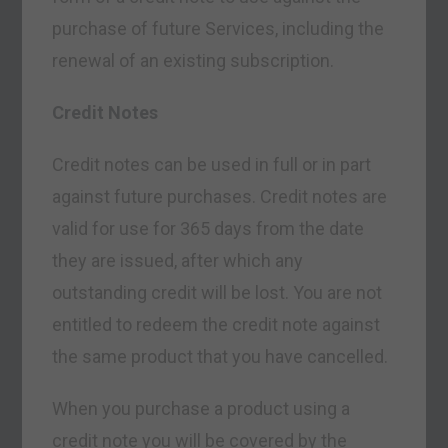
purchase of future Services, including the
renewal of an existing subscription.
Credit Notes
Credit notes can be used in full or in part
against future purchases. Credit notes are
valid for use for 365 days from the date
they are issued, after which any
outstanding credit will be lost. You are not
entitled to redeem the credit note against
the same product that you have cancelled.
When you purchase a product using a
credit note you will be covered by the