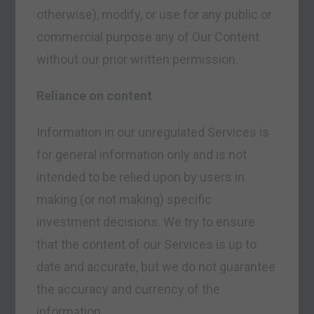
otherwise), modify, or use for any public or
commercial purpose any of Our Content
without our prior written permission.
Reliance on content
Information in our unregulated Services is
for general information only and is not
intended to be relied upon by users in
making (or not making) specific
investment decisions. We try to ensure
that the content of our Services is up to
date and accurate, but we do not guarantee
the accuracy and currency of the
information.