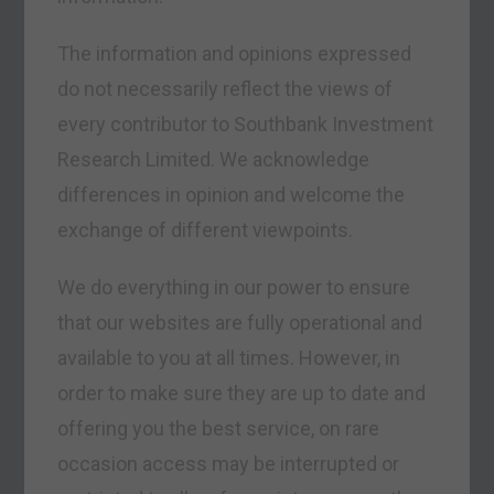
The information and opinions expressed
do not necessarily reflect the views of
every contributor to Southbank Investment
Research Limited. We acknowledge
differences in opinion and welcome the
exchange of different viewpoints.
We do everything in our power to ensure
that our websites are fully operational and
available to you at all times. However, in
order to make sure they are up to date and
offering you the best service, on rare
occasion access may be interrupted or