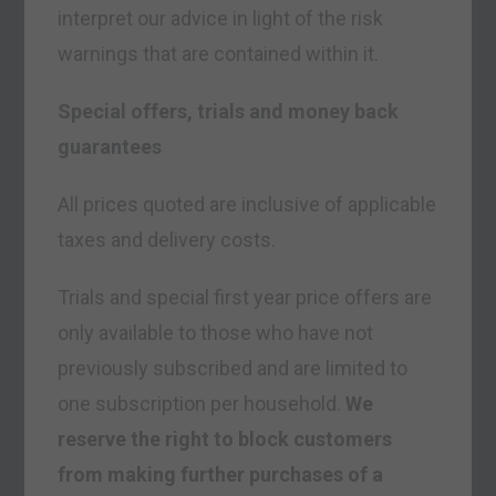
interpret our advice in light of the risk
warnings that are contained within it.
Special offers, trials and money back
guarantees
All prices quoted are inclusive of applicable
taxes and delivery costs.
Trials and special first year price offers are
only available to those who have not
previously subscribed and are limited to
one subscription per household.
We
reserve the right to block customers
from making further purchases of a