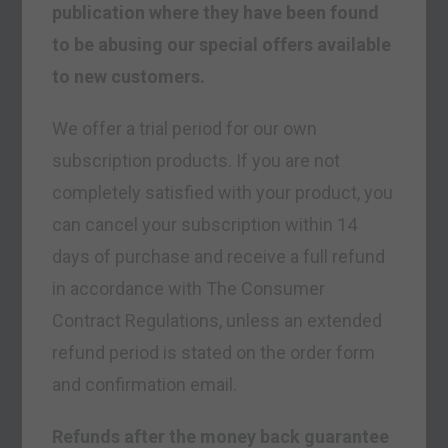
publication where they have been found
to be abusing our special offers available
to new customers.
We offer a trial period for our own
subscription products. If you are not
completely satisfied with your product, you
can cancel your subscription within 14
days of purchase and receive a full refund
in accordance with The Consumer
Contract Regulations, unless an extended
refund period is stated on the order form
and confirmation email.
Refunds after the money back guarantee