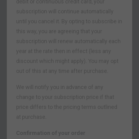
debit or continuous credit card, your
subscription will continue automatically
until you cancel it. By opting to subscribe in
this way, you are agreeing that your
subscription will renew automatically each
year at the rate then in effect (less any
discount which might apply). You may opt
out of this at any time after purchase.
We will notify you in advance of any
change to your subscription price if that
price differs to the pricing terms outlined
at purchase.
Confirmation of your order