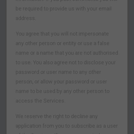
be required to provide us with your email
address.
You agree that you will not impersonate
any other person or entity or use a false
name or a name that you are not authorised
to use. You also agree not to disclose your
password or user name to any other
person, or allow your password or user
name to be used by any other person to
access the Services.
We reserve the right to decline any
application from you to subscribe as a user