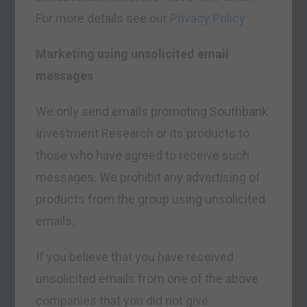
For more details see our
Privacy Policy
Marketing using unsolicited email
messages
We only send emails promoting Southbank
Investment Research or its products to
those who have agreed to receive such
messages. We prohibit any advertising of
products from the group using unsolicited
emails.
If you believe that you have received
unsolicited emails from one of the above
companies that you did not give