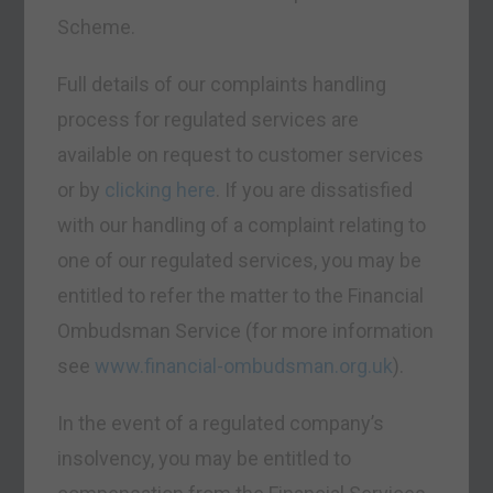
Scheme.
Full details of our complaints handling
process for regulated services are
available on request to customer services
or by
clicking here
. If you are dissatisfied
with our handling of a complaint relating to
one of our regulated services, you may be
entitled to refer the matter to the Financial
Ombudsman Service (for more information
see
www.financial-ombudsman.org.uk
).
In the event of a regulated company’s
insolvency, you may be entitled to