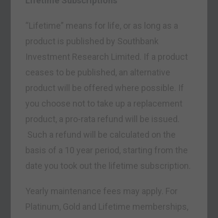
Lifetime Subscriptions
“Lifetime” means for life, or as long as a
product is published by Southbank
Investment Research Limited. If a product
ceases to be published, an alternative
product will be offered where possible. If
you choose not to take up a replacement
product, a pro-rata refund will be issued.
Such a refund will be calculated on the
basis of a 10 year period, starting from the
date you took out the lifetime subscription.
Yearly maintenance fees may apply. For
Platinum, Gold and Lifetime memberships,