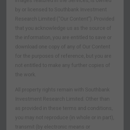
images featured in the Services, is owned
by or licensed to Southbank Investment
Research Limited (“Our Content”). Provided
that you acknowledge us as the source of
the information, you are entitled to save or
download one copy of any of Our Content
for the purposes of reference, but you are
not entitled to make any further copies of
the work.
All property rights remain with Southbank
Investment Research Limited. Other than
as provided in these terms and conditions,
you may not reproduce (in whole or in part),
transmit (by electronic means or