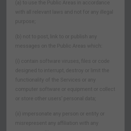
(a) to use the Public Areas in accordance
with all relevant laws and not for any illegal
purpose;
(b) not to post, link to or publish any
messages on the Public Areas which:
(i) contain software viruses, files or code
designed to interrupt, destroy or limit the
functionality of the Services or any
computer software or equipment or collect
or store other users’ personal data;
(ii) impersonate any person or entity or
misrepresent any affiliation with any