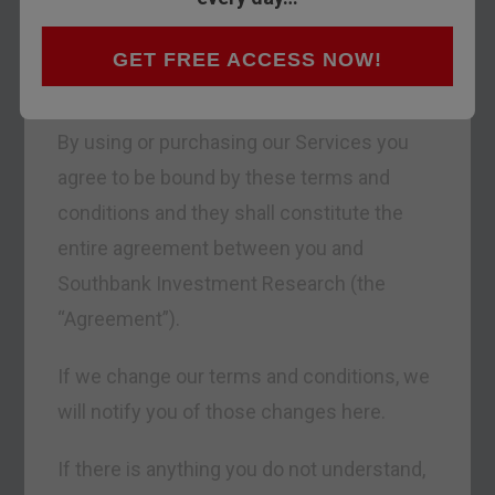
Southbank Investment Research Limited,
including any discussion groups and other
GET FREE ACCESS NOW!
public forums (the “Services”).
By using or purchasing our Services you
agree to be bound by these terms and
conditions and they shall constitute the
entire agreement between you and
Southbank Investment Research (the
“Agreement”).
If we change our terms and conditions, we
will notify you of those changes here.
If there is anything you do not understand,