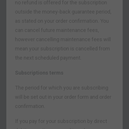
no refund is offered for the subscription
outside the money-back guarantee period,
as stated on your order confirmation. You
can cancel future maintenance fees,
however cancelling maintenance fees will
mean your subscription is cancelled from
the next scheduled payment.
Subscriptions terms
The period for which you are subscribing
will be set out in your order form and order
confirmation.
If you pay for your subscription by direct