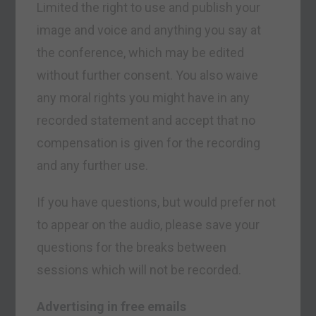
Limited the right to use and publish your
image and voice and anything you say at
the conference, which may be edited
without further consent. You also waive
any moral rights you might have in any
recorded statement and accept that no
compensation is given for the recording
and any further use.
If you have questions, but would prefer not
to appear on the audio, please save your
questions for the breaks between
sessions which will not be recorded.
Advertising in free emails