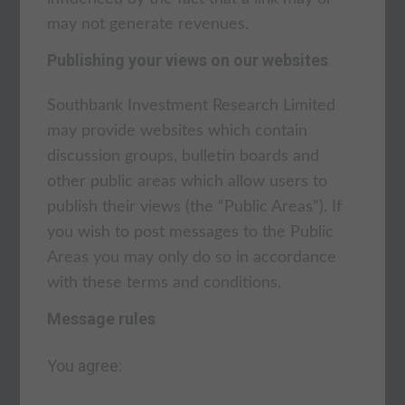
may not generate revenues.
Publishing your views on our websites
Southbank Investment Research Limited
may provide websites which contain
discussion groups, bulletin boards and
other public areas which allow users to
publish their views (the “Public Areas”). If
you wish to post messages to the Public
Areas you may only do so in accordance
with these terms and conditions.
Message rules
You agree: