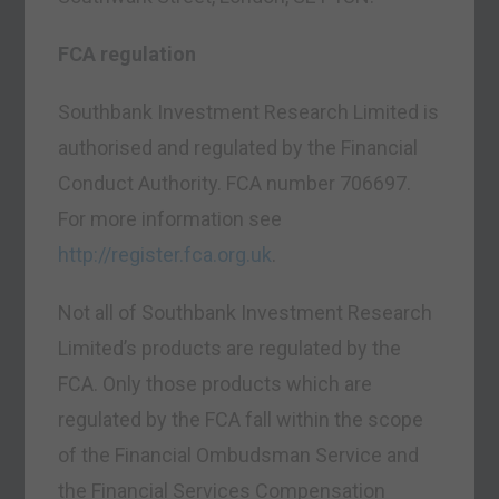
FCA regulation
Southbank Investment Research Limited is
authorised and regulated by the Financial
Conduct Authority. FCA number 706697.
For more information see
http://register.fca.org.uk
.
Not all of Southbank Investment Research
Limited’s products are regulated by the
FCA. Only those products which are
regulated by the FCA fall within the scope
of the Financial Ombudsman Service and
the Financial Services Compensation