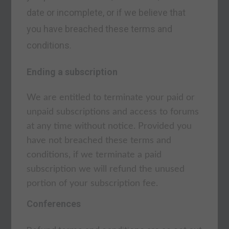
date or incomplete, or if we believe that
you have breached these terms and
conditions.
Ending a subscription
We are entitled to terminate your paid or
unpaid subscriptions and access to forums
at any time without notice. Provided you
have not breached these terms and
conditions, if we terminate a paid
subscription we will refund the unused
portion of your subscription fee.
Conferences