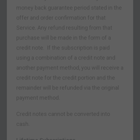
money back guarantee period stated in the
offer and order confirmation for that
Service. Any refund resulting from that
purchase will be made in the form of a
credit note. If the subscription is paid
using a combination of a credit note and
another payment method, you will receive a
credit note for the credit portion and the
remainder will be refunded via the original
payment method.
Credit notes cannot be converted into
cash.