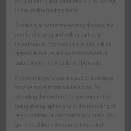
Refund terms and conditions are as set out
in the on-line booking form.
Speakers at conferences may discuss the
merits of buying and selling particular
investments. Information provided will be
generic in nature and no assessment of
suitability for individuals will be made.
Photos may be taken and audio recordings
may be made at our conferences. By
attending the conference you consent to
being photographed and to the recording of
any questions or comments you make. You
grant Southbank Investment Research