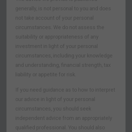
generally, is not personal to you and does
not take account of your personal
circumstances. We do not assess the
suitability or appropriateness of any
investment in light of your personal
circumstances, including your knowledge
and understanding, financial strength, tax
liability or appetite for risk.
If you need guidance as to how to interpret
our advice in light of your personal
circumstances, you should seek
independent advice from an appropriately
qualified professional. You should also