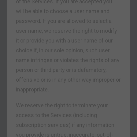
of the Services. If you are accepted you
will be able to choose a user name and
password. If you are allowed to select a
user name, we reserve the right to modify
it or provide you with a user name of our
choice if, in our sole opinion, such user
name infringes or violates the rights of any
person or third party or is defamatory,
offensive or is in any other way improper or
inappropriate.
We reserve the right to terminate your
access to the Services (including
subscription services) if any information
you provide is untrue, inaccurate, out-of-