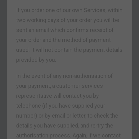
If you order one of our own Services, within
two working days of your order you will be
sent an email which confirms receipt of
your order and the method of payment
used. It will not contain the payment details
provided by you.
In the event of any non-authorisation of
your payment, a customer services
representative will contact you by
telephone (if you have supplied your
number) or by email or letter, to check the
details you have supplied, and re-try the
authorisation process. Again, if we contact