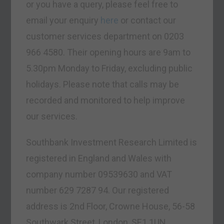
or you have a query, please feel free to
email your enquiry
here
or contact our
customer services department on 0203
966 4580. Their opening hours are 9am to
5.30pm Monday to Friday, excluding public
holidays. Please note that calls may be
recorded and monitored to help improve
our services.
Southbank Investment Research Limited is
registered in England and Wales with
company number 09539630 and VAT
number 629 7287 94. Our registered
address is 2nd Floor, Crowne House, 56-58
Southwark Street, London, SE1 1UN.