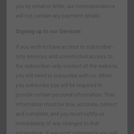
you by email or letter, our correspondence
will not contain any payment details.
Signing up to our Services
If you wish to have access to subscriber-
only services and unrestricted access to
the subscriber-only content of the website,
you will need to subscribe with us. When
you subscribe you will be required to
provide certain personal information. That
information must be true, accurate, correct
and complete, and you must notify us
immediately of any changes to that
information. If you post comments you will