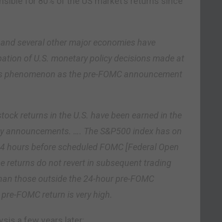
sible for 80% of the US market’s returns since
. and several other major economies have
pation of U.S. monetary policy decisions made at
 this phenomenon as the pre-FOMC announcement
tock returns in the U.S. have been earned in the
cy announcements. …. The S&P500 index has on
 24 hours before scheduled FOMC [Federal Open
returns do not revert in subsequent trading
than those outside the 24-hour pre-FOMC
 pre-FOMC return is very high.
sis a few years later: