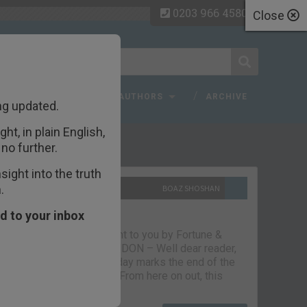
0203 966 4580
Close
 FAQ
TOPICS
AUTHORS
ARCHIVE
ng updated.
ht, in plain English,
ecent Articles
no further.
ight into the truth
.
10TH SEPTEMBER 2021
BOAZ SHOSHAN
The parting glass
d to your inbox
Capital & Conflict – brought to you by Fortune &
Freedom VAUXHALL, LONDON – Well dear reader,
we had a good run. But today marks the end of the
line for Capital & Conflict. From here on out, this
newsletter…