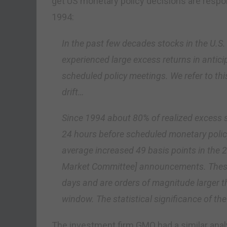
get US monetary policy decisions are respon
1994:
In the past few decades stocks in the U.S
experienced large excess returns in antici
scheduled policy meetings. We refer to
drift…
Since 1994 about 80% of realized excess s
24 hours before scheduled monetary poli
average increased 49 basis points in the
Market Committee] announcements. These 
days and are orders of magnitude larger 
window. The statistical significance of the
The investment firm GMO had a similar analy