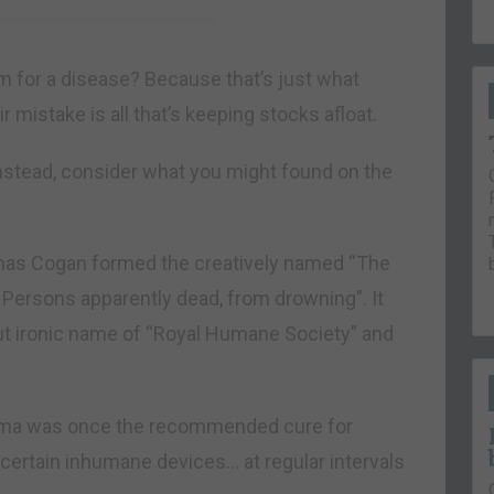
for a disease? Because that’s just what
r mistake is all that’s keeping stocks afloat.
 Instead, consider what you might found on the
mas Cogan formed the creatively named “The
o Persons apparently dead, from drowning”. It
t ironic name of “Royal Humane Society” and
ema was once the recommended cure for
ertain inhumane devices… at regular intervals