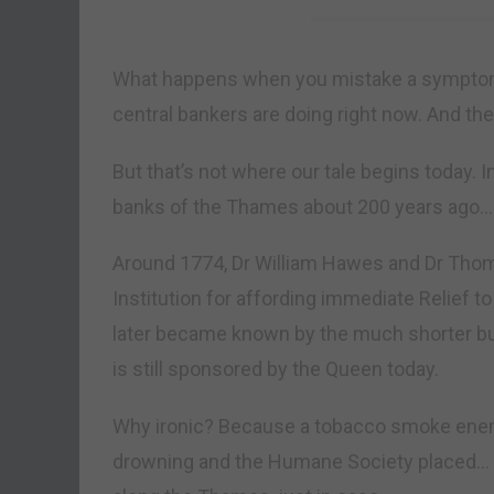
What happens when you mistake a symptom 
central bankers are doing right now. And thei
But that’s not where our tale begins today.
banks of the Thames about 200 years ago…
Around 1774, Dr William Hawes and Dr Tho
Institution for affording immediate Relief t
later became known by the much shorter bu
is still sponsored by the Queen today.
Why ironic? Because a tobacco smoke en
drowning and the Humane Society placed… c