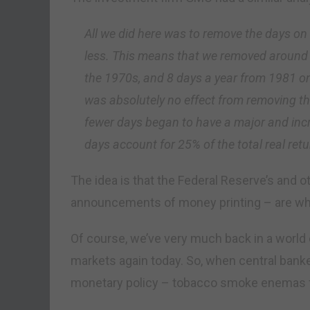
All we did here was to remove the days o
less. This means that we removed around 1
the 1970s, and 8 days a year from 1981 o
was absolutely no effect from removing t
fewer days began to have a major and inc
days account for 25% of the total real re
The idea is that the Federal Reserve’s and o
announcements of money printing – are why
Of course, we’ve very much back in a world o
markets again today. So, when central banker
monetary policy – tobacco smoke enemas for s