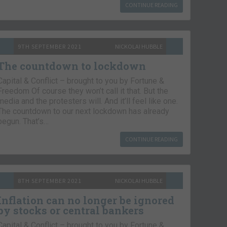
CONTINUE READING
9TH SEPTEMBER 2021
NICKOLAI HUBBLE
The countdown to lockdown
Capital & Conflict – brought to you by Fortune &
Freedom Of course they won’t call it that. But the
media and the protesters will. And it’ll feel like one.
The countdown to our next lockdown has already
begun. That’s…
CONTINUE READING
8TH SEPTEMBER 2021
NICKOLAI HUBBLE
Inflation can no longer be ignored
by stocks or central bankers
Capital & Conflict – brought to you by Fortune &