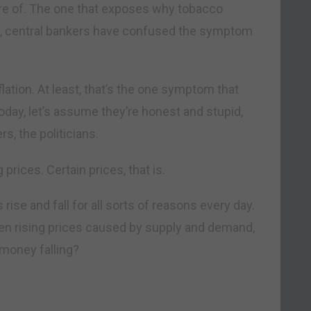
are of. The one that exposes why tobacco
e, central bankers have confused the symptom
ation. At least, that’s the one symptom that
today, let’s assume they’re honest and stupid,
s, the politicians.
 prices. Certain prices, that is.
 rise and fall for all sorts of reasons every day.
en rising prices caused by supply and demand,
 money falling?