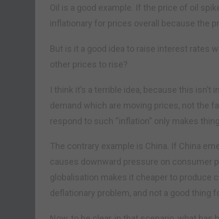
Oil is a good example. If the price of oil spi
inflationary for prices overall because the pr
But is it a good idea to raise interest rates 
other prices to rise?
I think it’s a terrible idea, because this isn’t
demand which are moving prices, not the fal
respond to such “inflation” only makes thin
The contrary example is China. If China eme
causes downward pressure on consumer pri
globalisation makes it cheaper to produce 
deflationary problem, and not a good thing 
Now, to be clear, in that scenario, what has