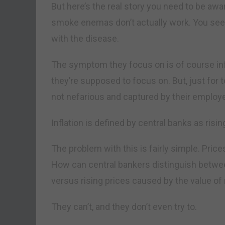
But here’s the real story you need to be aw
smoke enemas don’t actually work. You se
with the disease.
The symptom they focus on is of course infl
they’re supposed to focus on. But, just for 
not nefarious and captured by their employer
Inflation is defined by central banks as rising
The problem with this is fairly simple. Prices
How can central bankers distinguish betwe
versus rising prices caused by the value of
They can’t, and they don’t even try to.