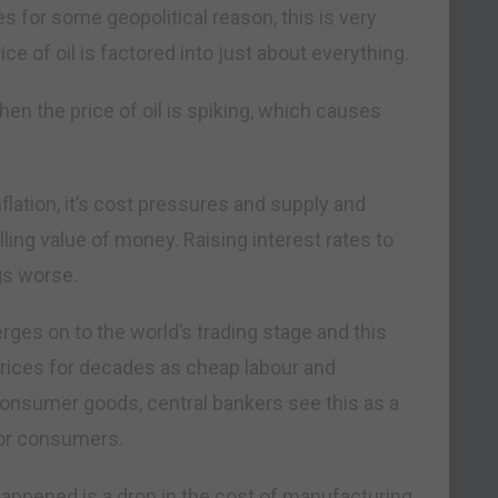
kes for some geopolitical reason, this is very
ice of oil is factored into just about everything.
when the price of oil is spiking, which causes
 inflation, it’s cost pressures and supply and
ling value of money. Raising interest rates to
gs worse.
rges on to the world’s trading stage and this
ces for decades as cheap labour and
consumer goods, central bankers see this as a
for consumers.
 happened is a drop in the cost of manufacturing