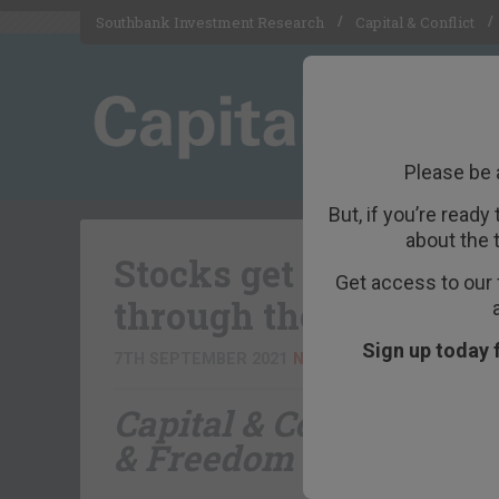
Southbank Investment Research
Capital & Conflict
Please be 
But, if you’re ready
about the 
Stocks get another t
Get access to our 
through their annual
Sign up today 
7TH SEPTEMBER 2021
NICKOLAI HUBBLE
Capital & Conflict
– bro
& Freedom