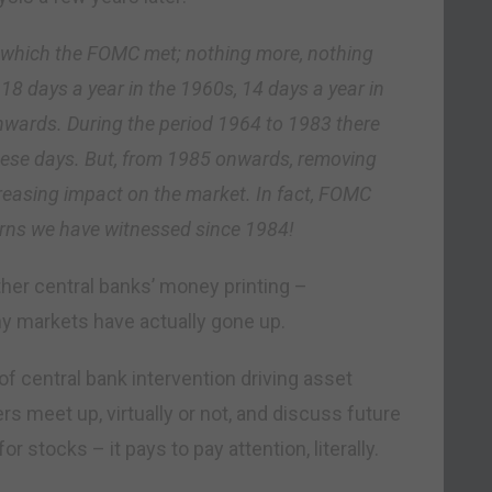
n which the FOMC met; nothing more, nothing
8 days a year in the 1960s, 14 days a year in
nwards. During the period 1964 to 1983 there
hese days. But, from 1985 onwards, removing
reasing impact on the market. In fact, FOMC
turns we have witnessed since 1984!
ther central banks’ money printing –
 markets have actually gone up.
f central bank intervention driving asset
s meet up, virtually or not, and discuss future
tocks – it pays to pay attention, literally.