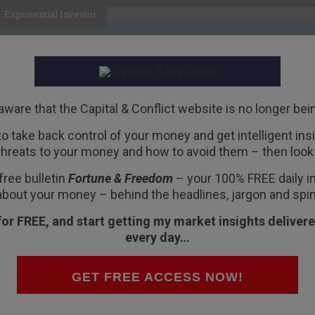
Exponential Investor
HOME
ABOUT
BUSINESS
aware that the Capital & Conflict website is no longer bei
 to take back control of your money and get intelligent insig
R
threats to your money and how to avoid them – then look 
obacco smoke enema
free bulletin
Fortune & Freedom
– your 100% FREE daily ins
 Jackson Hole
about your money – behind the headlines, jargon and spin
for FREE, and start getting my market insights delivere
every day…
ught to you by
Fortune
GET FREE ACCESS NOW!