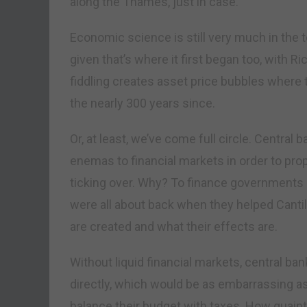
along the Thames, just in case.
Economic science is still very much in the
given that’s where it first began too, with 
fiddling creates asset price bubbles where 
the nearly 300 years since.
Or, at least, we’ve come full circle. Central
enemas to financial markets in order to pr
ticking over. Why? To finance governments
were all about back when they helped Canti
are created and what their effects are.
Without liquid financial markets, central b
directly, which would be as embarrassing as 
balance their budget with taxes. How quaint