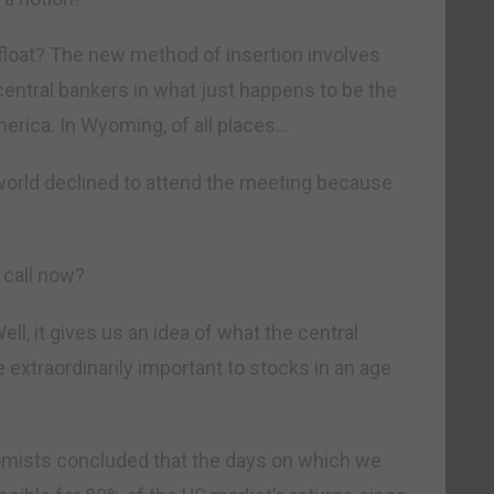
loat? The new method of insertion involves
entral bankers in what just happens to be the
merica. In Wyoming, of all places…
 world declined to attend the meeting because
 call now?
ll, it gives us an idea of what the central
 extraordinarily important to stocks in an age
mists concluded that the days on which we