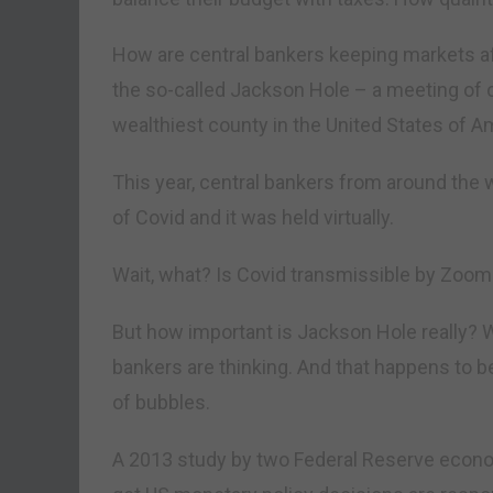
How are central bankers keeping markets af
the so-called Jackson Hole – a meeting of c
wealthiest county in the United States of A
This year, central bankers from around the
of Covid and it was held virtually.
Wait, what? Is Covid transmissible by Zoom
But how important is Jackson Hole really? We
bankers are thinking. And that happens to be
of bubbles.
A 2013 study by two Federal Reserve econo