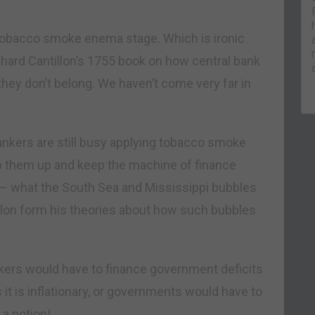
 tobacco smoke enema stage. Which is ironic
Richard Cantillon’s 1755 book on how central bank
they don’t belong. We haven’t come very far in
 bankers are still busy applying tobacco smoke
op them up and keep the machine of finance
 – what the South Sea and Mississippi bubbles
llon form his theories about how such bubbles
ankers would have to finance government deficits
it is inflationary, or governments would have to
 a notion!