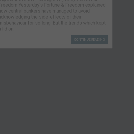
Freedom Yesterday’s Fortune & Freedom explained
how central bankers have managed to avoid
acknowledging the side-effects of their
misbehaviour for so long. But the trends which kept
a lid on…
CONTINUE READING