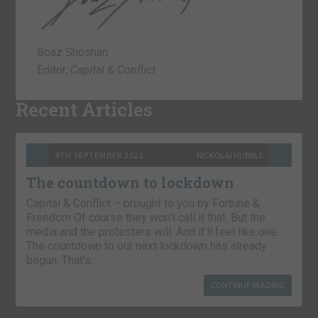
Boaz Shoshan
Editor,
Capital & Conflict
Recent Articles
9TH SEPTEMBER 2021
NICKOLAI HUBBLE
The countdown to lockdown
Capital & Conflict – brought to you by Fortune &
Freedom Of course they won’t call it that. But the
media and the protesters will. And it’ll feel like one.
The countdown to our next lockdown has already
begun. That’s…
CONTINUE READING