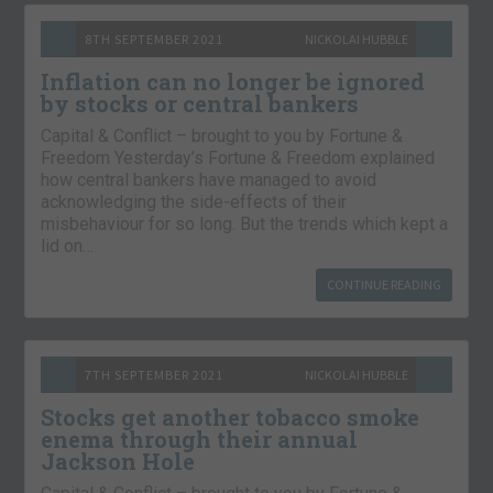
8TH SEPTEMBER 2021
NICKOLAI HUBBLE
Inflation can no longer be ignored
by stocks or central bankers
Capital & Conflict – brought to you by Fortune &
Freedom Yesterday’s Fortune & Freedom explained
how central bankers have managed to avoid
acknowledging the side-effects of their
misbehaviour for so long. But the trends which kept a
lid on…
CONTINUE READING
7TH SEPTEMBER 2021
NICKOLAI HUBBLE
Stocks get another tobacco smoke
enema through their annual
Jackson Hole