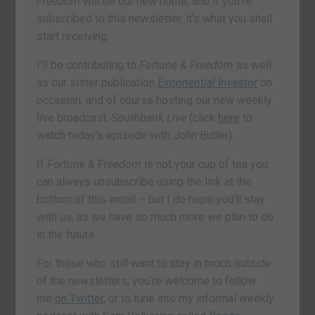
Freedom
will be our new home, and if you’re
subscribed to this newsletter, it’s what you shall
start receiving.
I’ll be contributing to
Fortune & Freedom
as well
as our sister publication
Exponential Investor
on
occasion, and of course hosting our new weekly
live broadcast,
Southbank Live
(click
here
to
watch today’s episode with John Butler).
If
Fortune & Freedom
is not your cup of tea you
can always unsubscribe using the link at the
bottom of this email – but I do hope you’ll stay
with us, as we have so much more we plan to do
in the future.
For those who still want to stay in touch outside
of the newsletters, you’re welcome to follow
me
on Twitter
, or to tune into my informal weekly