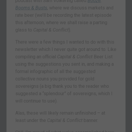
podcast with Sam Volkering called
Booze,
Booms & Busts
, where we discuss markets and
rate beer (we’ll be recording the latest episode
this afternoon, where we shall raise a parting
glass to
Capital & Conflict
).
There were a few things I wanted to do with this
newsletter which I never quite got around to. Like
compiling an official
Capital & Conflict
Beer List
using the suggestions you sent in, and making a
formal infographic of all the suggested
collective nouns you provided for gold
sovereigns (a big thank you to the reader who
suggested a “splendour” of sovereigns, which I
will continue to use).
Alas, these will likely remain unfinished – at
least under the
Capital & Conflict
banner.