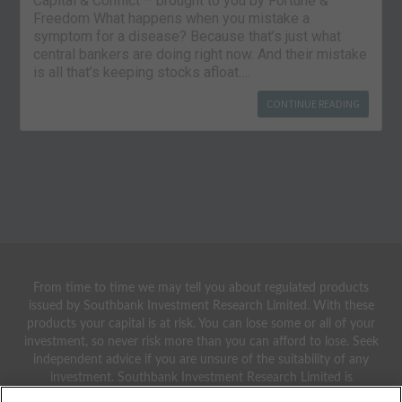
Capital & Conflict – brought to you by Fortune &
Freedom What happens when you mistake a
symptom for a disease? Because that’s just what
central bankers are doing right now. And their mistake
is all that’s keeping stocks afloat….
CONTINUE READING
From time to time we may tell you about regulated products
issued by Southbank Investment Research Limited. With these
products your capital is at risk. You can lose some or all of your
investment, so never risk more than you can afford to lose. Seek
independent advice if you are unsure of the suitability of any
investment. Southbank Investment Research Limited is
authorised and regulated by the Financial Conduct Authority.