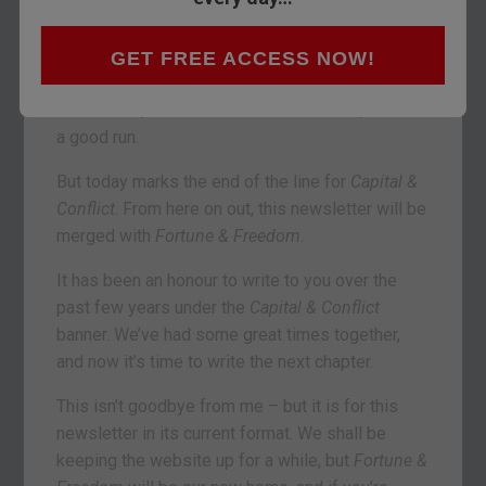
you by
Fortune & Freedom
GET FREE ACCESS NOW!
VAUXHALL, LONDON – Well dear reader, we had
a good run.
But today marks the end of the line for
Capital &
Conflict
. From here on out, this newsletter will be
merged with
Fortune & Freedom
.
It has been an honour to write to you over the
past few years under the
Capital & Conflict
banner. We’ve had some great times together,
and now it’s time to write the next chapter.
This isn’t goodbye from me – but it is for this
newsletter in its current format. We shall be
keeping the website up for a while, but
Fortune &