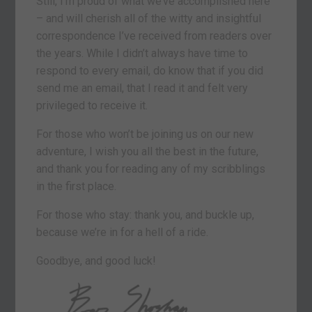
Still, I’m proud of what we’ve accomplished here
– and will cherish all of the witty and insightful
correspondence I’ve received from readers over
the years. While I didn’t always have time to
respond to every email, do know that if you did
send me an email, that I read it and felt very
privileged to receive it.
For those who won’t be joining us on our new
adventure, I wish you all the best in the future,
and thank you for reading any of my scribblings
in the first place.
For those who stay: thank you, and buckle up,
because we’re in for a hell of a ride.
Goodbye, and good luck!