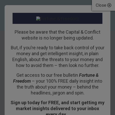
Close
Please be aware that the Capital & Conflict
website is no longer being updated.
The parting glass
But, if you’re ready to take back control of your
money and get intelligent insight, in plain
English, about the threats to your money and
10TH SEPTEMBER 2021
BOAZ SHOSHAN
how to avoid them – then look no further.
Get access to our free bulletin
Fortune &
Freedom
– your 100% FREE daily insight into
the truth about your money – behind the
headlines, jargon and spin.
Sign up today for FREE, and start getting my
market insights delivered to your inbox
Capital & Conflict
– brought to
every day…