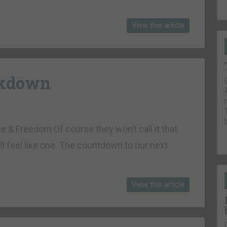
View this article
ckdown
ne & Freedom Of course they won’t call it that.
’ll feel like one. The countdown to our next
View this article