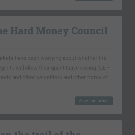
the Hard Money Council
markets have been worrying about whether the
egin to withdraw their quantitative easing (QE –
nds and other securities) and other forms of
View this article
on the trail of the