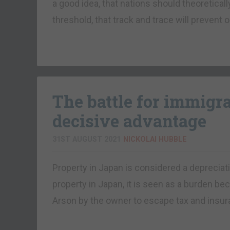
a good idea, that nations should theoretica
threshold, that track and trace will prevent
The battle for immigr
decisive advantage
31ST AUGUST 2021
NICKOLAI HUBBLE
Property in Japan is considered a depreciati
property in Japan, it is seen as a burden be
Arson by the owner to escape tax and insura