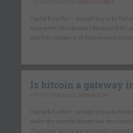
7TH SEPTEMBER 2021
NICKOLAI HUBBLE
Capital & Conflict – brought to you by Fo
a symptom for a disease? Because that’s jus
And their mistake is all that’s keeping stock
Is bitcoin a gateway i
6TH SEPTEMBER 2021
JOHN BUTLER
Capital & Conflict – brought to you by Fort
earlier this summer, bitcoin has since reco
The crypto faithful are not merely relieved,