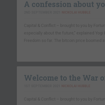
A confession about yo
2ND SEPTEMBER 2021
NICKOLAI HUBBLE
Capital & Conflict – brought to you by Fortu
especially about the future,” explained Yogi 
Freedom so far. The bitcoin price boomed a
Welcome to the War o
1ST SEPTEMBER 2021
NICKOLAI HUBBLE
Capital & Conflict – brought to you by Fort