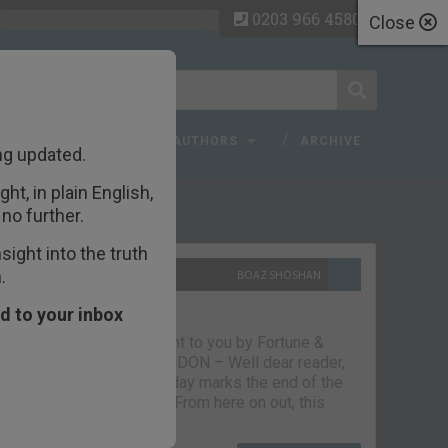
0203 966 4580
Close
 FAQ
TOPICS
AUTHORS
ARCHIVE
ng updated.
ht, in plain English,
ecent Articles
no further.
ight into the truth
.
10TH SEPTEMBER 2021
BOAZ SHOSHAN
The parting glass
d to your inbox
Capital & Conflict – brought to you by Fortune &
Freedom VAUXHALL, LONDON – Well dear reader,
we had a good run. But today marks the end of the
line for Capital & Conflict. From here on out, this
newsletter…