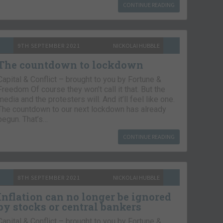
CONTINUE READING
9TH SEPTEMBER 2021
NICKOLAI HUBBLE
The countdown to lockdown
Capital & Conflict – brought to you by Fortune &
Freedom Of course they won’t call it that. But the
media and the protesters will. And it’ll feel like one.
The countdown to our next lockdown has already
begun. That’s…
CONTINUE READING
8TH SEPTEMBER 2021
NICKOLAI HUBBLE
Inflation can no longer be ignored
by stocks or central bankers
Capital & Conflict – brought to you by Fortune &