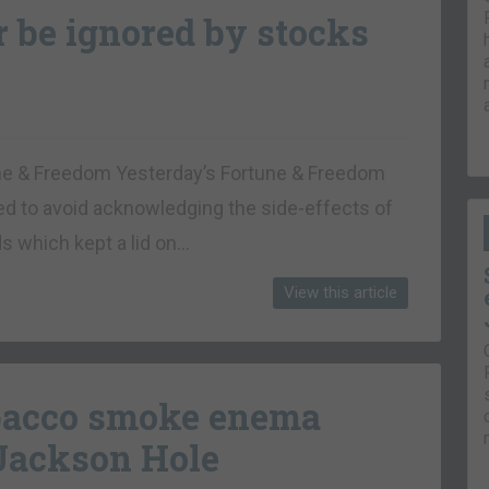
r be ignored by stocks
tune & Freedom Yesterday’s Fortune & Freedom
d to avoid acknowledging the side-effects of
ds which kept a lid on…
View this article
obacco smoke enema
 Jackson Hole