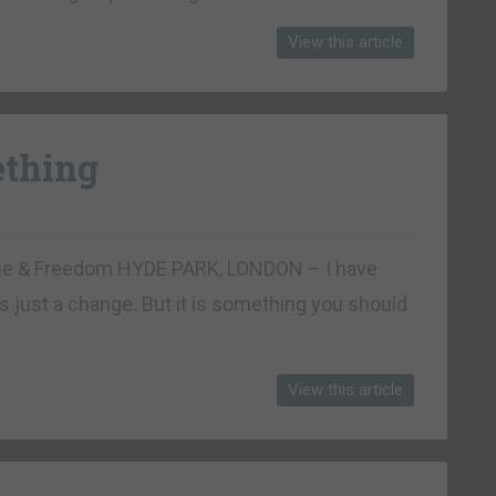
View this article
ething
rtune & Freedom HYDE PARK, LONDON – I have
t’s just a change. But it is something you should
View this article