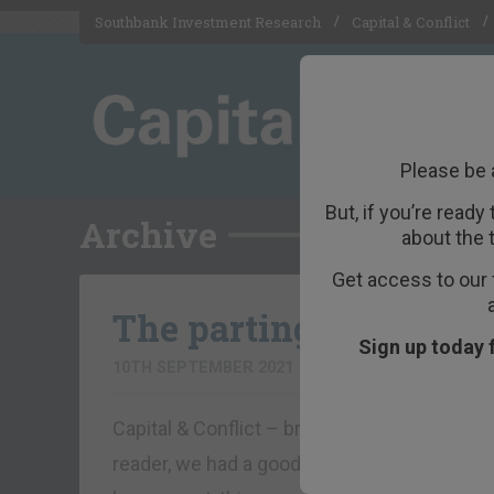
Southbank Investment Research
Capital & Conflict
Please be 
But, if you’re ready
Archive
about the 
Get access to our 
The parting glass
Sign up today 
10TH SEPTEMBER 2021
BOAZ SHOSHAN
Capital & Conflict – brought to you by Fo
reader, we had a good run. But today marks t