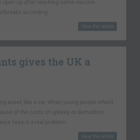
lly open up after reaching some vaccine
 outbreaks according…
View this article
ants gives the UK a
ng asset, like a car. When young people inherit
cause of the costs of upkeep or demolition.
nce fees is a real problem.
View this article