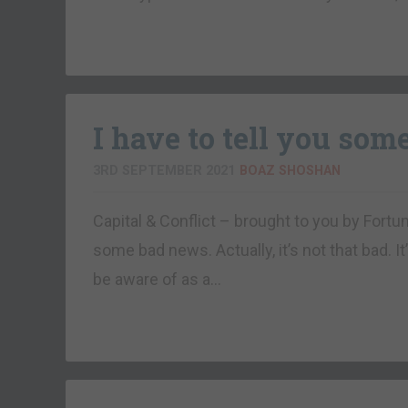
I have to tell you som
3RD SEPTEMBER 2021
BOAZ SHOSHAN
Capital & Conflict – brought to you by Fo
some bad news. Actually, it’s not that bad. I
be aware of as a…