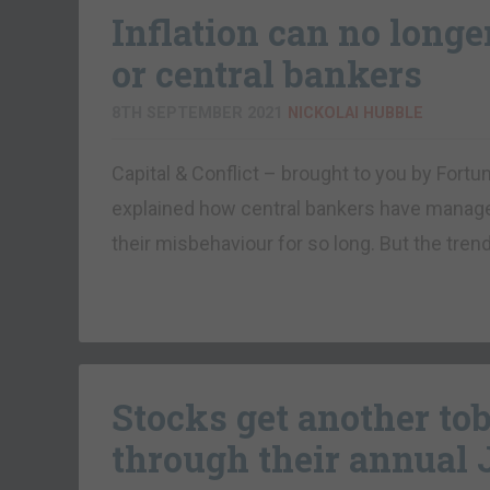
Inflation can no longe
or central bankers
8TH SEPTEMBER 2021
NICKOLAI HUBBLE
Capital & Conflict – brought to you by For
explained how central bankers have manage
their misbehaviour for so long. But the tren
Stocks get another t
through their annual