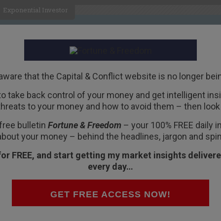
Exponential Investor
HOME
ABOUT
BUSINESS
aware that the Capital & Conflict website is no longer bei
 to take back control of your money and get intelligent insig
R
threats to your money and how to avoid them – then look 
free bulletin
Fortune & Freedom
– your 100% FREE daily ins
about your money – behind the headlines, jargon and spin
for FREE, and start getting my market insights delivere
every day…
rtune & Freedom VAUXHALL, LONDON – Well dear
GET FREE ACCESS NOW!
he end of the line for Capital & Conflict. From