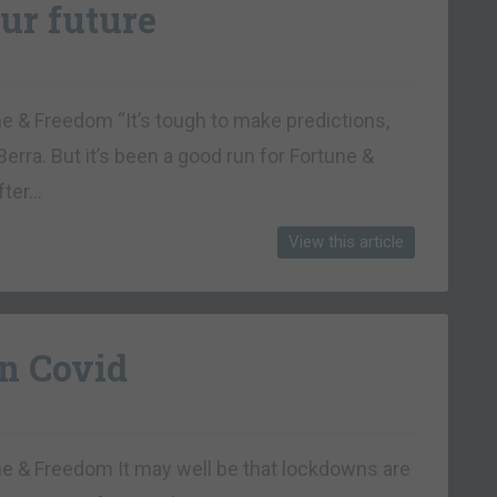
ur future
ne & Freedom “It’s tough to make predictions,
Berra. But it’s been a good run for Fortune &
fter…
View this article
n Covid
une & Freedom It may well be that lockdowns are