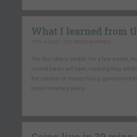
What I learned from 
30TH AUGUST 2021
NICKOLAI HUBBLE
The first idea is simple. For a few weeks, 
central banks will taper, meaning they will b
the creation of money to buy government bo
loose monetary policy.
Going live in 30 mins: 