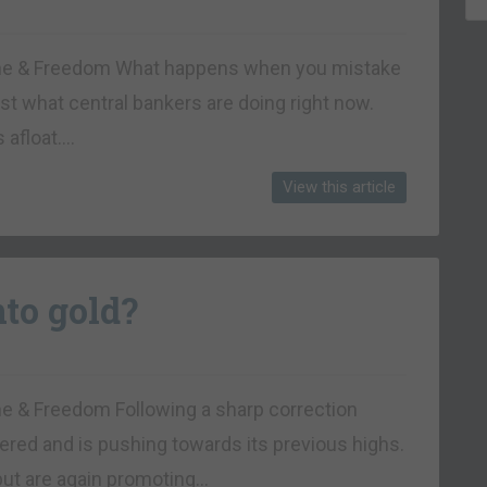
rtune & Freedom What happens when you mistake
t what central bankers are doing right now.
s afloat….
View this article
nto gold?
une & Freedom Following a sharp correction
vered and is pushing towards its previous highs.
 but are again promoting…