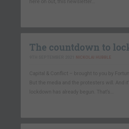
here on out, this newsletter…
The countdown to lo
9TH SEPTEMBER 2021
NICKOLAI HUBBLE
Capital & Conflict – brought to you by Fortu
But the media and the protesters will. And it
lockdown has already begun. That’s…