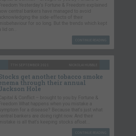
Freedom Yesterday’s Fortune & Freedom explained
how central bankers have managed to avoid
acknowledging the side-effects of their
misbehaviour for so long. But the trends which kept
a lid on…
CONTINUE READING
7TH SEPTEMBER 2021
NICKOLAI HUBBLE
Stocks get another tobacco smoke
enema through their annual
Jackson Hole
Capital & Conflict – brought to you by Fortune &
Freedom What happens when you mistake a
symptom for a disease? Because that’s just what
central bankers are doing right now. And their
mistake is all that’s keeping stocks afloat….
CONTINUE READING