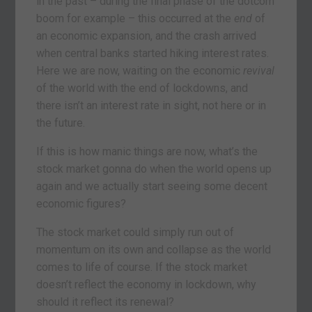
in the past – during the final phase of the dotcom
boom for example – this occurred at the
end
of
an economic expansion, and the crash arrived
when central banks started hiking interest rates.
Here we are now, waiting on the economic
revival
of the world with the end of lockdowns, and
there isn’t an interest rate in sight, not here or in
the future.
If this is how manic things are now, what’s the
stock market gonna do when the world opens up
again and we actually start seeing some decent
economic figures?
The stock market could simply run out of
momentum on its own and collapse as the world
comes to life of course. If the stock market
doesn’t reflect the economy in lockdown, why
should it reflect its renewal?