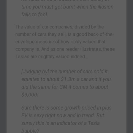
time you must get burnt when the illusion
fails to fool.
The value of car companies, divided by the
number of cars they sell, is a good back-of-the-
envelope measure of how richly valued that
company is. And as one reader illustrates, these
Teslas are mightily valued indeed…
[Judging by] the number of cars sold it
equates to about $1.3m a car and if you
did the same for GM it comes to about
$9,000!
Sure there is some growth priced in plus
EV is sexy right now and in trend. But
surely this is an indicator of a Tesla
bubble?