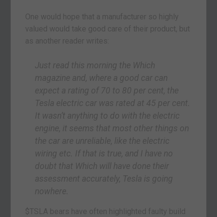
One would hope that a manufacturer so highly
valued would take good care of their product, but
as another reader writes:
Just read this morning the
Which
magazine and, where a good car can
expect a rating of 70 to 80 per cent, the
Tesla electric car was rated at 45 per cent.
It wasn’t anything to do with the electric
engine, it seems that most other things on
the car are unreliable, like the electric
wiring etc. If that is true, and I have no
doubt that
Which
will have done their
assessment accurately, Tesla is going
nowhere.
$TSLA bears have often highlighted faulty build