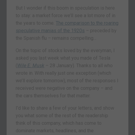
But I wonder if this boom in speculation is here
to stay: a market force we’ll see a lot more of in
the years to come.
The comparison to the roaring
speculative manias of the 1920s
– preceded by
the Spanish flu – remains compelling…
On the topic of stocks loved by the everyman, I
asked you last week what you made of Tesla
(
Wile E. Musk
– 28 January). Thanks to all who
wrote in. With really just one exception (which
we’ll explore tomorrow), most of the responses I
received were negative on the company – and
the cars themselves for that matter.
I’d like to share a few of your letters, and show
you what some of the rest of the readership
think of this company, which has come to
dominate markets, headlines, and the