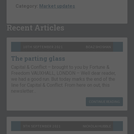
Category:
Market updates
Recent Articles
10TH SEPTEMBER 2021
BOAZ SHOSHAN
The parting glass
Capital & Conflict – brought to you by Fortune &
Freedom VAUXHALL, LONDON – Well dear reader,
we had a good run. But today marks the end of the
line for Capital & Conflict. From here on out, this
newsletter…
CONTINUE READING
9TH SEPTEMBER 2021
NICKOLAI HUBBLE