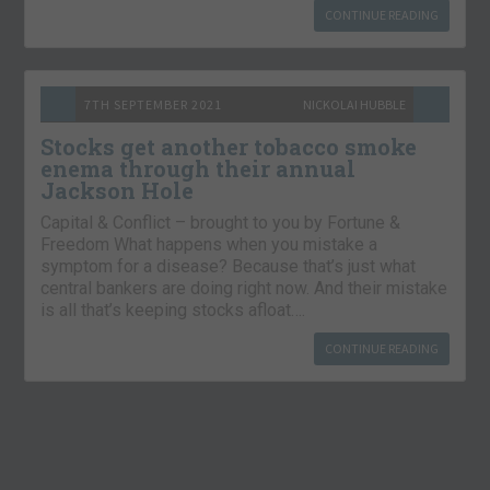
CONTINUE READING
7TH SEPTEMBER 2021
NICKOLAI HUBBLE
Stocks get another tobacco smoke
enema through their annual
Jackson Hole
Capital & Conflict – brought to you by Fortune &
Freedom What happens when you mistake a
symptom for a disease? Because that’s just what
central bankers are doing right now. And their mistake
is all that’s keeping stocks afloat….
CONTINUE READING