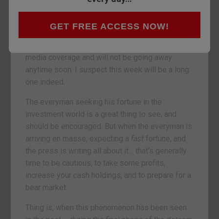
than that for those who braved Dry January).
A month can be an awfully long time in markets,
GET FREE ACCESS NOW!
and the past week was especially eventful –
The
WallStreetBets Affair
has gathered significant
media coverage and will not be going away
anytime soon. I suspect this week will be a long
one indeed.
The everyman seeking his fortune in the
investment world is a great thing to see, and
should be encouraged. But when the everyman is
arriving en masse, expecting a
fast
fortune, and
the press is writing all about it… that’s generally
time to be cautious, to take some profits,
increase your cash holdings, and to prepare for a
bear market.
Thing is, when this phenomenon has been seen