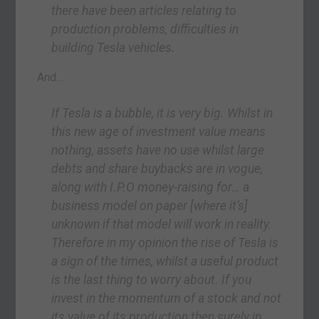
there have been articles relating to
production problems, difficulties in
building Tesla vehicles.
And…
If Tesla is a bubble, it is very big. Whilst in
this new age of investment value means
nothing, assets have no use whilst large
debts and share buybacks are in vogue,
along with I.P.O money-raising for… a
business model on paper [where it’s]
unknown if that model will work in reality.
Therefore in my opinion the rise of Tesla is
a sign of the times, whilst a useful product
is the last thing to worry about. If you
invest in the momentum of a stock and not
its value of its production then surely in