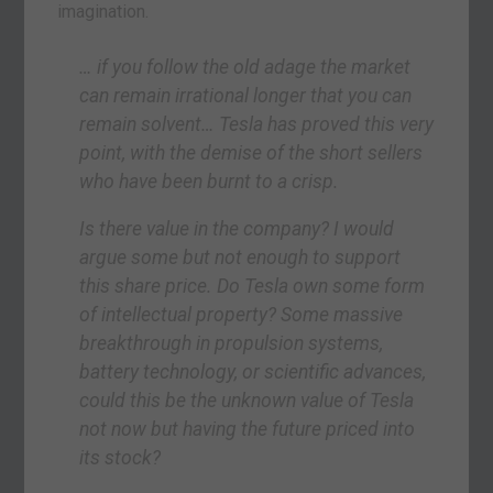
imagination.
… if you follow the old adage the market
can remain irrational longer that you can
remain solvent… Tesla has proved this very
point, with the demise of the short sellers
who have been burnt to a crisp.
Is there value in the company? I would
argue some but not enough to support
this share price. Do Tesla own some form
of intellectual property? Some massive
breakthrough in propulsion systems,
battery technology, or scientific advances,
could this be the unknown value of Tesla
not now but having the future priced into
its stock?