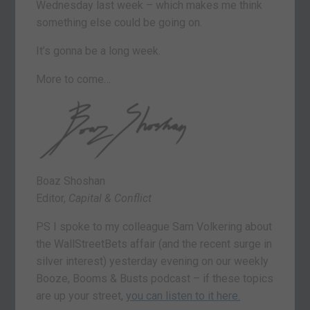
Wednesday last week – which makes me think
something else could be going on.
It’s gonna be a long week.
More to come…
Boaz Shoshan
Editor,
Capital & Conflict
PS I spoke to my colleague Sam Volkering about
the WallStreetBets affair (and the recent surge in
silver interest) yesterday evening on our weekly
Booze, Booms & Busts podcast – if these topics
are up your street,
you can listen to it here.