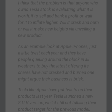
I think that the problem is that anyone who
owns Tesla stock is evaluating what it is
worth, if to sell and bank a profit or wait
for it to inflate higher. Will it crash and burn
or will it make new heights via unveiling a
new product.
As an example look at Apple iPhones, just
a little twist each year and they have
people queuing around the block in all
weathers to buy the latest offering its
shares have not crashed and burned one
might argue their business is brisk.
Tesla like Apple have put twists on their
products last year Tesla launched a new
S.U.V version, whilst still not fulfilling their
product target for the previous model,