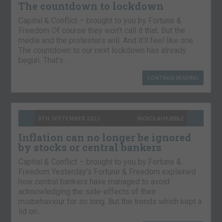
The countdown to lockdown
Capital & Conflict – brought to you by Fortune &
Freedom Of course they won’t call it that. But the
media and the protesters will. And it’ll feel like one.
The countdown to our next lockdown has already
begun. That’s…
CONTINUE READING
8TH SEPTEMBER 2021
NICKOLAI HUBBLE
Inflation can no longer be ignored
by stocks or central bankers
Capital & Conflict – brought to you by Fortune &
Freedom Yesterday’s Fortune & Freedom explained
how central bankers have managed to avoid
acknowledging the side-effects of their
misbehaviour for so long. But the trends which kept a
lid on…