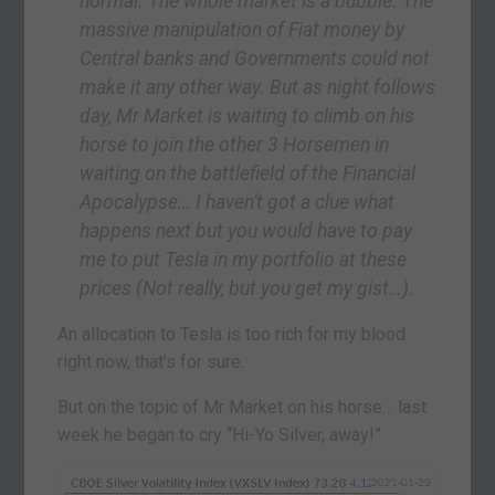
normal. The whole market is a bubble. The
massive manipulation of Fiat money by
Central banks and Governments could not
make it any other way. But as night follows
day, Mr Market is waiting to climb on his
horse to join the other 3 Horsemen in
waiting on the battlefield of the Financial
Apocalypse… I haven’t got a clue what
happens next but you would have to pay
me to put Tesla in my portfolio at these
prices (Not really, but you get my gist…).
An allocation to Tesla is too rich for my blood
right now, that’s for sure.
But on the topic of Mr Market on his horse… last
week he began to cry “Hi-Yo Silver, away!”