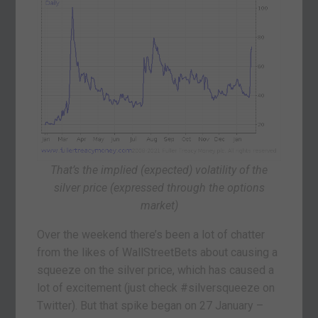
That’s the implied (expected) volatility of the
silver price (expressed through the options
market)
Over the weekend there’s been a lot of chatter
from the likes of WallStreetBets about causing a
squeeze on the silver price, which has caused a
lot of excitement (just check #silversqueeze on
Twitter). But that spike began on 27 January –