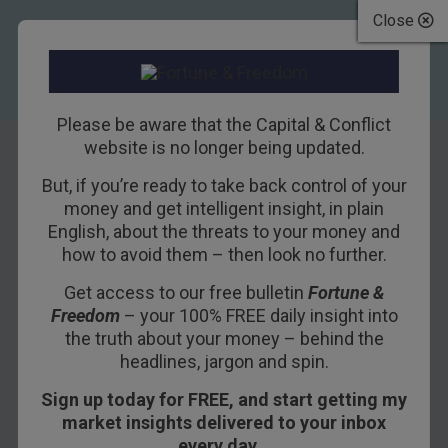
Close
Please be aware that the Capital & Conflict
website is no longer being updated.
But, if you’re ready to take back control of your
When the illusion
money and get intelligent insight, in plain
English, about the threats to your money and
fails to fool
how to avoid them – then look no further.
Get access to our free bulletin
Fortune &
1ST FEBRUARY 2021
BOAZ SHOSHAN
Freedom
– your 100% FREE daily insight into
the truth about your money – behind the
headlines, jargon and spin.
ABERDEEN, SCOTLAND – Is it just me, or was
Sign up today for FREE, and start getting my
that an incredibly long January? Hogmanay feels
market insights delivered to your inbox
forever ago (though I’m sure it feels even longer
every day…