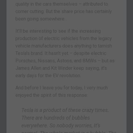
quality in the cars themselves – attributed to
corner cutting. But the share price has certainly
been going somewhere…
It’ll be interesting to see if the increasing
production of electric vehicles from the legacy
vehicle manufacturers does anything to tarnish
Tesla’s brand. It hasn’t yet – despite electric
Porsches, Nissans, Astons, and BMWs – but as
James Allen and Kit Winder keep saying, it’s
early days for the EV revolution.
And before I leave you for today, I very much
enjoyed the spirit of this response:
Tesla is a product of these crazy times.
There are hundreds of bubbles
everywhere. So nobody worries, It’s