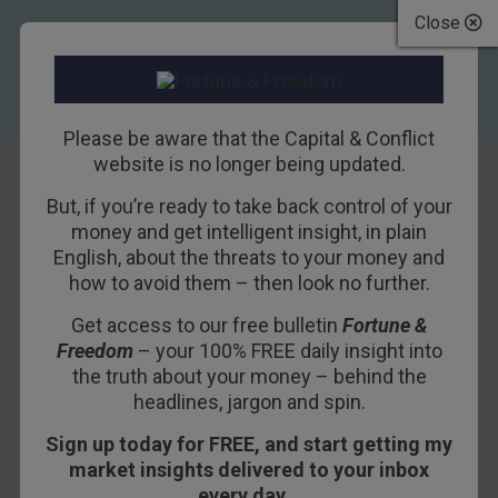
Close
Please be aware that the Capital & Conflict
website is no longer being updated.
But, if you’re ready to take back control of your
Roaring ’20s
money and get intelligent insight, in plain
English, about the threats to your money and
redux?
how to avoid them – then look no further.
Get access to our free bulletin
Fortune &
16TH DECEMBER 2019
BOAZ SHOSHAN
Freedom
– your 100% FREE daily insight into
the truth about your money – behind the
headlines, jargon and spin.
The “Santa Claus rally”, a recurring trend where
Sign up today for FREE, and start getting my
stocks tend to go up as the end of the year
market insights delivered to your inbox
draws near, appears to be arriving on schedule,
every day…