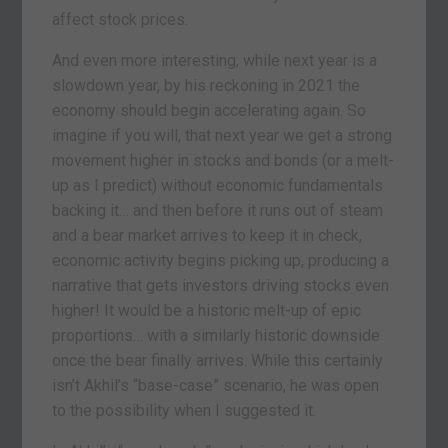
affect stock prices.
And even more interesting, while next year is a
slowdown year, by his reckoning in 2021 the
economy should begin accelerating again. So
imagine if you will, that next year we get a strong
movement higher in stocks and bonds (or a melt-
up as I predict) without economic fundamentals
backing it… and then before it runs out of steam
and a bear market arrives to keep it in check,
economic activity begins picking up, producing a
narrative that gets investors driving stocks even
higher! It would be a historic melt-up of epic
proportions… with a similarly historic downside
once the bear finally arrives. While this certainly
isn’t Akhil’s “base-case” scenario, he was open
to the possibility when I suggested it.