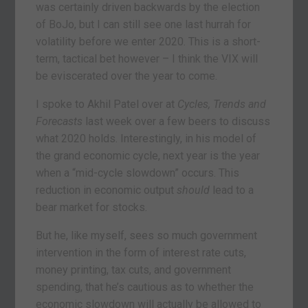
was certainly driven backwards by the election
of BoJo, but I can still see one last hurrah for
volatility before we enter 2020. This is a short-
term, tactical bet however – I think the VIX will
be eviscerated over the year to come.
I spoke to Akhil Patel over at
Cycles, Trends and
Forecasts
last week over a few beers to discuss
what 2020 holds. Interestingly, in his model of
the grand economic cycle, next year is the year
when a “mid-cycle slowdown” occurs. This
reduction in economic output
should
lead to a
bear market for stocks.
But he, like myself, sees so much government
intervention in the form of interest rate cuts,
money printing, tax cuts, and government
spending, that he’s cautious as to whether the
economic slowdown will actually be allowed to