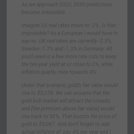
As we approach 2020, 2030 predictions
become irresistible.
Imagine US real rates move to -2%. Is that
impossible? As a European I would have to
say no. UK real rates are currently -2.3%,
Sweden -1.7% and -1.3% in Germany. All
you’d need is a few more rate cuts to keep
the ten-year yield at or close to 2%, while
inflation quietly rises towards 4%.
Under that scenario, gold’s fair value would
rise to $3,378. We can assume that the
gold bull market will attract the crowds,
and [the premium above fair value] would
rise back to 50%. That boosts the price of
gold to $5,067. And don’t forget to add
actual inflation of, say, 4% per year and I