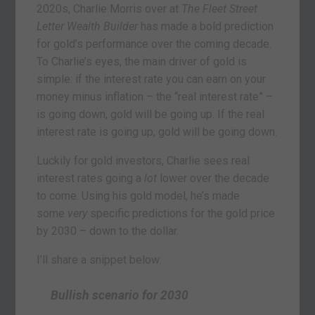
2020s, Charlie Morris over at
The Fleet Street
Letter Wealth Builder
has made a bold prediction
for gold’s performance over the coming decade.
To Charlie’s eyes, the main driver of gold is
simple: if the interest rate you can earn on your
money minus inflation – the “real interest rate” –
is going down, gold will be going up. If the real
interest rate is going up, gold will be going down.
Luckily for gold investors, Charlie sees real
interest rates going a
lot
lower over the decade
to come. Using his gold model, he’s made
some
very
specific predictions for the gold price
by 2030 – down to the dollar.
I’ll share a snippet below:
Bullish scenario for 2030