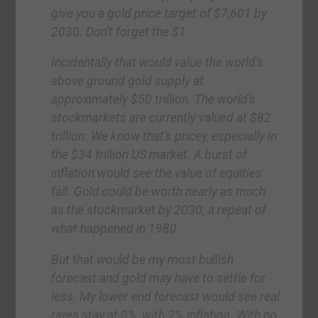
give you a gold price target of $7,601 by
2030. Don’t forget the $1.
Incidentally that would value the world’s
above ground gold supply at
approximately $50 trillion. The world’s
stockmarkets are currently valued at $82
trillion. We know that’s pricey, especially in
the $34 trillion US market. A burst of
inflation would see the value of equities
fall. Gold could be worth nearly as much
as the stockmarket by 2030; a repeat of
what happened in 1980.
But that would be my most bullish
forecast and gold may have to settle for
less. My lower end forecast would see real
rates stay at 0%, with 2% inflation. With no