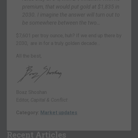
premium, that would put gold at $1,835 in
2030. I imagine the answer will turn out to
be somewhere between the two…
$7,601 per troy ounce, huh? If we end up there by
2030, are in for a truly golden decade…
All the best,
Boaz Shoshan
Editor,
Capital & Conflict
Category:
Market updates
Recent Articles