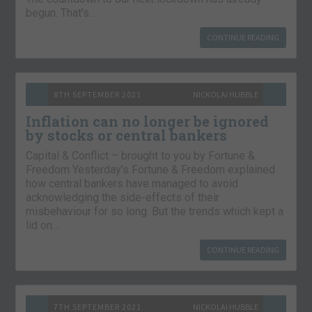
begun. That’s…
CONTINUE READING
8TH SEPTEMBER 2021
NICKOLAI HUBBLE
Inflation can no longer be ignored
by stocks or central bankers
Capital & Conflict – brought to you by Fortune &
Freedom Yesterday’s Fortune & Freedom explained
how central bankers have managed to avoid
acknowledging the side-effects of their
misbehaviour for so long. But the trends which kept a
lid on…
CONTINUE READING
7TH SEPTEMBER 2021
NICKOLAI HUBBLE