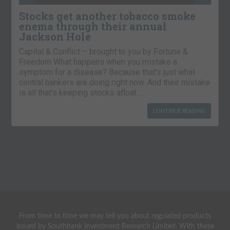
Stocks get another tobacco smoke
enema through their annual
Jackson Hole
Capital & Conflict – brought to you by Fortune &
Freedom What happens when you mistake a
symptom for a disease? Because that’s just what
central bankers are doing right now. And their mistake
is all that’s keeping stocks afloat….
CONTINUE READING
From time to time we may tell you about regulated products
issued by Southbank Investment Research Limited. With these