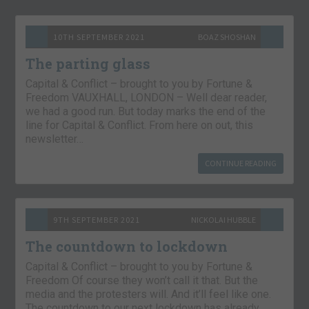
10TH SEPTEMBER 2021
BOAZ SHOSHAN
The parting glass
Capital & Conflict – brought to you by Fortune &
Freedom VAUXHALL, LONDON – Well dear reader,
we had a good run. But today marks the end of the
line for Capital & Conflict. From here on out, this
newsletter…
CONTINUE READING
9TH SEPTEMBER 2021
NICKOLAI HUBBLE
The countdown to lockdown
Capital & Conflict – brought to you by Fortune &
Freedom Of course they won’t call it that. But the
media and the protesters will. And it’ll feel like one.
The countdown to our next lockdown has already