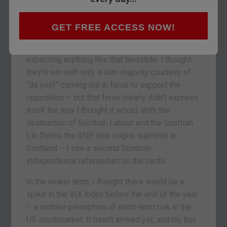
with Boris Johnson loading the sleigh.
I freely admit it: what happened on Thursday took
GET FREE ACCESS NOW!
me by surprise. While I expected the
Conservatives to win with a majority, I wasn’t
expecting anything like that landslide. I thought
they’d win with only a slim majority courtesy of
“da yoof” coming out in force to support the
opposition – but that force clearly didn’t express
itself the way I thought it would. With the
destruction of Scottish Labour and the Scottish
Lib Dems, the SNP now reigns supreme in
Scotland – I see a second Scottish
independence referendum on the cards…
In the nearer term, I thought there would be a
spike in the VIX index before the end of the year
– a sudden perception of short-term risk in the
US stockmarket. It hasn’t arrived yet, and my bet