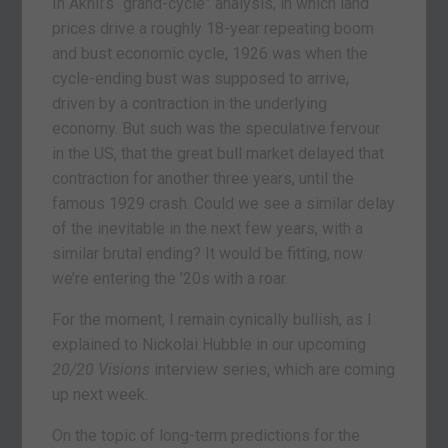
In Akhil’s “grand-cycle” analysis, in which land
prices drive a roughly 18-year repeating boom
and bust economic cycle, 1926 was when the
cycle-ending bust was supposed to arrive,
driven by a contraction in the underlying
economy. But such was the speculative fervour
in the US, that the great bull market delayed that
contraction for another three years, until the
famous 1929 crash. Could we see a similar delay
of the inevitable in the next few years, with a
similar brutal ending? It would be fitting, now
we’re entering the ’20s with a roar.
For the moment, I remain cynically bullish, as I
explained to Nickolai Hubble in our upcoming
20/20 Visions
interview series, which are coming
up next week.
On the topic of long-term predictions for the