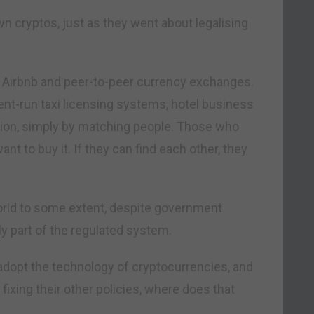
wn cryptos, just as they went about legalising
 Airbnb and peer-to-peer currency exchanges.
t-run taxi licensing systems, hotel business
ation, simply by matching people. Those who
 to buy it. If they can find each other, they
world to some extent, despite government
y part of the regulated system.
 adopt the technology of cryptocurrencies, and
ixing their other policies, where does that