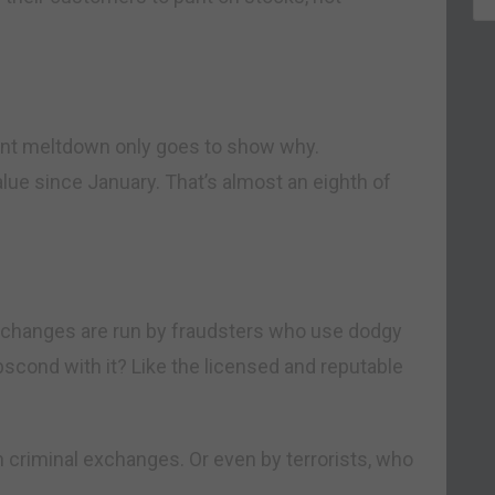
ent meltdown only goes to show why.
alue since January. That’s almost an eighth of
xchanges are run by fraudsters who use dodgy
scond with it? Like the licensed and reputable
 criminal exchanges. Or even by terrorists, who