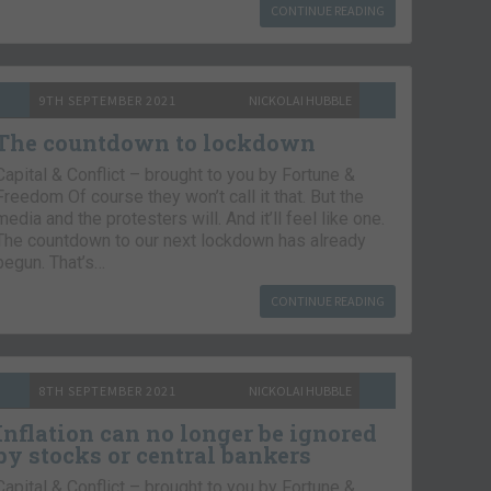
CONTINUE READING
9TH SEPTEMBER 2021
NICKOLAI HUBBLE
The countdown to lockdown
Capital & Conflict – brought to you by Fortune &
Freedom Of course they won’t call it that. But the
media and the protesters will. And it’ll feel like one.
The countdown to our next lockdown has already
begun. That’s…
CONTINUE READING
8TH SEPTEMBER 2021
NICKOLAI HUBBLE
Inflation can no longer be ignored
by stocks or central bankers
Capital & Conflict – brought to you by Fortune &