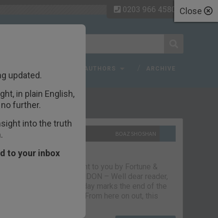
0203 966 4580
Close
 FAQ
TOPICS
AUTHORS
ARCHIVE
ng updated.
ht, in plain English,
ecent Articles
no further.
ight into the truth
.
10TH SEPTEMBER 2021
BOAZ SHOSHAN
The parting glass
d to your inbox
Capital & Conflict – brought to you by Fortune &
Freedom VAUXHALL, LONDON – Well dear reader,
we had a good run. But today marks the end of the
line for Capital & Conflict. From here on out, this
newsletter…