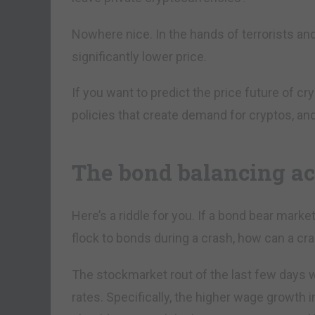
Nowhere nice. In the hands of terrorists and
significantly lower price.
If you want to predict the price future of 
policies that create demand for cryptos, and
The bond balancing a
Here’s a riddle for you. If a bond bear mark
flock to bonds during a crash, how can a cr
The stockmarket rout of the last few days w
rates. Specifically, the higher wage growth i