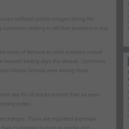
groups suffered system outages during the
customers seeking to sell their positions or buy
e strain of demand as retail investors rushed
the heaviest trading days this decade. Customers
e and Charles Schwab were among those
orst day for US stocks in more than six years
placing orders.
 exchanges. Those are regulated and major
 their customers to punt on stocks, not