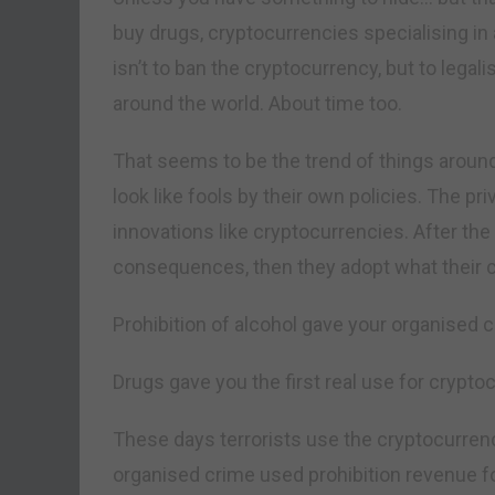
buy drugs, cryptocurrencies specialising in
isn’t to ban the cryptocurrency, but to lega
around the world. About time too.
That seems to be the trend of things aroun
look like fools by their own policies. The pr
innovations like cryptocurrencies. After the 
consequences, then they adopt what their cr
Prohibition of alcohol gave your organised c
Drugs gave you the first real use for crypto
These days terrorists use the cryptocurrenc
organised crime used prohibition revenue for