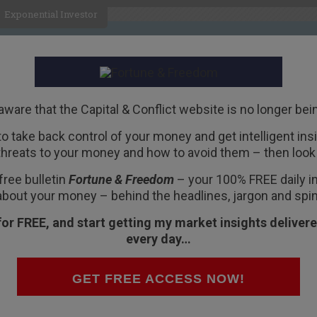
Exponential Investor
HOME
ABOUT
BUSINESS
aware that the Capital & Conflict website is no longer bei
 to take back control of your money and get intelligent insig
R
threats to your money and how to avoid them – then look 
free bulletin
Fortune & Freedom
– your 100% FREE daily ins
about your money – behind the headlines, jargon and spin
for FREE, and start getting my market insights delivere
every day…
 correction?
s value from the highs. And it’s heading down in
GET FREE ACCESS NOW!
. That’s a bear market, if you ask me.