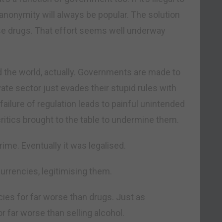
 anonymity will always be popular. The solution
lise drugs. That effort seems well underway
d the world, actually. Governments are made to
ivate sector just evades their stupid rules with
failure of regulation leads to painful unintended
itics brought to the table to undermine them.
rime. Eventually it was legalised.
currencies, legitimising them.
ies for far worse than drugs. Just as
 far worse than selling alcohol.