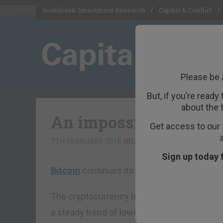
Southbank Investment Research
Capital & Conflict
Please be 
But, if you’re ready
about the 
An impossible crash
Get access to our 
7TH FEBRUARY 2018
NICKOLAI HUBBLE
Sign up today 
Bitcoin
continues its bear market. Or is it a
The cryptocurrency has lost about 60% of it
a steady trend of lower lows and lower highs