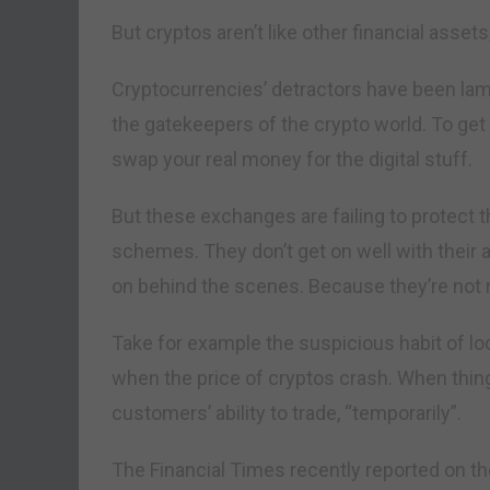
But cryptos aren’t like other financial assets,
Cryptocurrencies’ detractors have been lam
the gatekeepers of the crypto world. To get
swap your real money for the digital stuff.
But these exchanges are failing to protect 
schemes. They don’t get on well with their 
on behind the scenes. Because they’re not r
Take for example the suspicious habit of lo
when the price of cryptos crash. When thing
customers’ ability to trade, “temporarily”.
The Financial Times recently reported on th