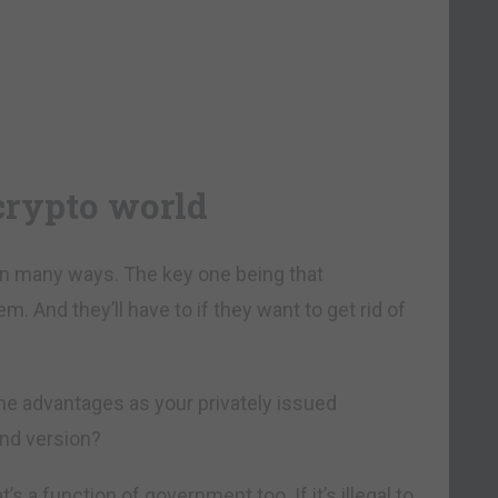
 crypto world
in many ways. The key one being that
 And they’ll have to if they want to get rid of
me advantages as your privately issued
und version?
 a function of government too. If it’s illegal to