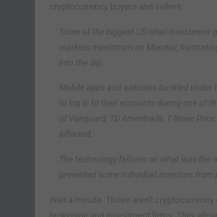
cryptocurrency buyers and sellers:
Some of the biggest US retail investment 
markets maelstrom on Monday, frustrating 
into the dip.
Mobile apps and websites buckled under th
to log in to their accounts during one of 
of Vanguard, TD Ameritrade, T Rowe Pric
affected.
The technology failures on what was the w
prevented some individual investors from 
Wait a minute. Those aren’t cryptocurrency
brokerage and investment firms. They allow