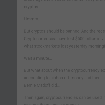
cryptos.
Hmmm.
But cryptos should be banned. And the rec
Cryptocurrencies have lost $500 billion in v
what stockmarkets lost yesterday morning!
Wait a minute…
But what about when the cryptocurrency e
accounting to siphon off money and then ab
Bernie Madoff did…
Then again, cryptocurrencies can be used in
can use them just like money.