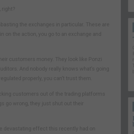
 right?
basting the exchanges in particular. These are
 in on the action, you go to an exchange and
their customers money. They look like Ponzi
auditors. And nobody really knows what’s going
egulated properly, you can’t trust them.
cking customers out of the trading platforms
s go wrong, they just shut out their
e devastating effect this recently had on