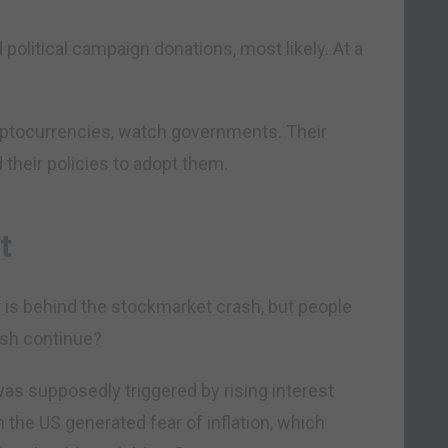
 political campaign donations, most likely. At a
cryptocurrencies, watch governments. Their
 their policies to adopt them.
ct
et is behind the stockmarket crash, but people
ash continue?
as supposedly triggered by rising interest
n the US generated fear of inflation, which