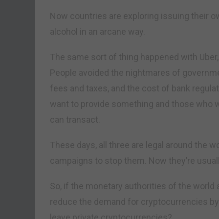
Now countries are exploring issuing their o
alcohol in an arcane way.
The same sort of thing happened with Uber,
People avoided the nightmares of governmen
fees and taxes, and the cost of bank regul
want to provide something and those who want
can transact.
These days, all three are legal around the 
campaigns to stop them. Now they’re usuall
So, if the monetary authorities of the world
reduce the demand for cryptocurrencies by f
leave private cryptocurrencies?