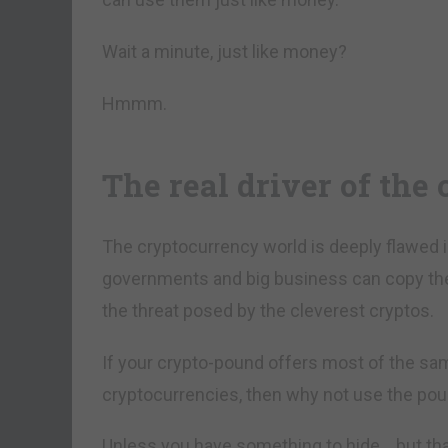
Wait a minute, just like money?
Hmmm.
The real driver of the
The cryptocurrency world is deeply flawed 
governments and big business can copy them.
the threat posed by the cleverest cryptos.
If your crypto-pound offers most of the sa
cryptocurrencies, then why not use the po
Unless you have something to hide… but that’s