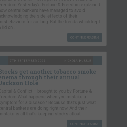
Freedom Yesterday’s Fortune & Freedom explained
how central bankers have managed to avoid
acknowledging the side-effects of their
misbehaviour for so long. But the trends which kept
a lid on…
CONTINUE READING
7TH SEPTEMBER 2021
NICKOLAI HUBBLE
Stocks get another tobacco smoke
enema through their annual
Jackson Hole
Capital & Conflict – brought to you by Fortune &
Freedom What happens when you mistake a
symptom for a disease? Because that’s just what
central bankers are doing right now. And their
mistake is all that’s keeping stocks afloat….
CONTINUE READING