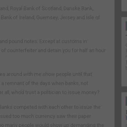
and, Royal Bank of Scotland, Danske Bank,
 Bank of Ireland, Guernsey, Jersey and Isle of
land pound notes. Except at customs in
 of counterfeiter and detain you for half an hour
otes around with me show people until that
re a remnant of the days when banks, not
all, who’d trust a politician to issue money?
Banks competed with each other to issue the
ssued too much currency saw their paper
. Too many people would show up demanding the