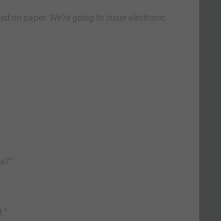
ed on paper. We’re going to issue electronic
as?”
.”