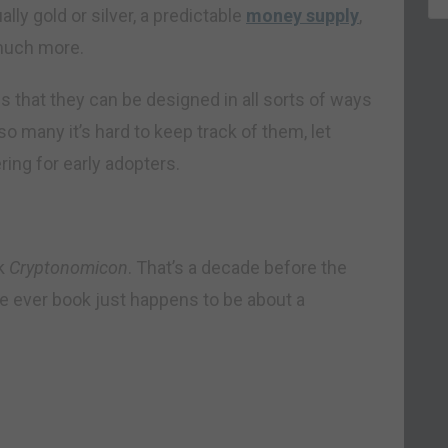
ly gold or silver, a predictable
money supply
,
 much more.
s that they can be designed in all sorts of ways
 so many it’s hard to keep track of them, let
ring for early adopters.
ok
Cryptonomicon
. That’s a decade before the
te ever book just happens to be about a