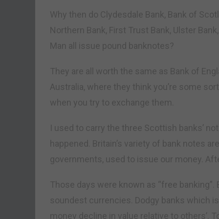
Why then do Clydesdale Bank, Bank of Scotl
Northern Bank, First Trust Bank, Ulster Bank,
Man all issue pound banknotes?
They are all worth the same as Bank of Eng
Australia, where they think you’re some sort
when you try to exchange them.
I used to carry the three Scottish banks’ n
happened. Britain’s variety of bank notes a
governments, used to issue our money. After 
Those days were known as “free banking”. 
soundest currencies. Dodgy banks which i
money decline in value relative to others’