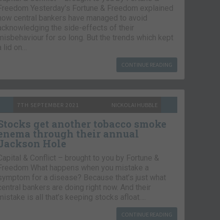
Freedom Yesterday’s Fortune & Freedom explained
how central bankers have managed to avoid
acknowledging the side-effects of their
misbehaviour for so long. But the trends which kept
a lid on…
CONTINUE READING
7TH SEPTEMBER 2021
NICKOLAI HUBBLE
Stocks get another tobacco smoke
enema through their annual
Jackson Hole
Capital & Conflict – brought to you by Fortune &
Freedom What happens when you mistake a
symptom for a disease? Because that’s just what
central bankers are doing right now. And their
mistake is all that’s keeping stocks afloat….
CONTINUE READING