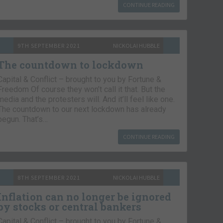
CONTINUE READING
9TH SEPTEMBER 2021
NICKOLAI HUBBLE
The countdown to lockdown
Capital & Conflict – brought to you by Fortune &
Freedom Of course they won’t call it that. But the
media and the protesters will. And it’ll feel like one.
The countdown to our next lockdown has already
begun. That’s…
CONTINUE READING
8TH SEPTEMBER 2021
NICKOLAI HUBBLE
Inflation can no longer be ignored
by stocks or central bankers
Capital & Conflict – brought to you by Fortune &