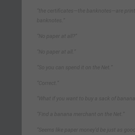
“the certificates—the banknotes—are print
banknotes.”
“No paper at all?”
“No paper at all.”
“So you can spend it on the Net.”
“Correct.”
“What if you want to buy a sack of banan
“Find a banana merchant on the Net.”
“Seems like paper money’d be just as good