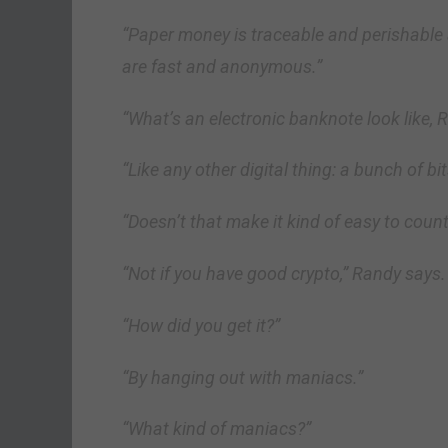
“Paper money is traceable and perishable
are fast and anonymous.”
“What’s an electronic banknote look like, 
“Like any other digital thing: a bunch of bit
“Doesn’t that make it kind of easy to count
“Not if you have good crypto,” Randy says.
“How did you get it?”
“By hanging out with maniacs.”
“What kind of maniacs?”