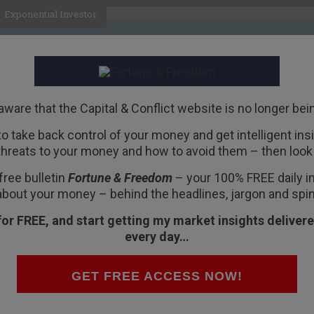
Exponential Investor
HOME
ABOUT
BUSINESS
aware that the Capital & Conflict website is no longer bei
 to take back control of your money and get intelligent insig
R
threats to your money and how to avoid them – then look 
y competition
free bulletin
Fortune & Freedom
– your 100% FREE daily ins
about your money – behind the headlines, jargon and spin
for FREE, and start getting my market insights delivere
every day…
have?
our pounds and De La Rue in Basingstoke
GET FREE ACCESS NOW!
e”.