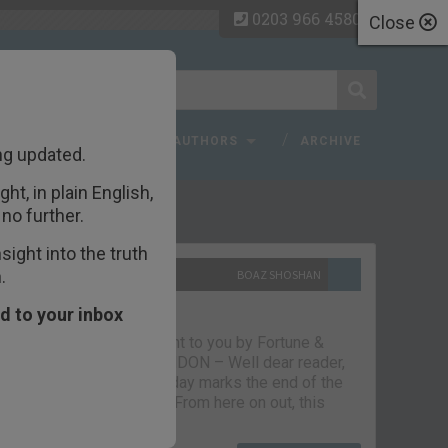
0203 966 4580
Close
 FAQ
TOPICS
AUTHORS
ARCHIVE
ng updated.
ht, in plain English,
ecent Articles
no further.
ight into the truth
.
10TH SEPTEMBER 2021
BOAZ SHOSHAN
The parting glass
d to your inbox
Capital & Conflict – brought to you by Fortune &
Freedom VAUXHALL, LONDON – Well dear reader,
we had a good run. But today marks the end of the
line for Capital & Conflict. From here on out, this
newsletter…