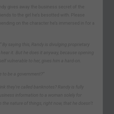
ndy gives away the business secret of the
nds to the girl he’s besotted with. Please
epending on the character he’s immersed in for a
” By saying this, Randy is divulging proprietary
hear it. But he does it anyway, because opening
elf vulnerable to her, gives him a hard-on.
e to be a government?”
nk they’re called banknotes? Randy is fully
business information to a woman solely for
 in the nature of things, right now, that he doesn’t