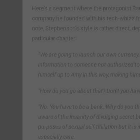
Here’s a segment where the protagonist Ra
company he founded with his tech-whizz frie
note, Stephenson’s style is rather direct, d
particular chapter:
“We are going to launch our own currency.
information to someone not authorized to 
himself up to Amy in this way, making hims
“How do you go about that? Don’t you hav
“No. You have to be a bank. Why do you thi
aware of the insanity of divulging secret 
purposes of sexual self-titillation but it is
especially care.