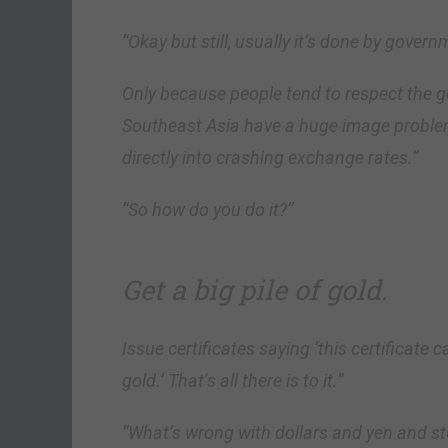
“Okay but still, usually it’s done by govern
Only because people tend to respect the
Southeast Asia have a huge image problem
directly into crashing exchange rates.”
“So how do you do it?”
Get a big pile of gold.
Issue certificates saying ‘this certifica
gold.’ That’s all there is to it.”
“What’s wrong with dollars and yen and st