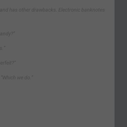
 and has other drawbacks. Electronic banknotes
Randy?”
s.”
erfeit?”
 “Which we do.”