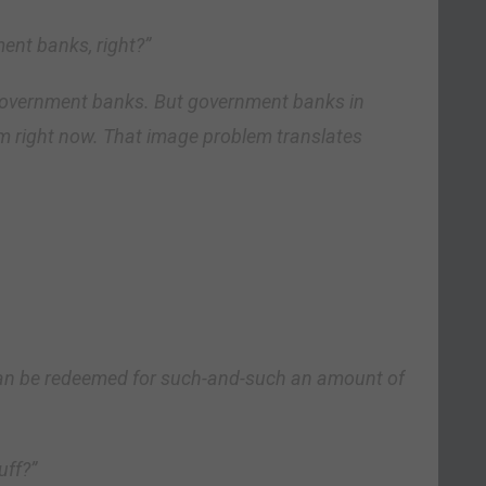
ment banks, right?”
 government banks. But government banks in
 right now. That image problem translates
te can be redeemed for such-and-such an amount of
uff?”