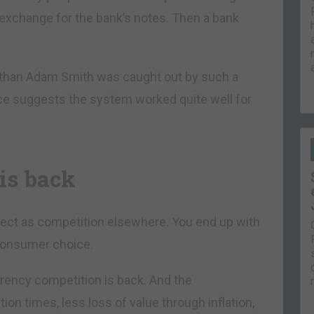
n exchange for the bank’s notes. Then a bank
 than Adam Smith was caught out by such a
nce suggests the system worked quite well for
is back
fect as competition elsewhere. You end up with
 consumer choice.
rrency competition is back. And the
ion times, less loss of value through inflation,