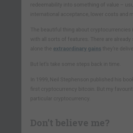
redeemability into something of value – usual
international acceptance, lower costs and
The beautiful thing about cryptocurrencies i
with all sorts of features. There are already
alone the
extraordinary gains
they’re delive
But let’s take some steps back in time.
In 1999, Neil Stephenson published his bo
first cryptocurrency bitcoin. But my favouri
particular cryptocurrency.
Don’t believe me?