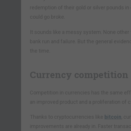
redemption of their gold or silver pounds i
could go broke.
It sounds like a messy system. None other
bank run and failure. But the general evide
the time.
Currency competition 
Competition in currencies has the same ef
an improved product and a proliferation of
Thanks to cryptocurrencies like
bitcoin
, cu
improvements are already in. Faster transact