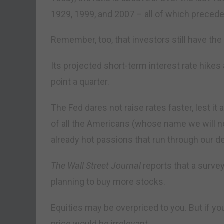
1929, 1999, and 2007 – all of which preced
Remember, too, that investors still have the
Its projected short-term interest rate hikes 
point a quarter.
The Fed dares not raise rates faster, lest it
of all the Americans (whose name we will no
already hot passions that run through our de
The Wall Street Journal
reports that a surve
planning to buy more stocks.
Equities may be overpriced to you. But if yo
price would be irrelevant.