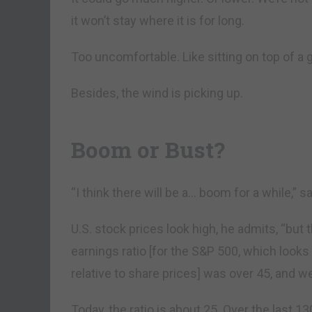
it won’t stay where it is for long.
Too uncomfortable. Like sitting on top of a 
Besides, the wind is picking up.
Boom or Bust?
“I think there will be a… boom for a while,” sa
U.S. stock prices look high, he admits, “but t
earnings ratio [for the S&P 500, which looks
relative to share prices] was over 45, and w
Today, the ratio is about 25. Over the last 1