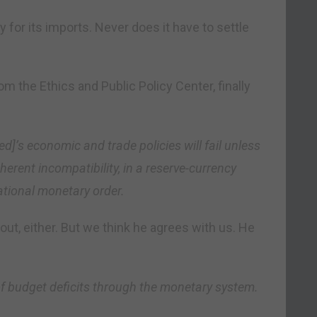
ay for its imports. Never does it have to settle
om the Ethics and Public Policy Center, finally
ed]’s economic and trade policies will fail unless
herent incompatibility, in a reserve-currency
national monetary order.
out, either. But we think he agrees with us. He
f budget deficits through the monetary system.