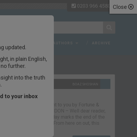
0203 966 4580
Close
 FAQ
TOPICS
AUTHORS
ARCHIVE
ng updated.
ht, in plain English,
ecent Articles
no further.
ight into the truth
.
10TH SEPTEMBER 2021
BOAZ SHOSHAN
The parting glass
d to your inbox
Capital & Conflict – brought to you by Fortune &
Freedom VAUXHALL, LONDON – Well dear reader,
we had a good run. But today marks the end of the
line for Capital & Conflict. From here on out, this
newsletter…