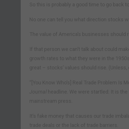
So this is probably a good time to go back t
No one can tell you what direction stocks wi
The value of America’s businesses should ris
If that person we can’t talk about could ma
growth rates to what they were in the 195
great – stocks’ values should rise. (Unless,
“[You Know Who’s] Real Trade Problem Is M
Journal
headline. We were startled: It is th
mainstream press.
It’s fake money that causes our trade imba
trade deals or the lack of trade barriers.