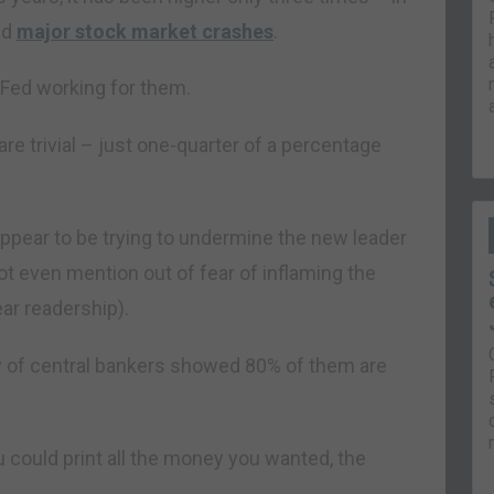
ed
major stock market crashes
.
 Fed working for them.
are trivial – just one-quarter of a percentage
 appear to be trying to undermine the new leader
t even mention out of fear of inflaming the
ar readership).
y of central bankers showed 80% of them are
u could print all the money you wanted, the