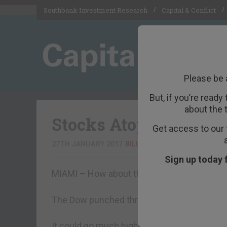
Southbank Investment Research
Capital & Conflict
Please be 
But, if you’re ready
about the 
Stocks Atop a Greased
Get access to our 
27TH JANUARY 2017
BILL BONNER
Sign up today 
MIAMI – How about that?
The Dow punched through the 20,000 mark
It could go much higher. Or lower. We’re no