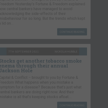
Freedom Yesterday’s Fortune & Freedom explained
how central bankers have managed to avoid
acknowledging the side-effects of their
misbehaviour for so long. But the trends which kept
a lid on…
CONTINUE READING
7TH SEPTEMBER 2021
NICKOLAI HUBBLE
Stocks get another tobacco smoke
enema through their annual
Jackson Hole
Capital & Conflict – brought to you by Fortune &
Freedom What happens when you mistake a
symptom for a disease? Because that’s just what
central bankers are doing right now. And their
mistake is all that’s keeping stocks afloat….
CONTINUE READING