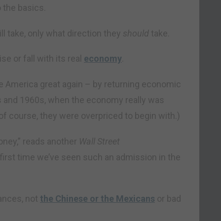
o the basics.
ll take, only what direction they
should
take.
e or fall with its real
economy
.
ke America great again – by returning economic
0s and 1960s, when the economy really was
 of course, they were overpriced to begin with.)
oney,” reads another
Wall Street
e first time we’ve seen such an admission in the
lances, not
the Chinese or the Mexicans
or bad