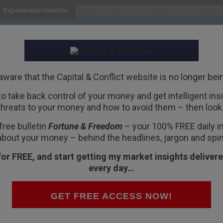
Exponential Investor
HOME
ABOUT
BUSINESS
aware that the Capital & Conflict website is no longer bei
 to take back control of your money and get intelligent insig
R
threats to your money and how to avoid them – then look 
 Pole
free bulletin
Fortune & Freedom
– your 100% FREE daily ins
about your money – behind the headlines, jargon and spin
for FREE, and start getting my market insights delivere
every day…
 Wednesday.
GET FREE ACCESS NOW!
t sure which – maybe both. But our guess is that