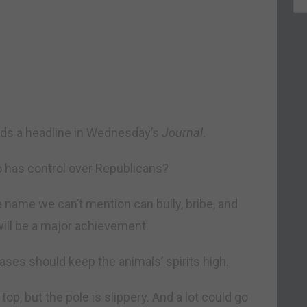
eads a headline in Wednesday’s
Journal
.
 has control over Republicans?
e name we can’t mention can bully, bribe, and
will be a major achievement.
ases should keep the animals’ spirits high.
e top, but the pole is slippery. And a lot could go