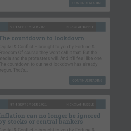
CONTINUE READING
9TH SEPTEMBER 2021
NICKOLAI HUBBLE
The countdown to lockdown
Capital & Conflict – brought to you by Fortune &
Freedom Of course they won’t call it that. But the
media and the protesters will. And it’ll feel like one.
The countdown to our next lockdown has already
begun. That’s…
CONTINUE READING
8TH SEPTEMBER 2021
NICKOLAI HUBBLE
Inflation can no longer be ignored
by stocks or central bankers
Capital & Conflict – brought to you by Fortune &