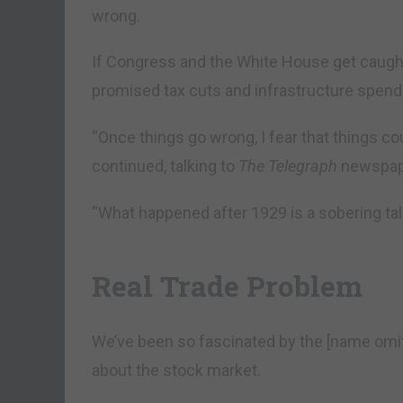
wrong.
If Congress and the White House get caught
promised tax cuts and infrastructure spendi
“Once things go wrong, I fear that things cou
continued, talking to
The Telegraph
newspape
“What happened after 1929 is a sobering tal
Real Trade Problem
We’ve been so fascinated by the [name omi
about the stock market.