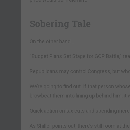
Sobering Tale
On the other hand…
“Budget Plans Set Stage for GOP Battle,” r
Republicans may control Congress, but who
We’re going to find out. If that person whos
browbeat them into lining up behind him, it 
Quick action on tax cuts and spending incre
As Shiller points out, there’s still room at th