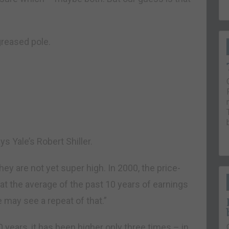
greased pole.
ys Yale’s Robert Shiller.
hey are not yet super high. In 2000, the price-
 at the average of the past 10 years of earnings
e may see a repeat of that.”
30 years, it has been higher only three times – in