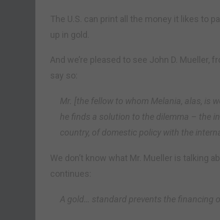
The U.S. can print all the money it likes to p
up in gold.
And we’re pleased to see John D. Mueller, fr
say so:
Mr. [the fellow to whom Melania, alas, is w
he finds a solution to the dilemma – the in
country, of domestic policy with the inter
We don’t know what Mr. Mueller is talking ab
continues:
A gold… standard prevents the financing o