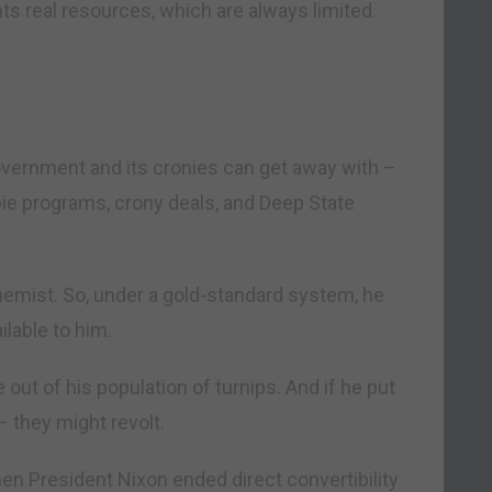
ts real resources, which are always limited.
vernment and its cronies can get away with –
mbie programs, crony deals, and Deep State
hemist. So, under a gold-standard system, he
lable to him.
ut of his population of turnips. And if he put
– they might revolt.
hen President Nixon ended direct convertibility