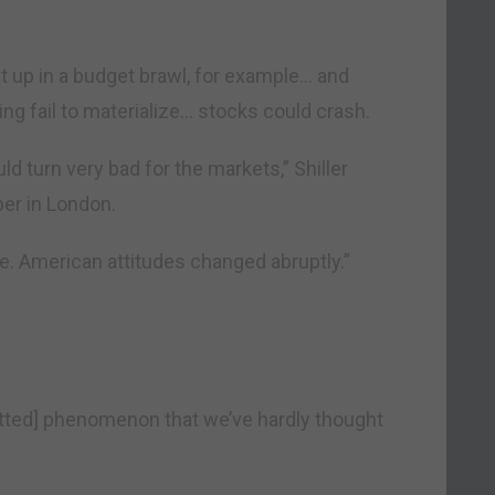
 up in a budget brawl, for example… and
ng fail to materialize… stocks could crash.
ld turn very bad for the markets,” Shiller
r in London.
e. American attitudes changed abruptly.”
tted] phenomenon that we’ve hardly thought