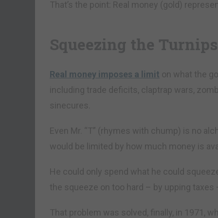
That’s the point: Real money (gold) represen
Squeezing the Turnips
Real money imposes a limit
on what the go
including trade deficits, claptrap wars, zo
sinecures.
Even Mr. “T” (rhymes with chump) is no alc
would be limited by how much money is avai
He could only spend what he could squeeze o
the squeeze on too hard – by upping taxes ­
That problem was solved, finally, in 1971, w