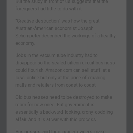
But the study in front of us suggests that the
foreigners had little to do with it.
“Creative destruction” was how the great
Austrian-American economist Joseph
Schumpeter described the workings of a healthy
economy.
Jobs in the vacuum tube industry had to
disappear so the sealed silicon circuit business
could flourish. Amazon.com can sell stuff, at a
loss, online but only at the price of crushing
malls and retailers from coast to coast.
Old businesses need to be destroyed to make
room for new ones. But government is
essentially a backward-looking, crony-coddling
affair. And it is at war with this process.
Businesses, and their insider owners, make