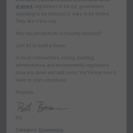
drained
, regulations to be cut, government
spending to be reduced, or wars to be ended:
They like it this way.
Why has productivity in housing declined?
Just try to build a house…
In most communities, zoning, building,
administrative, and environmental regulations
slow you down and add costs. You’ll know how it
feels to start a business.
Regards,
Bill
Category:
Economics