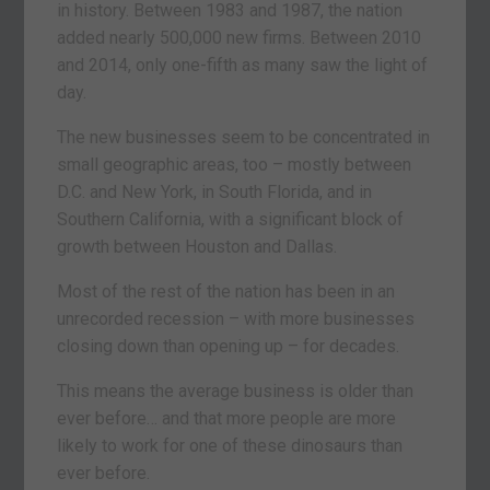
in history. Between 1983 and 1987, the nation
added nearly 500,000 new firms. Between 2010
and 2014, only one-fifth as many saw the light of
day.
The new businesses seem to be concentrated in
small geographic areas, too – mostly between
D.C. and New York, in South Florida, and in
Southern California, with a significant block of
growth between Houston and Dallas.
Most of the rest of the nation has been in an
unrecorded recession – with more businesses
closing down than opening up – for decades.
This means the average business is older than
ever before… and that more people are more
likely to work for one of these dinosaurs than
ever before.