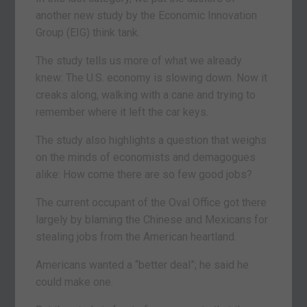
another new study by the Economic Innovation
Group (EIG) think tank.
The study tells us more of what we already
knew: The U.S. economy is slowing down. Now it
creaks along, walking with a cane and trying to
remember where it left the car keys.
The study also highlights a question that weighs
on the minds of economists and demagogues
alike: How come there are so few good jobs?
The current occupant of the Oval Office got there
largely by blaming the Chinese and Mexicans for
stealing jobs from the American heartland.
Americans wanted a “better deal”; he said he
could make one.