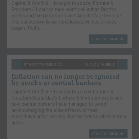
Capital & Conflict – brought to you by Fortune &
Freedom Of course they won’t call it that. But the
media and the protesters will. And it’ll feel like one.
The countdown to our next lockdown has already
begun. That’s…
CONTINUE READING
8TH SEPTEMBER 2021
NICKOLAI HUBBLE
Inflation can no longer be ignored
by stocks or central bankers
Capital & Conflict – brought to you by Fortune &
Freedom Yesterday’s Fortune & Freedom explained
how central bankers have managed to avoid
acknowledging the side-effects of their
misbehaviour for so long. But the trends which kept a
lid on…
CONTINUE READING