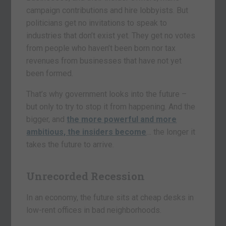
campaign contributions and hire lobbyists. But
politicians get no invitations to speak to
industries that don’t exist yet. They get no votes
from people who haven’t been born nor tax
revenues from businesses that have not yet
been formed.
That’s why government looks into the future –
but only to try to stop it from happening. And the
bigger, and
the more powerful and more
ambitious, the insiders become
… the longer it
takes the future to arrive.
Unrecorded Recession
In an economy, the future sits at cheap desks in
low-rent offices in bad neighborhoods.