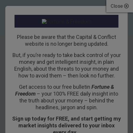
Close
Please be aware that the Capital & Conflict
website is no longer being updated.
But, if you’re ready to take back control of your
Mexicans and
money and get intelligent insight, in plain
English, about the threats to your money and
Chinese Aren’t
how to avoid them – then look no further.
“Stealing Our Jobs”
Get access to our free bulletin
Fortune &
Freedom
– your 100% FREE daily insight into
31ST MAY 2017
BILL BONNER
the truth about your money – behind the
headlines, jargon and spin.
Sign up today for FREE, and start getting my
GUALFIN, ARGENTINA – Now comes a report
market insights delivered to your inbox
from the
Financial Times
that tells us the nation’s
every day…