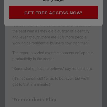
No. 1 industry – homebuilding – has been
backing up for a quarter of a century.
GET FREE ACCESS NOW!
According to the newspaper, U.S. homebuilders
“started work on the same number of houses in
the past year as they did a quarter of a century
ago, even though there are 36% more people
working as residential builders now than then.”
The report puzzled over the apparent collapse in
productivity in the sector.
“Somewhat difficult to believe,” say researchers.
(It’s not so difficult for us to believe… but we’ll
get to that in a minute.)
Tremendous Flop