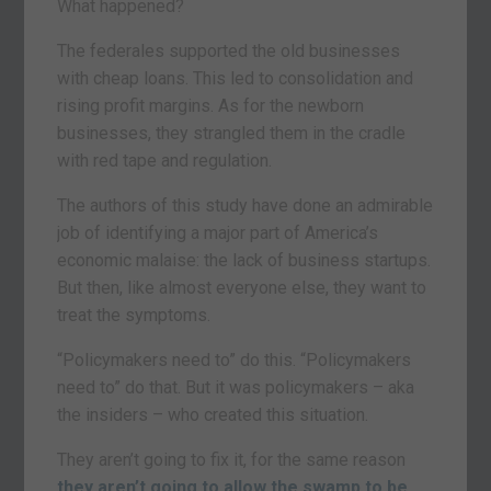
What happened?
The federales supported the old businesses
with cheap loans. This led to consolidation and
rising profit margins. As for the newborn
businesses, they strangled them in the cradle
with red tape and regulation.
The authors of this study have done an admirable
job of identifying a major part of America’s
economic malaise: the lack of business startups.
But then, like almost everyone else, they want to
treat the symptoms.
“Policymakers need to” do this. “Policymakers
need to” do that. But it was policymakers – aka
the insiders – who created this situation.
They aren’t going to fix it, for the same reason
they aren’t going to allow the swamp to be