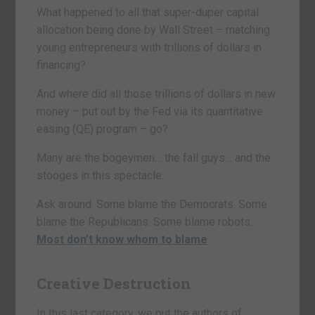
What happened to all that super-duper capital
allocation being done by Wall Street – matching
young entrepreneurs with trillions of dollars in
financing?
And where did all those trillions of dollars in new
money – put out by the Fed via its quantitative
easing (QE) program – go?
Many are the bogeymen… the fall guys… and the
stooges in this spectacle.
Ask around: Some blame the Democrats. Some
blame the Republicans. Some blame robots.
Most don’t know whom to blame
.
Creative Destruction
In this last category, we put the authors of