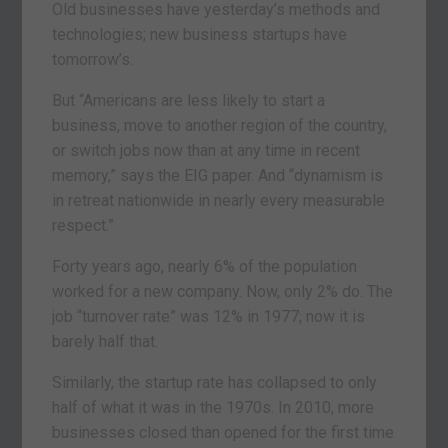
Old businesses have yesterday’s methods and
technologies; new business startups have
tomorrow’s.
But “Americans are less likely to start a
business, move to another region of the country,
or switch jobs now than at any time in recent
memory,” says the EIG paper. And “dynamism is
in retreat nationwide in nearly every measurable
respect.”
Forty years ago, nearly 6% of the population
worked for a new company. Now, only 2% do. The
job “turnover rate” was 12% in 1977; now it is
barely half that.
Similarly, the startup rate has collapsed to only
half of what it was in the 1970s. In 2010, more
businesses closed than opened for the first time