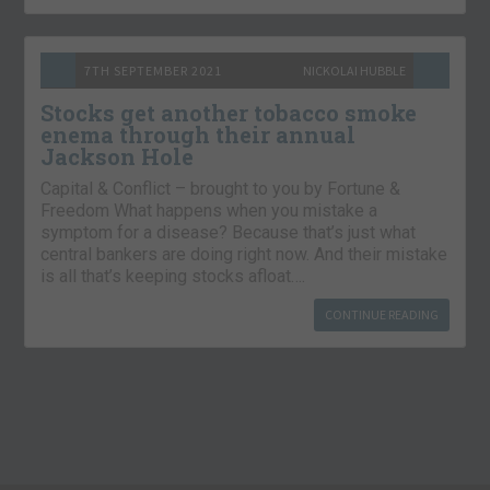
7TH SEPTEMBER 2021
NICKOLAI HUBBLE
Stocks get another tobacco smoke
enema through their annual
Jackson Hole
Capital & Conflict – brought to you by Fortune &
Freedom What happens when you mistake a
symptom for a disease? Because that’s just what
central bankers are doing right now. And their mistake
is all that’s keeping stocks afloat….
CONTINUE READING