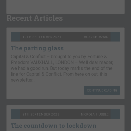
Recent Articles
10TH SEPTEMBER 2021
BOAZ SHOSHAN
The parting glass
Capital & Conflict – brought to you by Fortune &
Freedom VAUXHALL, LONDON – Well dear reader,
we had a good run. But today marks the end of the
line for Capital & Conflict. From here on out, this
newsletter…
CONTINUE READING
9TH SEPTEMBER 2021
NICKOLAI HUBBLE
The countdown to lockdown