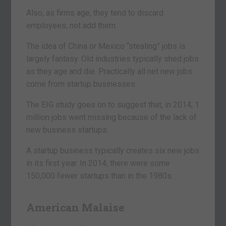
Also, as firms age, they tend to discard
employees, not add them.
The idea of China or Mexico “stealing” jobs is
largely fantasy. Old industries typically shed jobs
as they age and die. Practically all net new jobs
come from startup businesses.
The EIG study goes on to suggest that, in 2014, 1
million jobs went missing because of the lack of
new business startups.
A startup business typically creates six new jobs
in its first year. In 2014, there were some
150,000 fewer startups than in the 1980s.
American Malaise