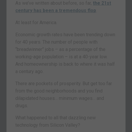
As we’ve written about before, so far,
the 21st
century has been a tremendous flop
.
At least for America.
Economic growth rates have been trending down
for 40 years. The number of people with
“breadwinner” jobs – as a percentage of the
working-age population – is at a 40-year low.
And homeownership is back to where it was half
a century ago.
There are pockets of prosperity. But get too far
from the good neighborhoods and you find
dilapidated houses… minimum wages… and
drugs.
What happened to all that dazzling new
technology from Silicon Valley?