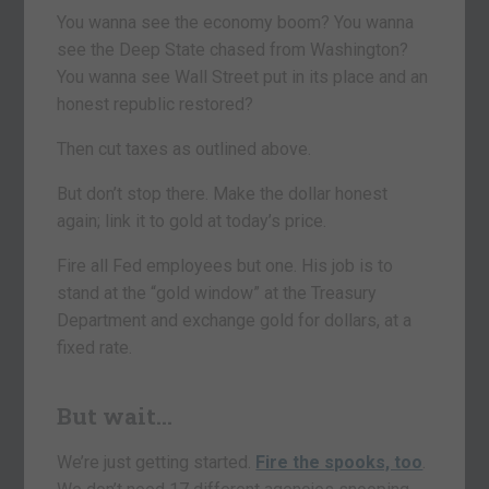
You wanna see the economy boom? You wanna
see the Deep State chased from Washington?
You wanna see Wall Street put in its place and an
honest republic restored?
Then cut taxes as outlined above.
But don’t stop there. Make the dollar honest
again; link it to gold at today’s price.
Fire all Fed employees but one. His job is to
stand at the “gold window” at the Treasury
Department and exchange gold for dollars, at a
fixed rate.
But wait…
We’re just getting started.
Fire the spooks, too
.