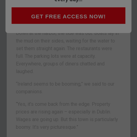
hills, forests, and hayfields. Then, arriving at
Dungarvan, we saw the Atlantic shining in the
GET FREE ACCESS NOW!
distance.
Down at the harbor, the tide was out. Boats lay in
the mud on their sides, waiting for the water to
set them straight again. The restaurants were
full. The parking lots were at capacity.
Everywhere, groups of diners chatted and
laughed.
“Ireland seems to be booming,” we said to our
companions.
“Yes, it’s come back from the edge. Property
prices are rising again – especially in Dublin.
Wages are going up. But this town is particularly
boomy. It’s very picturesque.”