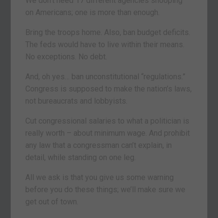
We don’t need 17 different agencies snooping
on Americans; one is more than enough.
Bring the troops home. Also, ban budget deficits.
The feds would have to live within their means.
No exceptions. No debt.
And, oh yes… ban unconstitutional “regulations.”
Congress is supposed to make the nation’s laws,
not bureaucrats and lobbyists.
Cut congressional salaries to what a politician is
really worth – about minimum wage. And prohibit
any law that a congressman can’t explain, in
detail, while standing on one leg.
All we ask is that you give us some warning
before you do these things; we’ll make sure we
get out of town.