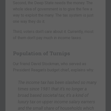
Second, the Deep State needs the money. The
whole idea of government is to give the few a
way to exploit the many. The tax system is just
one way they do it.
Third, voters don’t care about it. Currently, most
of them don’t pay much in income taxes.
Population of Turnips
Our friend David Stockman, who served as
President Reagan’s budget chief, explains why:
The income tax has been slashed so many
times since 1981 that it’s no longer a
broad based societal tax; it’s a kind of
luxury tax on upper income salary earners
and the small share of households which