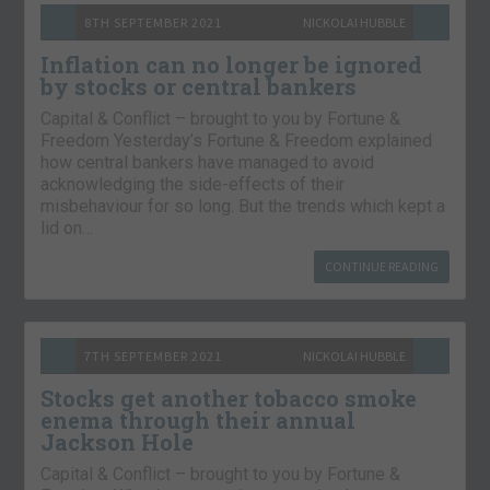
8TH SEPTEMBER 2021
NICKOLAI HUBBLE
Inflation can no longer be ignored
by stocks or central bankers
Capital & Conflict – brought to you by Fortune &
Freedom Yesterday’s Fortune & Freedom explained
how central bankers have managed to avoid
acknowledging the side-effects of their
misbehaviour for so long. But the trends which kept a
lid on…
CONTINUE READING
7TH SEPTEMBER 2021
NICKOLAI HUBBLE
Stocks get another tobacco smoke
enema through their annual
Jackson Hole
Capital & Conflict – brought to you by Fortune &