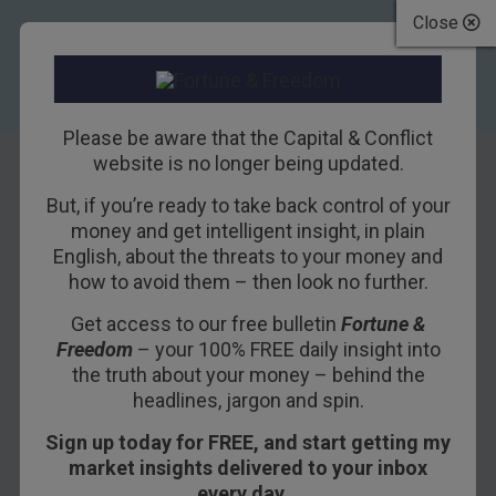
Close
Please be aware that the Capital & Conflict
website is no longer being updated.
But, if you’re ready to take back control of your
Make the Dollar
money and get intelligent insight, in plain
English, about the threats to your money and
Honest Again
how to avoid them – then look no further.
Get access to our free bulletin
Fortune &
26TH JUNE 2017
BILL BONNER
Freedom
– your 100% FREE daily insight into
the truth about your money – behind the
headlines, jargon and spin.
PORTLAW, IRELAND – Last night, we drove over
Sign up today for FREE, and start getting my
to the harbor town of Dungarvan for dinner.
market insights delivered to your inbox
The Irish countryside was idyllic – with rolling
every day…