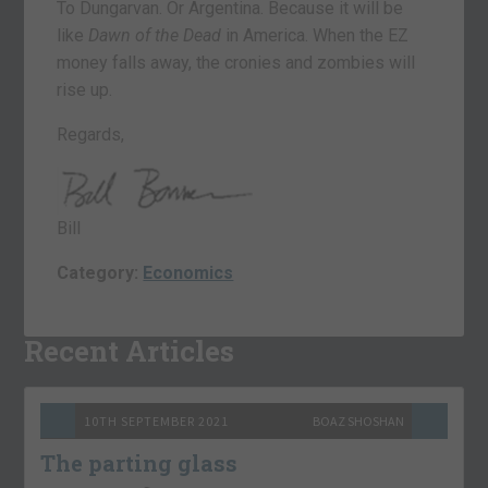
To Dungarvan. Or Argentina. Because it will be
like
Dawn of the Dead
in America. When the EZ
money falls away, the cronies and zombies will
rise up.
Regards,
Bill
Category:
Economics
Recent Articles
10TH SEPTEMBER 2021
BOAZ SHOSHAN
The parting glass