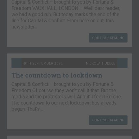
Capital & Conflict – brought to you by Fortune &
Freedom VAUXHALL, LONDON – Well dear reader,
we had a good run. But today marks the end of the
line for Capital & Conflict. From here on out, this
newsletter…
CONTINUE READING
9TH SEPTEMBER 2021
NICKOLAI HUBBLE
The countdown to lockdown
Capital & Conflict – brought to you by Fortune &
Freedom Of course they won’t call it that. But the
media and the protesters will. And it’ll feel like one.
The countdown to our next lockdown has already
begun. That’s…
CONTINUE READING