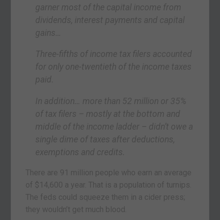
garner most of the capital income from
dividends, interest payments and capital
gains…
Three-fifths of income tax filers accounted
for only one-twentieth of the income taxes
paid.
In addition… more than 52 million or 35%
of tax filers – mostly at the bottom and
middle of the income ladder – didn’t owe a
single dime of taxes after deductions,
exemptions and credits.
There are 91 million people who earn an average
of $14,600 a year. That is a population of turnips.
The feds could squeeze them in a cider press;
they wouldn’t get much blood.