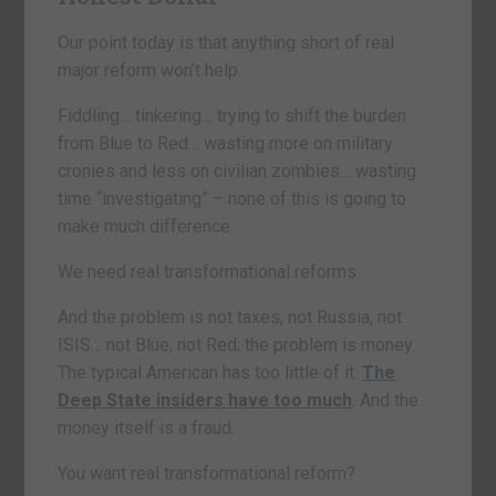
Our point today is that anything short of real
major reform won’t help.
Fiddling… tinkering… trying to shift the burden
from Blue to Red… wasting more on military
cronies and less on civilian zombies… wasting
time “investigating” – none of this is going to
make much difference.
We need real transformational reforms.
And the problem is not taxes, not Russia, not
ISIS… not Blue, not Red; the problem is money.
The typical American has too little of it.
The
Deep State insiders have too much
. And the
money itself is a fraud.
You want real transformational reform?