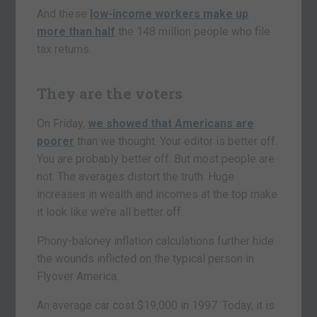
And these
low-income workers make up
more than half
the 148 million people who file
tax returns.
They are the voters
On Friday,
we showed that Americans are
poorer
than we thought. Your editor is better off.
You are probably better off. But most people are
not. The averages distort the truth. Huge
increases in wealth and incomes at the top make
it look like we’re all better off.
Phony-baloney inflation calculations further hide
the wounds inflicted on the typical person in
Flyover America.
An average car cost $19,000 in 1997. Today, it is