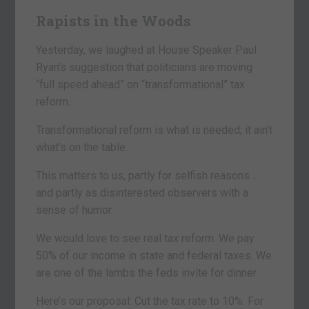
Rapists in the Woods
Yesterday, we laughed at House Speaker Paul
Ryan’s suggestion that politicians are moving
“full speed ahead” on “transformational” tax
reform.
Transformational reform is what is needed; it ain’t
what’s on the table.
This matters to us, partly for selfish reasons…
and partly as disinterested observers with a
sense of humor.
We would love to see real tax reform. We pay
50% of our income in state and federal taxes. We
are one of the lambs the feds invite for dinner.
Here’s our proposal: Cut the tax rate to 10%. For