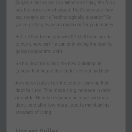
$33,000. But as we explained on Friday, the feds
say the price is unchanged. That’s because they
say today’s car is “technologically superior.” So
you’re getting twice as much car for your money.
But tell that to the guy with $19,000 who needs
to buy a new car! He can only swing the deal by
going deeper into debt.
So his debt rises like the new buildings in
London that house the lenders – fast and high.
As interest rates fell, the cost of carrying that
debt fell, too. This made a big increase in debt
possible. Now, he depends on more and more
debt… and ultra-low rates… just to maintain his
standard of living.
Honest Dollar