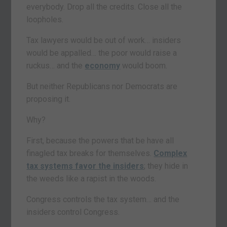
everybody. Drop all the credits. Close all the
loopholes.
Tax lawyers would be out of work… insiders
would be appalled… the poor would raise a
ruckus… and the
economy
would boom.
But neither Republicans nor Democrats are
proposing it.
Why?
First, because the powers that be have all
finagled tax breaks for themselves.
Complex
tax systems favor the insiders
; they hide in
the weeds like a rapist in the woods.
Congress controls the tax system… and the
insiders control Congress.