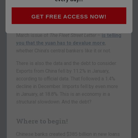
told you that Chinese
central bank
governor
Zhou Xiaochuan told the press there was no
GET FREE ACCESS NOW!
basis for further depreciation in the yuan. The
market – as Charlie Morris has pointed out in the
March issue of
The Fleet Street Letter
–
is telling
you that the yuan has to devalue more
,
whether China’s central bankers like it or not.
There is also the data and the debt to consider.
Exports from China fell by 11.2% in January,
according to official data. That followed a 1.4%
decline in December. Imports fell by even more
in January, at 18.8%. This is an economy in a
structural slowdown. And the debt?
Where to begin!
Chinese banks created $385 billion in new loans