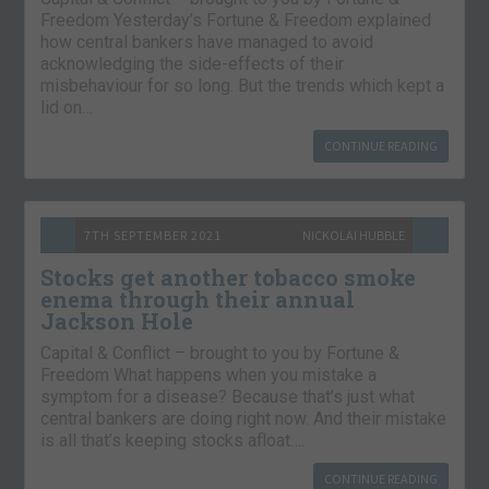
Freedom Yesterday’s Fortune & Freedom explained
how central bankers have managed to avoid
acknowledging the side-effects of their
misbehaviour for so long. But the trends which kept a
lid on…
CONTINUE READING
7TH SEPTEMBER 2021
NICKOLAI HUBBLE
Stocks get another tobacco smoke
enema through their annual
Jackson Hole
Capital & Conflict – brought to you by Fortune &
Freedom What happens when you mistake a
symptom for a disease? Because that’s just what
central bankers are doing right now. And their mistake
is all that’s keeping stocks afloat….
CONTINUE READING