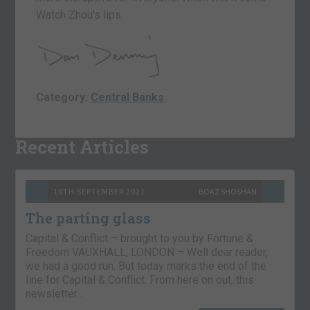
Watch Zhou’s lips.
Category:
Central Banks
Recent Articles
10TH SEPTEMBER 2021
BOAZ SHOSHAN
The parting glass
Capital & Conflict – brought to you by Fortune &
Freedom VAUXHALL, LONDON – Well dear reader,
we had a good run. But today marks the end of the
line for Capital & Conflict. From here on out, this
newsletter…