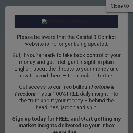
Close
Please be aware that the Capital & Conflict
website is no longer being updated.
But, if you’re ready to take back control of your
How do you know
money and get intelligent insight, in plain
English, about the threats to your money and
when a central
how to avoid them – then look no further.
banker is lying?
Get access to our free bulletin
Fortune &
Freedom
– your 100% FREE daily insight into
16TH FEBRUARY 2016
DAN DENNING
the truth about your money – behind the
headlines, jargon and spin.
Sign up today for FREE, and start getting my
If you do one thing this week, ignore the false
market insights delivered to your inbox
sense of currency strength coming out of China. I
every day…