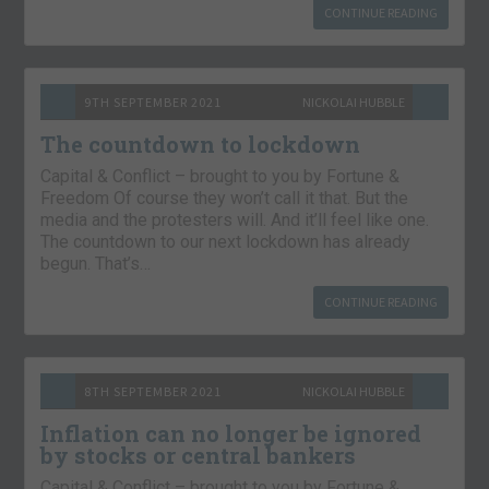
CONTINUE READING
9TH SEPTEMBER 2021
NICKOLAI HUBBLE
The countdown to lockdown
Capital & Conflict – brought to you by Fortune &
Freedom Of course they won’t call it that. But the
media and the protesters will. And it’ll feel like one.
The countdown to our next lockdown has already
begun. That’s…
CONTINUE READING
8TH SEPTEMBER 2021
NICKOLAI HUBBLE
Inflation can no longer be ignored
by stocks or central bankers
Capital & Conflict – brought to you by Fortune &