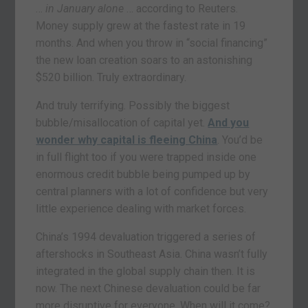
…
in January alone
… according to Reuters.
Money supply grew at the fastest rate in 19
months. And when you throw in “social financing”
the new loan creation soars to an astonishing
$520 billion. Truly extraordinary.
And truly terrifying. Possibly the biggest
bubble/misallocation of capital yet.
And you
wonder why capital is fleeing China
. You’d be
in full flight too if you were trapped inside one
enormous credit bubble being pumped up by
central planners with a lot of confidence but very
little experience dealing with market forces.
China’s 1994 devaluation triggered a series of
aftershocks in Southeast Asia. China wasn’t fully
integrated in the global supply chain then. It is
now. The next Chinese devaluation could be far
more disruptive for everyone. When will it come?