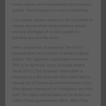
money makers are overwhelming normal market
activity. They’re buying too much of everything.
Low volume, bizarre valuations, the proportion of
various assets which central bankers already
own and shortages of assets eligible for
purchase are all in the news.
Here’s a selection of examples. The Swiss
National Bank owns billions of dollars in Apple
shares. The Japanese central bank owns over
70% of its domestic stock exchange-traded
funds (ETFs). The European Central Bank is
mopping up in the corporate debt market and is
running out of German government bonds to buy
after already maxing out on Portuguese and Irish
debt. The major national banks of the world own
a fifth of their governments’ debts. 40% of the