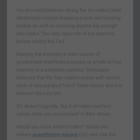
His accomplishments during the so-called Great
Moderation include financing a tech and housing
bubble as well as rescuing anyone big enough
who failed. The very opposite of his opinions
before joining the Fed.
Running the economy’s main source of
government interference based on a faith in free
markets is a complete paradox. Greenspan
believed that the free market would self correct
while it was pumped full of funny money and low
interest rates by him.
It’s absurd logically. But it all makes perfect
sense when you put yourself in their shoes.
Would you raise interest rates? Would you
reduce
quantitative easing
(QE) and sink the