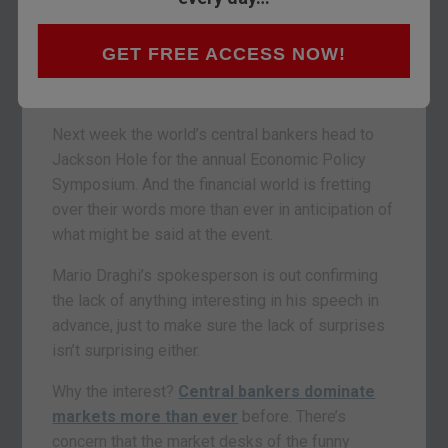
GET FREE ACCESS NOW!
Next week the world’s central bankers head to
Jackson Hole for the annual Economic Policy
Symposium. And the financial world is fretting
over their words more than ever in anticipation of
what might be said at the event.
Mario Draghi’s spokesperson is out confirming
the lack of anything interesting in his speech in
advance, just to make sure the lack of surprises
isn’t surprising either.
Why the interest?
Central bankers dominate
markets more than ever
before. There’s
concern that the market desks of the funny