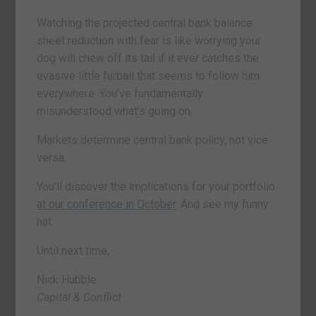
Watching the projected central bank balance
sheet reduction with fear is like worrying your
dog will chew off its tail if it ever catches the
evasive little furball that seems to follow him
everywhere. You’ve fundamentally
misunderstood what’s going on.
Markets determine central bank policy, not vice
versa.
You’ll discover the implications for your portfolio
at our conference in October
. And see my funny
hat.
Until next time,
Nick Hubble
Capital & Conflict