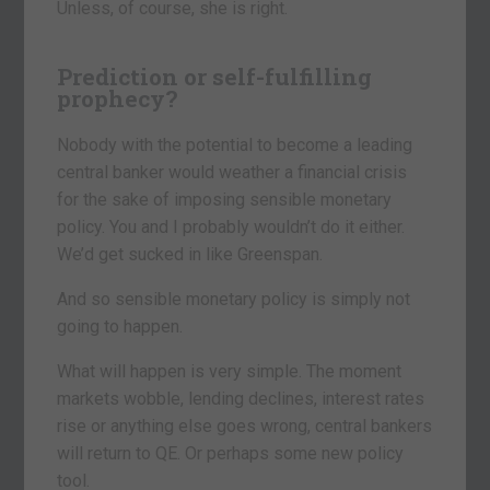
Unless, of course, she is right.
Prediction or self-fulfilling
prophecy?
Nobody with the potential to become a leading
central banker would weather a financial crisis
for the sake of imposing sensible monetary
policy. You and I probably wouldn’t do it either.
We’d get sucked in like Greenspan.
And so sensible monetary policy is simply not
going to happen.
What will happen is very simple. The moment
markets wobble, lending declines, interest rates
rise or anything else goes wrong, central bankers
will return to QE. Or perhaps some new policy
tool.