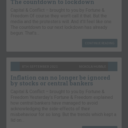
The countdown to lockdown
Capital & Conflict – brought to you by Fortune &
Freedom Of course they won’t call it that. But the
media and the protesters will. And it’ll feel like one.
The countdown to our next lockdown has already
begun. That’s…
CONTINUE READING
8TH SEPTEMBER 2021
NICKOLAI HUBBLE
Inflation can no longer be ignored
by stocks or central bankers
Capital & Conflict – brought to you by Fortune &
Freedom Yesterday’s Fortune & Freedom explained
how central bankers have managed to avoid
acknowledging the side-effects of their
misbehaviour for so long. But the trends which kept a
lid on…