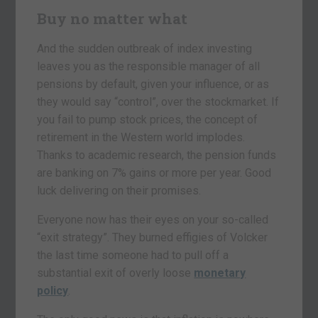
Buy no matter what
And the sudden outbreak of index investing
leaves you as the responsible manager of all
pensions by default, given your influence, or as
they would say “control”, over the stockmarket. If
you fail to pump stock prices, the concept of
retirement in the Western world implodes.
Thanks to academic research, the pension funds
are banking on 7% gains or more per year. Good
luck delivering on their promises.
Everyone now has their eyes on your so-called
“exit strategy”. They burned effigies of Volcker
the last time someone had to pull off a
substantial exit of overly loose
monetary
policy
.