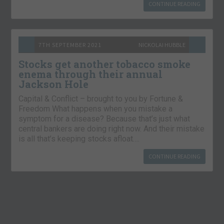
CONTINUE READING
7TH SEPTEMBER 2021
NICKOLAI HUBBLE
Stocks get another tobacco smoke
enema through their annual
Jackson Hole
Capital & Conflict – brought to you by Fortune &
Freedom What happens when you mistake a
symptom for a disease? Because that’s just what
central bankers are doing right now. And their mistake
is all that’s keeping stocks afloat….
CONTINUE READING