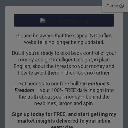
Close
Please be aware that the Capital & Conflict
website is no longer being updated.
But, if you’re ready to take back control of your
What would you
money and get intelligent insight, in plain
English, about the threats to your money and
do?
how to avoid them – then look no further.
Get access to our free bulletin
Fortune &
17TH AUGUST 2017
NICKOLAI HUBBLE
Freedom
– your 100% FREE daily insight into
the truth about your money – behind the
headlines, jargon and spin.
Sign up today for FREE, and start getting my
market insights delivered to your inbox
every day…