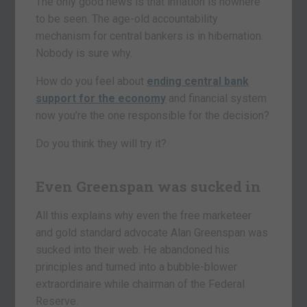
The only good news is that inflation is nowhere
to be seen. The age-old accountability
mechanism for central bankers is in hibernation.
Nobody is sure why.
How do you feel about
ending central bank
support for the economy
and financial system
now you’re the one responsible for the decision?
Do you think they will try it?
Even Greenspan was sucked in
All this explains why even the free marketeer
and gold standard advocate Alan Greenspan was
sucked into their web. He abandoned his
principles and turned into a bubble-blower
extraordinaire while chairman of the Federal
Reserve.