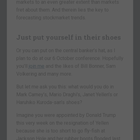
markets to an even greater extent than markets
fret about them. And therein lies the key to
forecasting stockmarket trends.
Just put yourself in their shoes
Or you can put on the central banker’s hat, as I
plan to do at our 6 October conference. Hopefully
you’ll
join me
and the likes of Bill Bonner, Sam
Volkering and many more.
But let me ask you this: what would you do in
Mark Carney’s, Mario Draghi’s, Janet Yellen’s or
Haruhiko Kuroda-san’s shoes?
Imagine you were appointed by Donald Trump
this very week on the resignation of Yellen
because she is too short to go fly-fish at
Jackson Hole and her rubber boots flooded last