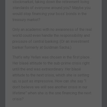
stockmarket, taking down the retirement living
standards of everyone around you? Maybe you
would stop financing your boss’ bonds in the
treasury market?
Only an academic with no awareness of the real
world could even handle the responsibility and
pressure of central banking. (Or an investment
banker formerly at Goldman Sachs.)
That’s why Yellen was chosen in the first place.
Her blasé attitude to the sub-prime crisis right
until the end was extraordinary. Her blasé
attitude to the next crisis, which she is setting
up, is just as impressive. How can she say “I
don’t believe we will see another crisis in our
lifetime” when she is the one financing the next
crisis?