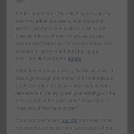
can’t.
For the last decade, the only thing keeping the
economy afloat has been a vast amount of
interference by central bankers such as you.
Literally trillions of new dollars, euros, yen,
pounds and francs have been used to buy vast
swathes of government debt, mortgage
securities and corporate
bonds
.
Without your continued help, the financial world
would go through the mother of all withdrawals.
Could governments finance their deficits with
new bonds if you try to sell your holdings of the
same bonds at the same time? What interest
rates would they have to pay?
Could companies and
margin
borrowers in the
stockmarket refinance their record debts if you