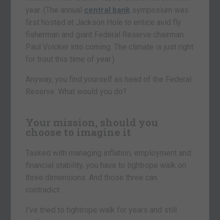
year. (The annual
central bank
symposium was
first hosted at Jackson Hole to entice avid fly
fisherman and giant Federal Reserve chairman
Paul Volcker into coming. The climate is just right
for trout this time of year.)
Anyway, you find yourself as head of the Federal
Reserve. What would you do?
Your mission, should you
choose to imagine it
Tasked with managing inflation, employment and
financial stability, you have to tightrope walk on
three dimensions. And those three can
contradict.
I’ve tried to tightrope walk for years and still