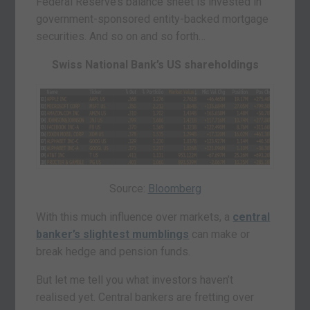
Federal Reserve’s balance sheet is invested in
government-sponsored entity-backed mortgage
securities. And so on and so forth…
Swiss National Bank’s US shareholdings
Source:
Bloomberg
With this much influence over markets, a
central
banker’s slightest mumblings
can make or
break hedge and pension funds.
But let me tell you what investors haven’t
realised yet. Central bankers are fretting over