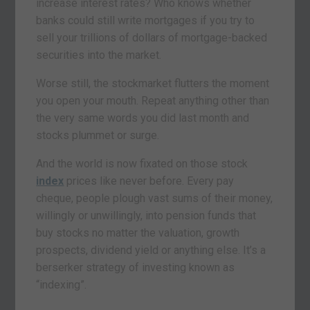
increase interest rates? Who knows whether
banks could still write mortgages if you try to
sell your trillions of dollars of mortgage-backed
securities into the market.
Worse still, the stockmarket flutters the moment
you open your mouth. Repeat anything other than
the very same words you did last month and
stocks plummet or surge.
And the world is now fixated on those stock
index
prices like never before. Every pay
cheque, people plough vast sums of their money,
willingly or unwillingly, into pension funds that
buy stocks no matter the valuation, growth
prospects, dividend yield or anything else. It’s a
berserker strategy of investing known as
“indexing”.