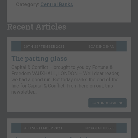
Category:
Central Banks
Recent Articles
10TH SEPTEMBER 2021
BOAZ SHOSHAN
The parting glass
Capital & Conflict – brought to you by Fortune &
Freedom VAUXHALL, LONDON – Well dear reader,
we had a good run. But today marks the end of the
line for Capital & Conflict. From here on out, this
newsletter…
CONTINUE READING
9TH SEPTEMBER 2021
NICKOLAI HUBBLE