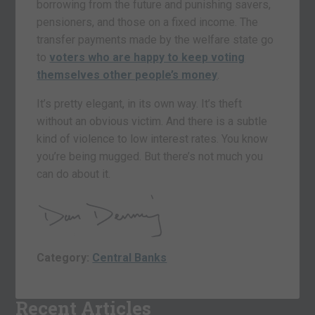
borrowing from the future and punishing savers,
pensioners, and those on a fixed income. The
transfer payments made by the welfare state go
to
voters who are happy to keep voting
themselves other people’s money
.
It’s pretty elegant, in its own way. It’s theft
without an obvious victim. And there is a subtle
kind of violence to low interest rates. You know
you’re being mugged. But there’s not much you
can do about it.
Category:
Central Banks
Recent Articles