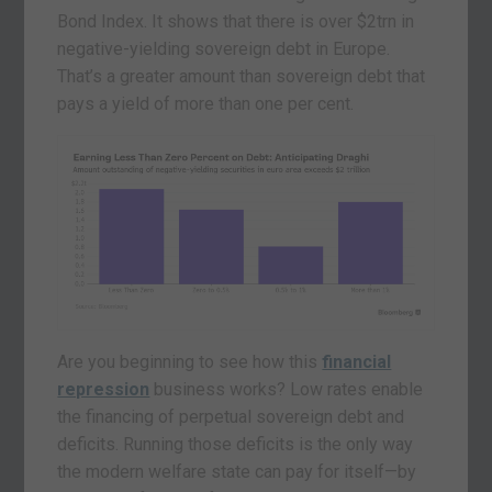
Bond Index. It shows that there is over $2trn in
negative-yielding sovereign debt in Europe.
That’s a greater amount than sovereign debt that
pays a yield of more than one per cent.
Are you beginning to see how this
financial
repression
business works? Low rates enable
the financing of perpetual sovereign debt and
deficits. Running those deficits is the only way
the modern welfare state can pay for itself—by