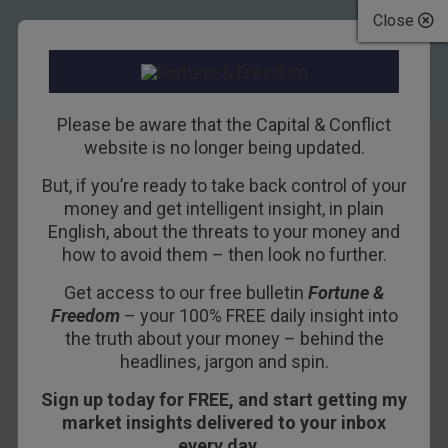
Close
Please be aware that the Capital & Conflict
website is no longer being updated.
But, if you’re ready to take back control of your
There’s plenty of
money and get intelligent insight, in plain
English, about the threats to your money and
pain for everyone
how to avoid them – then look no further.
Get access to our free bulletin
Fortune &
2ND DECEMBER 2015
DAN DENNING
Freedom
– your 100% FREE daily insight into
the truth about your money – behind the
headlines, jargon and spin.
You’ll forgive me if I’m fascinated by the idea of
Sign up today for FREE, and start getting my
negative interest rates. You could argue it’s not
market insights delivered to your inbox
as big a deal as it seems. You would definitely
every day…