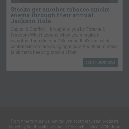
Stocks get another tobacco smoke
enema through their annual
Jackson Hole
Capital & Conflict – brought to you by Fortune &
Freedom What happens when you mistake a
symptom for a disease? Because that’s just what
central bankers are doing right now. And their mistake
is all that’s keeping stocks afloat….
CONTINUE READING
From time to time we may tell you about regulated products
issued by Southbank Investment Research Limited. With these