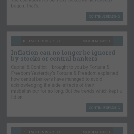
begun. That’s…
CONTINUE READING
8TH SEPTEMBER 2021
NICKOLAI HUBBLE
Inflation can no longer be ignored
by stocks or central bankers
Capital & Conflict – brought to you by Fortune &
Freedom Yesterday’s Fortune & Freedom explained
how central bankers have managed to avoid
acknowledging the side-effects of their
misbehaviour for so long. But the trends which kept a
lid on…
CONTINUE READING
7TH SEPTEMBER 2021
NICKOLAI HUBBLE