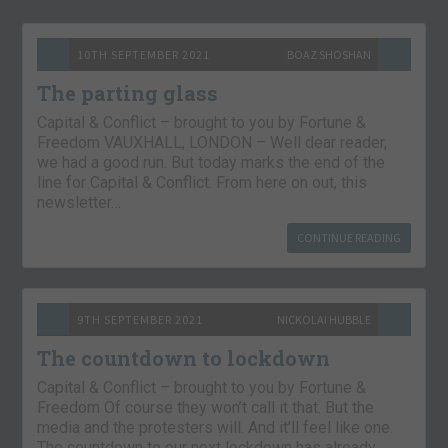
10TH SEPTEMBER 2021
BOAZ SHOSHAN
The parting glass
Capital & Conflict – brought to you by Fortune &
Freedom VAUXHALL, LONDON – Well dear reader,
we had a good run. But today marks the end of the
line for Capital & Conflict. From here on out, this
newsletter…
CONTINUE READING
9TH SEPTEMBER 2021
NICKOLAI HUBBLE
The countdown to lockdown
Capital & Conflict – brought to you by Fortune &
Freedom Of course they won’t call it that. But the
media and the protesters will. And it’ll feel like one.
The countdown to our next lockdown has already