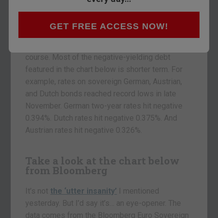
lose money on a negative-yielding bond, but only
if you hold to maturity. If your intention is to flip
the bond for a capital gain, you’re not too worried.
GET FREE ACCESS NOW!
It depends on the length of the maturity, of
course. Most of the negative-yielding debt
featured in the chart below is shorter term. For
example, rates on sovereign German, Austrian,
and Dutch bonds reached record lows in late
November. German two-year rates hit negative
0.394%. Dutch rates hit negative 0.375%. And
Austrian rates hit negative 0.326%.
Take a look at the chart below
from Bloomberg
It’s not
the ‘utter insanity’
I mentioned
yesterday. But I’d say it’s… an eye-opener. The
data comes from the Bloomberg Euro Sovereign