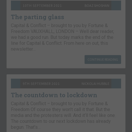
10TH SEPTEMBER 2021
BOAZ SHOSHAN
The parting glass
Capital & Conflict – brought to you by Fortune &
Freedom VAUXHALL, LONDON – Well dear reader,
we had a good run. But today marks the end of the
line for Capital & Conflict. From here on out, this
newsletter…
CONTINUE READING
9TH SEPTEMBER 2021
NICKOLAI HUBBLE
The countdown to lockdown
Capital & Conflict – brought to you by Fortune &
Freedom Of course they won’t call it that. But the
media and the protesters will. And it’ll feel like one.
The countdown to our next lockdown has already
begun. That’s…