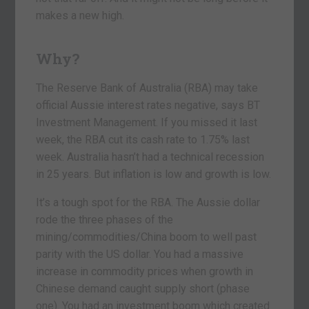
makes a new high.
Why?
The Reserve Bank of Australia (RBA) may take
official Aussie interest rates negative, says BT
Investment Management. If you missed it last
week, the RBA cut its cash rate to 1.75% last
week. Australia hasn’t had a technical recession
in 25 years. But inflation is low and growth is low.
It’s a tough spot for the RBA. The Aussie dollar
rode the three phases of the
mining/commodities/China boom to well past
parity with the US dollar. You had a massive
increase in commodity prices when growth in
Chinese demand caught supply short (phase
one). You had an investment boom which created