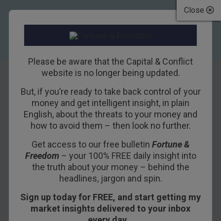
Close
Please be aware that the Capital & Conflict
website is no longer being updated.
But, if you’re ready to take back control of your
Thrift must be
money and get intelligent insight, in plain
English, about the threats to your money and
punished
how to avoid them – then look no further.
Get access to our free bulletin
Fortune &
11TH MAY 2016
DAN DENNING
Freedom
– your 100% FREE daily insight into
the truth about your money – behind the
headlines, jargon and spin.
That pause you hear in the war on cash
?
Sign up today for FREE, and start getting my
That’s your enemy reloading with the next volley.
market insights delivered to your inbox
Swiss bank UBS has warned its private clients
every day…