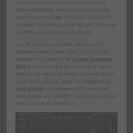
being customers) is not the kind of move to
inspire confidence. How long would you keep
your money in the bank if you had to pay for the
privilege? Assuming you can still get cash, would
you rather put it under your mattress?
Yes, it’s a little absurd we’re still having this
discussion nearly a year after Tim Price first
broached the subject in the
London Investment
Alert
. It shows you that the endgame of the low
interest rate era is still ahead. It
will
end. But are
we in for 20 years of Japan-like stagnation and
central bank
mismanagement? Or will it end
more quickly and violently? Hold that thought and
have a look at the chart below.