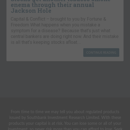
enema through their annual
Jackson Hole
Capital & Conflict – brought to you by Fortune &
Freedom What happens when you mistake a
symptom for a disease? Because that’s just what
central bankers are doing right now. And their mistake
is all that’s keeping stocks afloat….
CONTINUE READING
From time to time we may tell you about regulated products
issued by Southbank Investment Research Limited. With these
products your capital is at risk. You can lose some or all of your
investment, so never risk more than you can afford to lose. Seek