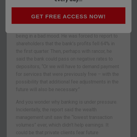
that it may cost them to hold cash with the bank.
That is not a misprint. It’s the world we live in,
where banks charge you money on your savings.
GET FREE ACCESS NOW!
You can’t blame the bank’s CEO Sergio Ermotti for
being in a bad mood. He was forced to report to
shareholders that the bank’s profits fell 64% in
the first quarter. Then, perhaps with rancor, he
said the bank could pass on negative rates to
depositors, “Or we will have to demand payment
for services that were previously free – with the
possibility that additional fee adjustments in the
future will also be necessary.”
And you wonder why banking is under pressure.
Incidentally, the report said the wealth
management unit saw the “lowest transaction
volumes” ever, which didn’t help earnings. It
could be that private clients fear future