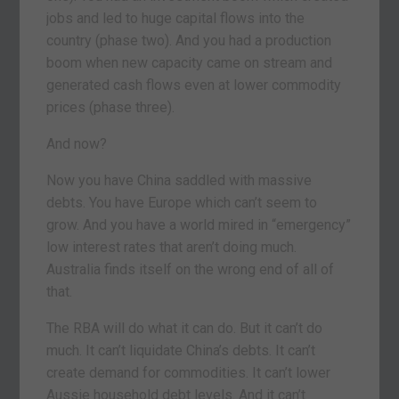
jobs and led to huge capital flows into the
country (phase two). And you had a production
boom when new capacity came on stream and
generated cash flows even at lower commodity
prices (phase three).
And now?
Now you have China saddled with massive
debts. You have Europe which can’t seem to
grow. And you have a world mired in “emergency”
low interest rates that aren’t doing much.
Australia finds itself on the wrong end of all of
that.
The RBA will do what it can do. But it can’t do
much. It can’t liquidate China’s debts. It can’t
create demand for commodities. It can’t lower
Aussie household debt levels. And it can’t