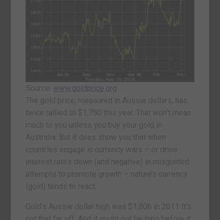
Source:
www.goldprice.org
The gold price, measured in Aussie dollars, has
twice rallied to $1,750 this year. That won’t mean
much to you unless you buy your gold in
Australia. But it does show you that when
countries engage in currency wars – or drive
interest rates down (and negative) in misguided
attempts to promote growth – nature’s currency
(gold) tends to react.
Gold’s Aussie dollar high was $1,806 in 2011 It’s
not that far off. And it might not be long before it