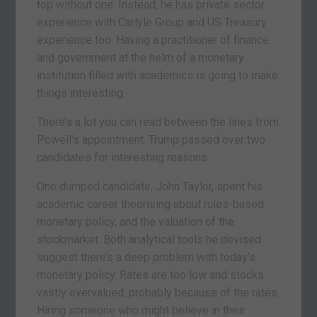
top without one. Instead, he has private sector
experience with Carlyle Group and US Treasury
experience too. Having a practitioner of finance
and government at the helm of a monetary
institution filled with academics is going to make
things interesting.
There’s a lot you can read between the lines from
Powell’s appointment. Trump passed over two
candidates for interesting reasons.
One dumped candidate, John Taylor, spent his
academic career theorising about rules-based
monetary policy, and the valuation of the
stockmarket. Both analytical tools he devised
suggest there’s a deep problem with today’s
monetary policy. Rates are too low and stocks
vastly overvalued, probably because of the rates.
Hiring someone who might believe in their