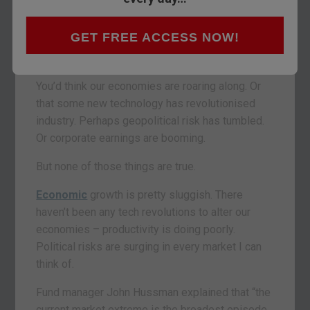
The
FTSE 100
hit an all-time high yesterday. The
French and German indices last week. The
GET FREE ACCESS NOW!
Nasdaq broke an all-time record with 63 all-time
highs this calendar year so far.
You’d think our economies are roaring along. Or
that some new technology has revolutionised
industry. Perhaps geopolitical risk has tumbled.
Or corporate earnings are booming.
But none of those things are true.
Economic
growth is pretty sluggish. There
haven’t been any tech revolutions to alter our
economies – productivity is doing poorly.
Political risks are surging in every market I can
think of.
Fund manager John Hussman explained that “the
current market extreme is the broadest episode