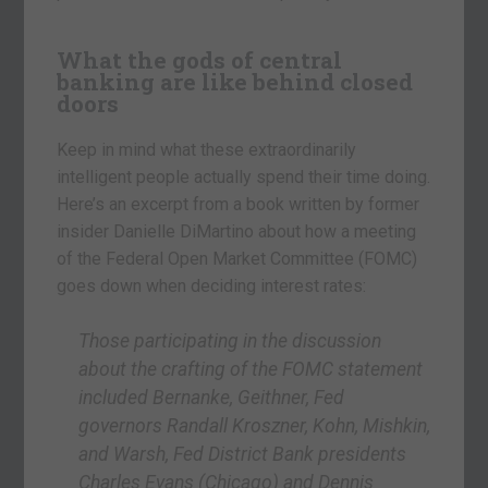
What the gods of central
banking are like behind closed
doors
Keep in mind what these extraordinarily
intelligent people actually spend their time doing.
Here’s an excerpt from a book written by former
insider Danielle DiMartino about how a meeting
of the Federal Open Market Committee (FOMC)
goes down when deciding interest rates:
Those participating in the discussion
about the crafting of the FOMC statement
included Bernanke, Geithner, Fed
governors Randall Kroszner, Kohn, Mishkin,
and Warsh, Fed District Bank presidents
Charles Evans (Chicago) and Dennis