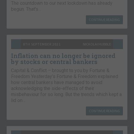
The countdown to our next lockdown has already
begun. That’s…
CONTINUE READING
8TH SEPTEMBER 2021
NICKOLAI HUBBLE
Inflation can no longer be ignored
by stocks or central bankers
Capital & Conflict – brought to you by Fortune &
Freedom Yesterday’s Fortune & Freedom explained
how central bankers have managed to avoid
acknowledging the side-effects of their
misbehaviour for so long. But the trends which kept a
lid on…
CONTINUE READING