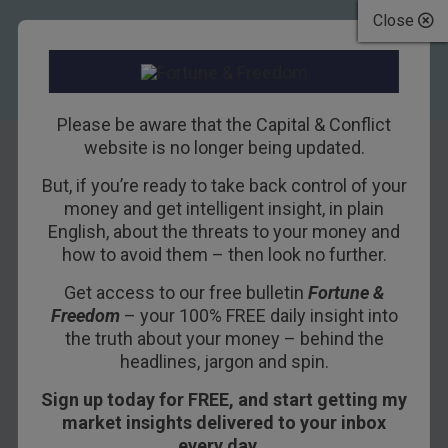
Close
Please be aware that the Capital & Conflict
website is no longer being updated.
But, if you’re ready to take back control of your
Who is this new
money and get intelligent insight, in plain
English, about the threats to your money and
god?
how to avoid them – then look no further.
Get access to our free bulletin
Fortune &
7TH NOVEMBER 2017
NICKOLAI HUBBLE
Freedom
– your 100% FREE daily insight into
the truth about your money – behind the
headlines, jargon and spin.
A new high for the stockmarket. Huzzah!
Sign up today for FREE, and start getting my
Which one? Lots of them!
market insights delivered to your inbox
every day…