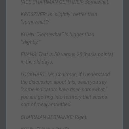
VICE CHAIRMAN GEITHNER: Somewhat.
KROSZNER: Is “slightly” better than
“somewhat”?
KOHN: “Somewhat” is bigger than
“slightly.”
EVANS: That is 50 versus 25 [basis points]
in the old days.
LOCKHART: Mr. Chairman, if I understand
the discussion about this, when you say
“some indicators have risen somewhat,”
you are getting into territory that seems
sort of mealy-mouthed.
CHAIRMAN BERNANKE: Right.