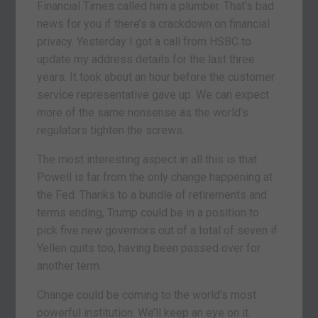
Financial Times called him a plumber. That’s bad
news for you if there’s a crackdown on financial
privacy. Yesterday I got a call from HSBC to
update my address details for the last three
years. It took about an hour before the customer
service representative gave up. We can expect
more of the same nonsense as the world’s
regulators tighten the screws.
The most interesting aspect in all this is that
Powell is far from the only change happening at
the Fed. Thanks to a bundle of retirements and
terms ending, Trump could be in a position to
pick five new governors out of a total of seven if
Yellen quits too, having been passed over for
another term.
Change could be coming to the world’s most
powerful institution. We’ll keep an eye on it.