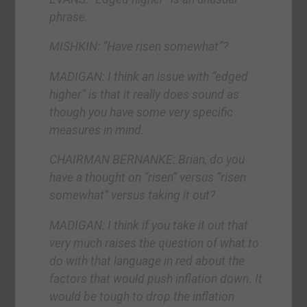
phrase.
MISHKIN: “Have risen somewhat”?
MADIGAN: I think an issue with “edged
higher” is that it really does sound as
though you have some very specific
measures in mind.
CHAIRMAN BERNANKE: Brian, do you
have a thought on “risen” versus “risen
somewhat” versus taking it out?
MADIGAN: I think if you take it out that
very much raises the question of what to
do with that language in red about the
factors that would push inflation down. It
would be tough to drop the inflation