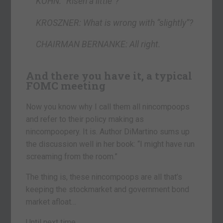
KOHN: “Risen a little”?
KROSZNER: What is wrong with “slightly”?
CHAIRMAN BERNANKE: All right.
And there you have it, a typical
FOMC meeting
Now you know why I call them all nincompoops
and refer to their policy making as
nincompoopery. It is. Author DiMartino sums up
the discussion well in her book: “I might have run
screaming from the room.”
The thing is, these nincompoops are all that’s
keeping the stockmarket and government bond
market afloat…
Until next time,