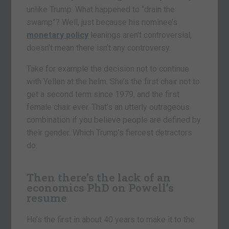
unlike Trump. What happened to “drain the
swamp”? Well, just because his nominee’s
monetary policy
leanings aren’t controversial,
doesn’t mean there isn’t any controversy.
Take for example the decision not to continue
with Yellen at the helm. She’s the first chair not to
get a second term since 1979, and the first
female chair ever. That’s an utterly outrageous
combination if you believe people are defined by
their gender. Which Trump’s fiercest detractors
do.
Then there’s the lack of an
economics PhD on Powell’s
resume
He’s the first in about 40 years to make it to the