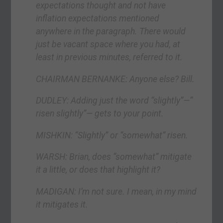
expectations thought and not have
inflation expectations mentioned
anywhere in the paragraph. There would
just be vacant space where you had, at
least in previous minutes, referred to it.
CHAIRMAN BERNANKE: Anyone else? Bill.
DUDLEY: Adding just the word “slightly”—“
risen slightly”— gets to your point.
MISHKIN: “Slightly” or “somewhat” risen.
WARSH: Brian, does “somewhat” mitigate
it a little, or does that highlight it?
MADIGAN: I’m not sure. I mean, in my mind
it mitigates it.