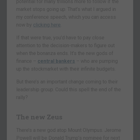
potential for many trillions more to follow if the
market stops going up. That’s what I argued in
my conference speech, which you can access
now by
clicking here
.
If that were true, you’d have to pay close
attention to the decision-makers to figure out
when the bonanza ends. It’s the new gods of
finance –
central bankers
– who are pumping
up the stockmarket with their infinite budgets.
But there’s an important change coming to their
leadership group. Could this spell the end of the
rally?
The new Zeus
There’s a new god atop Mount Olympus. Jerome
Powell will be Donald Trump’s nominee for next