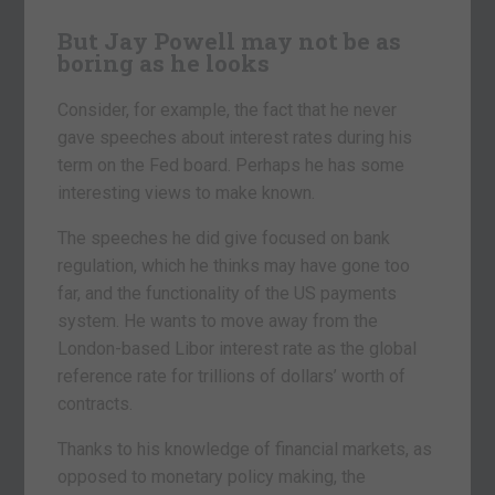
But Jay Powell may not be as
boring as he looks
Consider, for example, the fact that he never
gave speeches about interest rates during his
term on the Fed board. Perhaps he has some
interesting views to make known.
The speeches he did give focused on bank
regulation, which he thinks may have gone too
far, and the functionality of the US payments
system. He wants to move away from the
London-based Libor interest rate as the global
reference rate for trillions of dollars’ worth of
contracts.
Thanks to his knowledge of financial markets, as
opposed to monetary policy making, the