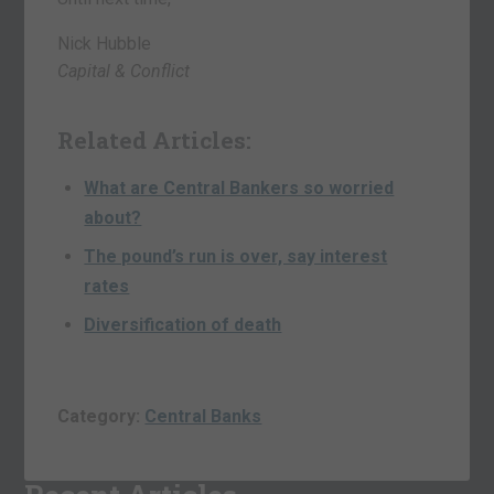
Nick Hubble
Capital & Conflict
Related Articles:
What are Central Bankers so worried
about?
The pound’s run is over, say interest
rates
Diversification of death
Category:
Central Banks