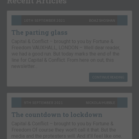
Recent Articles
10TH SEPTEMBER 2021
BOAZ SHOSHAN
The parting glass
Capital & Conflict – brought to you by Fortune &
Freedom VAUXHALL, LONDON – Well dear reader,
we had a good run. But today marks the end of the
line for Capital & Conflict. From here on out, this
newsletter…
CONTINUE READING
9TH SEPTEMBER 2021
NICKOLAI HUBBLE
The countdown to lockdown
Capital & Conflict – brought to you by Fortune &
Freedom Of course they won’t call it that. But the
media and the protesters will. And it’ll feel like one.