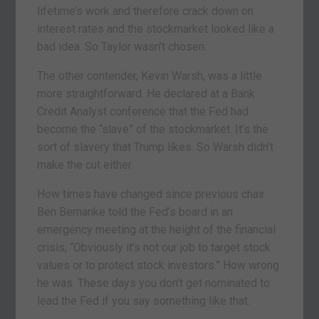
lifetime’s work and therefore crack down on
interest rates and the stockmarket looked like a
bad idea. So Taylor wasn’t chosen.
The other contender, Kevin Warsh, was a little
more straightforward. He declared at a Bank
Credit Analyst conference that the Fed had
become the “slave” of the stockmarket. It’s the
sort of slavery that Trump likes. So Warsh didn’t
make the cut either.
How times have changed since previous chair
Ben Bernanke told the Fed’s board in an
emergency meeting at the height of the financial
crisis, “Obviously it’s not our job to target stock
values or to protect stock investors.” How wrong
he was. These days you don’t get nominated to
lead the Fed if you say something like that.