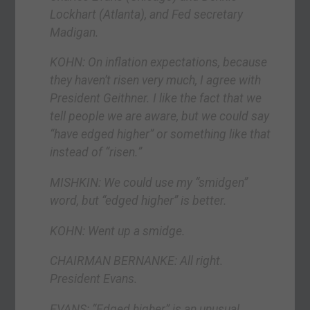
Lockhart (Atlanta), and Fed secretary
Madigan.
KOHN: On inflation expectations, because
they haven’t risen very much, I agree with
President Geithner. I like the fact that we
tell people we are aware, but we could say
“have edged higher” or something like that
instead of “risen.”
MISHKIN: We could use my “smidgen”
word, but “edged higher” is better.
KOHN: Went up a smidge.
CHAIRMAN BERNANKE: All right.
President Evans.
EVANS: “Edged higher” is an unusual