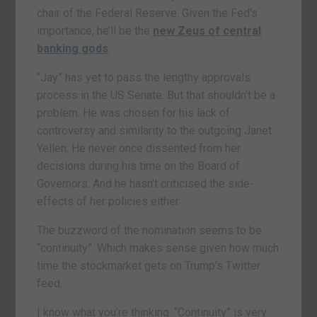
chair of the Federal Reserve. Given the Fed’s
importance, he’ll be the
new Zeus of central
banking gods
.
“Jay” has yet to pass the lengthy approvals
process in the US Senate. But that shouldn’t be a
problem. He was chosen for his lack of
controversy and similarity to the outgoing Janet
Yellen. He never once dissented from her
decisions during his time on the Board of
Governors. And he hasn’t criticised the side-
effects of her policies either.
The buzzword of the nomination seems to be
“continuity”. Which makes sense given how much
time the stockmarket gets on Trump’s Twitter
feed.
I know what you’re thinking. “Continuity” is very