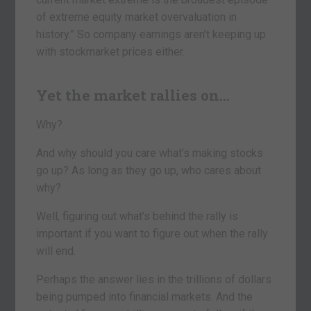
of extreme equity market overvaluation in
history.” So company earnings aren’t keeping up
with stockmarket prices either.
Yet the market rallies on…
Why?
And why should you care what’s making stocks
go up? As long as they go up, who cares about
why?
Well, figuring out what’s behind the rally is
important if you want to figure out when the rally
will end.
Perhaps the answer lies in the trillions of dollars
being pumped into financial markets. And the