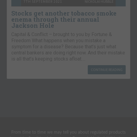
7TH SEPTEMBER 2021
NICKOLAI HUBBLE
Stocks get another tobacco smoke
enema through their annual
Jackson Hole
Capital & Conflict – brought to you by Fortune &
Freedom What happens when you mistake a
symptom for a disease? Because that’s just what
central bankers are doing right now. And their mistake
is all that’s keeping stocks afloat….
CONTINUE READING
From time to time we may tell you about regulated products