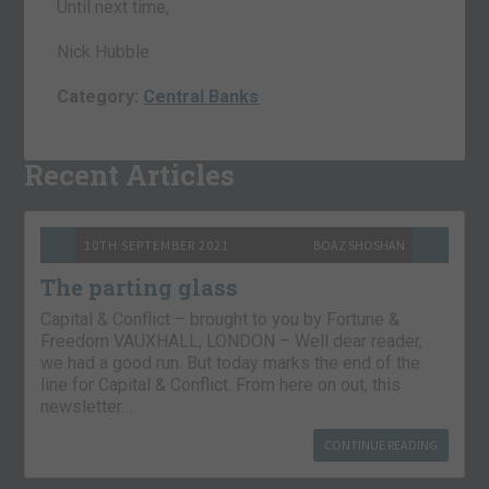
Until next time,
Nick Hubble
Category:
Central Banks
Recent Articles
10TH SEPTEMBER 2021
BOAZ SHOSHAN
The parting glass
Capital & Conflict – brought to you by Fortune &
Freedom VAUXHALL, LONDON – Well dear reader,
we had a good run. But today marks the end of the
line for Capital & Conflict. From here on out, this
newsletter…
CONTINUE READING