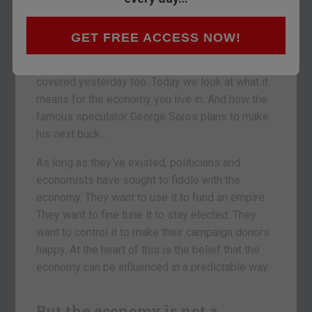
in the US recently, they’re still spiking the
economic punch bowl. We’re practically a bunch
of drunks!
GET FREE ACCESS NOW!
The investment opportunities out of this were
covered yesterday too. Today we look at what it
means for the economy you live in. And how the
famous speculator George Soros plans to make
his next buck…
As long as they’ve existed, politicians and
economists have sought to fiddle with the
economy. They want to use it to fund an empire.
They want to fine tune it to stay elected. They
want to control it to make their campaign donors
happy. At the heart of this is the belief that the
economy can be influenced in a predictable way.
But the economy is not a