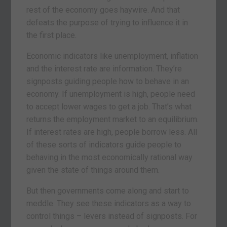
rest of the economy goes haywire. And that
defeats the purpose of trying to influence it in
the first place.
Economic indicators like unemployment, inflation
and the interest rate are information. They’re
signposts guiding people how to behave in an
economy. If unemployment is high, people need
to accept lower wages to get a job. That’s what
returns the employment market to an equilibrium.
If interest rates are high, people borrow less. All
of these sorts of indicators guide people to
behaving in the most economically rational way
given the state of things around them.
But then governments come along and start to
meddle. They see these indicators as a way to
control things – levers instead of signposts. For