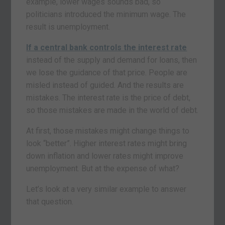
example, lower wages sounds bad, so
politicians introduced the minimum wage. The
result is unemployment.
If a central bank controls the interest rate
instead of the supply and demand for loans, then
we lose the guidance of that price. People are
misled instead of guided. And the results are
mistakes. The interest rate is the price of debt,
so those mistakes are made in the world of debt.
At first, those mistakes might change things to
look “better”. Higher interest rates might bring
down inflation and lower rates might improve
unemployment. But at the expense of what?
Let’s look at a very similar example to answer
that question.