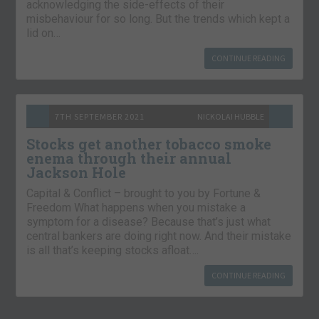
acknowledging the side-effects of their
misbehaviour for so long. But the trends which kept a
lid on…
CONTINUE READING
7TH SEPTEMBER 2021
NICKOLAI HUBBLE
Stocks get another tobacco smoke
enema through their annual
Jackson Hole
Capital & Conflict – brought to you by Fortune &
Freedom What happens when you mistake a
symptom for a disease? Because that’s just what
central bankers are doing right now. And their mistake
is all that’s keeping stocks afloat….
CONTINUE READING