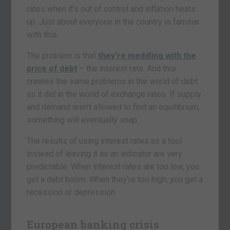
rates when it’s out of control and inflation heats
up. Just about everyone in the country is familiar
with this.
The problem is that
they’re meddling with the
price of debt
– the interest rate. And this
creates the same problems in the world of debt
as it did in the world of exchange rates. If supply
and demand aren’t allowed to find an equilibrium,
something will eventually snap.
The results of using interest rates as a tool
instead of leaving it as an indicator are very
predictable. When interest rates are too low, you
get a debt boom. When they’re too high, you get a
recession or depression.
European banking crisis