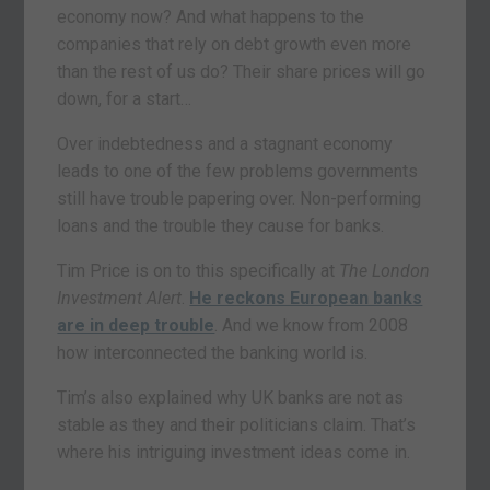
economy now? And what happens to the
companies that rely on debt growth even more
than the rest of us do? Their share prices will go
down, for a start…
Over indebtedness and a stagnant economy
leads to one of the few problems governments
still have trouble papering over. Non-performing
loans and the trouble they cause for banks.
Tim Price is on to this specifically at
The London
Investment Alert
.
He reckons European banks
are in deep trouble
. And we know from 2008
how interconnected the banking world is.
Tim’s also explained why UK banks are not as
stable as they and their politicians claim. That’s
where his intriguing investment ideas come in.