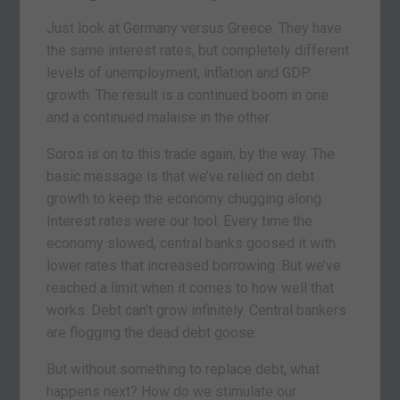
Just look at Germany versus Greece. They have
the same interest rates, but completely different
levels of unemployment, inflation and GDP
growth. The result is a continued boom in one
and a continued malaise in the other.
Soros is on to this trade again, by the way. The
basic message is that we’ve relied on debt
growth to keep the economy chugging along.
Interest rates were our tool. Every time the
economy slowed, central banks goosed it with
lower rates that increased borrowing. But we’ve
reached a limit when it comes to how well that
works. Debt can’t grow infinitely. Central bankers
are flogging the dead debt goose.
But without something to replace debt, what
happens next? How do we stimulate our