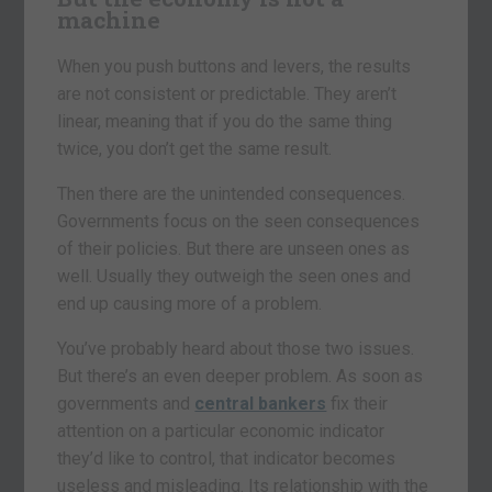
machine
When you push buttons and levers, the results
are not consistent or predictable. They aren’t
linear, meaning that if you do the same thing
twice, you don’t get the same result.
Then there are the unintended consequences.
Governments focus on the seen consequences
of their policies. But there are unseen ones as
well. Usually they outweigh the seen ones and
end up causing more of a problem.
You’ve probably heard about those two issues.
But there’s an even deeper problem. As soon as
governments and
central bankers
fix their
attention on a particular economic indicator
they’d like to control, that indicator becomes
useless and misleading. Its relationship with the