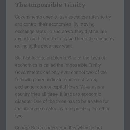
The Impossible Trinity
Governments used to use exchange rates to try
and control their economies. By moving
exchange rates up and down, they’d stimulate
exports and imports to try and keep the economy
rolling at the pace they want.
But that lead to problems. One of the laws of
economics is called the Impossible Trinity.
Governments can only ever control two of the
following three indicators: interest rates,
exchange rates or capital flows. Whenever a
country tries all three, it leads to economic
disaster. One of the three has to be a valve for
the pressure created by manipulating the other
two.
George Soros understood this when he bet