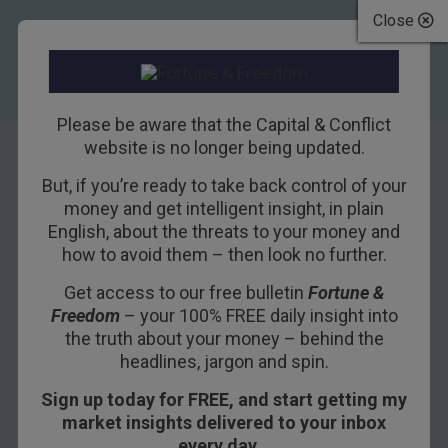
Close
Please be aware that the Capital & Conflict
website is no longer being updated.
But, if you’re ready to take back control of your
Flogging the debt
money and get intelligent insight, in plain
English, about the threats to your money and
goose
how to avoid them – then look no further.
Get access to our free bulletin
Fortune &
21ST MARCH 2017
NICKOLAI HUBBLE
Freedom
– your 100% FREE daily insight into
the truth about your money – behind the
headlines, jargon and spin.
Yesterday we looked into how tightening
Sign up today for FREE, and start getting my
monetary policy is just stimulus in disguise. Even
market insights delivered to your inbox
if central banks raise interest rates, as they did
every day…