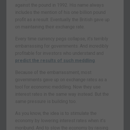
against the pound in 1992. His name always
includes the mention of his one billion pound
profit as a result. Eventually the British gave up
on maintaining their exchange rate.
Every time currency pegs collapse, it’s terribly
embarrassing for governments. And incredibly
profitable for investors who understand and
predict the results of such meddling
.
Because of the embarrassment, most
governments gave up on exchange rates as a
tool for economic meddling. Now they use
interest rates in the same way instead. But the
same pressure is building too.
As you know, the idea is to stimulate the
economy by lowering interest rates when it’s
moribund. And to slow the economy by raising