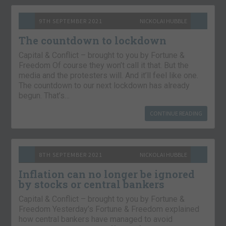
9TH SEPTEMBER 2021
NICKOLAI HUBBLE
The countdown to lockdown
Capital & Conflict – brought to you by Fortune &
Freedom Of course they won’t call it that. But the
media and the protesters will. And it’ll feel like one.
The countdown to our next lockdown has already
begun. That’s…
CONTINUE READING
8TH SEPTEMBER 2021
NICKOLAI HUBBLE
Inflation can no longer be ignored
by stocks or central bankers
Capital & Conflict – brought to you by Fortune &
Freedom Yesterday’s Fortune & Freedom explained
how central bankers have managed to avoid