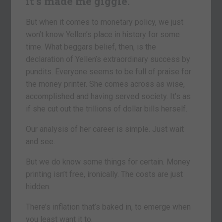
it’s made me giggle.
But when it comes to monetary policy, we just
won’t know Yellen’s place in history for some
time. What beggars belief, then, is the
declaration of Yellen’s extraordinary success by
pundits. Everyone seems to be full of praise for
the money printer. She comes across as wise,
accomplished and having served society. It’s as
if she cut out the trillions of dollar bills herself.
Our analysis of her career is simple. Just wait
and see.
But we do know some things for certain. Money
printing isn’t free, ironically. The costs are just
hidden.
There’s inflation that’s baked in, to emerge when
you least want it to.