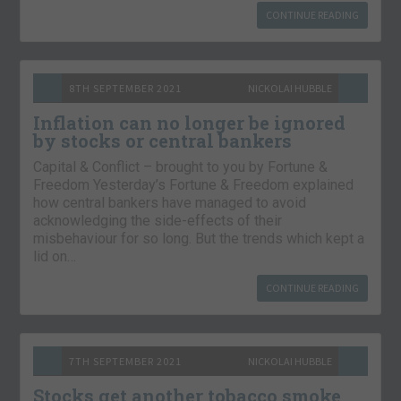
CONTINUE READING
8TH SEPTEMBER 2021
NICKOLAI HUBBLE
Inflation can no longer be ignored
by stocks or central bankers
Capital & Conflict – brought to you by Fortune &
Freedom Yesterday’s Fortune & Freedom explained
how central bankers have managed to avoid
acknowledging the side-effects of their
misbehaviour for so long. But the trends which kept a
lid on…
CONTINUE READING
7TH SEPTEMBER 2021
NICKOLAI HUBBLE
Stocks get another tobacco smoke