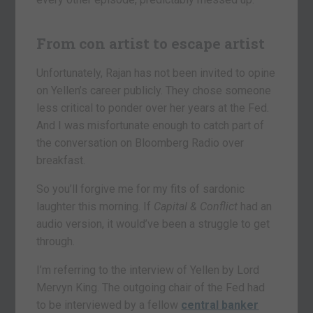
From con artist to escape artist
Unfortunately, Rajan has not been invited to opine
on Yellen’s career publicly. They chose someone
less critical to ponder over her years at the Fed.
And I was misfortunate enough to catch part of
the conversation on Bloomberg Radio over
breakfast.
So you’ll forgive me for my fits of sardonic
laughter this morning. If
Capital & Conflict
had an
audio version, it would’ve been a struggle to get
through.
I’m referring to the interview of Yellen by Lord
Mervyn King. The outgoing chair of the Fed had
to be interviewed by a fellow
central banker