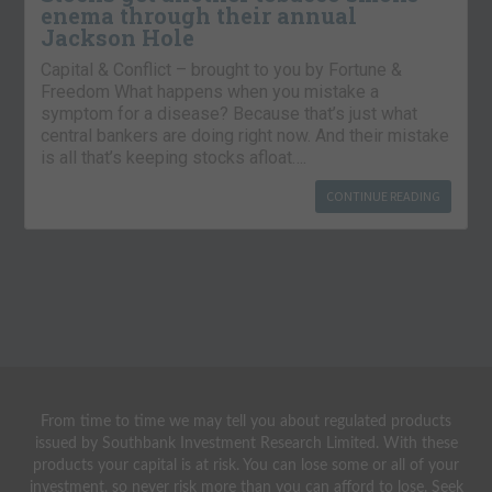
enema through their annual
Jackson Hole
Capital & Conflict – brought to you by Fortune &
Freedom What happens when you mistake a
symptom for a disease? Because that’s just what
central bankers are doing right now. And their mistake
is all that’s keeping stocks afloat….
CONTINUE READING
From time to time we may tell you about regulated products
issued by Southbank Investment Research Limited. With these
products your capital is at risk. You can lose some or all of your
investment, so never risk more than you can afford to lose. Seek