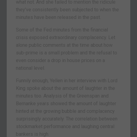
what not. And she failed to mention the ridicule
they’ve consistently been subjected to when the
minutes have been released in the past.
Some of the Fed minutes from the financial
crisis exposed extraordinary complacency. Let
alone public comments at the time about how
sub-prime is a small problem and the refusal to
even consider a drop in house prices on a
national level.
Funnily enough, Yellen in her interview with Lord
King spoke about the amount of laughter in the
minutes too. Analysis of the Greenspan and
Bernanke years showed the amount of laughter
hinted at the growing bubble and complacency
surprisingly accurately. The correlation between
stockmarket performance and laughing central
bankers is high.