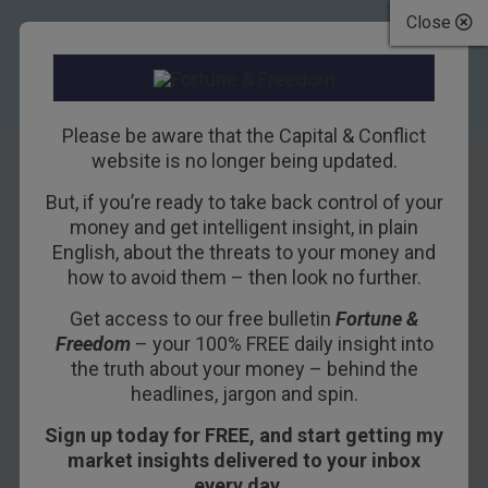
Close
Please be aware that the Capital & Conflict
website is no longer being updated.
But, if you’re ready to take back control of your
Deferring Yellen’s
money and get intelligent insight, in plain
English, about the threats to your money and
judgement for
how to avoid them – then look no further.
praise
Get access to our free bulletin
Fortune &
Freedom
– your 100% FREE daily insight into
22ND NOVEMBER 2017
NICKOLAI HUBBLE
the truth about your money – behind the
headlines, jargon and spin.
Sign up today for FREE, and start getting my
Do you remember the retirement of Alan
market insights delivered to your inbox
Greenspan? Probably not, everyone seems to
every day…