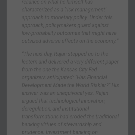
reliance on what he himself has
characterized as a ‘risk management’
approach to monetary policy. Under this
approach, policymakers guard against
low-probability outcomes that might have
outsized adverse effects on the economy.”
“The next day, Rajan stepped up to the
lectern and delivered a very different paper
from the one the Kansas City Fed
organizers anticipated: “Has Financial
Development Made the World Riskier?” His
answer was an unequivocal yes. Rajan
argued that technological innovation,
deregulation, and institutional
transformations had eroded the traditional
banking virtues of stewardship and
prudence. Investment banking on