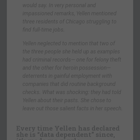
would say. In very personal and
impassioned remarks, Yellen mentioned
three residents of Chicago struggling to
find full-time jobs.
Yellen neglected to mention that two of
the three people she held up as examples
had criminal records— one for felony theft
and the other for heroin possession—
deterrents in gainful employment with
companies that did routine background
checks. What was shocking: they had told
Yellen about their pasts. She chose to
leave out those salient facts in her speech.
Every time Yellen has declared
she is “data dependent” since,