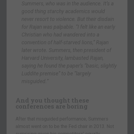
Summers, who was in the audience. It’s a
good thing starchy academics would
never resort to violence. But their disdain
for Rajan was palpable. “I felt like an early
Christian who had wandered into a
convention of half-starved lions,” Rajan
later wrote. Summers, then president of
Harvard University, lambasted Rajan,
saying he found the paper’s “basic, slightly
Luddite premise” to be “largely
misguided.”
And you thought these
conferences are boring
After that misguided performance, Summers
almost went on to be the Fed chair in 2013. Not
surprising given his competitors’ equally