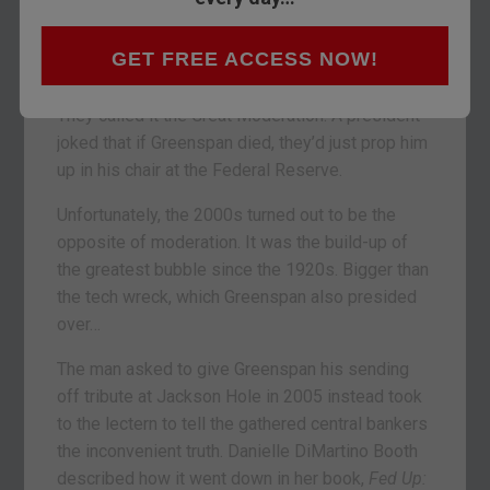
want to forget about what happened after 2006.
GET FREE ACCESS NOW!
The monetary maestro had presided over an
extraordinary period of stability, calm and growth.
They called it the Great Moderation. A president
joked that if Greenspan died, they’d just prop him
up in his chair at the Federal Reserve.
Unfortunately, the 2000s turned out to be the
opposite of moderation. It was the build-up of
the greatest bubble since the 1920s. Bigger than
the tech wreck, which Greenspan also presided
over…
The man asked to give Greenspan his sending
off tribute at Jackson Hole in 2005 instead took
to the lectern to tell the gathered central bankers
the inconvenient truth. Danielle DiMartino Booth
described how it went down in her book,
Fed Up: