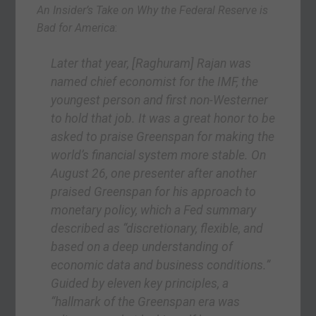
An Insider’s Take on Why the Federal Reserve is
Bad for America
:
Later that year,
[Raghuram]
Rajan was
named chief economist for the IMF, the
youngest person and first non-Westerner
to hold that job. It was a great honor to be
asked to praise Greenspan for making the
world’s financial system more stable. On
August 26, one presenter after another
praised Greenspan for his approach to
monetary policy, which a Fed summary
described as “discretionary, flexible, and
based on a deep understanding of
economic data and business conditions.”
Guided by eleven key principles, a
“hallmark of the Greenspan era was