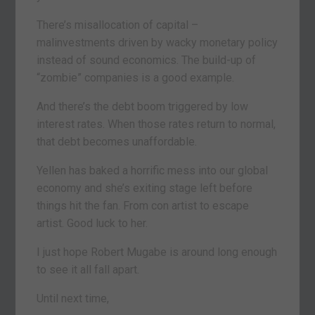
There’s misallocation of capital –
malinvestments driven by wacky monetary policy
instead of sound economics. The build-up of
“zombie” companies is a good example.
And there’s the debt boom triggered by low
interest rates. When those rates return to normal,
that debt becomes unaffordable.
Yellen has baked a horrific mess into our global
economy and she’s exiting stage left before
things hit the fan. From con artist to escape
artist. Good luck to her.
I just hope Robert Mugabe is around long enough
to see it all fall apart.
Until next time,