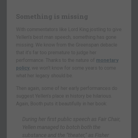
Something is missing
With commentators like Lord King jostling to give
Yellen’s best man speech, something has gone
missing. We know from the Greenspan debacle
that it’s far too premature to judge her
performance. Thanks to the nature of
monetary
policy
, we won’t know for some years to come
what her legacy should be.
Then again, some of her early performances do
suggest Yellen’s place in history be hilarious.
Again, Booth puts it beautifully in her book:
During her first public speech as Fair Chair,
Yellen managed to botch both the
substance and the “theater,” as Fisher