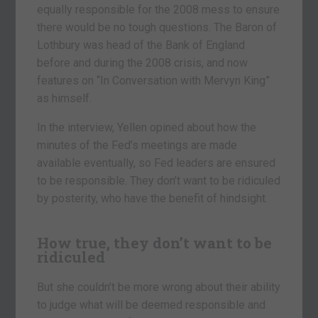
equally responsible for the 2008 mess to ensure
there would be no tough questions. The Baron of
Lothbury was head of the Bank of England
before and during the 2008 crisis, and now
features on “In Conversation with Mervyn King”
as himself.
In the interview, Yellen opined about how the
minutes of the Fed’s meetings are made
available eventually, so Fed leaders are ensured
to be responsible. They don’t want to be ridiculed
by posterity, who have the benefit of hindsight.
How true, they don’t want to be
ridiculed
But she couldn’t be more wrong about their ability
to judge what will be deemed responsible and