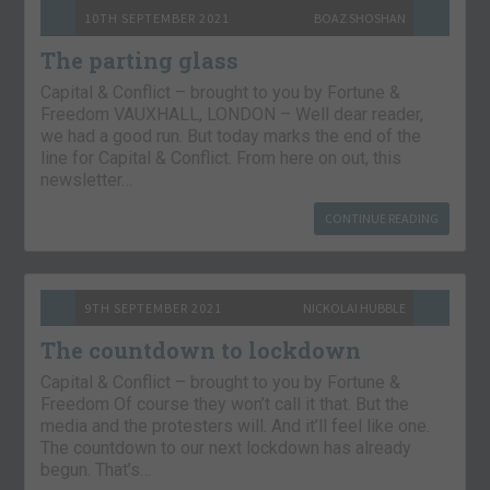
10TH SEPTEMBER 2021
BOAZ SHOSHAN
The parting glass
Capital & Conflict – brought to you by Fortune &
Freedom VAUXHALL, LONDON – Well dear reader,
we had a good run. But today marks the end of the
line for Capital & Conflict. From here on out, this
newsletter…
CONTINUE READING
9TH SEPTEMBER 2021
NICKOLAI HUBBLE
The countdown to lockdown
Capital & Conflict – brought to you by Fortune &
Freedom Of course they won’t call it that. But the
media and the protesters will. And it’ll feel like one.
The countdown to our next lockdown has already
begun. That’s…