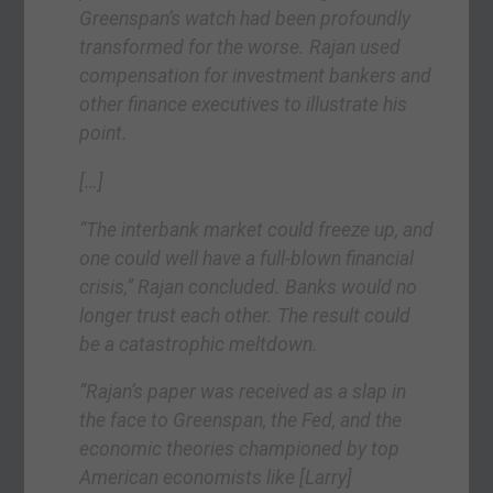
Greenspan’s watch had been profoundly
transformed for the worse. Rajan used
compensation for investment bankers and
other finance executives to illustrate his
point.
[…]
“The interbank market could freeze up, and
one could well have a full-blown financial
crisis,” Rajan concluded. Banks would no
longer trust each other. The result could
be a catastrophic meltdown.
“Rajan’s paper was received as a slap in
the face to Greenspan, the Fed, and the
economic theories championed by top
American economists like
[Larry]