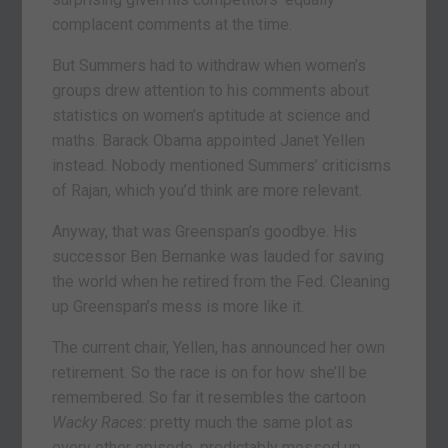
complacent comments at the time.
But Summers had to withdraw when women’s
groups drew attention to his comments about
statistics on women’s aptitude at science and
maths. Barack Obama appointed Janet Yellen
instead. Nobody mentioned Summers’ criticisms
of Rajan, which you’d think are more relevant.
Anyway, that was Greenspan’s goodbye. His
successor Ben Bernanke was lauded for saving
the world when he retired from the Fed. Cleaning
up Greenspan’s mess is more like it.
The current chair, Yellen, has announced her own
retirement. So the race is on for how she’ll be
remembered. So far it resembles the cartoon
Wacky Races
: pretty much the same plot as
every other episode, predictably messed up.