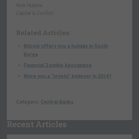
Nick Hubble
Capital & Conflict
Related Articles:
Bitcoin offers you a holiday in South
Korea
Financial Zombie Apocalypse
Were you a “crypto” believer in 2014?
Category:
Central Banks
Recent Articles