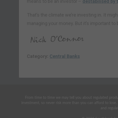
means to be an investor –
destabilised by t
That’s the climate we’re investing in. It mi
managing your money. But it’s important to b
Category:
Central Banks
From time to time we may tell you about regulated produc
investment, so never risk more than you can afford to lose.
and regula