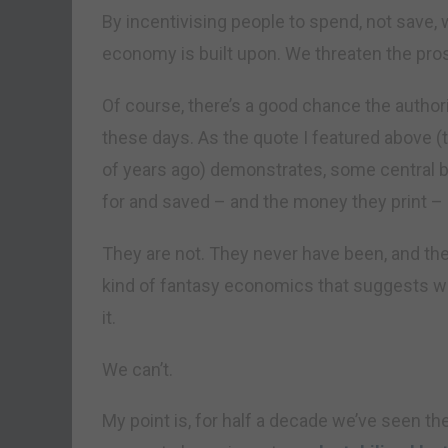
By incentivising people to spend, not save
economy is built upon. We threaten the prosp
Of course, there’s a good chance the authorit
these days. As the quote I featured above (
of years ago) demonstrates, some central b
for and saved – and the money they print –
They are not. They never have been, and they
kind of fantasy economics that suggests we
it.
We can’t.
My point is, for half a decade we’ve seen th