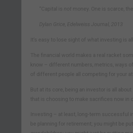
“Capital is
not
money. One is scarce, the o
Dylan Grice, Edelweiss Journal, 2013
It’s easy to lose sight of what investing is al
The financial world makes a real racket some
know – different numbers, metrics, ways o
of different people all competing for your at
But at its core, being an investor is all abo
that is choosing to make sacrifices now in or
Investing – at least, long-term successful i
be planning for retirement; you might be pu