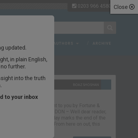
0203 966 4580
Close
 FAQ
TOPICS
AUTHORS
ARCHIVE
ng updated.
ht, in plain English,
ecent Articles
no further.
ight into the truth
.
10TH SEPTEMBER 2021
BOAZ SHOSHAN
The parting glass
d to your inbox
Capital & Conflict – brought to you by Fortune &
Freedom VAUXHALL, LONDON – Well dear reader,
we had a good run. But today marks the end of the
line for Capital & Conflict. From here on out, this
newsletter…