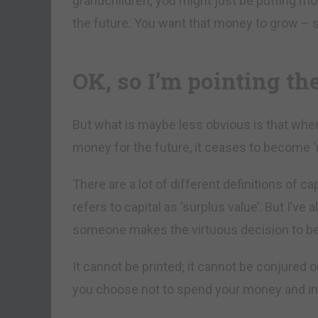
grandchildren; you might just be putting m
the future. You want that money to grow – s
OK, so I’m pointing th
But what is maybe less obvious is that whe
money for the future, it ceases to become ‘
There are a lot of different definitions of ca
refers to capital as ‘surplus value’. But I’ve
someone makes the virtuous decision to be 
It cannot be printed; it cannot be conjured o
you choose not to spend your money and ins