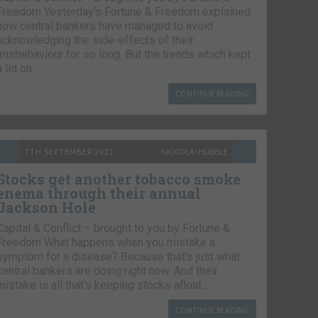
Freedom Yesterday’s Fortune & Freedom explained
how central bankers have managed to avoid
acknowledging the side-effects of their
misbehaviour for so long. But the trends which kept
a lid on…
CONTINUE READING
7TH SEPTEMBER 2021
NICKOLAI HUBBLE
Stocks get another tobacco smoke
enema through their annual
Jackson Hole
Capital & Conflict – brought to you by Fortune &
Freedom What happens when you mistake a
symptom for a disease? Because that’s just what
central bankers are doing right now. And their
mistake is all that’s keeping stocks afloat….
CONTINUE READING