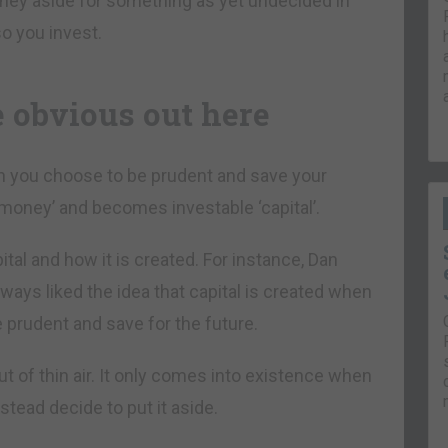
oney aside for something as yet undecided in
o you invest.
e obvious out here
n you choose to be prudent and save your
money’ and becomes investable ‘capital’.
pital and how it is created. For instance, Dan
 always liked the idea that capital is created when
prudent and save for the future.
ut of thin air. It only comes into existence when
tead decide to put it aside.