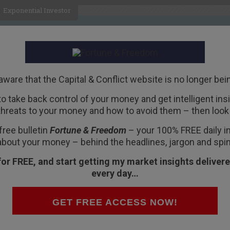
Exponential Investor
HOME
ABOUT
BUSINESS
aware that the Capital & Conflict website is no longer bei
 to take back control of your money and get intelligent insig
R
threats to your money and how to avoid them – then look 
ttack
free bulletin
Fortune & Freedom
– your 100% FREE daily ins
about your money – behind the headlines, jargon and spin
for FREE, and start getting my market insights delivere
every day…
and there was surely no alternative than for the
GET FREE ACCESS NOW!
 more
money
. But that’s not what he said.