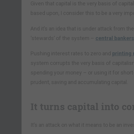
Given that capital is the very basis of capit
based upon, I consider this to be a very imp
And it’s an idea that is under attack from t
‘stewards’ of the system –
central bankers
Pushing interest rates to zero and
printing 
system corrupts the very basis of capitalism
spending your money – or using it for short
prudent, saving and accumulating capital.
It turns capital into 
It’s an attack on what it means to be an inve