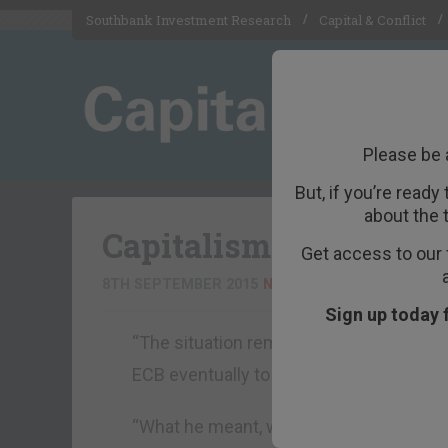
Southbank Investment Research
Capital & Conflict
Please be 
But, if you’re ready
about the 
Capitalism is under a
Get access to our 
8TH SEPTEMBER 2015
NICK O'CONNOR
Sign up today 
“The situation remained grave, he said, 
ECB eventually to ‘print more capital’.
“What he meant, we think, was printing