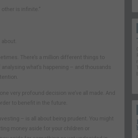
ther is infinite.”
l about.
times. There’s a million different things to
f analysing what’s happening – and thousands
tention.
ut one very profound decision we’ve all made. And
der to benefit in the future.
nvesting – is all about being prudent. You might
tting money aside for your children or