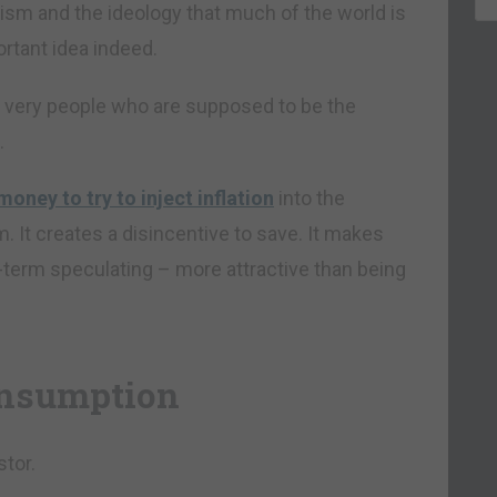
alism and the ideology that much of the world is
ortant idea indeed.
he very people who are supposed to be the
.
money to try to inject inflation
into the
. It creates a disincentive to save. It makes
-term speculating – more attractive than being
consumption
stor.