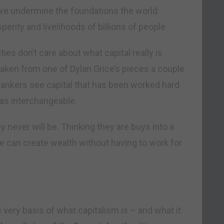
, we undermine the foundations the world
erity and livelihoods of billions of people
ies don’t care about what capital really is
taken from one of Dylan Grice’s pieces a couple
ankers see capital that has been worked hard
 as interchangeable.
 never will be. Thinking they are buys into a
 can create wealth without having to work for
e very basis of what capitalism is – and what it