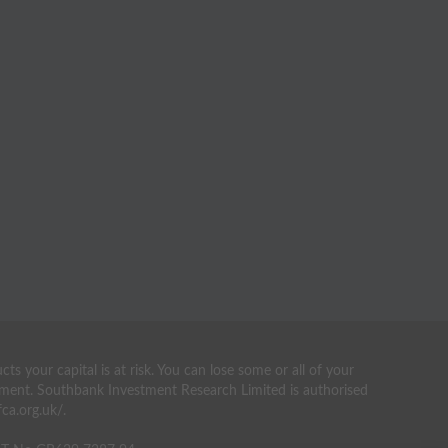
your capital is at risk. You can lose some or all of your
estment. Southbank Investment Research Limited is authorised
ca.org.uk/.