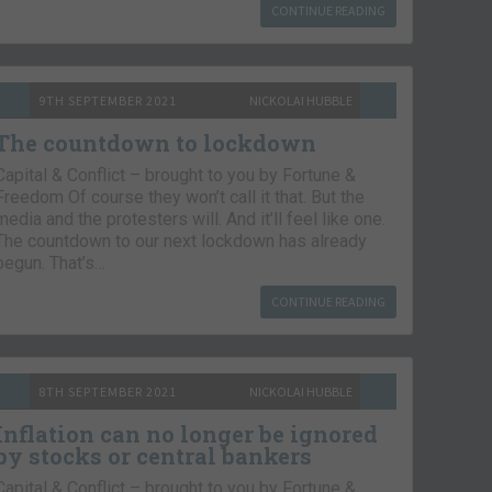
CONTINUE READING
9TH SEPTEMBER 2021
NICKOLAI HUBBLE
The countdown to lockdown
Capital & Conflict – brought to you by Fortune &
Freedom Of course they won’t call it that. But the
media and the protesters will. And it’ll feel like one.
The countdown to our next lockdown has already
begun. That’s…
CONTINUE READING
8TH SEPTEMBER 2021
NICKOLAI HUBBLE
Inflation can no longer be ignored
by stocks or central bankers
Capital & Conflict – brought to you by Fortune &