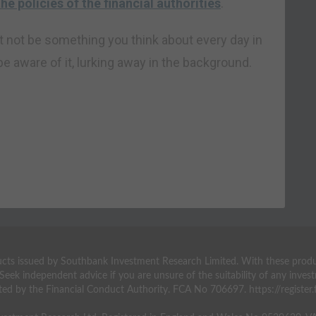
he policies of the financial authorities
.
ght not be something you think about every day in
e aware of it, lurking away in the background.
ts issued by Southbank Investment Research Limited. With these products 
 Seek independent advice if you are unsure of the suitability of any inv
ted by the Financial Conduct Authority. FCA No 706697. https://register.f