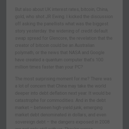
But also about UK interest rates, bitcoin, China,
gold, who shot JR Ewing. I kicked the discussion
off asking the panellists what was the biggest
story yesterday: the widening of credit default
swap spread for Glencore, the revelation that the
creator of bitcoin could be an Australian
polymath, or the news that NASA and Google
have created a quantum computer that’s 100
million times faster than your PC?
The most surprising moment for me? There was
a lot of concern that China may take the world
deeper into debt deflation next year. It would be
catastrophe for commodities. And in the debt
market – between high-yield junk, emerging
market debt denominated in dollars, and even
sovereign debt – the dangers exposed in 2008