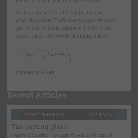
are not only still with us. They’re worse.
That part wasn’t cheerful. But the tone was
generally upbeat. That’s what you get when you
get a bunch of smart people in a room to talk
about money.
The whole shebang is here
.
Category:
Brexit
Recent Articles
10TH SEPTEMBER 2021
BOAZ SHOSHAN
The parting glass
Capital & Conflict – brought to you by Fortune &