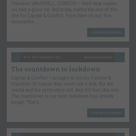
Freedom VAUXHALL, LONDON – Well dear reader,
we had a good run. But today marks the end of the
line for Capital & Conflict. From here on out, this
newsletter…
CONTINUE READING
9TH SEPTEMBER 2021
NICKOLAI HUBBLE
The countdown to lockdown
Capital & Conflict – brought to you by Fortune &
Freedom Of course they won’t call it that. But the
media and the protesters will. And it’ll feel like one.
The countdown to our next lockdown has already
begun. That’s…
CONTINUE READING