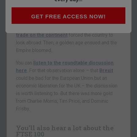
not
Britain’s trade with the rest of the world
would boom
once it got out of the European
GET FREE ACCESS NOW!
Union. Mike Hollings from Shard Capital pointed
out that Napoleon’s interference with
British
trade on the continent
forced the country to
look abroad. Then, a golden age ensued and the
Empire bloomed.
You can
listen to the roundtable discussion
here
. For that observation alone – that
Brexit
could be bad for the European Union but an
economic liberation for the UK – the discussion
is worth listening to. But there was more gold
from Charlie Morris, Tim Price, and Dominic
Frisby.
You’ll also hear a lot about the
FTSE 100