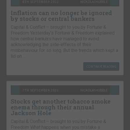
8TH SEPTEMBER 2021
NICKOLAI HUBBLE
Inflation can no longer be ignored
by stocks or central bankers
Capital & Conflict – brought to you by Fortune &
Freedom Yesterday’s Fortune & Freedom explained
how central bankers have managed to avoid
acknowledging the side-effects of their
misbehaviour for so long. But the trends which kept a
lid on…
CONTINUE READING
7TH SEPTEMBER 2021
NICKOLAI HUBBLE
Stocks get another tobacco smoke
enema through their annual
Jackson Hole
Capital & Conflict – brought to you by Fortune &
Freedom What happens when you mistake a