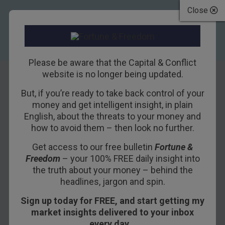
Close
Please be aware that the Capital & Conflict
website is no longer being updated.
But, if you’re ready to take back control of your
We survived
money and get intelligent insight, in plain
English, about the threats to your money and
Napoleon, we can
how to avoid them – then look no further.
survive this
Get access to our free bulletin
Fortune &
Freedom
– your 100% FREE daily insight into
10TH DECEMBER 2015
DAN DENNING
the truth about your money – behind the
headlines, jargon and spin.
Sign up today for FREE, and start getting my
One of the hot topics on yesterday’s first-ever
market insights delivered to your inbox
Capital and Conflict
roundtable was whether or
every day…