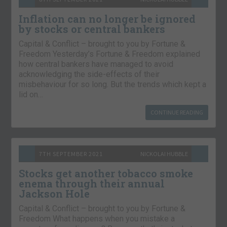
Inflation can no longer be ignored
by stocks or central bankers
Capital & Conflict – brought to you by Fortune &
Freedom Yesterday’s Fortune & Freedom explained
how central bankers have managed to avoid
acknowledging the side-effects of their
misbehaviour for so long. But the trends which kept a
lid on…
CONTINUE READING
7TH SEPTEMBER 2021
NICKOLAI HUBBLE
Stocks get another tobacco smoke
enema through their annual
Jackson Hole
Capital & Conflict – brought to you by Fortune &
Freedom What happens when you mistake a