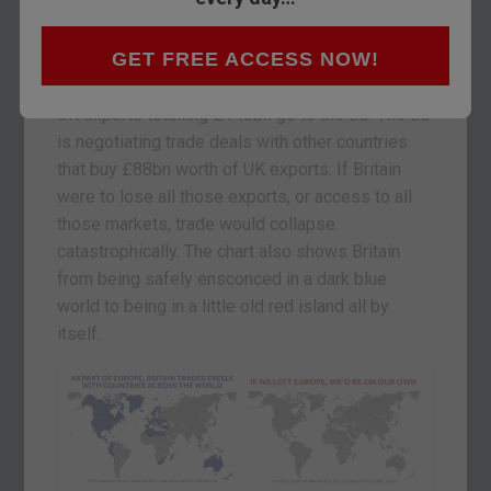
would put £236bn of external trade at risk by
leaving the European Union.
GET FREE ACCESS NOW!
How is that figure arrived at? At present, 50% of
UK exports totalling £148bn go to the EU. The EU
is negotiating trade deals with other countries
that buy £88bn worth of UK exports. If Britain
were to lose all those exports, or access to all
those markets, trade would collapse
catastrophically. The chart also shows Britain
from being safely ensconced in a dark blue
world to being in a little old red island all by
itself.