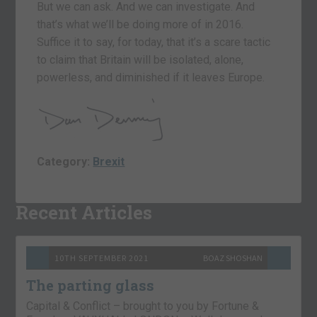
But we can ask. And we can investigate. And
that’s what we’ll be doing more of in 2016.
Suffice it to say, for today, that it’s a scare tactic
to claim that Britain will be isolated, alone,
powerless, and diminished if it leaves Europe.
Category:
Brexit
Recent Articles
10TH SEPTEMBER 2021
BOAZ SHOSHAN
The parting glass
Capital & Conflict – brought to you by Fortune &