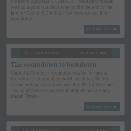
Freedom VAUXHALL, LONDON – Well dear reader,
we had a good run. But today marks the end of the
line for Capital & Conflict. From here on out, this
newsletter…
CONTINUE READING
9TH SEPTEMBER 2021
NICKOLAI HUBBLE
The countdown to lockdown
Capital & Conflict – brought to you by Fortune &
Freedom Of course they won’t call it that. But the
media and the protesters will. And it’ll feel like one.
The countdown to our next lockdown has already
begun. That’s…
CONTINUE READING
8TH SEPTEMBER 2021
NICKOLAI HUBBLE