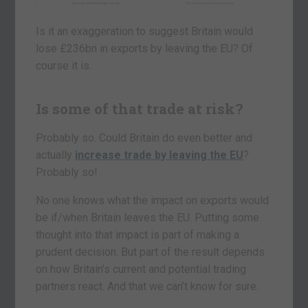
Is it an exaggeration to suggest Britain would
lose £236bn in exports by leaving the EU? Of
course it is.
Is some of that trade at risk?
Probably so. Could Britain do even better and
actually
increase trade by leaving the EU
?
Probably so!
No one knows what the impact on exports would
be if/when Britain leaves the EU. Putting some
thought into that impact is part of making a
prudent decision. But part of the result depends
on how Britain’s current and potential trading
partners react. And that we can’t know for sure.