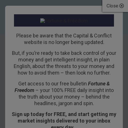
Close
Please be aware that the Capital & Conflict
website is no longer being updated.
But, if you’re ready to take back control of your
Poor little Britain
money and get intelligent insight, in plain
English, about the threats to your money and
how to avoid them – then look no further.
8TH JANUARY 2016
DAN DENNING
Get access to our free bulletin
Fortune &
Freedom
– your 100% FREE daily insight into
Part of Charlie’s new project will be keeping up
the truth about your money – behind the
headlines, jargon and spin.
with the
Brexit
debate. After yesterday’s
interview with Robert Colvile on the subject, I ran
Sign up today for FREE, and start getting my
across these two maps from the “leave
market insights delivered to your inbox
campaign”. The maps claim to show that Britain
every day…