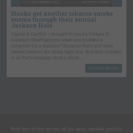
7TH SEPTEMBER 2021
NICKOLAI HUBBLE
Stocks get another tobacco smoke
enema through their annual
Jackson Hole
Capital & Conflict – brought to you by Fortune &
Freedom What happens when you mistake a
symptom for a disease? Because that’s just what
central bankers are doing right now. And their mistake
is all that’s keeping stocks afloat….
CONTINUE READING
From time to time we may tell you about regulated products