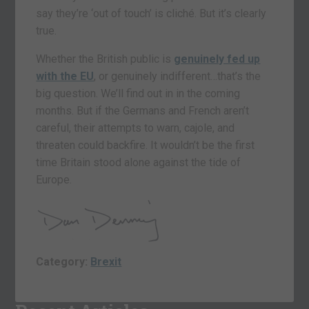
say they’re ‘out of touch’ is cliché. But it’s clearly
true.
Whether the British public is
genuinely fed up
with the EU
, or genuinely indifferent…that’s the
big question. We’ll find out in in the coming
months. But if the Germans and French aren’t
careful, their attempts to warn, cajole, and
threaten could backfire. It wouldn’t be the first
time Britain stood alone against the tide of
Europe.
Category:
Brexit