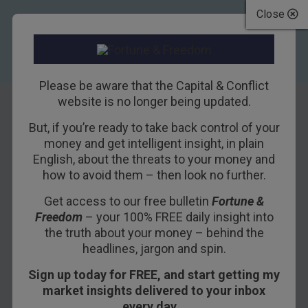
Close
Please be aware that the Capital & Conflict
website is no longer being updated.
But, if you’re ready to take back control of your
Paris and Berlin
money and get intelligent insight, in plain
English, about the threats to your money and
break out the
how to avoid them – then look no further.
angry words
Get access to our free bulletin
Fortune &
Freedom
– your 100% FREE daily insight into
4TH MARCH 2016
DAN DENNING
the truth about your money – behind the
headlines, jargon and spin.
Sign up today for FREE, and start getting my
Like jilted and verbally abusive lovers, Paris and
market insights delivered to your inbox
Berlin are lashing out at London. French
every day…