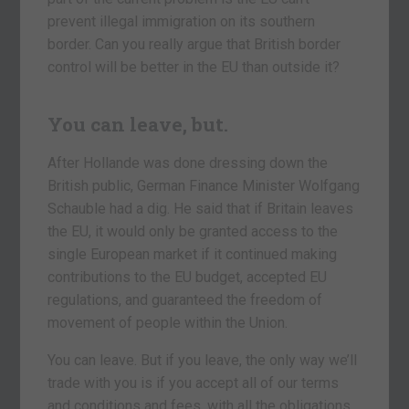
prevent illegal immigration on its southern
border. Can you really argue that British border
control will be better in the EU than outside it?
You can leave, but.
After Hollande was done dressing down the
British public, German Finance Minister Wolfgang
Schauble had a dig. He said that if Britain leaves
the EU, it would only be granted access to the
single European market if it continued making
contributions to the EU budget, accepted EU
regulations, and guaranteed the freedom of
movement of people within the Union.
You can leave. But if you leave, the only way we’ll
trade with you is if you accept all of our terms
and conditions and fees, with all the obligations