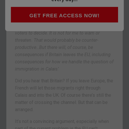
President Francois Hollande tried to diplomatic
about it. But he certainly had a ‘tone.’ Speaking
GET FREE ACCESS NOW!
after a summit with fellow Europhile David
Cameron, Hollande said, ‘
If [
Brexit
] is for British
voters to decide. It is not for me to warn or
threaten. That would probably be counter-
productive…But there will, of course, be
consequences if Britain leaves the EU, including
consequences for how we handle the question of
immigration in Calais
.’
Did you hear that Britain? If you leave Europe, the
French will let those migrants right through
Calais and into the UK. Of course there’s still the
matter of crossing the channel. But that can be
arranged.
It’s not a convincing argument, especially when
part of the current problem is the EU can’t