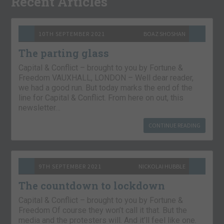
Recent Articles
10TH SEPTEMBER 2021
BOAZ SHOSHAN
The parting glass
Capital & Conflict – brought to you by Fortune &
Freedom VAUXHALL, LONDON – Well dear reader,
we had a good run. But today marks the end of the
line for Capital & Conflict. From here on out, this
newsletter…
CONTINUE READING
9TH SEPTEMBER 2021
NICKOLAI HUBBLE
The countdown to lockdown
Capital & Conflict – brought to you by Fortune &
Freedom Of course they won’t call it that. But the
media and the protesters will. And it’ll feel like one.