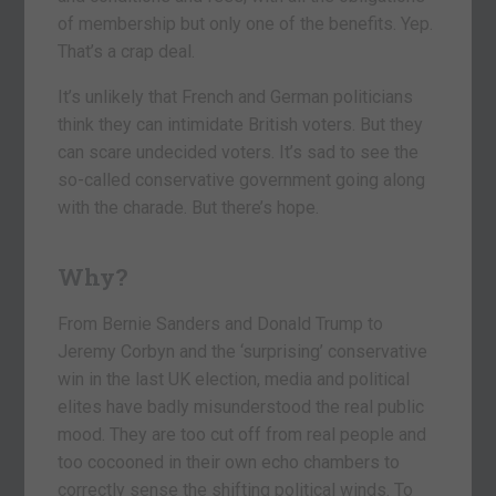
of membership but only one of the benefits. Yep.
That’s a crap deal.
It’s unlikely that French and German politicians
think they can intimidate British voters. But they
can scare undecided voters. It’s sad to see the
so-called conservative government going along
with the charade. But there’s hope.
Why?
From Bernie Sanders and Donald Trump to
Jeremy Corbyn and the ‘surprising’ conservative
win in the last UK election, media and political
elites have badly misunderstood the real public
mood. They are too cut off from real people and
too cocooned in their own echo chambers to
correctly sense the shifting political winds. To