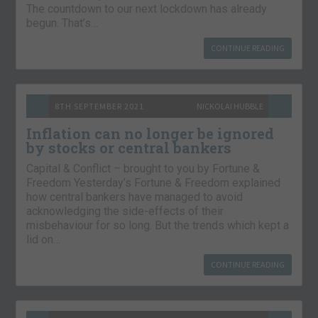
The countdown to our next lockdown has already
begun. That’s…
CONTINUE READING
8TH SEPTEMBER 2021
NICKOLAI HUBBLE
Inflation can no longer be ignored
by stocks or central bankers
Capital & Conflict – brought to you by Fortune &
Freedom Yesterday’s Fortune & Freedom explained
how central bankers have managed to avoid
acknowledging the side-effects of their
misbehaviour for so long. But the trends which kept a
lid on…
CONTINUE READING