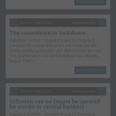
CONTINUE READING
9TH SEPTEMBER 2021
NICKOLAI HUBBLE
The countdown to lockdown
Capital & Conflict – brought to you by Fortune &
Freedom Of course they won’t call it that. But the
media and the protesters will. And it’ll feel like one.
The countdown to our next lockdown has already
begun. That’s…
CONTINUE READING
8TH SEPTEMBER 2021
NICKOLAI HUBBLE
Inflation can no longer be ignored
by stocks or central bankers
Capital & Conflict – brought to you by Fortune &