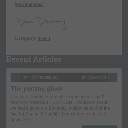
Westminster.
Category:
Brexit
Recent Articles
10TH SEPTEMBER 2021
BOAZ SHOSHAN
The parting glass
Capital & Conflict – brought to you by Fortune &
Freedom VAUXHALL, LONDON – Well dear reader,
we had a good run. But today marks the end of the
line for Capital & Conflict. From here on out, this
newsletter…