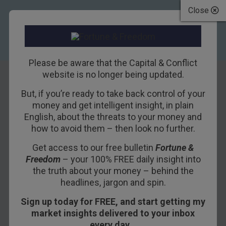
Close
Please be aware that the Capital & Conflict
website is no longer being updated.
But, if you’re ready to take back control of your
Goldman backs the
money and get intelligent insight, in plain
English, about the threats to your money and
EU
how to avoid them – then look no further.
Get access to our free bulletin
Fortune &
21ST JANUARY 2016
DAN DENNING
Freedom
– your 100% FREE daily insight into
the truth about your money – behind the
headlines, jargon and spin.
A 500 point intra-day drop on the Dow and bear
Sign up today for FREE, and start getting my
market territory for the FTSE 100 would normally
market insights delivered to your inbox
lead today’s letter. But I can’t go past Goldman
every day…