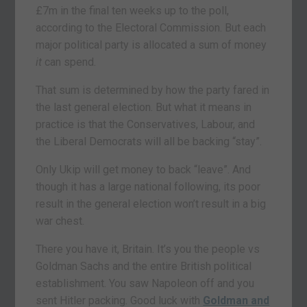
£7m in the final ten weeks up to the poll,
according to the Electoral Commission. But each
major political party is allocated a sum of money
it
can spend.
That sum is determined by how the party fared in
the last general election. But what it means in
practice is that the Conservatives, Labour, and
the Liberal Democrats will all be backing “stay”.
Only Ukip will get money to back “leave”. And
though it has a large national following, its poor
result in the general election won’t result in a big
war chest.
There you have it, Britain. It’s you the people vs
Goldman Sachs and the entire British political
establishment. You saw Napoleon off and you
sent Hitler packing. Good luck with
Goldman and