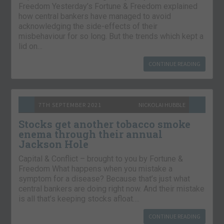
Freedom Yesterday’s Fortune & Freedom explained
how central bankers have managed to avoid
acknowledging the side-effects of their
misbehaviour for so long. But the trends which kept a
lid on…
CONTINUE READING
7TH SEPTEMBER 2021
NICKOLAI HUBBLE
Stocks get another tobacco smoke
enema through their annual
Jackson Hole
Capital & Conflict – brought to you by Fortune &
Freedom What happens when you mistake a
symptom for a disease? Because that’s just what
central bankers are doing right now. And their mistake
is all that’s keeping stocks afloat….
CONTINUE READING