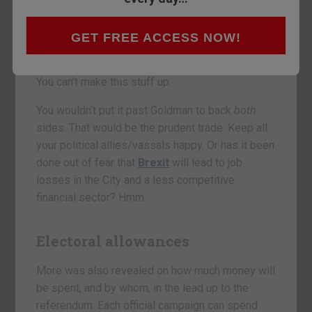
Sachs backing the “stay” campaign. Sky News
reports that Goldman has agreed to give a
“substantial six-figure sum”
to the “Britain
GET FREE ACCESS NOW!
Stronger in Europe” campaign.
You can’t make this stuff up.
You wouldn’t put it past Goldman to back
both
sides. That would be the prudent trade. Keep all
your political allies/vassals happy. Or has it been
done out of fear that
Brexit
will lead to job
losses in the City and a less competitive
financial sector? Hmm.
Electoral allowances
More was also revealed on how much money will
be spent, and by whom, in the lead up to the
referendum. Each official campaign can spend