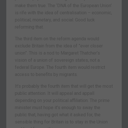
make them true. The ‘DNA of the European Union’
is rife with the idea of centralisation – economic,
political, monetary, and social. Good luck
reforming that.
The third item on the reform agenda would
exclude Britain from the idea of ”ever closer
union”. This is a nod to Margaret Thatcher’s
vision of a union of sovereign states, not a
federal Europe. The fourth item would restrict
access to benefits by migrants.
It’s probably the fourth item that will get the most
public attention. It will appeal and appall
depending on your political affiliation. The prime
minister must hope it’s enough to sway the
public that, having got what it asked for, the
sensible thing for Britain is to stay in the Union