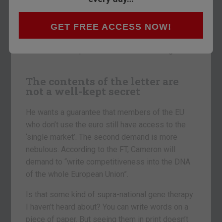
memory. Typically, correspondence isn’t ever
hotly anticipated. The fact that everyone wants to
know what’s in this letter tells you how much is
GET FREE ACCESS NOW!
at stake as Britain begins its negotiations to
reform the European Union or leave it altogether.
The contents of the letter are
not a well-kept secret
He wants a guarantee that members of the EU
who don’t use the euro still have access to the
‘single market’. The second demand is more
nebulous. According to the FT, Cameron will
demand to “write competitiveness into the DNA
of the whole European Union”.
Is that some kind of supra-national gene therapy
I haven’t heard about? You can write words on a
piece of paper. But seeing them in print doesn’t