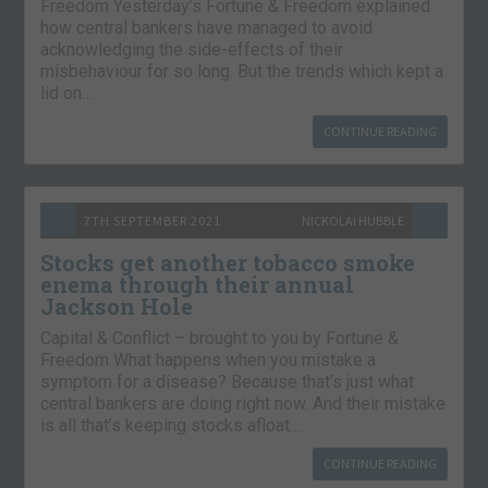
Freedom Yesterday’s Fortune & Freedom explained
how central bankers have managed to avoid
acknowledging the side-effects of their
misbehaviour for so long. But the trends which kept a
lid on…
CONTINUE READING
7TH SEPTEMBER 2021
NICKOLAI HUBBLE
Stocks get another tobacco smoke
enema through their annual
Jackson Hole
Capital & Conflict – brought to you by Fortune &
Freedom What happens when you mistake a
symptom for a disease? Because that’s just what
central bankers are doing right now. And their mistake
is all that’s keeping stocks afloat….
CONTINUE READING