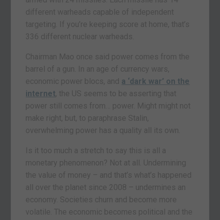
different warheads capable of independent
targeting. If you’re keeping score at home, that’s
336 different nuclear warheads.
Chairman Mao once said power comes from the
barrel of a gun. In an age of currency wars,
economic power blocs, and
a ‘dark war’ on the
internet
, the US seems to be asserting that
power still comes from… power. Might might not
make right, but, to paraphrase Stalin,
overwhelming power has a quality all its own.
Is it too much a stretch to say this is all a
monetary phenomenon? Not at all. Undermining
the value of money – and that’s what’s happened
all over the planet since 2008 – undermines an
economy. Societies churn and become more
volatile. The economic becomes political and the