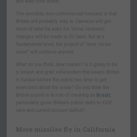
and lead from within.
The sensible, non-controversial forecast is that
Britain will probably stay in. Cameron will get
most of what he asks for. Some cosmetic
changes will be made to EU laws. But at a
fundamental level, the project of “ever closer
union” will continue anyway.
What do you think, dear reader? Is it going to be
a ‘smash and grab’ referendum that keeps Britain
in Europe before the public has time to get
exercised about the issue? Do you think the
British pound is at risk of crashing on
Brexit
,
particularly given Britain’s public debt-to-GDP
ratio and current account deficit?
More missiles fly in California