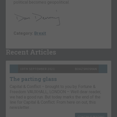
political becomes geopolitical.
Category:
Brexit
Recent Articles
10TH SEPTEMBER 2021
BOAZ SHOSHAN
The parting glass
Capital & Conflict – brought to you by Fortune &
Freedom VAUXHALL, LONDON – Well dear reader,
we had a good run. But today marks the end of the
line for Capital & Conflict. From here on out, this
newsletter…
CONTINUE READING