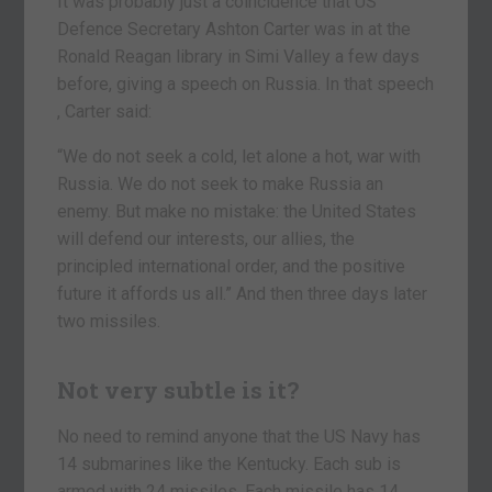
It was probably just a coincidence that US
Defence Secretary Ashton Carter was in at the
Ronald Reagan library in Simi Valley a few days
before, giving a speech on Russia. In that speech
, Carter said:
“We do not seek a cold, let alone a hot, war with
Russia. We do not seek to make Russia an
enemy. But make no mistake: the United States
will defend our interests, our allies, the
principled international order, and the positive
future it affords us all.” And then three days later
two missiles.
Not very subtle is it?
No need to remind anyone that the US Navy has
14 submarines like the Kentucky. Each sub is
armed with 24 missiles. Each missile has 14