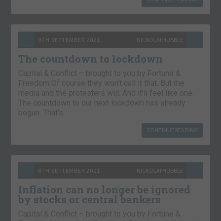
9TH SEPTEMBER 2021
NICKOLAI HUBBLE
The countdown to lockdown
Capital & Conflict – brought to you by Fortune &
Freedom Of course they won’t call it that. But the
media and the protesters will. And it’ll feel like one.
The countdown to our next lockdown has already
begun. That’s…
CONTINUE READING
8TH SEPTEMBER 2021
NICKOLAI HUBBLE
Inflation can no longer be ignored
by stocks or central bankers
Capital & Conflict – brought to you by Fortune &