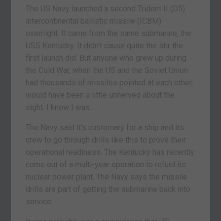
The US Navy launched a second Trident II (D5)
intercontinental ballistic missile (ICBM)
overnight. It came from the same submarine, the
USS Kentucky. It didn’t cause quite the stir the
first launch did. But anyone who grew up during
the Cold War, when the US and the Soviet Union
had thousands of missiles pointed at each other,
would have been a little unnerved about the
sight. I know I was.
The Navy said it’s customary for a ship and its
crew to go through drills like this to prove their
operational readiness. The Kentucky has recently
come out of a multi-year operation to refuel its
nuclear power plant. The Navy says the missile
drills are part of getting the submarine back into
service.