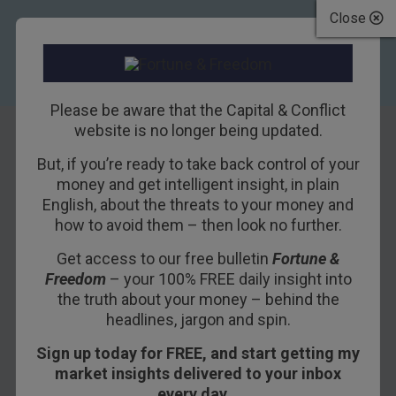
Close
Please be aware that the Capital & Conflict
website is no longer being updated.
But, if you’re ready to take back control of your
Cameron’s terms
money and get intelligent insight, in plain
English, about the threats to your money and
with Brussels
how to avoid them – then look no further.
Get access to our free bulletin
Fortune &
10TH NOVEMBER 2015
DAN DENNING
Freedom
– your 100% FREE daily insight into
the truth about your money – behind the
headlines, jargon and spin.
David Cameron’s
letter to European Council
Sign up today for FREE, and start getting my
president Donald Tusk
is the most hotly
market insights delivered to your inbox
anticipated piece of correspondence in recent
every day…