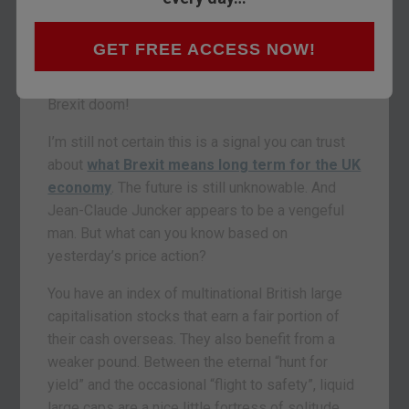
big European index to enter into bull market
territory when it closed at 6,682. It’s up 7% year-
GET FREE ACCESS NOW!
to-date but more than 20% from the intra-day
lows in February. Take that you merchants of
Brexit doom!
I’m still not certain this is a signal you can trust
about
what Brexit means long term for the UK
economy
. The future is still unknowable. And
Jean-Claude Juncker appears to be a vengeful
man. But what can you know based on
yesterday’s price action?
You have an index of multinational British large
capitalisation stocks that earn a fair portion of
their cash overseas. They also benefit from a
weaker pound. Between the eternal “hunt for
yield” and the occasional “flight to safety”, liquid
large caps are a nice little fortress of solitude