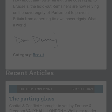
How about that? After all that time cosying up to
Brussels, the hold-out Remainers are now relying
on the sovereignty of Parliament to prevent
Britain from asserting its own sovereignty. What
a world.
Category:
Brexit
Recent Articles
10TH SEPTEMBER 2021
BOAZ SHOSHAN
The parting glass
Capital & Conflict – brought to you by Fortune &
Freedom VAUXHALL, LONDON – Well dear reader,