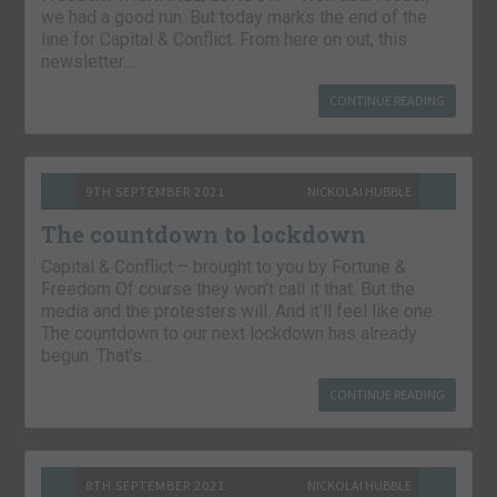
we had a good run. But today marks the end of the
line for Capital & Conflict. From here on out, this
newsletter…
CONTINUE READING
9TH SEPTEMBER 2021
NICKOLAI HUBBLE
The countdown to lockdown
Capital & Conflict – brought to you by Fortune &
Freedom Of course they won’t call it that. But the
media and the protesters will. And it’ll feel like one.
The countdown to our next lockdown has already
begun. That’s…
CONTINUE READING
8TH SEPTEMBER 2021
NICKOLAI HUBBLE