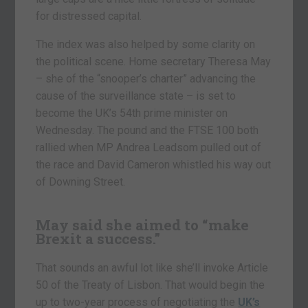
for distressed capital.
The index was also helped by some clarity on
the political scene. Home secretary Theresa May
– she of the “snooper’s charter” advancing the
cause of the surveillance state – is set to
become the UK’s 54th prime minister on
Wednesday. The pound and the FTSE 100 both
rallied when MP Andrea Leadsom pulled out of
the race and David Cameron whistled his way out
of Downing Street.
May said she aimed to “make
Brexit a success.”
That sounds an awful lot like she’ll invoke Article
50 of the Treaty of Lisbon. That would begin the
up to two-year process of negotiating the
UK’s