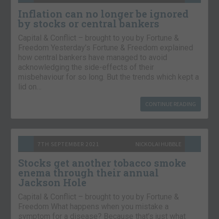
Inflation can no longer be ignored
by stocks or central bankers
Capital & Conflict – brought to you by Fortune &
Freedom Yesterday’s Fortune & Freedom explained
how central bankers have managed to avoid
acknowledging the side-effects of their
misbehaviour for so long. But the trends which kept a
lid on…
CONTINUE READING
7TH SEPTEMBER 2021
NICKOLAI HUBBLE
Stocks get another tobacco smoke
enema through their annual
Jackson Hole
Capital & Conflict – brought to you by Fortune &
Freedom What happens when you mistake a
symptom for a disease? Because that’s just what