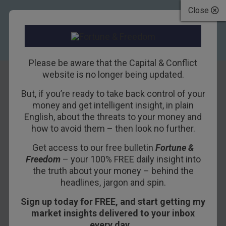
Close
Please be aware that the Capital & Conflict
website is no longer being updated.
But, if you’re ready to take back control of your
Britain after Brexit:
money and get intelligent insight, in plain
English, about the threats to your money and
let the bull market
how to avoid them – then look no further.
begin
Get access to our free bulletin
Fortune &
Freedom
– your 100% FREE daily insight into
12TH JULY 2016
DAN DENNING
the truth about your money – behind the
headlines, jargon and spin.
Sign up today for FREE, and start getting my
Maybe Britain should have a national identity
market insights delivered to your inbox
crisis more often. The FTSE 100 became the first
every day…