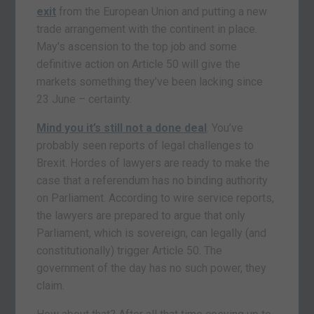
exit
from the European Union and putting a new
trade arrangement with the continent in place.
May’s ascension to the top job and some
definitive action on Article 50 will give the
markets something they’ve been lacking since
23 June – certainty.
Mind you it’s still not a done deal
. You’ve
probably seen reports of legal challenges to
Brexit. Hordes of lawyers are ready to make the
case that a referendum has no binding authority
on Parliament. According to wire service reports,
the lawyers are prepared to argue that only
Parliament, which is sovereign, can legally (and
constitutionally) trigger Article 50. The
government of the day has no such power, they
claim.