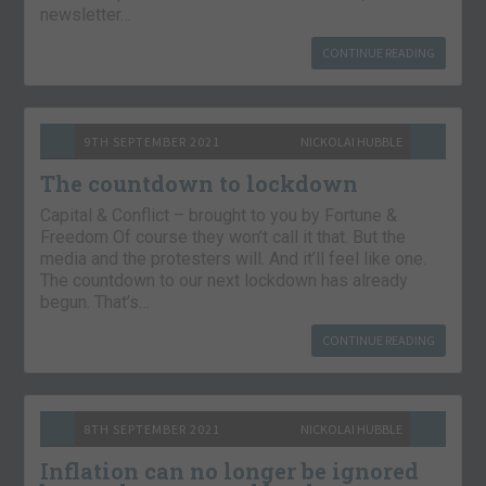
newsletter…
CONTINUE READING
9TH SEPTEMBER 2021
NICKOLAI HUBBLE
The countdown to lockdown
Capital & Conflict – brought to you by Fortune &
Freedom Of course they won’t call it that. But the
media and the protesters will. And it’ll feel like one.
The countdown to our next lockdown has already
begun. That’s…
CONTINUE READING
8TH SEPTEMBER 2021
NICKOLAI HUBBLE
Inflation can no longer be ignored