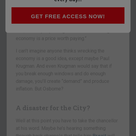
took to the airwaves and said it would “be
catastrophic for people’s jobs and their incomes
and their livelihoods.” He was on ITV’s
Peston on
GET FREE ACCESS NOW!
Sunday
. And just for good measure he added
that, “Some people might think that wrecking the
economy is a price worth paying.”
I can’t imagine anyone thinks wrecking the
economy is a good idea, except maybe Paul
Krugman. And even Krugman would say that if
you break enough windows and do enough
damage, you’ll create “demand” and produce
inflation. But Osborne?
A disaster for the City?
Well at this point you have to take the chancellor
at his word. Maybe he’s hearing something
through back channels that tells him
Brexit
will