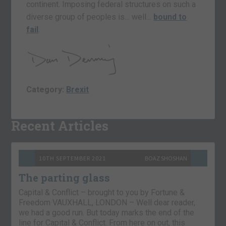
continent. Imposing federal structures on such a
diverse group of peoples is… well…
bound to
fail
.
Category:
Brexit
Recent Articles
10TH SEPTEMBER 2021
BOAZ SHOSHAN
The parting glass
Capital & Conflict – brought to you by Fortune &
Freedom VAUXHALL, LONDON – Well dear reader,
we had a good run. But today marks the end of the
line for Capital & Conflict. From here on out, this