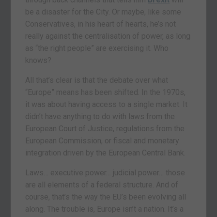
be a disaster for the City. Or maybe, like some
Conservatives, in his heart of hearts, he’s not
really against the centralisation of power, as long
as “the right people” are exercising it. Who
knows?
All that’s clear is that the debate over what
“Europe” means has been shifted. In the 1970s,
it was about having access to a single market. It
didn’t have anything to do with laws from the
European Court of Justice, regulations from the
European Commission, or fiscal and monetary
integration driven by the European Central Bank.
Laws… executive power… judicial power… those
are all elements of a federal structure. And of
course, that’s the way the EU’s been evolving all
along. The trouble is, Europe isn’t a nation. It’s a