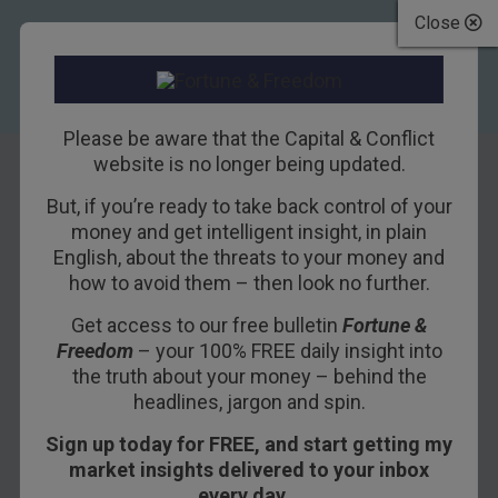
Close
Please be aware that the Capital & Conflict
website is no longer being updated.
But, if you’re ready to take back control of your
Brexit would be
money and get intelligent insight, in plain
English, about the threats to your money and
“catastrophic”
how to avoid them – then look no further.
Get access to our free bulletin
Fortune &
9TH MAY 2016
DAN DENNING
Freedom
– your 100% FREE daily insight into
the truth about your money – behind the
headlines, jargon and spin.
The civil war on the Tory party heated up this
Sign up today for FREE, and start getting my
weekend. The leadership is doubling down on its
market insights delivered to your inbox
anti-Brexit rhetoric. Chancellor George Osborne
every day…