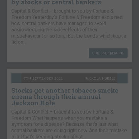
by stocks or central bankers
Capital & Conflict – brought to you by Fortune &
Freedom Yesterday’s Fortune & Freedom explained
how central bankers have managed to avoid
acknowledging the side-effects of their
misbehaviour for so long. But the trends which kept a
lid on…
CONTINUE READING
7TH SEPTEMBER 2021
NICKOLAI HUBBLE
Stocks get another tobacco smoke
enema through their annual
Jackson Hole
Capital & Conflict – brought to you by Fortune &
Freedom What happens when you mistake a
symptom for a disease? Because that’s just what
central bankers are doing right now. And their mistake
is all that’s keeping stocks afloat….