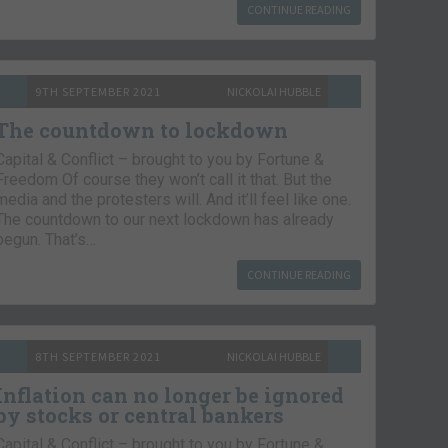
CONTINUE READING
9TH SEPTEMBER 2021
NICKOLAI HUBBLE
The countdown to lockdown
Capital & Conflict – brought to you by Fortune &
Freedom Of course they won’t call it that. But the
media and the protesters will. And it’ll feel like one.
The countdown to our next lockdown has already
begun. That’s…
CONTINUE READING
8TH SEPTEMBER 2021
NICKOLAI HUBBLE
Inflation can no longer be ignored
by stocks or central bankers
Capital & Conflict – brought to you by Fortune &