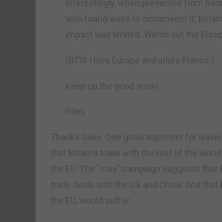
Interestingly, when prevented from tradi
who found ways to circumvent it; Britain
impact was limited. Watch out the Euro
(BTW I love Europe and adore France.)
Keep up the good work!
Giles
Thanks Giles. One good argument for leavin
that Britain’s trade with the rest of the wo
the EU. The “stay” campaign suggests that Br
trade deals with the US and China. And that
the EU, would suffer.