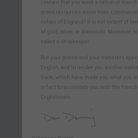
I meant that you were a nation of merchan
grand resources arose from commerce, w
riches of England? It is not extent of ter
of gold, silver, or diamonds. Moreover,
called a shopkeeper.
But your prince and your ministers appea
English, and to render you another nat
trade, which have made you what you are, 
in fact to assimilate you with the French…
Englishmen.