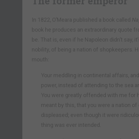
The former emperor
In 1822, O’Meara published a book called
Nap
book he produces an extraordinary quote from
be. That is, even if he Napoleon didn’t say, i
nobility, of being a nation of shopkeepers.
mouth:
Your meddling in continental affairs, and
power, instead of attending to the sea a
You were greatly offended with me for h
meant by this, that you were a nation o
displeased; even though it were ridiculo
thing was ever intended.