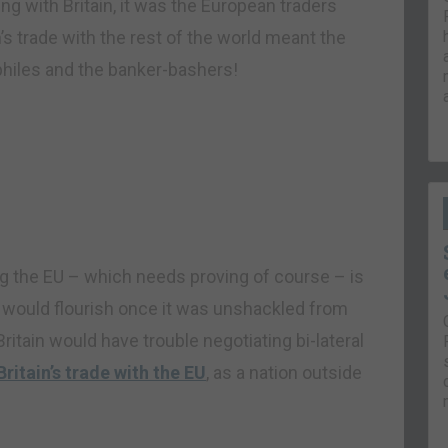
ng with Britain, it was the European traders
’s trade with the rest of the world meant the
philes and the banker-bashers!
g the EU – which needs proving of course – is
rld would flourish once it was unshackled from
itain would have trouble negotiating bi-lateral
Britain’s trade with the EU
, as a nation outside