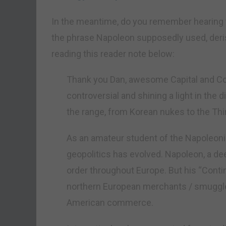
In the meantime, do you remember hearing 
the phrase Napoleon supposedly used, derisi
reading this reader note below:
Thank you Dan, awesome Capital and Conf
controversial and shining a light in the 
the range, from Korean nukes to the Thi
As an amateur student of the Napoleonic
geopolitics has evolved. Napoleon, a dee
order throughout Europe. But his “Conti
northern European merchants / smuggler
American commerce.