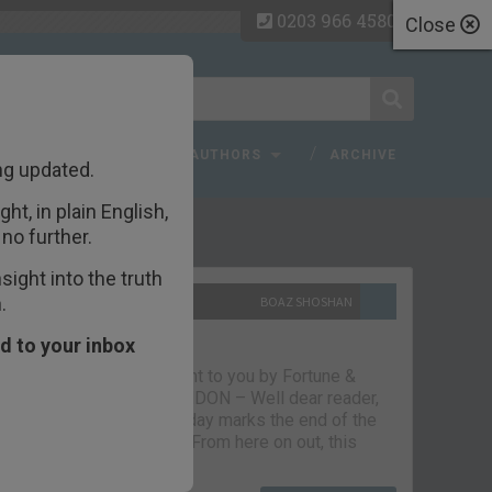
0203 966 4580
Close
 FAQ
TOPICS
AUTHORS
ARCHIVE
ng updated.
ht, in plain English,
ecent Articles
no further.
ight into the truth
.
10TH SEPTEMBER 2021
BOAZ SHOSHAN
The parting glass
d to your inbox
Capital & Conflict – brought to you by Fortune &
Freedom VAUXHALL, LONDON – Well dear reader,
we had a good run. But today marks the end of the
line for Capital & Conflict. From here on out, this
newsletter…