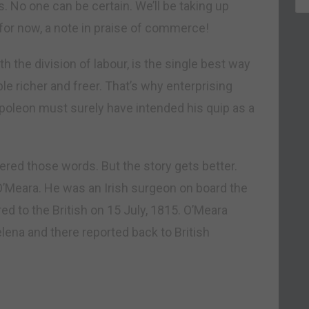
s. No one can be certain. We’ll be taking up
for now, a note in praise of commerce!
h the division of labour, is the single best way
 richer and freer. That’s why enterprising
poleon must surely have intended his quip as a
red those words. But the story gets better.
O’Meara. He was an Irish surgeon on board the
 to the British on 15 July, 1815. O’Meara
ena and there reported back to British