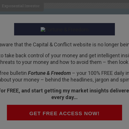
Exponential Investor
HOME
ABOUT
BUSINESS
aware that the Capital & Conflict website is no longer bei
 to take back control of your money and get intelligent insig
R
threats to your money and how to avoid them – then look 
free bulletin
Fortune & Freedom
– your 100% FREE daily ins
about your money – behind the headlines, jargon and spin
for FREE, and start getting my market insights delivere
every day…
Colvile about
Britain’s exit from the EU
. He
k about the people leading the “leave” and “stay”
GET FREE ACCESS NOW!
r, about an article in Der Spiegel about the
EU’s