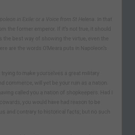
oleon in Exile: or a Voice from St Helena
. In that
 the former emperor. If it’s not true, it should
t’s the best way of showing the virtue, even the
 Here are the words O’Meara puts in Napoleon’s
 trying to make yourselves a great military
nd commerce, will yet be your ruin as a nation.
aving called you a nation of shopkeepers. Had I
f cowards, you would have had reason to be
us and contrary to historical facts; but no such