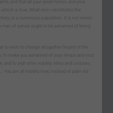
ts, and that all your great riches, and your
hich is true. What else constitutes the
ritory, or a numerous population. It is not mines
 no man of sense ought to be ashamed of being
r to wish to change altogether l’esprit of the
ion; to make you ashamed of your shops and your
and to sigh after nobility, titles and crosses;
 You are all nobility now, instead of plain old