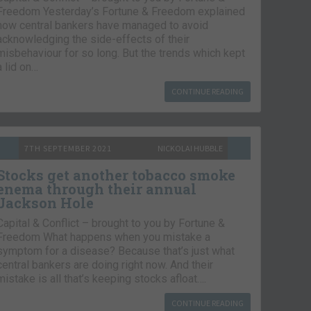
Freedom Yesterday’s Fortune & Freedom explained
how central bankers have managed to avoid
acknowledging the side-effects of their
misbehaviour for so long. But the trends which kept
a lid on…
CONTINUE READING
7TH SEPTEMBER 2021
NICKOLAI HUBBLE
Stocks get another tobacco smoke
enema through their annual
Jackson Hole
Capital & Conflict – brought to you by Fortune &
Freedom What happens when you mistake a
symptom for a disease? Because that’s just what
central bankers are doing right now. And their
mistake is all that’s keeping stocks afloat….
CONTINUE READING