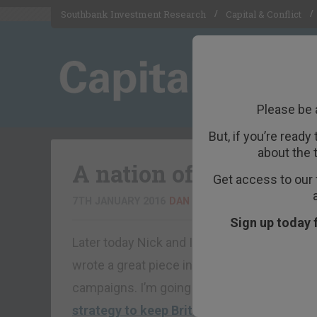
Southbank Investment Research
Capital & Conflict
Please be 
But, if you’re ready
about the 
A nation of nobility
Get access to our 
7TH JANUARY 2016
DAN DENNING
Sign up today 
Later today Nick and I are talking to Robert 
wrote a great piece in CapX earlier this wee
campaigns. I’m going to ask him, in particula
strategy to keep Britain in the fold
.