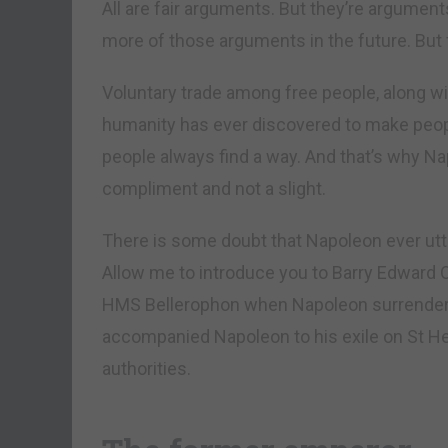
All are fair arguments. But they’re argument
more of those arguments in the future. But 
Voluntary trade among free people, along wit
humanity has ever discovered to make people
people always find a way. And that’s why Na
compliment and not a slight.
There is some doubt that Napoleon ever utte
Allow me to introduce you to Barry Edward 
HMS Bellerophon when Napoleon surrendered
accompanied Napoleon to his exile on St Hel
authorities.