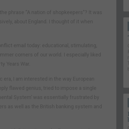
the phrase “A nation of shopkeepers”? It was
vely, about England. I thought of it when
lict email today: educational, stimulating,
dimmer corners of our world. I especially liked
rty Years War.
 era, I am interested in the way European
ply flawed genius, tried to impose a single
nental System’ was essentially frustrated by
s as well as the British banking system and