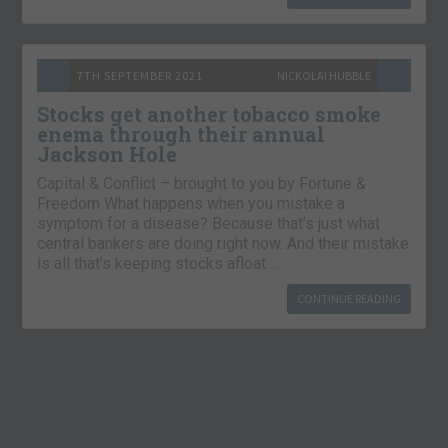
7TH SEPTEMBER 2021
NICKOLAI HUBBLE
Stocks get another tobacco smoke
enema through their annual
Jackson Hole
Capital & Conflict – brought to you by Fortune &
Freedom What happens when you mistake a
symptom for a disease? Because that’s just what
central bankers are doing right now. And their mistake
is all that’s keeping stocks afloat….
CONTINUE READING