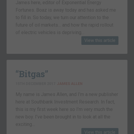
James here, editor of Exponential Energy
Fortunes. Boaz is away today and has asked me
to fill in. So today, we turn our attention to the
future of oil markets… and how the rapid rollout
of electric vehicles is depriving…
View this article
“Bitgas”
15TH DECEMBER 2017
JAMES ALLEN
My name is James Allen, and I’m a new publisher
here at Southbank Investment Research. In fact,
this is my first week here so I’m very much the
new boy. I’ve been brought in to look at all the
exciting…
View this article