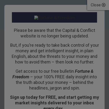
Close
Please be aware that the Capital & Conflict
website is no longer being updated.
James Allen
But, if you’re ready to take back control of your
money and get intelligent insight, in plain
English, about the threats to your money and
how to avoid them – then look no further.
Get access to our free bulletin
Fortune &
Freedom
– your 100% FREE daily insight into
the truth about your money – behind the
headlines, jargon and spin.
James Allen has over a decade’s experience as an expert
energy analyst.
Sign up today for FREE, and start getting my
market insights delivered to your inbox
He reported on the main trends affecting global
every day…
wholesale energy markets as head of Montel’s real-time