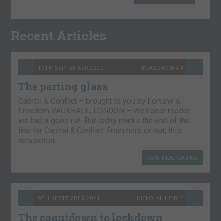
Recent Articles
10TH SEPTEMBER 2021
BOAZ SHOSHAN
The parting glass
Capital & Conflict – brought to you by Fortune &
Freedom VAUXHALL, LONDON – Well dear reader,
we had a good run. But today marks the end of the
line for Capital & Conflict. From here on out, this
newsletter…
CONTINUE READING
9TH SEPTEMBER 2021
NICKOLAI HUBBLE
The countdown to lockdown