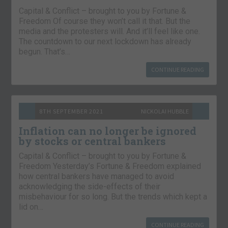
Capital & Conflict – brought to you by Fortune &
Freedom Of course they won’t call it that. But the
media and the protesters will. And it’ll feel like one.
The countdown to our next lockdown has already
begun. That’s…
CONTINUE READING
8TH SEPTEMBER 2021
NICKOLAI HUBBLE
Inflation can no longer be ignored
by stocks or central bankers
Capital & Conflict – brought to you by Fortune &
Freedom Yesterday’s Fortune & Freedom explained
how central bankers have managed to avoid
acknowledging the side-effects of their
misbehaviour for so long. But the trends which kept a
lid on…
CONTINUE READING