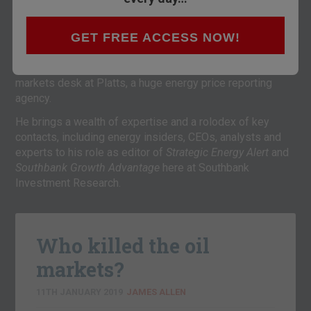
newswire bureau in Manhattan for five years, covering
areas such as LNG, pipelines, coal, carbon, power, oil,
GET FREE ACCESS NOW!
generation spreads, utility hedging and regulation.
Prior to joining Montel, he was Team Leader of the power
markets desk at Platts, a huge energy price reporting
agency.
He brings a wealth of expertise and a rolodex of key
contacts, including energy insiders, CEOs, analysts and
experts to his role as editor of
Strategic Energy Alert
and
Southbank Growth Advantage
here at Southbank
Investment Research.
Who killed the oil
markets?
11TH JANUARY 2019
JAMES ALLEN