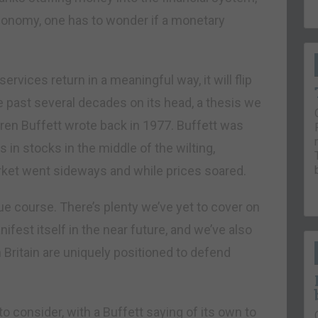
conomy, one has to wonder if a monetary
ervices return in a meaningful way, it will flip
e past several decades on its head, a thesis we
rren Buffett wrote back in 1977. Buffett was
 in stocks in the middle of the wilting,
ket went sideways and while prices soared.
due course. There’s plenty we’ve yet to cover on
ifest itself in the near future, and we’ve also
n Britain are uniquely positioned to defend
o consider, with a Buffett saying of its own to