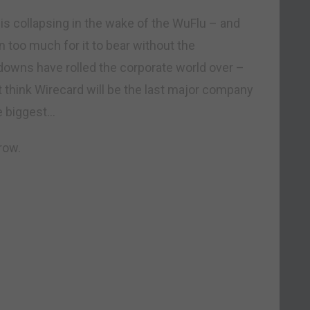
 is collapsing in the wake of the WuFlu – and
 too much for it to bear without the
downs have rolled the corporate world over –
 think Wirecard will be the last major company
e biggest…
row.