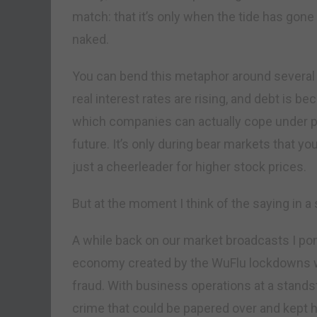
match: that it’s only when the tide has go
naked.
You can bend this metaphor around several d
real interest rates are rising, and debt is 
which companies can actually cope under pr
future. It’s only during bear markets that yo
just a cheerleader for higher stock prices.
But at the moment I think of the saying in a 
A while back on our market broadcasts I po
economy created by the WuFlu lockdowns wo
fraud. With business operations at a standst
crime that could be papered over and kept