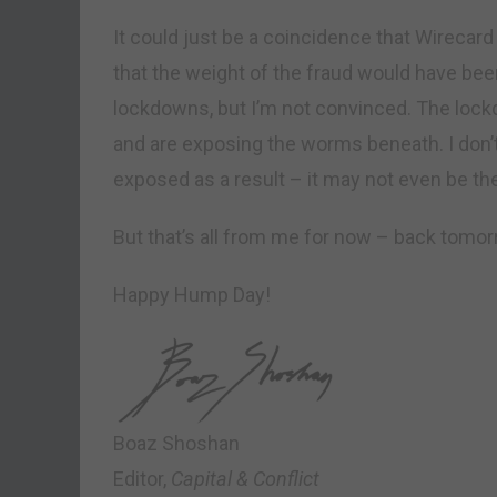
It could just be a coincidence that Wirecard
that the weight of the fraud would have been
lockdowns, but I’m not convinced. The lock
and are exposing the worms beneath. I don’t
exposed as a result – it may not even be th
But that’s all from me for now – back tomor
Happy Hump Day!
Boaz Shoshan
Editor,
Capital & Conflict