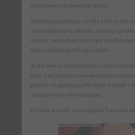
ticking over has nowhere to hide.
Similarly, businesses run like a Ponzi can n
can’t inflate sales volumes, earnings, profit
money… when there aren’t any to inflate b
from interacting with each other.
At the time of that broadcast, Luckin Coffee
bulls, had just been revealed to have commi
point in me giving you the ticker actually – 
company from the exchange).
But now, a much, much greater fraud has b