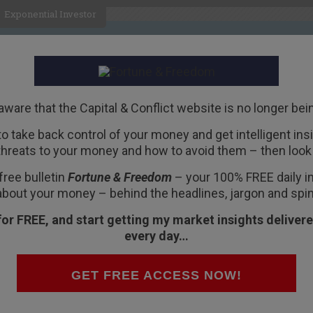
Exponential Investor
HOME
ABOUT
BUSINESS
aware that the Capital & Conflict website is no longer bei
 to take back control of your money and get intelligent insig
R
threats to your money and how to avoid them – then look 
s wake:
Wirecard
free bulletin
Fortune & Freedom
– your 100% FREE daily ins
about your money – behind the headlines, jargon and spin
for FREE, and start getting my market insights delivere
every day…
on – almost forgotten as a threat by
GET FREE ACCESS NOW!
ng in the background, ready to return and
banks stuffing money into the financial system,