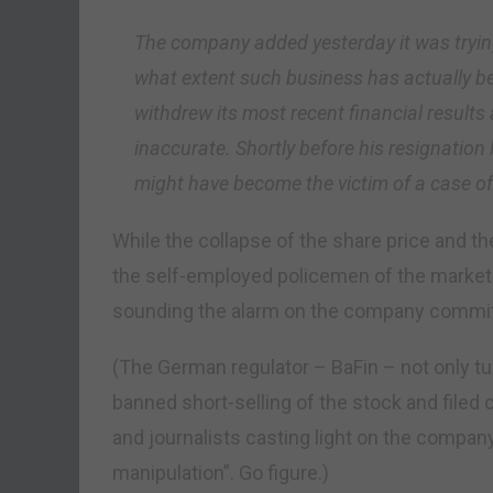
The company added yesterday it was tryin
what extent such business has actually be
withdrew its most recent financial result
inaccurate. Shortly before his resignation 
might have become the victim of a case of
While the collapse of the share price and t
the self-employed policemen of the market
sounding the alarm on the company committ
(The German regulator – BaFin – not only tu
banned short-selling of the stock and filed 
and journalists casting light on the compan
manipulation”. Go figure.)