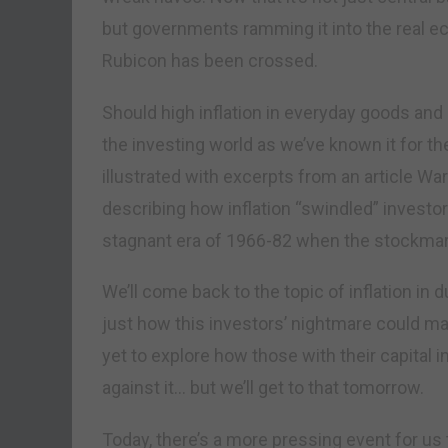
but governments ramming it into the real e
Rubicon has been crossed.
Should high inflation in everyday goods and s
the investing world as we’ve known it for th
illustrated with excerpts from an article Wa
describing how inflation “swindled” investors
stagnant era of 1966-82 when the stockmar
We’ll come back to the topic of inflation in 
just how this investors’ nightmare could man
yet to explore how those with their capital i
against it… but we’ll get to that tomorrow.
Today, there’s a more pressing event for us t