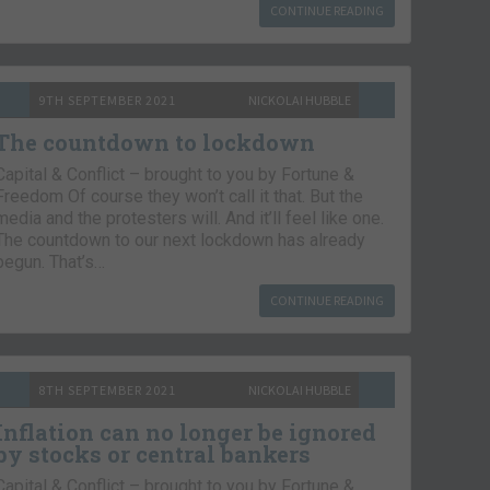
CONTINUE READING
9TH SEPTEMBER 2021
NICKOLAI HUBBLE
The countdown to lockdown
Capital & Conflict – brought to you by Fortune &
Freedom Of course they won’t call it that. But the
media and the protesters will. And it’ll feel like one.
The countdown to our next lockdown has already
begun. That’s…
CONTINUE READING
8TH SEPTEMBER 2021
NICKOLAI HUBBLE
Inflation can no longer be ignored
by stocks or central bankers
Capital & Conflict – brought to you by Fortune &