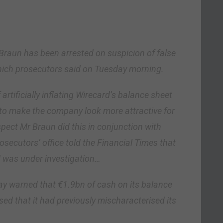
Braun has been arrested on suspicion of false
ich prosecutors said on Tuesday morning.
rtificially inflating Wirecard’s balance sheet
to make the company look more attractive for
pect Mr Braun did this in conjunction with
ecutors’ office told the Financial Times that
 was under investigation…
y warned that €1.9bn of cash on its balance
sed that it had previously mischaracterised its