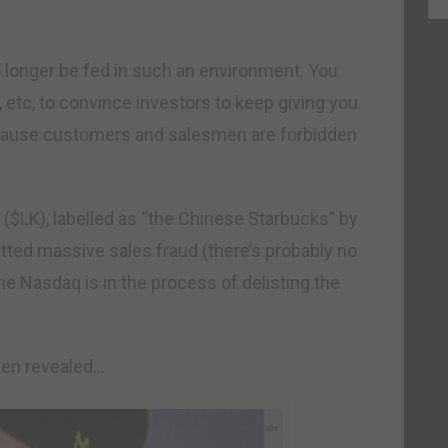
o longer be fed in such an environment. You
s, etc, to convince investors to keep giving you
ecause customers and salesmen are forbidden
 ($LK), labelled as “the Chinese Starbucks” by
tted massive sales fraud (there’s probably no
the Nasdaq is in the process of delisting the
een revealed…