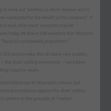
g to work out “whether, in which manner and to
en conducted for the benefit of the company”. It
s and said other years’ accounts may be
last Friday, Mr Braun told investors that Wirecard
 “fraud of considerable proportions”.
he CEO arrest make this all seem very sudden,
 – the short-selling community – have been
ing fraud for years.
rned a blind eye to Wirecard’s crimes, but
criminal complaints against the short sellers
y’s crimes on the grounds of “market