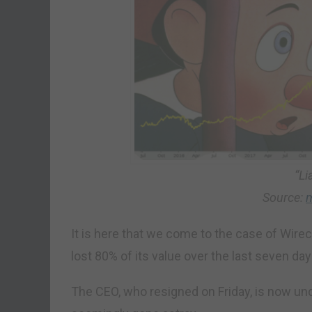
“Li
Source:
m
It is here that we come to the case of Wire
lost 80% of its value over the last seven day
The CEO, who resigned on Friday, is now under