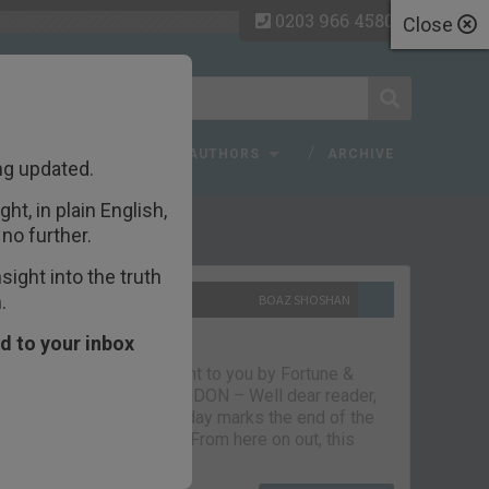
0203 966 4580
Close
 FAQ
TOPICS
AUTHORS
ARCHIVE
ng updated.
ht, in plain English,
ecent Articles
no further.
ight into the truth
.
10TH SEPTEMBER 2021
BOAZ SHOSHAN
The parting glass
d to your inbox
Capital & Conflict – brought to you by Fortune &
Freedom VAUXHALL, LONDON – Well dear reader,
we had a good run. But today marks the end of the
line for Capital & Conflict. From here on out, this
newsletter…