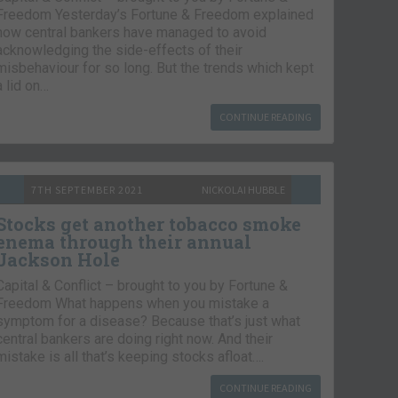
Freedom Yesterday’s Fortune & Freedom explained
how central bankers have managed to avoid
acknowledging the side-effects of their
misbehaviour for so long. But the trends which kept
a lid on…
CONTINUE READING
7TH SEPTEMBER 2021
NICKOLAI HUBBLE
Stocks get another tobacco smoke
enema through their annual
Jackson Hole
Capital & Conflict – brought to you by Fortune &
Freedom What happens when you mistake a
symptom for a disease? Because that’s just what
central bankers are doing right now. And their
mistake is all that’s keeping stocks afloat….
CONTINUE READING