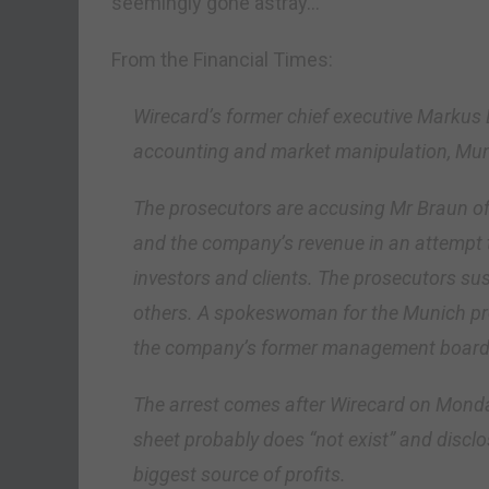
seemingly gone astray…
From the Financial Times:
Wirecard’s former chief executive Markus 
accounting and market manipulation, Mun
The prosecutors are accusing Mr Braun of a
and the company’s revenue in an attempt 
investors and clients. The prosecutors sus
others. A spokeswoman for the Munich pros
the company’s former management board
The arrest comes after Wirecard on Monda
sheet probably does “not exist” and disclo
biggest source of profits.