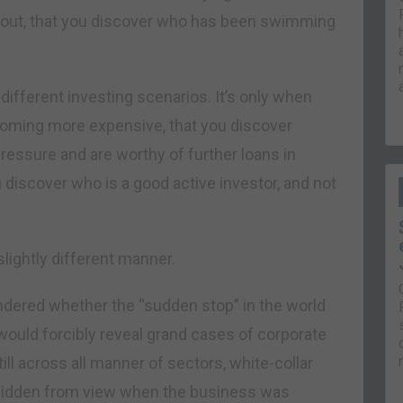
ne out, that you discover who has been swimming
ifferent investing scenarios. It’s only when
becoming more expensive, that you discover
essure and are worthy of further loans in
u discover who is a good active investor, and not
slightly different manner.
ndered whether the “sudden stop” in the world
uld forcibly reveal grand cases of corporate
ill across all manner of sectors, white-collar
 hidden from view when the business was