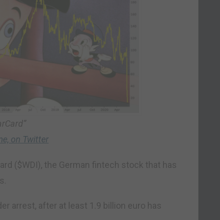
arCard”
e, on Twitter
card ($WDI), the German fintech stock that has
s.
 arrest, after at least 1.9 billion euro has