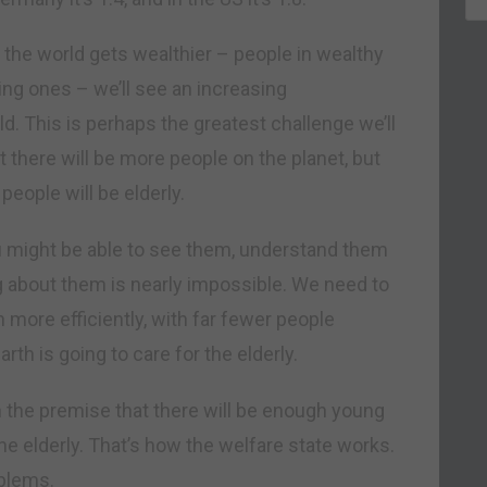
the world gets wealthier – people in wealthy
ing ones – we’ll see an increasing
d. This is perhaps the greatest challenge we’ll
t there will be more people on the planet, but
people will be elderly.
u might be able to see them, understand them
 about them is nearly impossible. We need to
more efficiently, with far fewer people
th is going to care for the elderly.
on the premise that there will be enough young
the elderly. That’s how the welfare state works.
oblems.