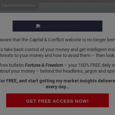
Exponential Investor
HOME
ABOUT
BUSINESS
aware that the Capital & Conflict website is no longer bei
 to take back control of your money and get intelligent insig
R
threats to your money and how to avoid them – then look 
 demographic
free bulletin
Fortune & Freedom
– your 100% FREE daily ins
about your money – behind the headlines, jargon and spin
for FREE, and start getting my market insights delivere
every day…
ontroversial ideas that scare the life out of
GET FREE ACCESS NOW!
aring either of them is just plain stupid. And
f taking advantage of the situation.