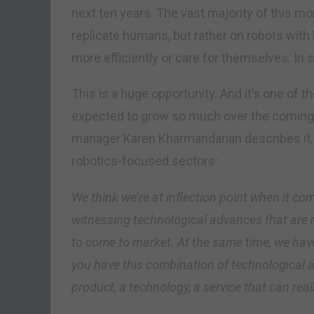
next ten years. The vast majority of this mo
replicate humans, but rather on robots with 
more efficiently or care for themselves. In sh
This is a huge opportunity. And it’s one of t
expected to grow so much over the coming 
manager Karen Kharmandarian describes it, 
robotics-focused sectors:
We think we’re at inflection point when it co
witnessing technological advances that are 
to come to market. At the same time, we hav
you have this combination of technological
product, a technology, a service that can rea