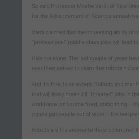
So said Professor Moshe Vardi, of Rice Univ
for the Advancement of Science annual meet
Vardi claimed that the increasing ability of 
“professional” middle class jobs will lead 
He’s not alone. The last couple of years hav
over themselves to claim that robots = doo
And it’s true, to an extent. Robotic and mac
that will likely mean it’ll “threaten” jobs in t
workforce isn’t some fixed, static thing – it
robots put people out of work – the real poin
Robots are the
answer
to the problem, not 