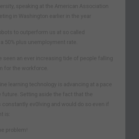
ersity, speaking at the American Association
ing in Washington earlier in the year
robots to outperform us at so called
to a 50% plus unemployment rate.
e seen an ever increasing tide of people falling
m for the workforce.
hine learning technology is advancing at a pace
he future. Setting aside the fact that the
’s constantly ev0lving and would do so even if
t is:
the problem!