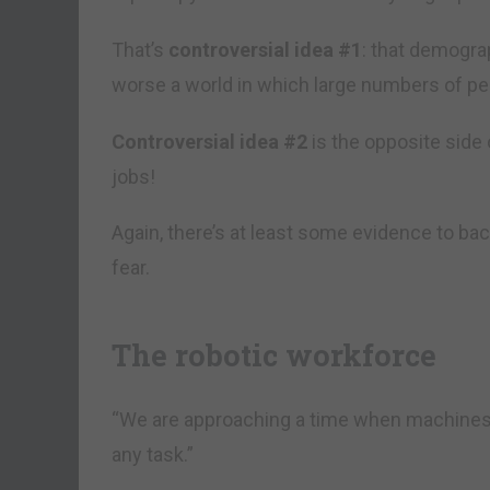
That’s
controversial idea #1
: that demogra
worse a world in which large numbers of peo
Controversial idea #2
is the opposite side o
jobs!
Again, there’s at least some evidence to bac
fear.
The robotic workforce
“We are approaching a time when machines 
any task.”