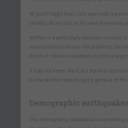
All good? Right then. Let’s start with a que
stealing all our jobs or the idea of working u
Neither is a particularly pleasant concept to t
manifestations of very real problems the w
threat of robotics/automation putting large
It may not seem like it, but these problems
to one another and you get a glimpse of the 
Demographic earthquake
The demographic timebomb is something you’