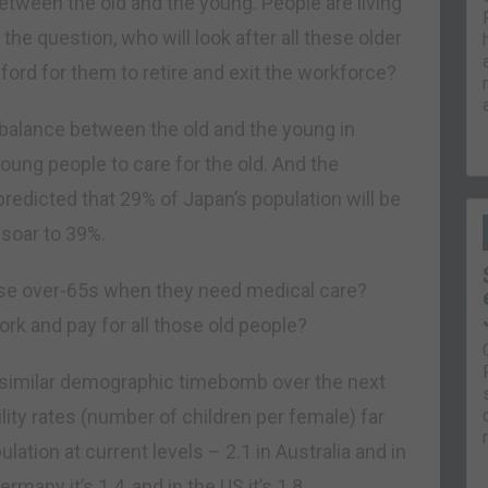
etween the old and the young. People are living
he question, who will look after all these older
ford for them to retire and exit the workforce?
imbalance between the old and the young in
oung people to care for the old. And the
redicted that 29% of Japan’s population will be
 soar to 39%.
those over-65s when they need medical care?
rk and pay for all those old people?
a similar demographic timebomb over the next
lity rates (number of children per female) far
ation at current levels – 2.1 in Australia and in
Germany it’s 1.4, and in the US it’s 1.8.