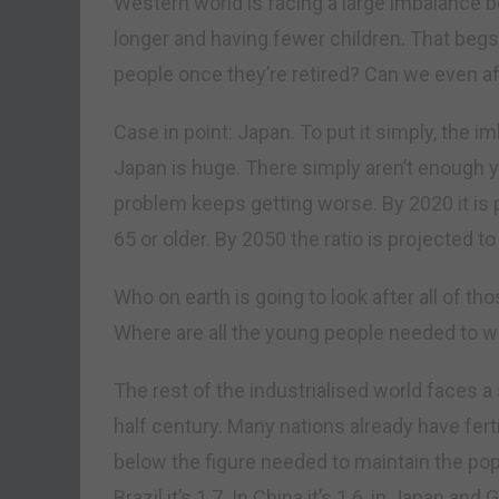
Western world is facing a large imbalance b
longer and having fewer children. That begs t
people once they’re retired? Can we even af
Case in point: Japan. To put it simply, the 
Japan is huge. There simply aren’t enough y
problem keeps getting worse. By 2020 it is p
65 or older. By 2050 the ratio is projected to
Who on earth is going to look after all of 
Where are all the young people needed to wo
The rest of the industrialised world faces 
half century. Many nations already have ferti
below the figure needed to maintain the popul
Brazil it’s 1.7. In China it’s 1.6, in Japan and 