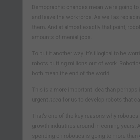
Demographic changes mean we’re going to h
and leave the workforce. As well as replaci
them. And at almost exactly that point, robo
amounts of menial jobs.
To put it another way: it’s illogical to be 
robots putting millions out of work. Robotic
both mean the end of the world.
This is a more important idea than perhaps it
urgent
need
for us to develop robots that ca
That’s one of the key reasons why robotics 
growth industries around in coming years. 
spending on robotics is going to more than d