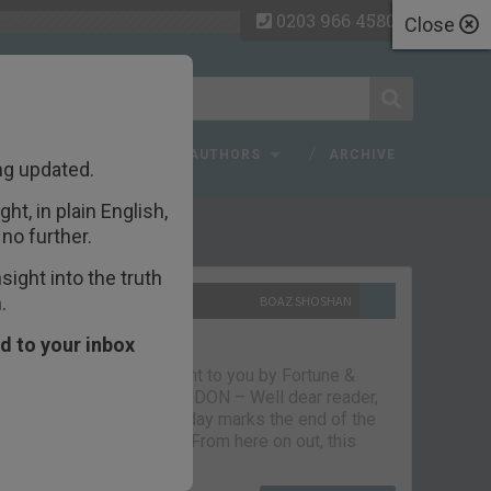
0203 966 4580
Close
 FAQ
TOPICS
AUTHORS
ARCHIVE
ng updated.
ht, in plain English,
ecent Articles
no further.
ight into the truth
.
10TH SEPTEMBER 2021
BOAZ SHOSHAN
The parting glass
d to your inbox
Capital & Conflict – brought to you by Fortune &
Freedom VAUXHALL, LONDON – Well dear reader,
we had a good run. But today marks the end of the
line for Capital & Conflict. From here on out, this
newsletter…