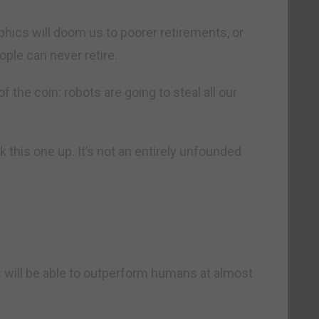
phics will doom us to poorer retirements, or
ple can never retire.
f the coin: robots are going to steal all our
k this one up. It’s not an entirely unfounded
will be able to outperform humans at almost