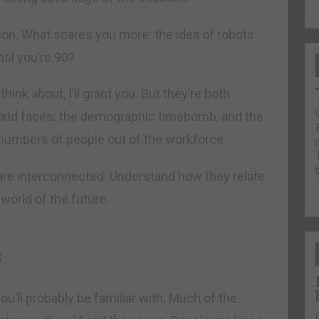
stion. What scares you more: the idea of robots
ntil you’re 90?
hink about, I’ll grant you. But they’re both
orld faces: the demographic timebomb, and the
 numbers of people out of the workforce.
 are interconnected. Understand how they relate
world of the future.
s
ll probably be familiar with. Much of the