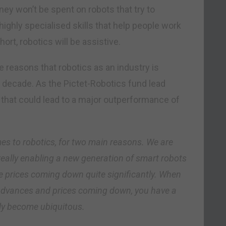
ney won’t be spent on robots that try to
highly specialised skills that help people work
ort, robotics will be assistive.
he reasons that robotics as an industry is
decade. As the Pictet-Robotics fund lead
that could lead to a major outperformance of
mes to robotics, for two main reasons. We are
really enabling a new generation of smart robots
e prices coming down quite significantly. When
 advances and prices coming down, you have a
lly become ubiquitous.