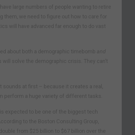
ave large numbers of people wanting to retire
ng them, we need to figure out how to care for
tics will have advanced far enough to do vast
worried about both a demographic timebomb
and
s will solve the demographic crisis. They can’t
 sounds at first – because it creates a real,
n perform a huge variety of different tasks.
is expected to be one of the biggest tech
According to the Boston Consulting Group,
ouble from $25 billion to $67 billion over the