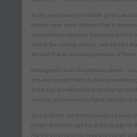
As life expectancy worldwide grows, and as 
nations have fewer children than in develop
disequilibrium between the young and the ol
face in the coming century: not the fact tha
the fact that an increasing number of those 
Demographics are like tectonic plates – yo
and even predict them, but doing something
find a way of making the economy run much 
working, and we need to figure out who on ear
It’s a problem: our entire society is based 
people around to care for, and help pay for, 
Flip the pyramid on its head and you get pr