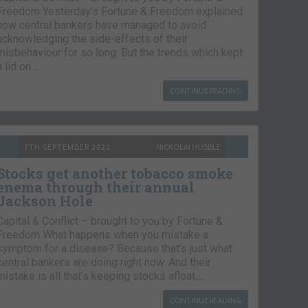
Freedom Yesterday’s Fortune & Freedom explained
how central bankers have managed to avoid
acknowledging the side-effects of their
misbehaviour for so long. But the trends which kept
a lid on…
CONTINUE READING
7TH SEPTEMBER 2021
NICKOLAI HUBBLE
Stocks get another tobacco smoke
enema through their annual
Jackson Hole
Capital & Conflict – brought to you by Fortune &
Freedom What happens when you mistake a
symptom for a disease? Because that’s just what
central bankers are doing right now. And their
mistake is all that’s keeping stocks afloat….
CONTINUE READING