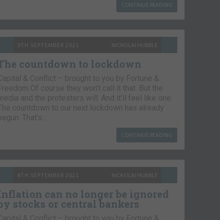
CONTINUE READING
9TH SEPTEMBER 2021
NICKOLAI HUBBLE
The countdown to lockdown
Capital & Conflict – brought to you by Fortune &
Freedom Of course they won’t call it that. But the
media and the protesters will. And it’ll feel like one.
The countdown to our next lockdown has already
begun. That’s…
CONTINUE READING
8TH SEPTEMBER 2021
NICKOLAI HUBBLE
Inflation can no longer be ignored
by stocks or central bankers
Capital & Conflict – brought to you by Fortune &