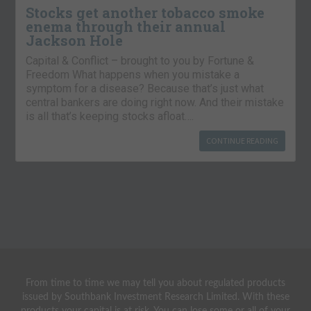
Stocks get another tobacco smoke
enema through their annual
Jackson Hole
Capital & Conflict – brought to you by Fortune &
Freedom What happens when you mistake a
symptom for a disease? Because that’s just what
central bankers are doing right now. And their mistake
is all that’s keeping stocks afloat….
CONTINUE READING
From time to time we may tell you about regulated products
issued by Southbank Investment Research Limited. With these