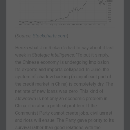
(
Source:
Stockcharts.com
)
Here’s what Jim Rickard’s had to say about it last
week in
Strategic Intelligence
: “To put it simply,
the Chinese economy is undergoing implosion.
Its exports and imports collapsed. In June, the
system of shadow banking (a significant part of
the credit market in China) is completely dry. The
net rate of new loans was zero. This kind of
slowdown is not only an economic problem in
China: it is also a political problem. If the
Communist Party cannot create jobs, civil unrest
and riots will ensue. The Party gave priority to its
survival rather than good relations with the