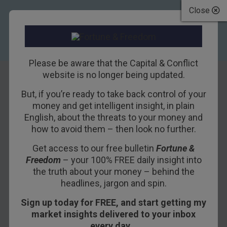
Close
Please be aware that the Capital & Conflict
website is no longer being updated.
But, if you’re ready to take back control of your
Why investors
money and get intelligent insight, in plain
English, about the threats to your money and
should prepare
how to avoid them – then look no further.
themselves
Get access to our free bulletin
Fortune &
Freedom
– your 100% FREE daily insight into
18TH AUGUST 2015
DAN DENNING
the truth about your money – behind the
headlines, jargon and spin.
Sign up today for FREE, and start getting my
An economy on the verge of an implosion is like
market insights delivered to your inbox
watching a bear in full flight. You are equal parts
every day…