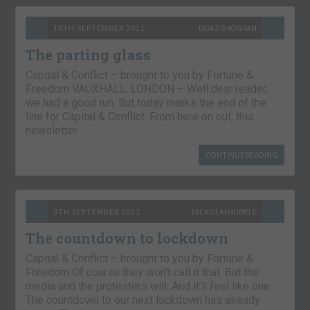
10TH SEPTEMBER 2021
BOAZ SHOSHAN
The parting glass
Capital & Conflict – brought to you by Fortune &
Freedom VAUXHALL, LONDON – Well dear reader,
we had a good run. But today marks the end of the
line for Capital & Conflict. From here on out, this
newsletter…
CONTINUE READING
9TH SEPTEMBER 2021
NICKOLAI HUBBLE
The countdown to lockdown
Capital & Conflict – brought to you by Fortune &
Freedom Of course they won’t call it that. But the
media and the protesters will. And it’ll feel like one.
The countdown to our next lockdown has already