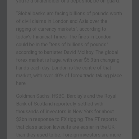
you’re a shareholder or a depositor, be on guard.
“Global banks are facing billions of pounds worth
of civil claims in London and Asia over the
rigging of currency markets”, according to
today’s Financial Times. The fines in London
could be in the “tens of billions of pounds”
according to barrister David McIlroy. The global
forex market is huge, with over $5.3trn changing
hands each day. London is the centre of that
market, with over 40% of forex trade taking place
here.
Goldman Sachs, HSBC, Barclay’s and the Royal
Bank of Scotland reportedly settled with
thousands of investors in New York for about
$2bn in response to FX rigging. The FT reports
that class action lawsuits are easier in the UK
than they used to be. Foreign investors are more