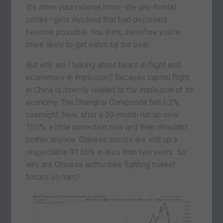
It’s when your rational brain—the pre-frontal
cortex—gets involved that bad decisions
become possible. You think, therefore you’re
more likely to get eaten by the bear.
But why am I talking about bears in flight and
economies in implosion? Because capital flight
in China is directly related to the implosion of its
economy. The Shanghai Composite fell 6.2%
overnight. Now, after a 20-month run up over
150%, a little correction now and then shouldn’t
bother anyone. Chinese stocks are still up a
respectable 91.56% in less than two years. So
why are Chinese authorities fighting market
forces so hard?