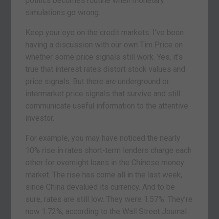
politics becomes routine when monetary
simulations go wrong.
Keep your eye on the credit markets. I’ve been
having a discussion with our own Tim Price on
whether some price signals still work. Yes, it’s
true that interest rates distort stock values and
price signals. But there
are
underground or
intermarket price signals that survive and still
communicate useful information to the attentive
investor.
For example, you may have noticed the nearly
10% rise in rates short-term lenders charge each
other for overnight loans in the Chinese money
market. The rise has come all in the last week,
since China devalued its currency. And to be
sure, rates are still low. They were 1.57%. They’re
now 1.72%, according to the Wall Street Journal.