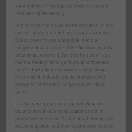
were hidden off the balance sheet to conceal
them and inflate earnings.
But the distortion of values by the banks is now
part of the story of our time. It appears routine.
Cheap credit makes it possible. And the
compensation structure of the financial industry
virtually guarantees it. You’d be forgiven if you
had the feeling that large financial companies
exist to make their executives rich by taking
risks with shareholder capital and borrowed
money for short-term, compensation-linked
gains.
In other words, none of modern banking has
much to do with allocating scarce capital to
productive enterprise. It’s not about storing your
personal savings and then making wise lending