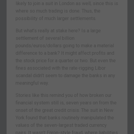
likely to join a suit in London as well, since this is
where so much trading is done. Thus, the
possibility of much larger settlements.
But what’s really at stake here? Is a large
settlement of several billion
pounds/euros/dollars going to make a material
difference to a bank? It might affect profits and
the stock price for a quarter or two. But even the
fines associated with the rate-rigging Libor
scandal didn’t seem to damage the banks in any
meaningful way.
Stories like this remind you of how broken our
financial system still is, seven years on from the
onset of the great credit crisis. The suit in New
York found that banks routinely manipulated the
values of the seven-largest traded currency
pairs. It wasn’t Enron-style fraud, where liabilities