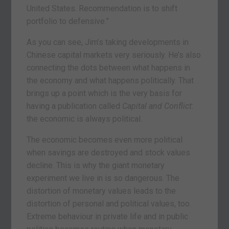
United States. Recommendation is to shift
portfolio to defensive.”
As you can see, Jim’s taking developments in
Chinese capital markets very seriously. He’s also
connecting the dots between what happens in
the economy and what happens politically. That
brings up a point which is the very basis for
having a publication called
Capital and Conflict
:
the economic is always political.
The economic becomes even more political
when savings are destroyed and stock values
decline. This is why the giant monetary
experiment we live in is so dangerous. The
distortion of monetary values leads to the
distortion of personal and political values, too.
Extreme behaviour in private life and in public