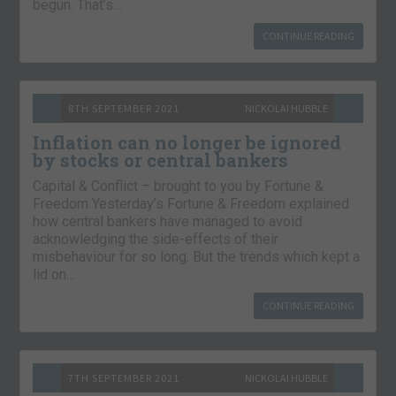
begun. That’s…
CONTINUE READING
8TH SEPTEMBER 2021
NICKOLAI HUBBLE
Inflation can no longer be ignored
by stocks or central bankers
Capital & Conflict – brought to you by Fortune &
Freedom Yesterday’s Fortune & Freedom explained
how central bankers have managed to avoid
acknowledging the side-effects of their
misbehaviour for so long. But the trends which kept a
lid on…
CONTINUE READING
7TH SEPTEMBER 2021
NICKOLAI HUBBLE