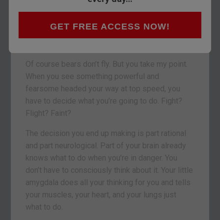
astounded and terrified that something so
massive can move so quickly and so
GET FREE ACCESS NOW!
destructively. And when it’s coming right at you,
it’s even worse.
Of course bears don’t fly. But you take my point.
When you see something powerful and
fearsome headed your way at top speed, you
have to decide what you’re going to do. Fight?
Flight? Faint?
The decision you end up making is part rational
and part neurological. Part of your brain already
knows what to do when you’re in danger. You
don’t have to consciously think about it. Your little
amygdala does all your thinking for you and tells
your muscles, your heart, and your lungs just
what to do.