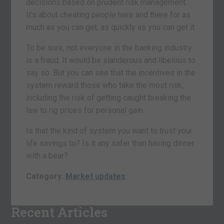
decisions based on prudent risk management.
It’s about cheating people here and there for as
much as you can get, as quickly as you can get it.
To be sure, not everyone in the banking industry
is a fraud. It would be slanderous and libelous to
say so. But you can see that the incentives in the
system reward those who take the most risk,
including the risk of getting caught breaking the
law to rig prices for personal gain.
Is that the kind of system you want to trust your
life savings to? Is it any safer than having dinner
with a bear?
Category:
Market updates
Recent Articles