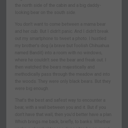
the north side of the cabin and a big daddy-
looking bear on the south side.
You don’t want to come between a mama bear
and her cub. But I didn’t panic. And I didn’t break
out my smartphone to tweet a photo. I hustled
my brother’s dog (a brave but foolish Chihuahua
named Bandit) into a room with no windows,
where he couldn’t see the bear and freak out. I
then watched the bears majestically and
methodically pass through the meadow and into
the woods. They were only black bears. But they
were big enough.
That’s the best and safest way to encounter a
bear, with a wall between you and it. But if you
don’t have that wall, then you’d better have a plan.
Which brings me back, briefly, to banks. Whether