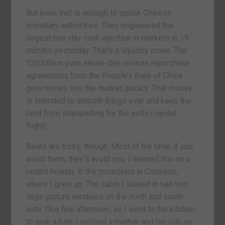
But even that is enough to spook Chinese
monetary authorities. They engineered the
largest one-day cash injection in markets in 19
months yesterday. That’s a liquidity move. The
120 billion yuan seven-day reverse repurchase
agreements from the People’s Bank of China
gets money into the market quickly. That money
is intended to smooth things over and keep the
herd from stampeding for the exits (capital
flight).
Bears are tricky, though. Most of the time, if you
avoid them, they’ll avoid you. I learned this on a
recent holiday in the mountains in Colorado,
where I grew up. The cabin I stayed in had two
large picture windows on the north and south
side. One fine afternoon, as I went to the kitchen
to grab a bite, I noticed a mother and her cub on