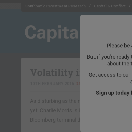
Southbank Investment Research
Capital & Conflict
Please be 
But, if you’re ready
about the 
Volatility in losers no
Get access to our 
10TH FEBRUARY 2016
DAN DENNING
Sign up today 
As disturbing as the moves are in European b
yet. Charlie Morris is back from the Contin
Bloomberg terminal this morning. What wou