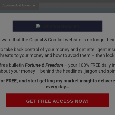
Exponential Investor
HOME
ABOUT
BUSINESS
aware that the Capital & Conflict website is no longer bei
 to take back control of your money and get intelligent insig
R
threats to your money and how to avoid them – then look 
t yet at 2008 levels
free bulletin
Fortune & Freedom
– your 100% FREE daily ins
about your money – behind the headlines, jargon and spin
for FREE, and start getting my market insights delivere
every day…
ank stocks, it’s not 2008 again. At least not
ent. We looked at some of his models on the
GET FREE ACCESS NOW!
ld you have seen if you were there?