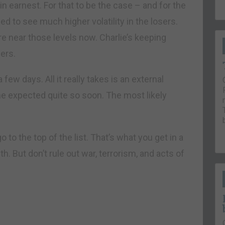
earnest. For that to be the case – and for the
ed to see much higher volatility in the losers.
re near those levels now. Charlie’s keeping
ers.
a few days. All it really takes is an external
e expected quite so soon. The most likely
to the top of the list. That’s what you get in a
h. But don’t rule out war, terrorism, and acts of