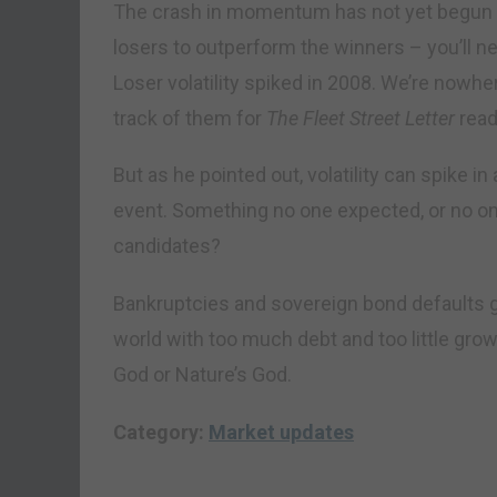
The crash in momentum has not yet begun in 
losers to outperform the winners – you’ll ne
Loser volatility spiked in 2008. We’re nowhe
track of them for
The Fleet Street Letter
read
But as he pointed out, volatility can spike in 
event. Something no one expected, or no on
candidates?
Bankruptcies and sovereign bond defaults go 
world with too much debt and too little growt
God or Nature’s God.
Category:
Market updates