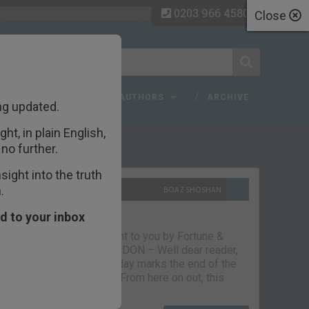
0203 966 4580
Close
 FAQ
TOPICS
AUTHORS
ARCHIVE
ng updated.
ht, in plain English,
ecent Articles
no further.
ight into the truth
.
10TH SEPTEMBER 2021
BOAZ SHOSHAN
The parting glass
d to your inbox
Capital & Conflict – brought to you by Fortune &
Freedom VAUXHALL, LONDON – Well dear reader,
we had a good run. But today marks the end of the
line for Capital & Conflict. From here on out, this
newsletter…