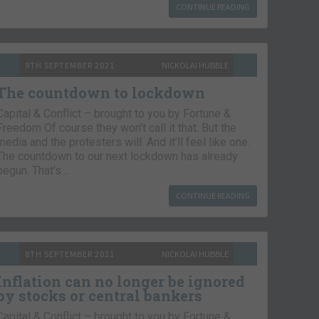
CONTINUE READING
9TH SEPTEMBER 2021
NICKOLAI HUBBLE
The countdown to lockdown
Capital & Conflict – brought to you by Fortune &
Freedom Of course they won’t call it that. But the
media and the protesters will. And it’ll feel like one.
The countdown to our next lockdown has already
begun. That’s…
CONTINUE READING
8TH SEPTEMBER 2021
NICKOLAI HUBBLE
Inflation can no longer be ignored
by stocks or central bankers
Capital & Conflict – brought to you by Fortune &