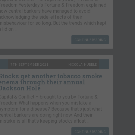
Freedom Yesterday’s Fortune & Freedom explained
how central bankers have managed to avoid
acknowledging the side-effects of their
misbehaviour for so long. But the trends which kept
a lid on…
CONTINUE READING
7TH SEPTEMBER 2021
NICKOLAI HUBBLE
Stocks get another tobacco smoke
enema through their annual
Jackson Hole
Capital & Conflict – brought to you by Fortune &
Freedom What happens when you mistake a
symptom for a disease? Because that’s just what
central bankers are doing right now. And their
mistake is all that’s keeping stocks afloat….
CONTINUE READING