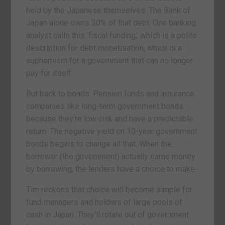
held by the Japanese themselves. The Bank of
Japan alone owns 30% of that debt. One banking
analyst calls this ‘fiscal funding,’ which is a polite
description for debt monetisation, which is a
euphemism for a government that can no longer
pay for itself.
But back to bonds. Pension funds and insurance
companies like long-term government bonds
because they’re low-risk and have a predictable
return. The negative yield on 10-year government
bonds begins to change all that. When the
borrower (the government) actually earns money
by borrowing, the lenders have a choice to make.
Tim reckons that choice will become simple for
fund managers and holders of large pools of
cash in Japan. They’ll rotate out of government