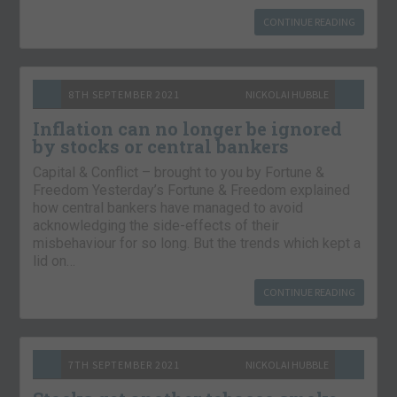
CONTINUE READING
8TH SEPTEMBER 2021
NICKOLAI HUBBLE
Inflation can no longer be ignored
by stocks or central bankers
Capital & Conflict – brought to you by Fortune &
Freedom Yesterday’s Fortune & Freedom explained
how central bankers have managed to avoid
acknowledging the side-effects of their
misbehaviour for so long. But the trends which kept a
lid on…
CONTINUE READING
7TH SEPTEMBER 2021
NICKOLAI HUBBLE