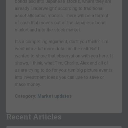
bonds and into Japanese stocks, where they are
already ‘underweight’ according to traditional
asset allocation models. There will be a torrent
of cash that moves out of the Japanese bond
market and into the stock market.
It’s a compelling argument, don’t you think? Tim
went into a lot more detail on the call. But I
wanted to share that observation with you here. It
shows, I think, what Tim, Charlie, Alex and all of
us are trying to do for you: turn big picture events
into investment ideas you can use to save or
make money.
Category:
Market updates
Recent Articles