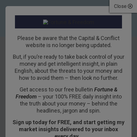
Close
Please be aware that the Capital & Conflict
website is no longer being updated.
But, if you’re ready to take back control of your
Tim Price on
money and get intelligent insight, in plain
English, about the threats to your money and
financial
how to avoid them – then look no further.
repression and
Get access to our free bulletin
Fortune &
Freedom
– your 100% FREE daily insight into
Japanese stocks
the truth about your money – behind the
headlines, jargon and spin.
2ND MARCH 2016
DAN DENNING
Sign up today for FREE, and start getting my
market insights delivered to your inbox
every day…