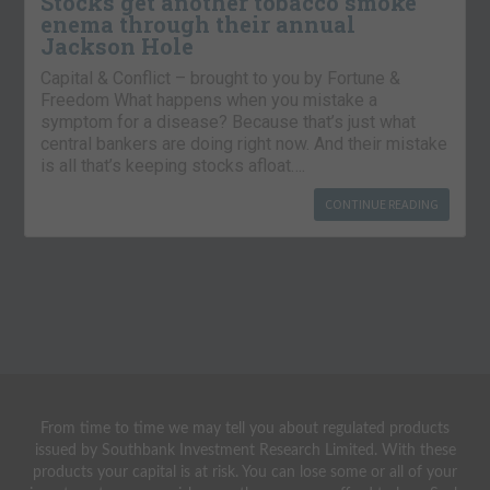
Stocks get another tobacco smoke
enema through their annual
Jackson Hole
Capital & Conflict – brought to you by Fortune &
Freedom What happens when you mistake a
symptom for a disease? Because that’s just what
central bankers are doing right now. And their mistake
is all that’s keeping stocks afloat….
CONTINUE READING
From time to time we may tell you about regulated products
issued by Southbank Investment Research Limited. With these
products your capital is at risk. You can lose some or all of your