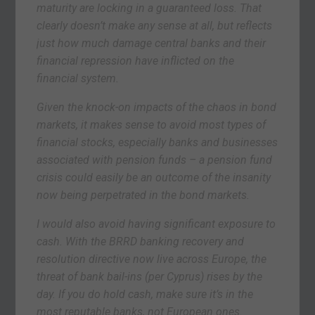
maturity are locking in a guaranteed loss. That
clearly doesn’t make any sense at all, but reflects
just how much damage central banks and their
financial repression have inflicted on the
financial system.
Given the knock-on impacts of the chaos in bond
markets, it makes sense to avoid most types of
financial stocks, especially banks and businesses
associated with pension funds – a pension fund
crisis could easily be an outcome of the insanity
now being perpetrated in the bond markets.
I would also avoid having significant exposure to
cash. With the BRRD banking recovery and
resolution directive now live across Europe, the
threat of bank bail-ins (per Cyprus) rises by the
day. If you do hold cash, make sure it’s in the
most reputable banks, not European ones.