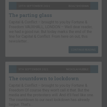
10TH SEPTEMBER 2021
BOAZ SHOSHAN
The parting glass
Capital & Conflict – brought to you by Fortune &
Freedom VAUXHALL, LONDON – Well dear reader,
we had a good run. But today marks the end of the
line for Capital & Conflict. From here on out, this
newsletter…
CONTINUE READING
9TH SEPTEMBER 2021
NICKOLAI HUBBLE
The countdown to lockdown
Capital & Conflict – brought to you by Fortune &
Freedom Of course they won’t call it that. But the
media and the protesters will. And it’ll feel like one.
The countdown to our next lockdown has already
begun. That’s…