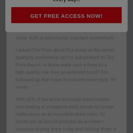
Yesterday’s post
was about the potential savings
tragedy unfolding in the bond market. I say
‘savings tragedy’ because high-quality
GET FREE ACCESS NOW!
government bonds are still thought to be ‘risk
free.’ But to call them that probably violates
some ‘truth in advertising’ standard somewhere.
I asked Tim Price about this issue on the recent
quarterly conference call for subscribers to
The
Price Report
. Is there really such a thing as a
high-quality, risk-free government bond? Tim
followed up that issue in a recent email reply. He
wrote:
With 30% of the entire sovereign bond market
now trading at a negative yield, bonds no longer
make sense as an investible asset class. So
bonds per se should probably be avoided –
investors buying them today and holding them to