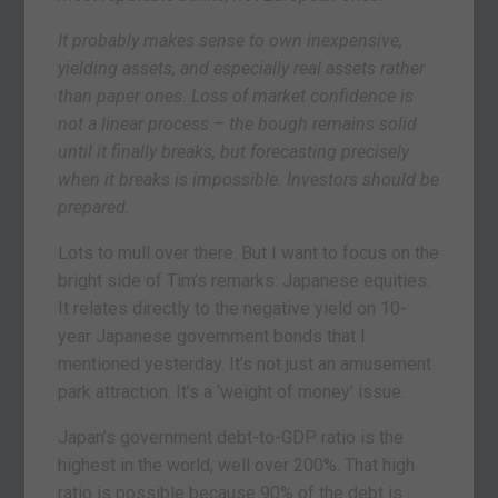
It probably makes sense to own inexpensive,
yielding assets, and especially real assets rather
than paper ones. Loss of market confidence is
not a linear process – the bough remains solid
until it finally breaks, but forecasting precisely
when it breaks is impossible. Investors should be
prepared.
Lots to mull over there. But I want to focus on the
bright side of Tim’s remarks: Japanese equities.
It relates directly to the negative yield on 10-
year Japanese government bonds that I
mentioned yesterday. It’s not just an amusement
park attraction. It’s a ‘weight of money’ issue.
Japan’s government debt-to-GDP ratio is the
highest in the world, well over 200%. That high
ratio is possible because 90% of the debt is