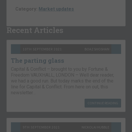
Category:
Market updates
Recent Articles
10TH SEPTEMBER 2021
BOAZ SHOSHAN
The parting glass
Capital & Conflict – brought to you by Fortune &
Freedom VAUXHALL, LONDON – Well dear reader,
we had a good run. But today marks the end of the
line for Capital & Conflict. From here on out, this
newsletter…
CONTINUE READING
9TH SEPTEMBER 2021
NICKOLAI HUBBLE