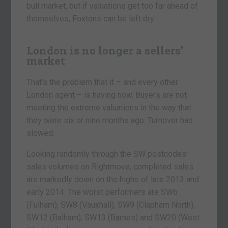
bull market, but if valuations get too far ahead of
themselves, Foxtons can be left dry.
London is no longer a sellers’
market
That’s the problem that it – and every other
London agent – is having now. Buyers are not
meeting the extreme valuations in the way that
they were six or nine months ago. Turnover has
slowed.
Looking randomly through the SW postcodes’
sales volumes on Rightmove, completed sales
are markedly down on the highs of late 2013 and
early 2014. The worst performers are SW6
(Fulham), SW8 (Vauxhall), SW9 (Clapham North),
SW12 (Balham), SW13 (Barnes) and SW20 (West