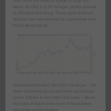
rose some five times to a peak of 450p this
March. At 390p it is off its highs, but the uptrend
is still intact and strong. Those same technical
analysts who were bearish on Countrywide were
bullish about Barratt.
And last but not least, the bulls’ plat du jour – the
entire household goods and home construction
sector. It broke to new highs this week – above
the highs of March when most of the builders
and estate agents peaked.