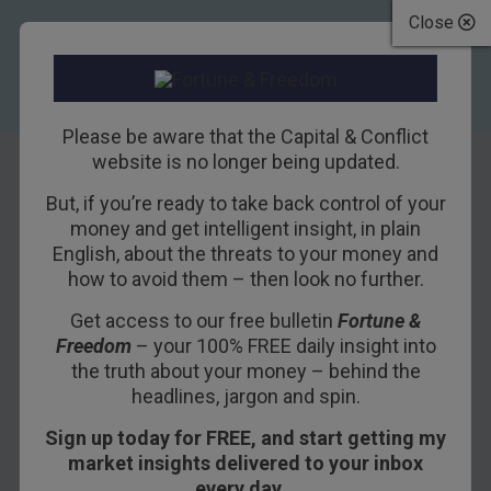
Close
Please be aware that the Capital & Conflict
website is no longer being updated.
But, if you’re ready to take back control of your
House prices:
money and get intelligent insight, in plain
English, about the threats to your money and
pausing for breath
how to avoid them – then look no further.
or the start of
Get access to our free bulletin
Fortune &
Freedom
– your 100% FREE daily insight into
something big?
the truth about your money – behind the
headlines, jargon and spin.
18TH SEPTEMBER 2014
DOMINIC FRISBY
Sign up today for FREE, and start getting my
market insights delivered to your inbox
every day…