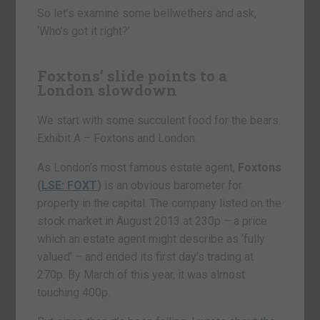
So let’s examine some bellwethers and ask,
‘Who’s got it right?’
Foxtons’ slide points to a
London slowdown
We start with some succulent food for the bears.
Exhibit A – Foxtons and London.
As London’s most famous estate agent,
Foxtons
(
LSE: FOXT
)
is an obvious barometer for
property in the capital. The company listed on the
stock market in August 2013 at 230p – a price
which an estate agent might describe as ‘fully
valued’ – and ended its first day’s trading at
270p. By March of this year, it was almost
touching 400p.