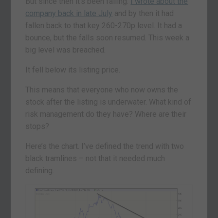
But since then it’s been falling.
I wrote about the
company back in late July
and by then it had
fallen back to that key 260-270p level. It had a
bounce, but the falls soon resumed. This week a
big level was breached.
It fell below its listing price.
This means that everyone who now owns the
stock after the listing is underwater. What kind of
risk management do they have? Where are their
stops?
Here’s the chart. I’ve defined the trend with two
black tramlines – not that it needed much
defining.