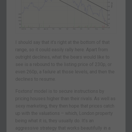
I should say that it’s right at the bottom of that
range, so it could easily rally here. Apart from
outright declines, what the bears would like to
see is a rebound to the listing price of 230p, or
even 260p, a failure at those levels, and then the
declines to resume.
Foxtons’ model is to secure instructions by
pricing houses higher than their rivals. As well as
sexy marketing, they then hope that prices catch
up with the valuations – which, London property
being what it is, they usually do. It’s an
aggressive strategy that works beautifully in a