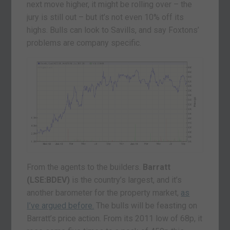
next move higher, it might be rolling over – the
jury is still out – but it’s not even 10% off its
highs. Bulls can look to Savills, and say Foxtons’
problems are company specific.
From the agents to the builders.
Barratt
(LSE:BDEV)
is the country’s largest, and it’s
another barometer for the property market,
as
I’ve argued before.
The bulls will be feasting on
Barratt’s price action. From its 2011 low of 68p, it