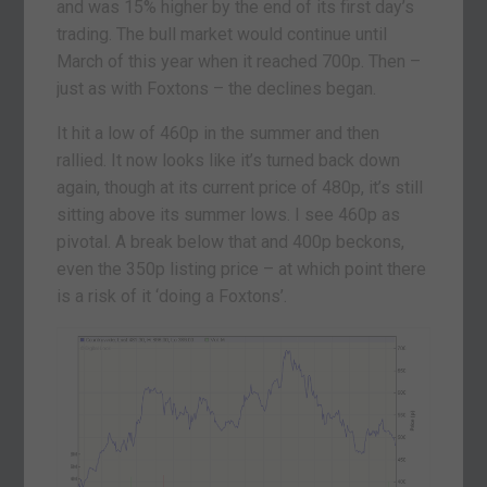
and was 15% higher by the end of its first day’s
trading. The bull market would continue until
March of this year when it reached 700p. Then –
just as with Foxtons – the declines began.
It hit a low of 460p in the summer and then
rallied. It now looks like it’s turned back down
again, though at its current price of 480p, it’s still
sitting above its summer lows. I see 460p as
pivotal. A break below that and 400p beckons,
even the 350p listing price – at which point there
is a risk of it ‘doing a Foxtons’.