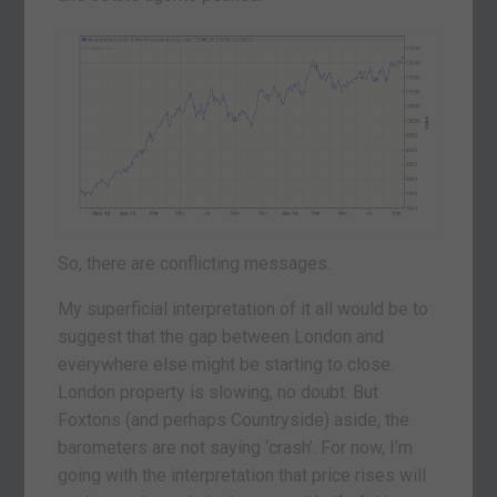
So, there are conflicting messages.
My superficial interpretation of it all would be to
suggest that the gap between London and
everywhere else might be starting to close.
London property is slowing, no doubt. But
Foxtons (and perhaps Countryside) aside, the
barometers are not saying ‘crash’. For now, I’m
going with the interpretation that price rises will