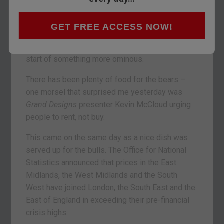
We look at property in today’s Money Morning.
I’m trying to figure out if the slowdown we’ve
GET FREE ACCESS NOW!
seen over the summer is just that – a slowdown,
a pause before the next leg higher; or if it’s the
start of something more ominous.
There has been plenty of food for the bears –
one morsel that surprised me yesterday was
Grand Designs
presenter Kevin McCloud urging
people to rent, not buy.
This came on the same day as a nice dish was
served up for the bulls. The Office for National
Statistics announced that prices in the East
Midlands, the West Midlands and the South
West have joined London, the South East and the
East of England in exceeding their pre-financial
crisis highs.