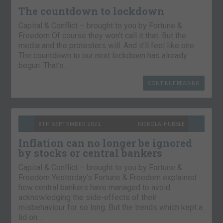
The countdown to lockdown
Capital & Conflict – brought to you by Fortune &
Freedom Of course they won’t call it that. But the
media and the protesters will. And it’ll feel like one.
The countdown to our next lockdown has already
begun. That’s…
CONTINUE READING
8TH SEPTEMBER 2021
NICKOLAI HUBBLE
Inflation can no longer be ignored
by stocks or central bankers
Capital & Conflict – brought to you by Fortune &
Freedom Yesterday’s Fortune & Freedom explained
how central bankers have managed to avoid
acknowledging the side-effects of their
misbehaviour for so long. But the trends which kept a
lid on…