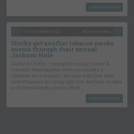
CONTINUE READING
7TH SEPTEMBER 2021
NICKOLAI HUBBLE
Stocks get another tobacco smoke
enema through their annual
Jackson Hole
Capital & Conflict – brought to you by Fortune &
Freedom What happens when you mistake a
symptom for a disease? Because that’s just what
central bankers are doing right now. And their mistake
is all that’s keeping stocks afloat….
CONTINUE READING