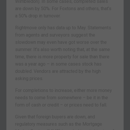
Wimbledon). In some cases, completed sales
are down by 50%. For Foxtons and others, that’s
a 50% drop in turnover.
Rightmove only has data up to May. Statements
from agents and surveyors suggest the
slowdown may even have got worse over the
summer. It’s also worth noting that, at the same
time, there is more property for sale than there
was a year ago – in some cases stock has
doubled. Vendors are attracted by the high
asking prices.
For completions to increase, either more money
needs to come from somewhere – be it in the
form of cash or credit – or prices need to fall.
Given that foreign buyers are down, and
regulatory measures such as the Mortgage