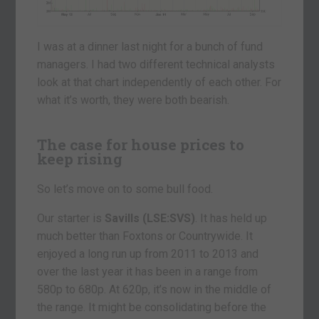
I was at a dinner last night for a bunch of fund
managers. I had two different technical analysts
look at that chart independently of each other. For
what it’s worth, they were both bearish.
The case for house prices to
keep rising
So let’s move on to some bull food.
Our starter is
Savills (LSE:SVS)
. It has held up
much better than Foxtons or Countrywide. It
enjoyed a long run up from 2011 to 2013 and
over the last year it has been in a range from
580p to 680p. At 620p, it’s now in the middle of
the range. It might be consolidating before the