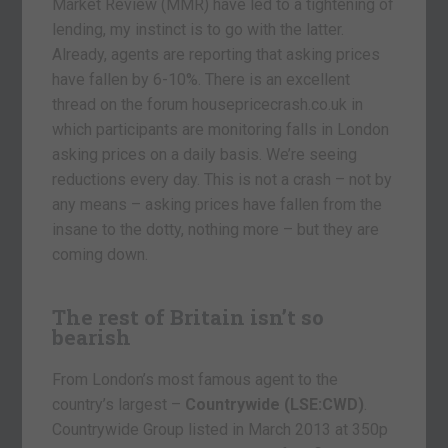
Market Review (MMR) have led to a tightening of
lending, my instinct is to go with the latter.
Already, agents are reporting that asking prices
have fallen by 6-10%. There is an excellent
thread on the forum housepricecrash.co.uk in
which participants are monitoring falls in London
asking prices on a daily basis. We’re seeing
reductions every day. This is not a crash – not by
any means – asking prices have fallen from the
insane to the dotty, nothing more – but they are
coming down.
The rest of Britain isn’t so
bearish
From London’s most famous agent to the
country’s largest –
Countrywide
(LSE:CWD)
.
Countrywide Group listed in March 2013 at 350p