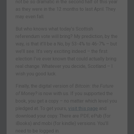
not be so dramatic in the second half of this year
as they were in the 12 months to last April. They
may even fall.
But who knows what today’s Scottish
referendum vote will bring? My prediction, by the
way, is that it’ll be a No, by 53-4% to 46-7% – but
we’ll see. It’s very exciting indeed – the first
election I’ve ever known that could actually bring
real change. Whatever you decide, Scotland – I
wish you good luck.
Finally, the digital version of
Bitcoin: the Future
of Money?
is now with us. If you supported the
book, you get a copy – no matter which level you
pledged at. To get yours,
visit this page
and
download your copy. There are PDF, ePub (for
iBooks) and mobi (for kindle) versions. You’ll
need to be logged in.