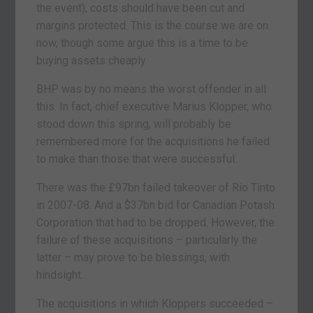
the event), costs should have been cut and
margins protected. This is the course we are on
now, though some argue this is a time to be
buying assets cheaply.
BHP was by no means the worst offender in all
this. In fact, chief executive Marius Klopper, who
stood down this spring, will probably be
remembered more for the acquisitions he failed
to make than those that were successful.
There was the £97bn failed takeover of Rio Tinto
in 2007-08. And a $37bn bid for Canadian Potash
Corporation that had to be dropped. However, the
failure of these acquisitions – particularly the
latter – may prove to be blessings, with
hindsight.
The acquisitions in which Kloppers succeeded –