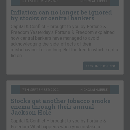
8TH SEPTEMBER 2021
NICKOLAI HUBBLE
Inflation can no longer be ignored
by stocks or central bankers
Capital & Conflict – brought to you by Fortune &
Freedom Yesterday’s Fortune & Freedom explained
how central bankers have managed to avoid
acknowledging the side-effects of their
misbehaviour for so long. But the trends which kept a
lid on…
CONTINUE READING
7TH SEPTEMBER 2021
NICKOLAI HUBBLE
Stocks get another tobacco smoke
enema through their annual
Jackson Hole
Capital & Conflict – brought to you by Fortune &
Freedom What happens when you mistake a