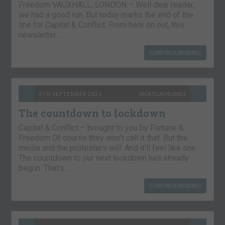
Freedom VAUXHALL, LONDON – Well dear reader,
we had a good run. But today marks the end of the
line for Capital & Conflict. From here on out, this
newsletter…
CONTINUE READING
9TH SEPTEMBER 2021
NICKOLAI HUBBLE
The countdown to lockdown
Capital & Conflict – brought to you by Fortune &
Freedom Of course they won’t call it that. But the
media and the protesters will. And it’ll feel like one.
The countdown to our next lockdown has already
begun. That’s…
CONTINUE READING