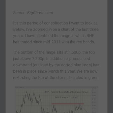
Source: BigCharts.com
It’s this period of consolidation I want to look at.
Below, I’ve zoomed in on a chart of the last three
years. I have identified the range in which BHP
has traded since mid-2011 with the red bands.
The bottom of the range sits at 1,600p, the top
just above 2,200p. In addition, a pronounced
downtrend (outlined by the dotted blue lines) has
been in place since March this year. We are now
re-testing the top of the channel, circled in green.