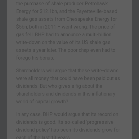
the purchase of shale producer Petrohawk
Energy for $12.1bn, and the Fayetteville-based
shale gas assets from Chesapeake Energy for
$5bn, both in 2011 – went wrong. The price of
gas fell. BHP had to announce a multi-billion
write-down on the value of its US shale gas
assets a year later. The poor chap even had to
forego his bonus.
Shareholders will argue that these write-downs
were all money that could have been paid out as
dividends. But who gives a fig about the
shareholders and dividends in this inflationary
world of capital growth?
In any case, BHP would argue that its record on
dividends is good. Its so-called ‘progressive
dividend policy’ has seen its dividends grow for
each of the last 13 years.