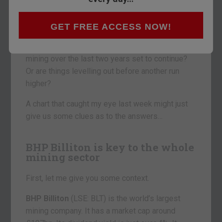
Have the last two years been nothing more than
half-time in the great commodity supercycle? Or
were they the beginning of the end?
GET FREE ACCESS NOW!
Is the relentless bear market that has blighted
mining over the last two years set to continue?
Or are things levelling out before another run
higher?
A chart that caught my eye last week might just
give us some clues as to the answers…
BHP Billiton is key to the whole
mining sector
First, let me give you some context.
BHP Billiton
(LSE: BLT) is the world’s largest
mining company. It has a market cap around