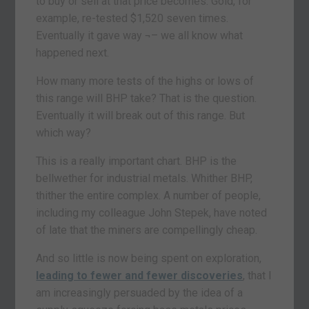
to buy or sell at that price becomes. Gold, for
example, re-tested $1,520 seven times.
Eventually it gave way ¬– we all know what
happened next.
How many more tests of the highs or lows of
this range will BHP take? That is the question.
Eventually it will break out of this range. But
which way?
This is a really important chart. BHP is the
bellwether for industrial metals. Whither BHP,
thither the entire complex. A number of people,
including my colleague John Stepek, have noted
of late that the miners are compellingly cheap.
And so little is now being spent on exploration,
leading to fewer and fewer discoveries
, that I
am increasingly persuaded by the idea of a