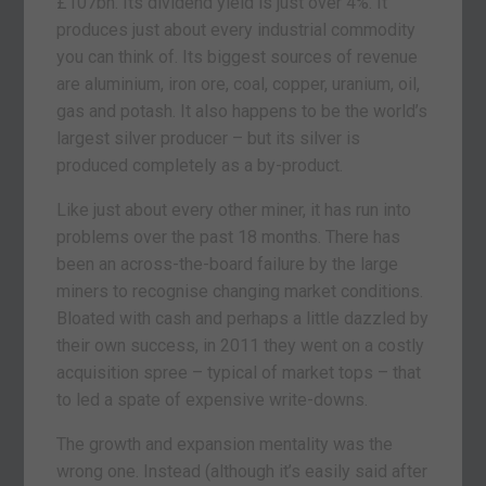
£107bn. Its dividend yield is just over 4%. It
produces just about every industrial commodity
you can think of. Its biggest sources of revenue
are aluminium, iron ore, coal, copper, uranium, oil,
gas and potash. It also happens to be the world’s
largest silver producer – but its silver is
produced completely as a by-product.
Like just about every other miner, it has run into
problems over the past 18 months. There has
been an across-the-board failure by the large
miners to recognise changing market conditions.
Bloated with cash and perhaps a little dazzled by
their own success, in 2011 they went on a costly
acquisition spree – typical of market tops – that
to led a spate of expensive write-downs.
The growth and expansion mentality was the
wrong one. Instead (although it’s easily said after