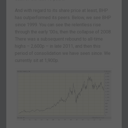
And with regard to its share price at least, BHP
has outperformed its peers. Below, we see BHP
since 1999. You can see the relentless rise
through the early ’00s, then the collapse of 2008.
There was a subsequent rebound to all-time
highs – 2,600p – in late 2011, and then this
period of consolidation we have seen since. We
currently sit at 1,900p.