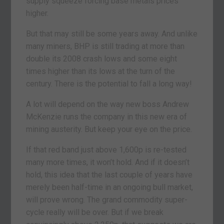
supply squeeze forcing base metals prices
higher.
But that may still be some years away. And unlike
many miners, BHP is still trading at more than
double its 2008 crash lows and some eight
times higher than its lows at the turn of the
century. There is the potential to fall a long way!
A lot will depend on the way new boss Andrew
McKenzie runs the company in this new era of
mining austerity. But keep your eye on the price.
If that red band just above 1,600p is re-tested
many more times, it won’t hold. And if it doesn’t
hold, this idea that the last couple of years have
merely been half-time in an ongoing bull market,
will prove wrong. The grand commodity super-
cycle really will be over. But if we break