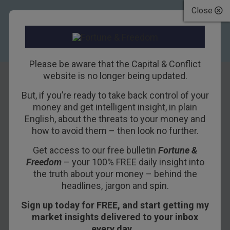
Close
Please be aware that the Capital & Conflict
website is no longer being updated.
But, if you’re ready to take back control of your
Is the commodity
money and get intelligent insight, in plain
English, about the threats to your money and
supercycle over?
how to avoid them – then look no further.
Or is this just half-
Get access to our free bulletin
Fortune &
Freedom
– your 100% FREE daily insight into
time?
the truth about your money – behind the
headlines, jargon and spin.
5TH AUGUST 2013
DOMINIC FRISBY
Sign up today for FREE, and start getting my
market insights delivered to your inbox
every day…