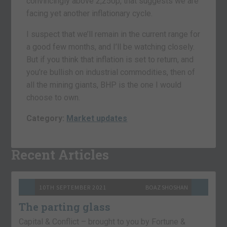
convincingly above 2,250p, that suggests we are
facing yet another inflationary cycle.
I suspect that we’ll remain in the current range for
a good few months, and I’ll be watching closely.
But if you think that inflation is set to return, and
you’re bullish on industrial commodities, then of
all the mining giants, BHP is the one I would
choose to own.
Category:
Market updates
Recent Articles
10TH SEPTEMBER 2021
BOAZ SHOSHAN
The parting glass
Capital & Conflict – brought to you by Fortune &