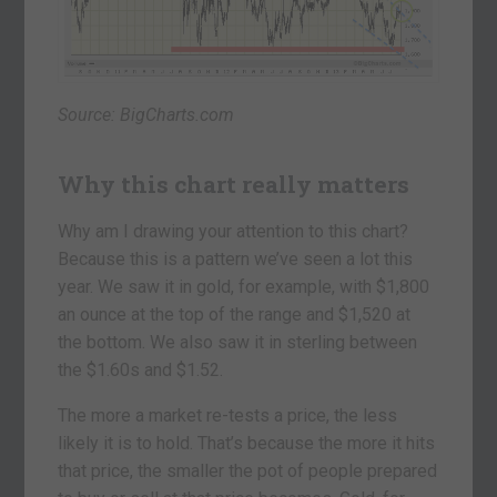
Source: BigCharts.com
Why this chart really matters
Why am I drawing your attention to this chart?
Because this is a pattern we’ve seen a lot this
year. We saw it in gold, for example, with $1,800
an ounce at the top of the range and $1,520 at
the bottom. We also saw it in sterling between
the $1.60s and $1.52.
The more a market re-tests a price, the less
likely it is to hold. That’s because the more it hits
that price, the smaller the pot of people prepared