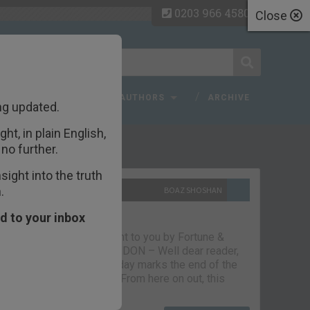
0203 966 4580
Close
 FAQ
TOPICS
AUTHORS
ARCHIVE
ng updated.
ht, in plain English,
ecent Articles
no further.
ight into the truth
.
10TH SEPTEMBER 2021
BOAZ SHOSHAN
The parting glass
d to your inbox
Capital & Conflict – brought to you by Fortune &
Freedom VAUXHALL, LONDON – Well dear reader,
we had a good run. But today marks the end of the
line for Capital & Conflict. From here on out, this
newsletter…