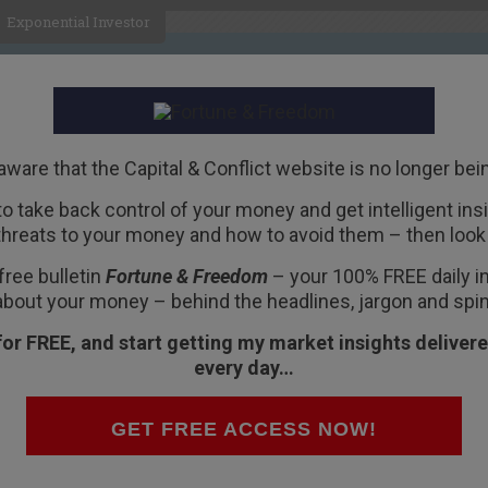
Exponential Investor
HOME
ABOUT
BUSINESS
aware that the Capital & Conflict website is no longer bei
 to take back control of your money and get intelligent insig
R
threats to your money and how to avoid them – then look 
free bulletin
Fortune & Freedom
– your 100% FREE daily ins
about your money – behind the headlines, jargon and spin
for FREE, and start getting my market insights delivere
every day…
obbyists. BHP Billiton announced a pre-tax
x hit is $4.9bn. The company took a hit on the
GET FREE ACCESS NOW!
red in the US since 2012. The plunging oil price