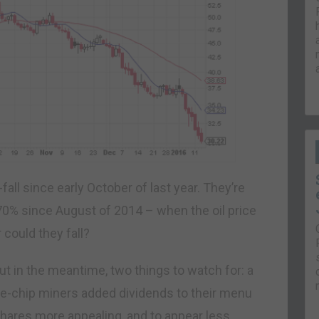
all since early October of last year. They’re
0% since August of 2014 – when the oil price
could they fall?
c. But in the meantime, two things to watch for: a
ue-chip miners added dividends to their menu
 shares more appealing, and to appear less