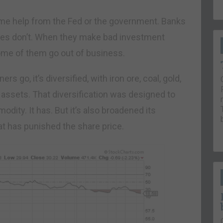
some help from the Fed or the government. Banks
nies don’t. When they make bad investment
Some of them go out of business.
s go, it’s diversified, with iron ore, coal, gold,
 assets. That diversification was designed to
odity. It has. But it’s also broadened its
t has punished the share price.