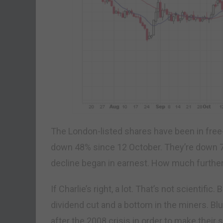
The London-listed shares have been in free-f
down 48% since 12 October. They’re down 7
decline began in earnest. How much further 
If Charlie’s right, a lot. That’s not scientifi
dividend cut and a bottom in the miners. Bl
after the 2008 crisis in order to make their