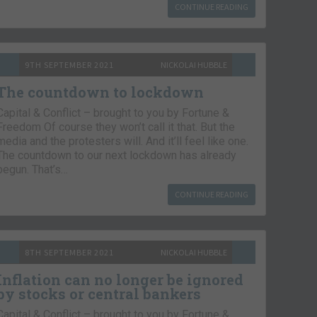
CONTINUE READING
9TH SEPTEMBER 2021
NICKOLAI HUBBLE
The countdown to lockdown
Capital & Conflict – brought to you by Fortune &
Freedom Of course they won’t call it that. But the
media and the protesters will. And it’ll feel like one.
The countdown to our next lockdown has already
begun. That’s…
CONTINUE READING
8TH SEPTEMBER 2021
NICKOLAI HUBBLE
Inflation can no longer be ignored
by stocks or central bankers
Capital & Conflict – brought to you by Fortune &