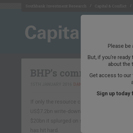
Southbank Investment Research
Capital & Conflict
Please be 
But, if you’re ready
about the 
BHP’s commodity tale
Get access to our 
15TH JANUARY 2016
DAN DENNING
Sign up today 
If only the resource companies had better l
US$7.2bn write-down overnight. The after-ta
$20bn it splurged on shale gas assets acqui
has hit hard.