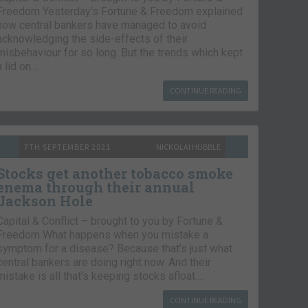
Freedom Yesterday’s Fortune & Freedom explained
how central bankers have managed to avoid
acknowledging the side-effects of their
misbehaviour for so long. But the trends which kept
a lid on…
CONTINUE READING
7TH SEPTEMBER 2021
NICKOLAI HUBBLE
Stocks get another tobacco smoke
enema through their annual
Jackson Hole
Capital & Conflict – brought to you by Fortune &
Freedom What happens when you mistake a
symptom for a disease? Because that’s just what
central bankers are doing right now. And their
mistake is all that’s keeping stocks afloat….
CONTINUE READING