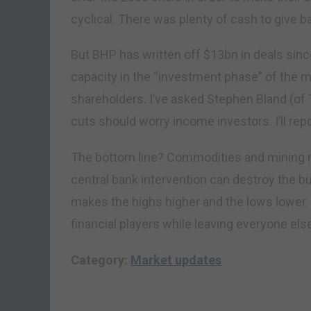
cyclical. There was plenty of cash to give 
But BHP has written off $13bn in deals sinc
capacity in the “investment phase” of the 
shareholders. I’ve asked Stephen Bland (of
cuts should worry income investors. I’ll rep
The bottom line? Commodities and mining r
central bank intervention can destroy the bu
makes the highs higher and the lows lower. 
financial players while leaving everyone els
Category:
Market updates