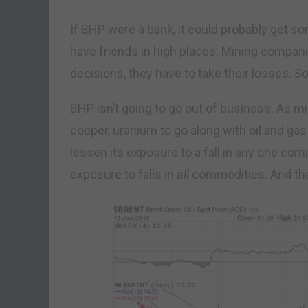
If BHP were a bank, it could probably get 
have friends in high places. Mining compa
decisions, they have to take their losses. 
BHP isn’t going to go out of business. As miner
copper, uranium to go along with oil and gas
lessen its exposure to a fall in any one comm
exposure to falls in
all
commodities. And tha