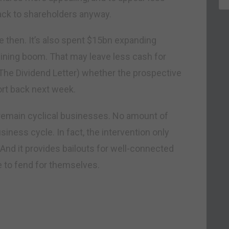
back to shareholders anyway.
e then. It’s also spent $15bn expanding
mining boom. That may leave less cash for
 The Dividend Letter) whether the prospective
ort back next week.
emain cyclical businesses. No amount of
siness cycle. In fact, the intervention only
And it provides bailouts for well-connected
e to fend for themselves.