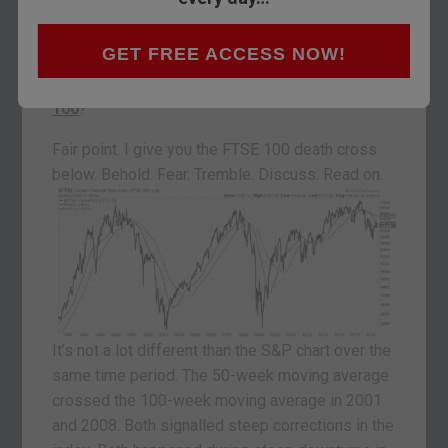
So what?
GET FREE ACCESS NOW!
The death cross is on the
S&P 500
. That’s
America. This is Britain. What about the
FTSE
100
?
Fair point. I give you the FTSE 100 death cross
below. Behold. Fear. Tremble. Discuss. Read on.
It’s not a lot different than the S&P chart over the
same time period. The 50-week moving average
crossed the 100-week moving average in 2001
and 2008. Both signalled steep corrections in the