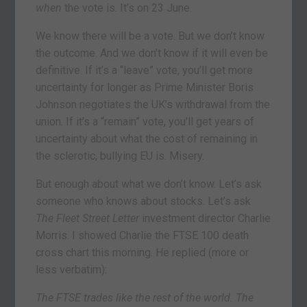
when
the vote is. It’s on 23 June.
We know there will be a vote. But we don’t know
the outcome. And we don’t know if it will even be
definitive. If it’s a “leave” vote, you’ll get more
uncertainty for longer as Prime Minister Boris
Johnson negotiates the UK’s withdrawal from the
union. If it’s a “remain” vote, you’ll get years of
uncertainty about what the cost of remaining in
the sclerotic, bullying EU is. Misery.
But enough about what we don’t know. Let’s ask
someone who knows about stocks. Let’s ask
The Fleet Street Letter
investment director Charlie
Morris. I showed Charlie the FTSE 100 death
cross chart this morning. He replied (more or
less verbatim):
The FTSE trades like the rest of the world. The