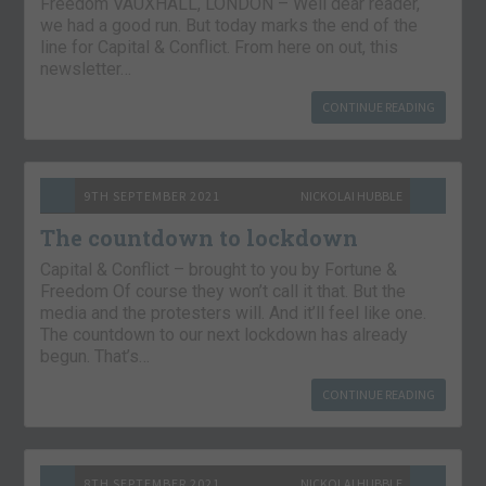
Freedom VAUXHALL, LONDON – Well dear reader,
we had a good run. But today marks the end of the
line for Capital & Conflict. From here on out, this
newsletter…
CONTINUE READING
9TH SEPTEMBER 2021
NICKOLAI HUBBLE
The countdown to lockdown
Capital & Conflict – brought to you by Fortune &
Freedom Of course they won’t call it that. But the
media and the protesters will. And it’ll feel like one.
The countdown to our next lockdown has already
begun. That’s…
CONTINUE READING
8TH SEPTEMBER 2021
NICKOLAI HUBBLE