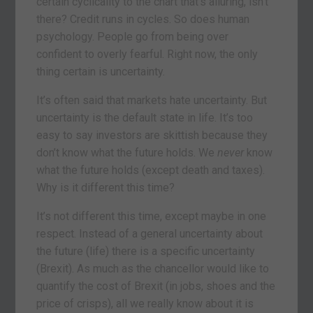
certain cyclicality to the chart that’s alluring, isn’t
there? Credit runs in cycles. So does human
psychology. People go from being over
confident to overly fearful. Right now, the only
thing certain is uncertainty.
It’s often said that markets hate uncertainty. But
uncertainty is the default state in life. It’s too
easy to say investors are skittish because they
don’t know what the future holds. We
never
know
what the future holds (except death and taxes).
Why is it different this time?
It’s not different this time, except maybe in one
respect. Instead of a general uncertainty about
the future (life) there is a specific uncertainty
(Brexit). As much as the chancellor would like to
quantify the cost of Brexit (in jobs, shoes and the
price of crisps), all we really know about it is