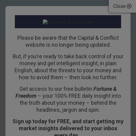
Close
Please be aware that the Capital & Conflict
website is no longer being updated.
But, if you’re ready to take back control of your
A signal of things
money and get intelligent insight, in plain
English, about the threats to your money and
to come
how to avoid them – then look no further.
Get access to our free bulletin
Fortune &
24TH MAY 2016
DAN DENNING
Freedom
– your 100% FREE daily insight into
the truth about your money – behind the
headlines, jargon and spin.
A reader asked an important question this week
Sign up today for FREE, and start getting my
about the long-term “death cross” formation on
market insights delivered to your inbox
the S&P 500.
every day…