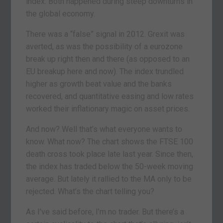
index. Both happened during steep downturns in
the global economy.
There was a “false” signal in 2012. Grexit was
averted, as was the possibility of a eurozone
break up right then and there (as opposed to an
EU breakup here and now). The index trundled
higher as growth beat value and the banks
recovered, and quantitative easing and low rates
worked their inflationary magic on asset prices.
And now? Well that’s what everyone wants to
know. What now? The chart shows the FTSE 100
death cross took place late last year. Since then,
the index has traded below the 50-week moving
average. But lately it rallied to the MA only to be
rejected. What’s the chart telling you?
As I’ve said before, I’m no trader. But there’s a