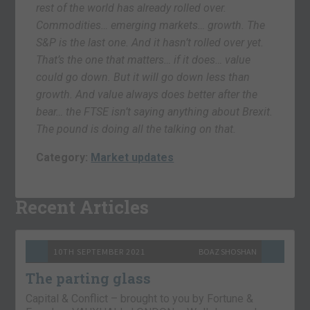
rest of the world has already rolled over.
Commodities… emerging markets… growth. The
S&P is the last one. And it hasn’t rolled over yet.
That’s the one that matters… if it does… value
could go down. But it will go down less than
growth. And value always does better after the
bear… the FTSE isn’t saying anything about Brexit.
The pound is doing all the talking on that.
Category:
Market updates
Recent Articles
10TH SEPTEMBER 2021
BOAZ SHOSHAN
The parting glass
Capital & Conflict – brought to you by Fortune &