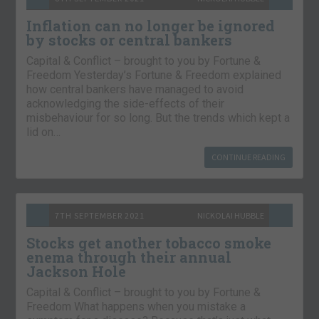
Inflation can no longer be ignored
by stocks or central bankers
Capital & Conflict – brought to you by Fortune &
Freedom Yesterday’s Fortune & Freedom explained
how central bankers have managed to avoid
acknowledging the side-effects of their
misbehaviour for so long. But the trends which kept a
lid on…
CONTINUE READING
7TH SEPTEMBER 2021
NICKOLAI HUBBLE
Stocks get another tobacco smoke
enema through their annual
Jackson Hole
Capital & Conflict – brought to you by Fortune &
Freedom What happens when you mistake a