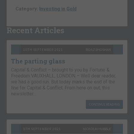
Category:
Investing in Gold
Recent Articles
10TH SEPTEMBER 2021
BOAZ SHOSHAN
The parting glass
Capital & Conflict – brought to you by Fortune &
Freedom VAUXHALL, LONDON – Well dear reader,
we had a good run. But today marks the end of the
line for Capital & Conflict. From here on out, this
newsletter…
CONTINUE READING
9TH SEPTEMBER 2021
NICKOLAI HUBBLE