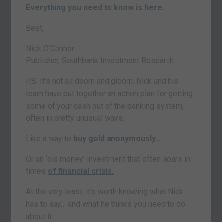
Everything you need to know is here.
Best,
Nick O’Connor
Publisher, Southbank Investment Research
P.S. It’s not all doom and gloom. Nick and his
team have put together an action plan for getting
some of your cash out of the banking system,
often in pretty unusual ways.
Like a way to
buy gold anonymously
…
Or an ‘old money’ investment that often soars in
times
of financial crisis.
At the very least, it’s worth knowing what Nick
has to say… and what he thinks you need to do
about it.