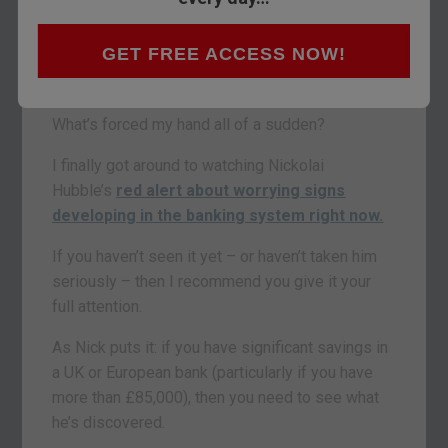
I won’t tell you where I’m keeping my ‘stash’
either. But I can tell you for certain it is in no way
GET FREE ACCESS NOW!
connected to the regular banking system (or at
my house, for obvious reasons).
What’s forced my hand all of a sudden?
I finally got around to watching Nickolai
Hubble’s
red alert about worrying signs
developing in the banking system right now.
If you haven’t seen it yet – or haven’t taken him
seriously – then I recommend you give it your
full attention.
As Nick puts it: if you have significant savings in
a UK or European bank (particularly if you have
more than £85,000), then you need to see what
he’s discovered.