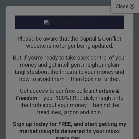
Close
Please be aware that the Capital & Conflict
website is no longer being updated.
But, if you’re ready to take back control of your
Why I’m buying
money and get intelligent insight, in plain
English, about the threats to your money and
gold today
how to avoid them – then look no further.
Get access to our free bulletin
Fortune &
31ST JANUARY 2019
NICK O'CONNOR
Freedom
– your 100% FREE daily insight into
the truth about your money – behind the
headlines, jargon and spin.
Last Monday it was silver.
Sign up today for FREE, and start getting my
Today, I’m buying gold. A lot of it.
market insights delivered to your inbox
every day…