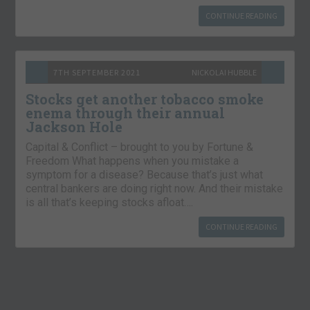
CONTINUE READING
7TH SEPTEMBER 2021
NICKOLAI HUBBLE
Stocks get another tobacco smoke
enema through their annual
Jackson Hole
Capital & Conflict – brought to you by Fortune &
Freedom What happens when you mistake a
symptom for a disease? Because that’s just what
central bankers are doing right now. And their mistake
is all that’s keeping stocks afloat….
CONTINUE READING