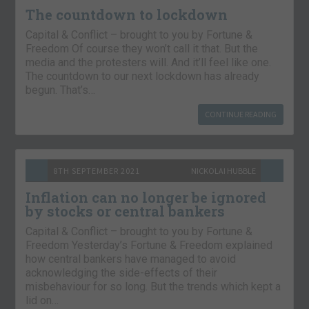
The countdown to lockdown
Capital & Conflict – brought to you by Fortune &
Freedom Of course they won’t call it that. But the
media and the protesters will. And it’ll feel like one.
The countdown to our next lockdown has already
begun. That’s…
CONTINUE READING
8TH SEPTEMBER 2021
NICKOLAI HUBBLE
Inflation can no longer be ignored
by stocks or central bankers
Capital & Conflict – brought to you by Fortune &
Freedom Yesterday’s Fortune & Freedom explained
how central bankers have managed to avoid
acknowledging the side-effects of their
misbehaviour for so long. But the trends which kept a
lid on…