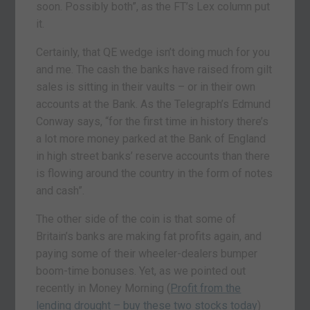
soon. Possibly both”, as the FT’s Lex column put
it.
Certainly, that QE wedge isn’t doing much for you
and me. The cash the banks have raised from gilt
sales is sitting in their vaults – or in their own
accounts at the Bank. As the Telegraph’s Edmund
Conway says, “for the first time in history there’s
a lot more money parked at the Bank of England
in high street banks’ reserve accounts than there
is flowing around the country in the form of notes
and cash”.
The other side of the coin is that some of
Britain’s banks are making fat profits again, and
paying some of their wheeler-dealers bumper
boom-time bonuses. Yet, as we pointed out
recently in Money Morning (
Profit from the
lending drought – buy these two stocks today
)