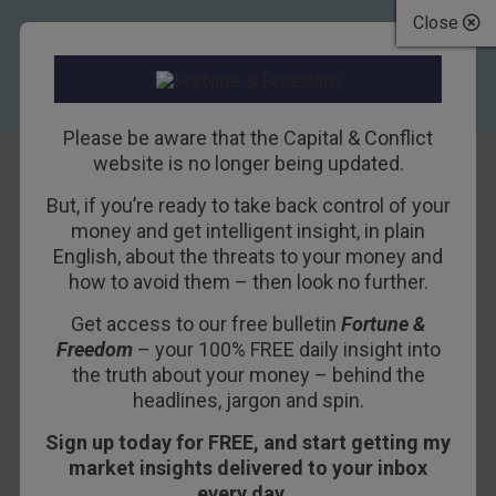
Close
Please be aware that the Capital & Conflict
website is no longer being updated.
But, if you’re ready to take back control of your
Keep well away
money and get intelligent insight, in plain
English, about the threats to your money and
from gilts – but
how to avoid them – then look no further.
gold looks good
Get access to our free bulletin
Fortune &
Freedom
– your 100% FREE daily insight into
7TH AUGUST 2009
DAVID STEVENSON
the truth about your money – behind the
headlines, jargon and spin.
Sign up today for FREE, and start getting my
What’s another £50bn being pumped into the
market insights delivered to your inbox
British economy going to mean for you and me?
every day…