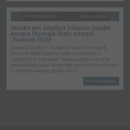
7TH SEPTEMBER 2021
NICKOLAI HUBBLE
Stocks get another tobacco smoke
enema through their annual
Jackson Hole
Capital & Conflict – brought to you by Fortune &
Freedom What happens when you mistake a
symptom for a disease? Because that’s just what
central bankers are doing right now. And their mistake
is all that’s keeping stocks afloat….
CONTINUE READING