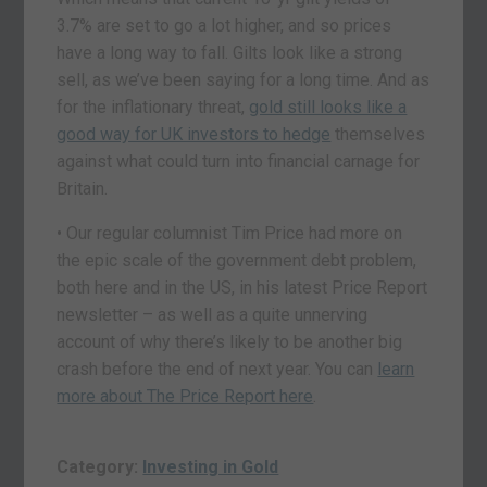
3.7% are set to go a lot higher, and so prices
have a long way to fall. Gilts look like a strong
sell, as we’ve been saying for a long time. And as
for the inflationary threat,
gold still looks like a
good way for UK investors to hedge
themselves
against what could turn into financial carnage for
Britain.
• Our regular columnist Tim Price had more on
the epic scale of the government debt problem,
both here and in the US, in his latest Price Report
newsletter – as well as a quite unnerving
account of why there’s likely to be another big
crash before the end of next year. You can
learn
more about The Price Report here
.
Category:
Investing in Gold