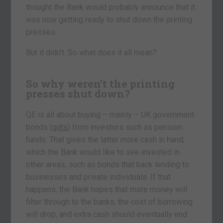
thought the Bank would probably announce that it
was now getting ready to shut down the printing
presses.
But it didn’t. So what does it all mean?
So why weren’t the printing
presses shut down?
QE is all about buying – mainly – UK government
bonds (
gilts
) from investors such as pension
funds. That gives the latter more cash in hand,
which the Bank would like to see invested in
other areas, such as bonds that back lending to
businesses and private individuals. If that
happens, the Bank hopes that more money will
filter through to the banks, the cost of borrowing
will drop, and extra cash should eventually end