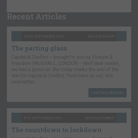
Recent Articles
10TH SEPTEMBER 2021
BOAZ SHOSHAN
The parting glass
Capital & Conflict – brought to you by Fortune &
Freedom VAUXHALL, LONDON – Well dear reader,
we had a good run. But today marks the end of the
line for Capital & Conflict. From here on out, this
newsletter…
CONTINUE READING
9TH SEPTEMBER 2021
NICKOLAI HUBBLE
The countdown to lockdown