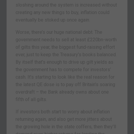
sloshing around the system is increased without
creating any new things to buy, inflation could
eventually be stoked up once again.
Worse, there’s our huge national debt. The
government needs to sell at least £220bn-worth
of gilts this year, the biggest fund-raising effort
ever, just to keep the Treasury’s books balanced.
By itself that’s enough to drive up gilt yields as
the government has to compete for investors’
cash. It’s starting to look like the real reason for
the latest QE dose is to pay off Britain’s soaring
overdraft – the Bank already owns about one
fifth of all gilts.
If investors both start to worry about inflation
returning again, and also get more jitters about
the growing hole in the state coffers, then they’ll