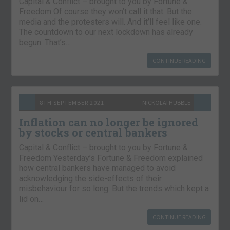
Capital & Conflict – brought to you by Fortune &
Freedom Of course they won’t call it that. But the
media and the protesters will. And it’ll feel like one.
The countdown to our next lockdown has already
begun. That’s…
CONTINUE READING
8TH SEPTEMBER 2021
NICKOLAI HUBBLE
Inflation can no longer be ignored
by stocks or central bankers
Capital & Conflict – brought to you by Fortune &
Freedom Yesterday’s Fortune & Freedom explained
how central bankers have managed to avoid
acknowledging the side-effects of their
misbehaviour for so long. But the trends which kept a
lid on…
CONTINUE READING