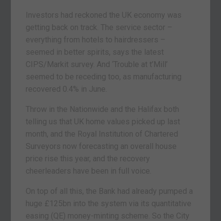
Investors had reckoned the UK economy was
getting back on track. The service sector –
everything from hotels to hairdressers –
seemed in better spirits, says the latest
CIPS/Markit survey. And ‘Trouble at t’Mill’
seemed to be receding too, as manufacturing
recovered 0.4% in June.
Throw in the Nationwide and the Halifax both
telling us that UK home values picked up last
month, and the Royal Institution of Chartered
Surveyors now forecasting an overall house
price rise this year, and the recovery
cheerleaders have been in full voice.
On top of all this, the Bank had already pumped a
huge £125bn into the system via its quantitative
easing (QE) money-minting scheme. So the City