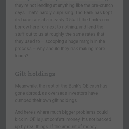
they’re not lending at anything like the pre-crunch
days. That’s hardly surprising. The Bank has kept
its base rate at a measly 0.5%. If the banks can
borrow here for next to nothing, and lend the
stuff out to us at roughly the same rates that
they used to – scooping a huge margin in the
process – why should they risk making more
loans?
Gilt holdings
Meanwhile, the rest of the Bank’s QE cash has
gone abroad, as overseas investors have
dumped their own gilt holdings.
And here’s where much bigger problems could
kick in. QE is just confetti money. It’s not backed
up by real things. If the amount of money