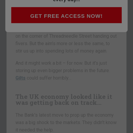
That’s how much fresh cash is about to be
GET FREE ACCESS NOW!
minted and spent by the Bank of England.
The Governor and his minions won’t be standing
on the corner of Threadneedle Street handing out
fivers. But the aim’s more or less the same, to
stir us up into spending lots of money again.
And it might work a bit – for now. But it’s just
storing up even bigger problems in the future.
Gilts
could suffer horribly…
The UK economy looked like it
was getting back on track…
The Bank’s latest move to prop up the economy
was a big shock to the markets. They didn’t know
it needed the help.