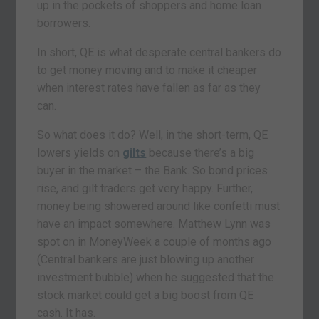
up in the pockets of shoppers and home loan
borrowers.
In short, QE is what desperate central bankers do
to get money moving and to make it cheaper
when interest rates have fallen as far as they
can.
So what does it do? Well, in the short-term, QE
lowers yields on
gilts
because there’s a big
buyer in the market – the Bank. So bond prices
rise, and gilt traders get very happy. Further,
money being showered around like confetti must
have an impact somewhere. Matthew Lynn was
spot on in MoneyWeek a couple of months ago
(Central bankers are just blowing up another
investment bubble) when he suggested that the
stock market could get a big boost from QE
cash. It has.