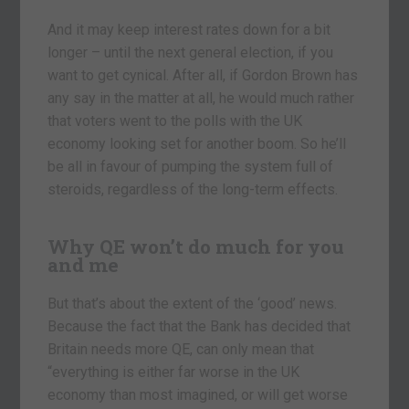
And it may keep interest rates down for a bit
longer – until the next general election, if you
want to get cynical. After all, if Gordon Brown has
any say in the matter at all, he would much rather
that voters went to the polls with the UK
economy looking set for another boom. So he’ll
be all in favour of pumping the system full of
steroids, regardless of the long-term effects.
Why QE won’t do much for you
and me
But that’s about the extent of the ‘good’ news.
Because the fact that the Bank has decided that
Britain needs more QE, can only mean that
“everything is either far worse in the UK
economy than most imagined, or will get worse