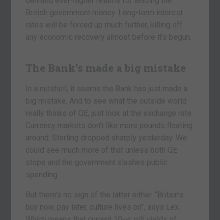
demand ever-higher returns for lending the
British government money. Long-term interest
rates will be forced up much further, killing off
any economic recovery almost before it’s begun.
The Bank’s made a big mistake
In a nutshell, it seems the Bank has just made a
big mistake. And to see what the outside world
really thinks of QE, just look at the exchange rate.
Currency markets don’t like more pounds floating
around. Sterling dropped sharply yesterday. We
could see much more of that unless both QE
stops and the government slashes public
spending.
But there’s no sign of the latter either. “Britain’s
buy now, pay later, culture lives on”, says Lex.
Which means that current 10-yr gilt yields of