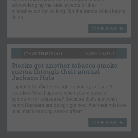
acknowledging the side-effects of their
misbehaviour for so long. But the trends which kept a
lid on…
CONTINUE READING
7TH SEPTEMBER 2021
NICKOLAI HUBBLE
Stocks get another tobacco smoke
enema through their annual
Jackson Hole
Capital & Conflict – brought to you by Fortune &
Freedom What happens when you mistake a
symptom for a disease? Because that’s just what
central bankers are doing right now. And their mistake
is all that’s keeping stocks afloat….
CONTINUE READING