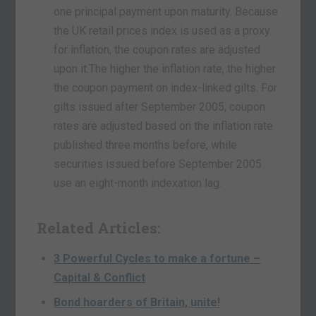
one principal payment upon maturity. Because
the UK retail prices index is used as a proxy
for inflation, the coupon rates are adjusted
upon it.The higher the inflation rate, the higher
the coupon payment on index-linked gilts. For
gilts issued after September 2005, coupon
rates are adjusted based on the inflation rate
published three months before, while
securities issued before September 2005
use an eight-month indexation lag.
Related Articles:
3 Powerful Cycles to make a fortune –
Capital & Conflict
Bond hoarders of Britain, unite!