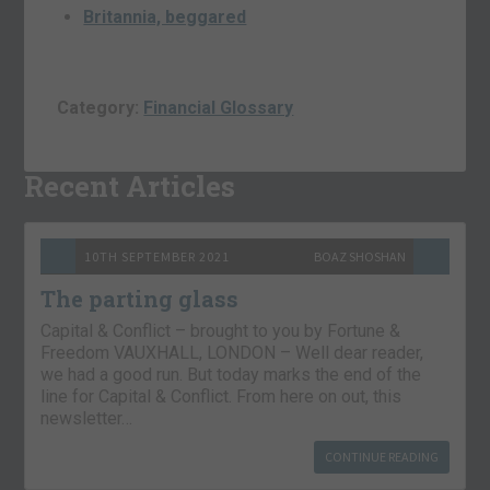
Britannia, beggared
Category:
Financial Glossary
Recent Articles
10TH SEPTEMBER 2021
BOAZ SHOSHAN
The parting glass
Capital & Conflict – brought to you by Fortune &
Freedom VAUXHALL, LONDON – Well dear reader,
we had a good run. But today marks the end of the
line for Capital & Conflict. From here on out, this
newsletter…
CONTINUE READING