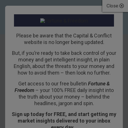
Close
Please be aware that the Capital & Conflict
website is no longer being updated.
But, if you’re ready to take back control of your
Gilts
money and get intelligent insight, in plain
English, about the threats to your money and
how to avoid them – then look no further.
24TH JUNE 2017
CAPITAL & CONFLICT EDITOR
Get access to our free bulletin
Fortune &
Freedom
– your 100% FREE daily insight into
What is a gilt in finance?
the truth about your money – behind the
headlines, jargon and spin.
Gilts are a type of government
bond
issued to
Sign up today for FREE, and start getting my
raise money. As the government is unlikely to
market insights delivered to your inbox
default on its payments, gilt-edged securities
every day…