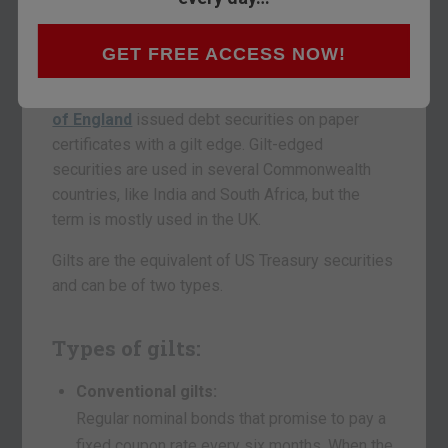
are considered one of the safest long-term
investments. Their lower risk consequently
carries low yields.
GET FREE ACCESS NOW!
The term gilt originated in Britain, where the
Bank
of England
issued debt securities on paper
certificates with a gilt edge. Gilt-edged
securities are used in several Commonwealth
countries, like India and South Africa, but the
term is mostly used in the UK.
Gilts are the equivalent of US Treasury securities
and can be of two types.
Types of gilts:
Conventional gilts:
Regular nominal bonds that promise to pay a
fixed coupon rate every six months. When the