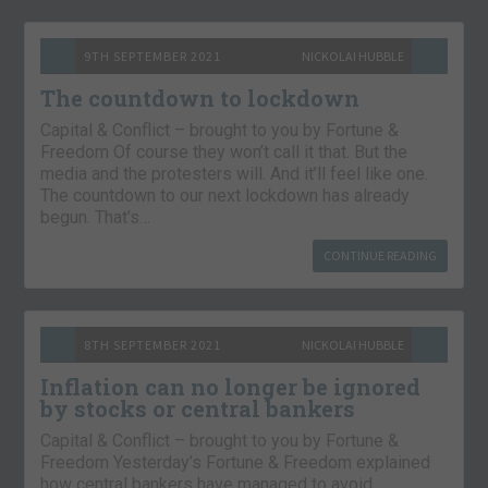
9TH SEPTEMBER 2021
NICKOLAI HUBBLE
The countdown to lockdown
Capital & Conflict – brought to you by Fortune &
Freedom Of course they won’t call it that. But the
media and the protesters will. And it’ll feel like one.
The countdown to our next lockdown has already
begun. That’s…
CONTINUE READING
8TH SEPTEMBER 2021
NICKOLAI HUBBLE
Inflation can no longer be ignored
by stocks or central bankers
Capital & Conflict – brought to you by Fortune &
Freedom Yesterday’s Fortune & Freedom explained
how central bankers have managed to avoid