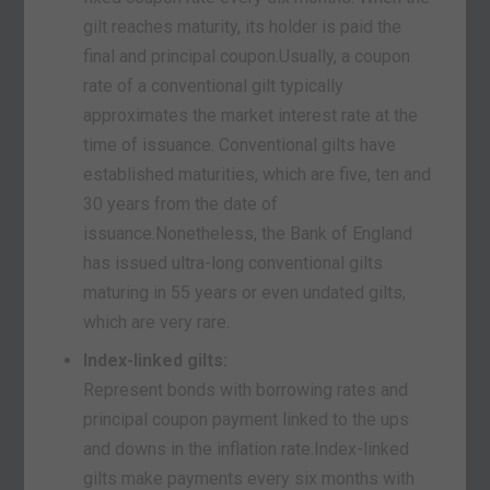
gilt reaches maturity, its holder is paid the
final and principal coupon.Usually, a coupon
rate of a conventional gilt typically
approximates the market interest rate at the
time of issuance. Conventional gilts have
established maturities, which are five, ten and
30 years from the date of
issuance.Nonetheless, the Bank of England
has issued ultra-long conventional gilts
maturing in 55 years or even undated gilts,
which are very rare.
Index-linked gilts:
Represent bonds with borrowing rates and
principal coupon payment linked to the ups
and downs in the inflation rate.Index-linked
gilts make payments every six months with