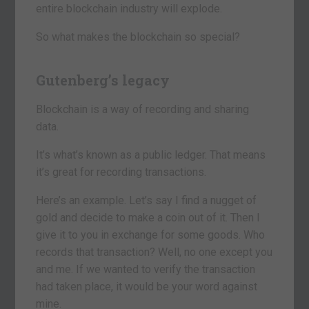
entire blockchain industry will explode.
So what makes the blockchain so special?
Gutenberg’s legacy
Blockchain is a way of recording and sharing
data.
It’s what’s known as a public ledger. That means
it’s great for recording transactions.
Here’s an example. Let’s say I find a nugget of
gold and decide to make a coin out of it. Then I
give it to you in exchange for some goods. Who
records that transaction? Well, no one except you
and me. If we wanted to verify the transaction
had taken place, it would be your word against
mine.