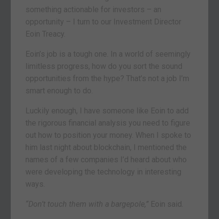
something actionable for investors – an
opportunity – I turn to our Investment Director
Eoin Treacy.
Eoin’s job is a tough one. In a world of seemingly
limitless progress, how do you sort the sound
opportunities from the hype? That’s not a job I’m
smart enough to do.
Luckily enough, I have someone like Eoin to add
the rigorous financial analysis you need to figure
out how to position your money. When I spoke to
him last night about blockchain, I mentioned the
names of a few companies I’d heard about who
were developing the technology in interesting
ways.
“Don’t touch them with a bargepole,”
Eoin said.