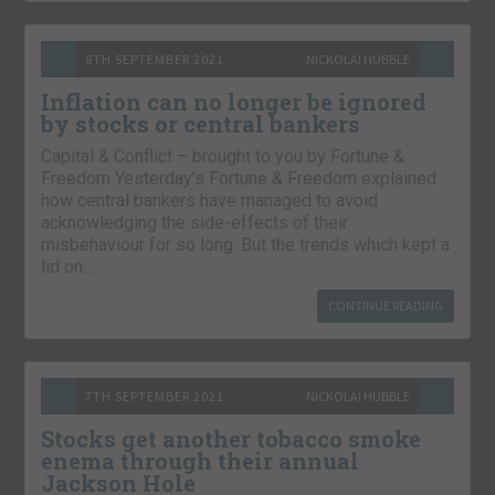
8TH SEPTEMBER 2021
NICKOLAI HUBBLE
Inflation can no longer be ignored
by stocks or central bankers
Capital & Conflict – brought to you by Fortune &
Freedom Yesterday’s Fortune & Freedom explained
how central bankers have managed to avoid
acknowledging the side-effects of their
misbehaviour for so long. But the trends which kept a
lid on…
CONTINUE READING
7TH SEPTEMBER 2021
NICKOLAI HUBBLE
Stocks get another tobacco smoke
enema through their annual
Jackson Hole