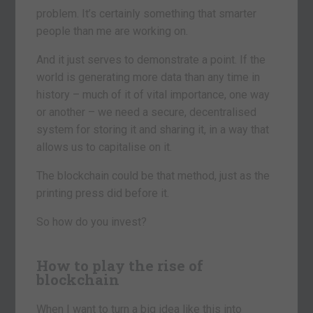
problem. It’s certainly something that smarter
people than me are working on.
And it just serves to demonstrate a point. If the
world is generating more data than any time in
history – much of it of vital importance, one way
or another – we need a secure, decentralised
system for storing it and sharing it, in a way that
allows us to capitalise on it.
The blockchain could be that method, just as the
printing press did before it.
So how do you invest?
How to play the rise of
blockchain
When I want to turn a big idea like this into