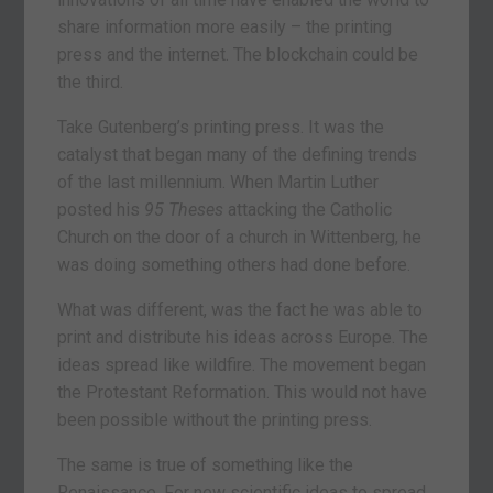
share information more easily – the printing
press and the internet. The blockchain could be
the third.
Take Gutenberg’s printing press. It was the
catalyst that began many of the defining trends
of the last millennium. When Martin Luther
posted his
95 Theses
attacking the Catholic
Church on the door of a church in Wittenberg, he
was doing something others had done before.
What was different, was the fact he was able to
print and distribute his ideas across Europe. The
ideas spread like wildfire. The movement began
the Protestant Reformation. This would not have
been possible without the printing press.
The same is true of something like the
Renaissance. For new scientific ideas to spread