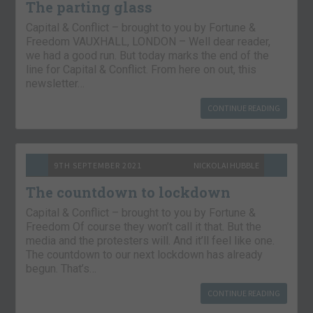
The parting glass
Capital & Conflict – brought to you by Fortune &
Freedom VAUXHALL, LONDON – Well dear reader,
we had a good run. But today marks the end of the
line for Capital & Conflict. From here on out, this
newsletter…
CONTINUE READING
9TH SEPTEMBER 2021
NICKOLAI HUBBLE
The countdown to lockdown
Capital & Conflict – brought to you by Fortune &
Freedom Of course they won’t call it that. But the
media and the protesters will. And it’ll feel like one.
The countdown to our next lockdown has already
begun. That’s…
CONTINUE READING