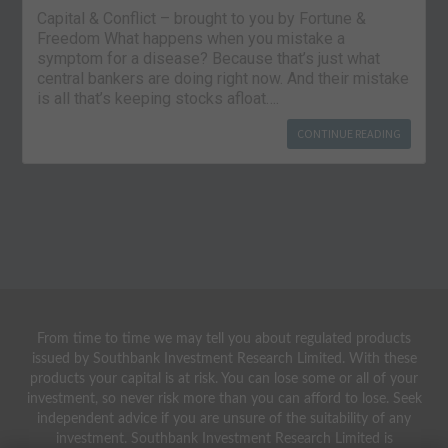
Capital & Conflict – brought to you by Fortune &
Freedom What happens when you mistake a
symptom for a disease? Because that’s just what
central bankers are doing right now. And their mistake
is all that’s keeping stocks afloat….
CONTINUE READING
From time to time we may tell you about regulated products
issued by Southbank Investment Research Limited. With these
products your capital is at risk. You can lose some or all of your
investment, so never risk more than you can afford to lose. Seek
independent advice if you are unsure of the suitability of any
investment. Southbank Investment Research Limited is