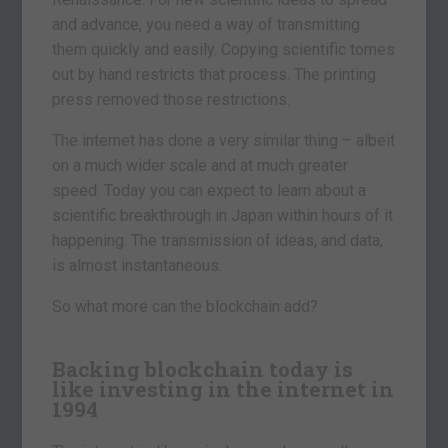
and advance, you need a way of transmitting
them quickly and easily. Copying scientific tomes
out by hand restricts that process. The printing
press removed those restrictions.
The internet has done a very similar thing – albeit
on a much wider scale and at much greater
speed. Today you can expect to learn about a
scientific breakthrough in Japan within hours of it
happening. The transmission of ideas, and data,
is almost instantaneous.
So what more can the blockchain add?
Backing blockchain today is
like investing in the internet in
1994