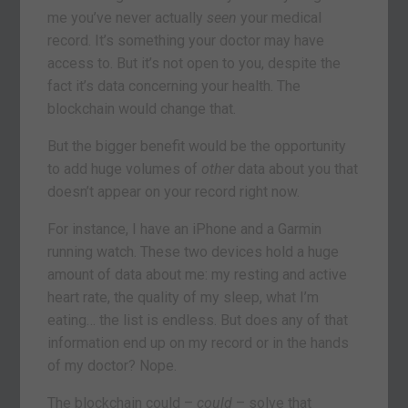
me you’ve never actually
seen
your medical
record. It’s something your doctor may have
access to. But it’s not open to you, despite the
fact it’s data concerning your health. The
blockchain would change that.
But the bigger benefit would be the opportunity
to add huge volumes of
other
data about you that
doesn’t appear on your record right now.
For instance, I have an iPhone and a Garmin
running watch. These two devices hold a huge
amount of data about me: my resting and active
heart rate, the quality of my sleep, what I’m
eating… the list is endless. But does any of that
information end up on my record or in the hands
of my doctor? Nope.
The blockchain could –
could
– solve that