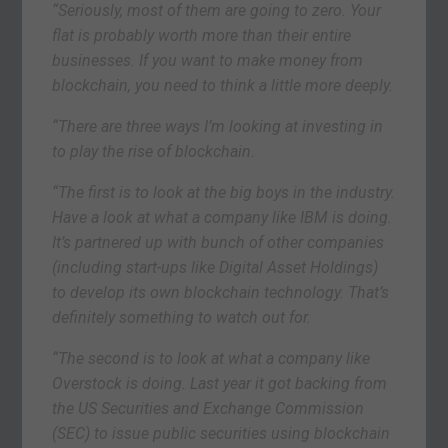
“Seriously, most of them are going to zero. Your
flat is probably worth more than their entire
businesses. If you want to make money from
blockchain, you need to think a little more deeply.
“There are three ways I’m looking at investing in
to play the rise of blockchain.
“The first is to look at the big boys in the industry.
Have a look at what a company like IBM is doing.
It’s partnered up with bunch of other companies
(including start-ups like Digital Asset Holdings)
to develop its own blockchain technology. That’s
definitely something to watch out for.
“The second is to look at what a company like
Overstock is doing. Last year it got backing from
the US Securities and Exchange Commission
(SEC) to issue public securities using blockchain