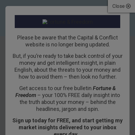
Close
Please be aware that the Capital & Conflict
website is no longer being updated.
But, if you’re ready to take back control of your
What is
money and get intelligent insight, in plain
English, about the threats to your money and
blockchain, and
how to avoid them – then look no further.
how will it change
Get access to our free bulletin
Fortune &
Freedom
– your 100% FREE daily insight into
the world?
the truth about your money – behind the
headlines, jargon and spin.
2ND FEBRUARY 2016
NICK O'CONNOR
Sign up today for FREE, and start getting my
market insights delivered to your inbox
every day…