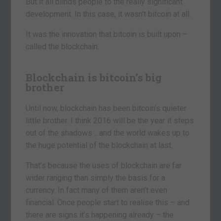
But it all blinds people to the really significant
development. In this case, it wasn’t bitcoin at all.
It was the innovation that bitcoin is built upon –
called the blockchain.
Blockchain is bitcoin’s big
brother
Until now, blockchain has been bitcoin’s quieter
little brother. I think 2016 will be the year it steps
out of the shadows… and the world wakes up to
the huge potential of the blockchain at last.
That’s because the uses of blockchain are far
wider ranging than simply the basis for a
currency. In fact many of them aren’t even
financial. Once people start to realise this – and
there are signs it’s happening already – the