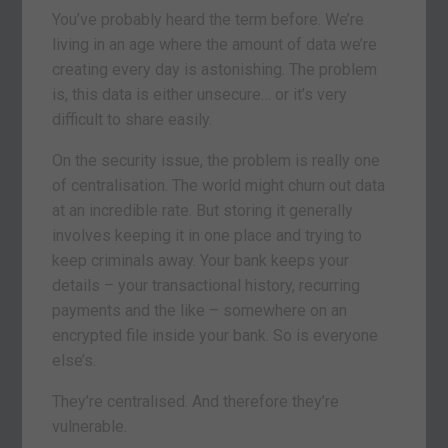
You’ve probably heard the term before. We’re
living in an age where the amount of data we’re
creating every day is astonishing. The problem
is, this data is either unsecure… or it’s very
difficult to share easily.
On the security issue, the problem is really one
of centralisation. The world might churn out data
at an incredible rate. But storing it generally
involves keeping it in one place and trying to
keep criminals away. Your bank keeps your
details – your transactional history, recurring
payments and the like – somewhere on an
encrypted file inside your bank. So is everyone
else’s.
They’re centralised. And therefore they’re
vulnerable.