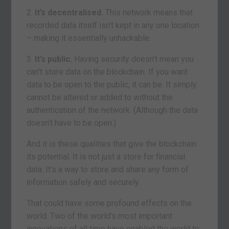
2.
It’s decentralised.
This network means that
recorded data itself isn’t kept in any one location
– making it essentially unhackable.
3.
It’s public.
Having security doesn’t mean you
can’t store data on the blockchain. If you want
data to be open to the public, it can be. It simply
cannot be altered or added to without the
authentication of the network. (Although the data
doesn’t have to be open.)
And it is these qualities that give the blockchain
its potential. It is not just a store for financial
data. It’s a way to store and share any form of
information safely and securely.
That could have some profound effects on the
world. Two of the world’s most important
innovations of all time have enabled the world to