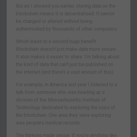
But as I showed you earlier, storing data on the
blockchain means it is decentralised. It cannot
be changed or altered without being
authenticated by thousands of other computers.
Which leads to a second huge benefit.
Blockchain doesn’t just make data more secure.
It also makes it easier to share. I’m talking about
the kind of data that can’t just be published on
the internet (and there’s a vast amount of this).
For example, in America last year I listened to a
talk from someone who was heading up a
division of the Massachusetts Institute of
Technology dedicated to exploring the uses of
the blockchain. One area they were exploring
was people’s medical records.
The thinking made sense. If you’re anything like