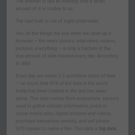
The internet is like an iceberg: only a small
amount of it is visible to us.
The vast bulk is out of sight underwater.
Yes, all the things we see when we open up a
browser – the news stories, interviews, videos,
pictures, everything – is only a fraction of the
true amount of data created every day. According
to IBM:
Every day, we create 2.5 quintillion bytes of data
— so much that 90% of the data in the world
today has been created in the last two years
alone. This data comes from everywhere: sensors
used to gather climate information, posts to
social media sites, digital pictures and videos,
purchase transaction records, and cell phone
GPS signals to name a few. This data is
big data
.