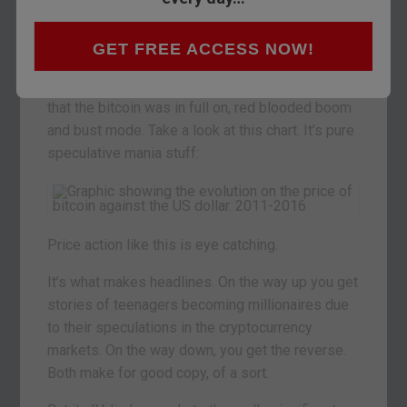
You’ve probably heard all about
bitcoin
before.
You may even have had a dabble speculating on
GET FREE ACCESS NOW!
the ups and downs of the world’s first
cryptocurrency. It was only a couple of years ago
that the bitcoin was in full on, red blooded boom
and bust mode. Take a look at this chart. It’s pure
speculative mania stuff:
Price action like this is eye catching.
It’s what makes headlines. On the way up you get
stories of teenagers becoming millionaires due
to their speculations in the cryptocurrency
markets. On the way down, you get the reverse.
Both make for good copy, of a sort.