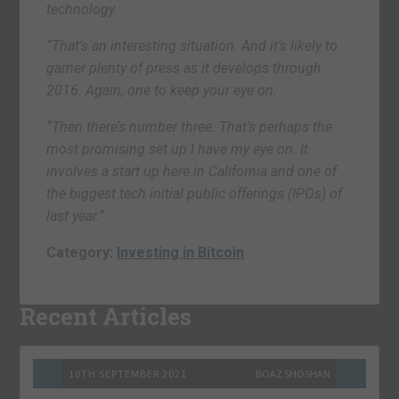
technology.
“That’s an interesting situation. And it’s likely to
garner plenty of press as it develops through
2016. Again, one to keep your eye on.
“Then there’s number three. That’s perhaps the
most promising set up I have my eye on. It
involves a start up here in California and one of
the biggest tech initial public offerings (IPOs) of
last year.”
Category:
Investing in Bitcoin
Recent Articles
10TH SEPTEMBER 2021
BOAZ SHOSHAN