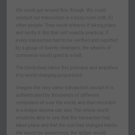
We could get around this, though. We could
conduct our transaction in a busy room with 20
other people. They could witness it taking place
and verify it. But that isn’t exactly practical. If
every transaction had to be verified and reported
by a group of twenty strangers, the wheels of
commerce would grind to a halt.
The blockchain takes this principle and amplifies
it to world changing proportions.
Imagine the very same transaction, except it is
authenticated by thousands of different
computers all over the world, and then recorded
in a ledger anyone can see. The whole world
would be able to see that the transaction had
taken place and that the coin had changed hands.
We would be anonymous; the ledger would