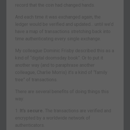
record that the coin had changed hands.
And each time it was exchanged again, the
ledger would be verified and updated… until we’d
have a map of transactions stretching back into
time authenticating every single exchange.
My colleague Dominic Frisby described this as a
kind of “digital doomsday book”. Or to put it
another way (and to paraphrase another
colleague, Charlie Morris) it’s a kind of “family
tree” of transactions.
There are several benefits of doing things this
way:
1.
It’s secure.
The transactions are verified and
encrypted by a worldwide network of
authenticators.