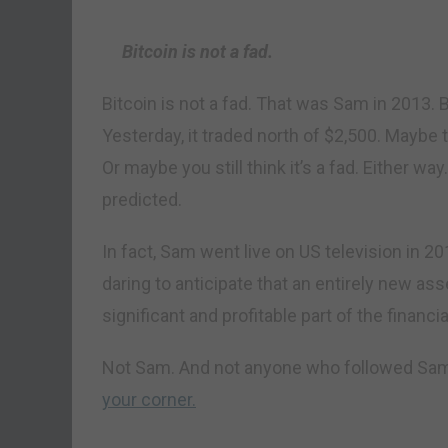
Bitcoin is not a fad.
Bitcoin is not a fad. That was Sam in 2013. 
Yesterday, it traded north of $2,500. Maybe t
Or maybe you still think it’s a fad. Either wa
predicted.
In fact, Sam went live on US television in 201
daring to anticipate that an entirely new a
significant and profitable part of the financ
Not Sam. And not anyone who followed Sam
your corner.