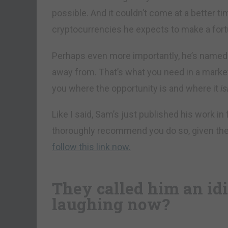
possible. And it couldn’t come at a better ti
cryptocurrencies he expects to make a fort
Perhaps even more importantly, he’s named 
away from. That’s what you need in a market
you where the opportunity is and where it
is
Like I said, Sam’s just published his work in
thoroughly recommend you do so, given th
follow this link now.
They called him an idi
laughing now?