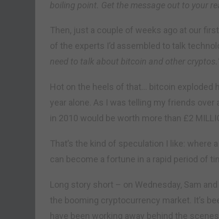
boiling point. Get the message out to your re
Then, just a couple of weeks ago at our firs
of the experts I’d assembled to talk techno
need to talk about bitcoin and other cryptos.
Hot on the heels of that… bitcoin exploded h
year alone. As I was telling my friends over 
in 2010 would be worth more than £2 MILL
That’s the kind of speculation I like: where 
can become a fortune in a rapid period of ti
Long story short – on Wednesday, Sam and I 
the booming cryptocurrency market. It’s be
have been working away behind the scenes t