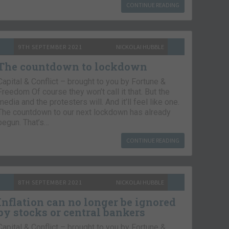
CONTINUE READING
9TH SEPTEMBER 2021
NICKOLAI HUBBLE
The countdown to lockdown
Capital & Conflict – brought to you by Fortune &
Freedom Of course they won’t call it that. But the
media and the protesters will. And it’ll feel like one.
The countdown to our next lockdown has already
begun. That’s…
CONTINUE READING
8TH SEPTEMBER 2021
NICKOLAI HUBBLE
Inflation can no longer be ignored
by stocks or central bankers
Capital & Conflict – brought to you by Fortune &