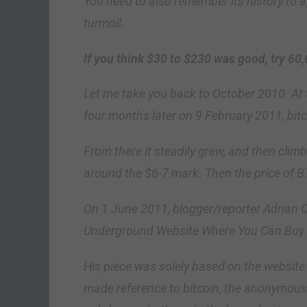
You need to also remember its history to a
turmoil.
If you think $30 to $230 was good, try 60,
Let me take you back to October 2010. At t
four months later on 9 February 2011, bitc
From there it steadily grew, and then clim
around the $6-7 mark. Then the price of 
On 1 June 2011, blogger/reporter Adrian 
Underground Website Where You Can Buy 
His piece was solely based on the website S
made reference to bitcoin, the anonymous d