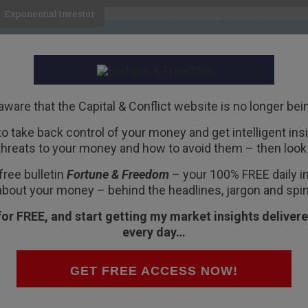
Exponential Investor
HOME
ABOUT
BUSINESS
aware that the Capital & Conflict website is no longer bei
 to take back control of your money and get intelligent insig
R
threats to your money and how to avoid them – then look 
eriously
free bulletin
Fortune & Freedom
– your 100% FREE daily ins
about your money – behind the headlines, jargon and spin
for FREE, and start getting my market insights delivere
every day…
ing – wrote to me late one night, a couple of
GET FREE ACCESS NOW!
ocurrencies seriously. They’re reaching the