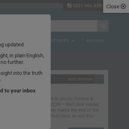
0203 966 4580
Close
 FAQ
TOPICS
AUTHORS
ARCHIVE
ng updated.
ht, in plain English,
ecent Articles
no further.
ight into the truth
.
10TH SEPTEMBER 2021
BOAZ SHOSHAN
The parting glass
d to your inbox
Capital & Conflict – brought to you by Fortune &
Freedom VAUXHALL, LONDON – Well dear reader,
we had a good run. But today marks the end of the
line for Capital & Conflict. From here on out, this
newsletter…