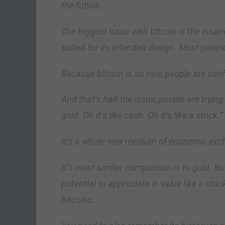
the future.
The biggest issue with bitcoin is the insane
suited for its intended design. Most peopl
Because bitcoin is so new, people are conf
And that’s half the issue, people are trying t
gold. Oh it’s like cash. Oh it’s like a stock.”
It’s a whole new medium of economic exc
It’s most similar comparison is to gold. But
potential to appreciate in value like a stoc
bitcoins.