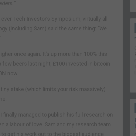
aders.”
t ever Tech Investor’s Symposium, virtually all
logy (including Sam) said the same thing:
“We
”
igher once again. It’s up more than 100% this
a few beers last night, £100 invested in bitcoin
ION now.
a tiny stake (which limits your risk massively)
me.
finally managed to publish his full research on
en a labour of love. Sam and my research team
o get his work out to the biggest audience