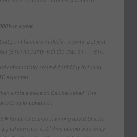
ppreciate its actual current resistance to
000% in a year
hat point bitcoins traded at 5 cents. But just
oin (BTC) hit parity with the USD: $1 = 1 BTC.
bed substantially around April/May to touch
BTC exploded.
Chen wrote a piece on Gawker called “The
Any Drug Imaginable”.
ilk Road. Of course in writing about this, he
igital currency. Until then bitcoin was really