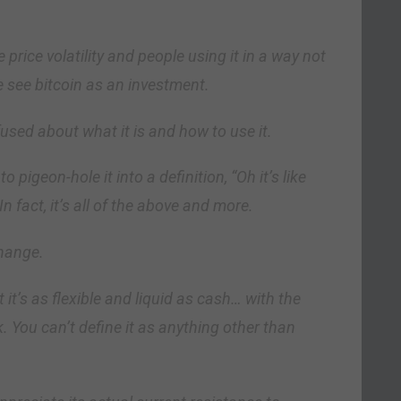
 price volatility and people using it in a way not
e see bitcoin as an investment.
used about what it is and how to use it.
o pigeon-hole it into a definition, “Oh it’s like
 In fact, it’s all of the above and more.
hange.
 it’s as flexible and liquid as cash… with the
k. You can’t define it as anything other than