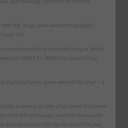
k). But following Chen’s article it hit the
ith this “drugs, guns and anything illegal”
a part of it.
created it added to the digital intrigue. Within
 peaked at US$31.91. Within the space of four
t that long before, gains were off the chart – a
in price, a week or so later after claims that some
rity of the BTC exchanges, and with the security
ack down to around US$3 by the end of the year.