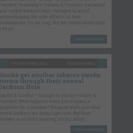
Freedom Yesterday’s Fortune & Freedom explained
how central bankers have managed to avoid
acknowledging the side-effects of their
misbehaviour for so long. But the trends which kept
a lid on…
CONTINUE READING
7TH SEPTEMBER 2021
NICKOLAI HUBBLE
Stocks get another tobacco smoke
enema through their annual
Jackson Hole
Capital & Conflict – brought to you by Fortune &
Freedom What happens when you mistake a
symptom for a disease? Because that’s just what
central bankers are doing right now. And their
mistake is all that’s keeping stocks afloat….
CONTINUE READING