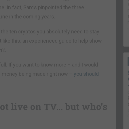
me. In fact, Sam’s pinpointed the three
une in the coming years.
the ten cryptos you absolutely need to stay
 like this: an experienced guide to help show
n’t.
 full. If you want to know more – and I would
e money being made right now –
you should
ot live on TV… but who’s