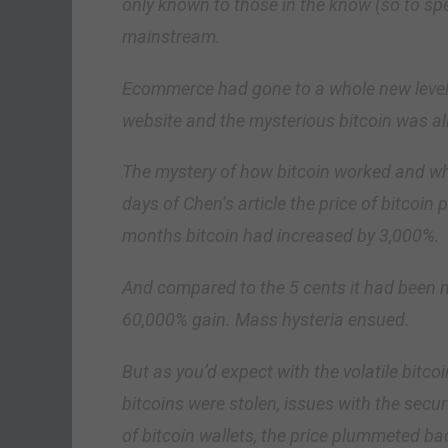
only known to those in the know (so to spea
mainstream.
Ecommerce had gone to a whole new level w
website and the mysterious bitcoin was all 
The mystery of how bitcoin worked and who 
days of Chen’s article the price of bitcoin
months bitcoin had increased by 3,000%.
And compared to the 5 cents it had been no
60,000% gain. Mass hysteria ensued.
But as you’d expect with the volatile bitco
bitcoins were stolen, issues with the secu
of bitcoin wallets, the price plummeted b