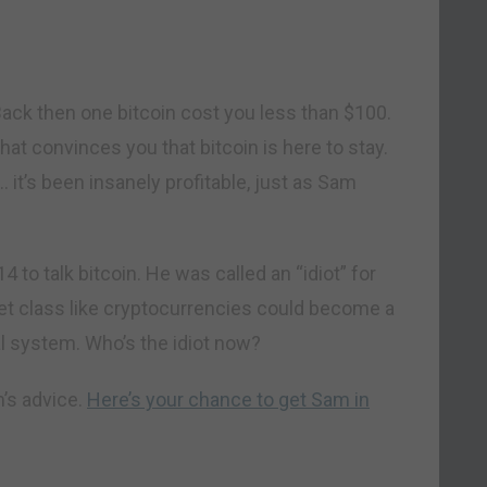
Back then one bitcoin cost you less than $100.
hat convinces you that bitcoin is here to stay.
y… it’s been insanely profitable, just as Sam
4 to talk bitcoin. He was called an “idiot” for
sset class like cryptocurrencies could become a
ial system. Who’s the idiot now?
’s advice.
Here’s your chance to get Sam in