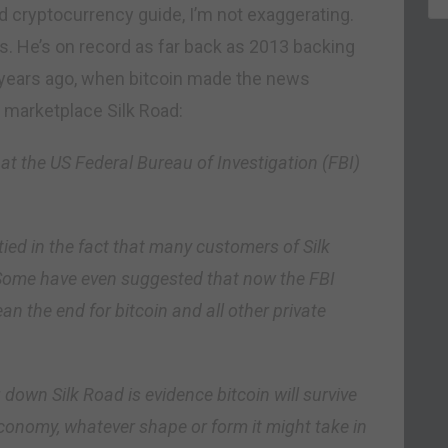
 cryptocurrency guide, I’m not exaggerating.
s. He’s on record as far back as 2013 backing
r years ago, when bitcoin made the news
g marketplace Silk Road:
at the US Federal Bureau of Investigation (FBI)
ed in the fact that many customers of Silk
 Some have even suggested that now the FBI
ean the end for bitcoin and all other private
 down Silk Road is evidence bitcoin will survive
economy, whatever shape or form it might take in