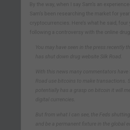
By the way, when I say Sam’s an experienced
Sam’s been researching the market for year
cryptocurrencies. Here’s what he said, fou
following a controversy with the online dru
You may have seen in the press recently th
has shut down drug website Silk Road.
With this news many commentators have ti
Road use bitcoins to make transactions.
potentially has a grasp on bitcoin it will m
digital currencies.
But from what I can see, the Feds shutting
and be a permanent fixture in the global 