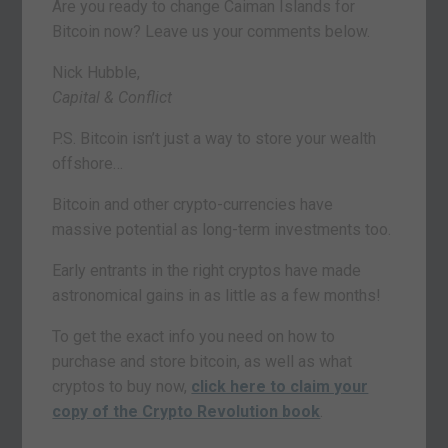
Are you ready to change Caiman Islands for
Bitcoin now? Leave us your comments below.
Nick Hubble,
Capital & Conflict
P.S. Bitcoin isn’t just a way to store your wealth
offshore…
Bitcoin and other crypto-currencies have
massive potential as long-term investments too.
Early entrants in the right cryptos have made
astronomical gains in as little as a few months!
To get the exact info you need on how to
purchase and store bitcoin, as well as what
cryptos to buy now,
click here to claim your
copy of the Crypto Revolution book
.