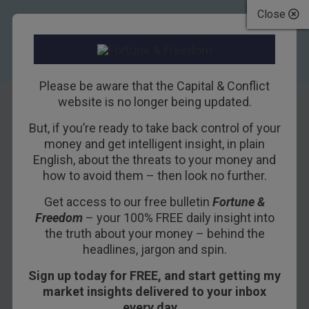
Close
Please be aware that the Capital & Conflict
website is no longer being updated.
But, if you’re ready to take back control of your
Bitcoin is the Best
money and get intelligent insight, in plain
English, about the threats to your money and
Offshore Bank
how to avoid them – then look no further.
Account
Get access to our free bulletin
Fortune &
Freedom
– your 100% FREE daily insight into
25TH JANUARY 2018
NICKOLAI HUBBLE
the truth about your money – behind the
headlines, jargon and spin.
Sign up today for FREE, and start getting my
It took me a month to open a bank account in the
market insights delivered to your inbox
UK thanks to terror-related financial regulation.
every day…