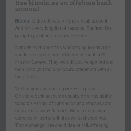
Use bitcoin as an offshore bank
account
Bitcoin
is the ultimate offshore bank account.
And for a very long list of reasons. But first, I’m
going to point out its big weakness.
Nobody ever does this when trying to convince
you to sign up to their offshore account in St
Kitts or Geneva. They wait till you’ve applied and
then send you the disclosure statement with all
the pitfalls.
Well bitcoin has one big risk – it’s price.
Offshore bank accounts usually offer the ability
to hold a variety of currencies and other assets
to diversify away this risk. Bitcoin is its own
currency of sorts, with its own exchange rate.
That exchange rate could rise or fall, affecting