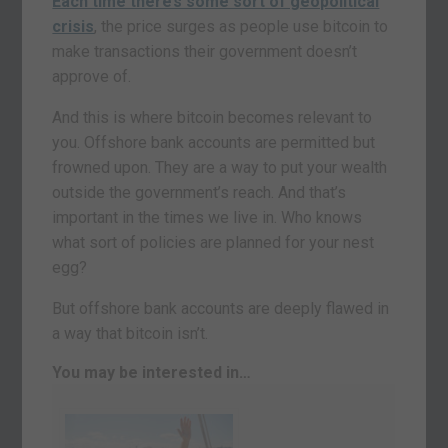
Each time there’s some sort of geopolitical
crisis
, the price surges as people use bitcoin to
make transactions their government doesn’t
approve of.
And this is where bitcoin becomes relevant to
you. Offshore bank accounts are permitted but
frowned upon. They are a way to put your wealth
outside the government’s reach. And that’s
important in the times we live in. Who knows
what sort of policies are planned for your nest
egg?
But offshore bank accounts are deeply flawed in
a way that bitcoin isn’t.
You may be interested in…