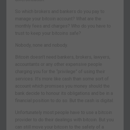
So which brokers and bankers do you pay to
manage your bitcoin account? What are the
monthly fees and charges? Who do you have to
trust to keep your bitcoins safe?
Nobody, none and nobody.
Bitcoin doesn’t need bankers, brokers, lawyers,
accountants or any other expensive people
charging you for the “privilege” of using their
services. It’s more like cash than some sort of
account which promises you money should the
bank decide to honour its obligations and be in a
financial position to do so. But the cash is digital.
Unfortunately most people have to use a bitcoin
provider to do their dealings with bitcoin. But you
can still move your bitcoin to the safety of a