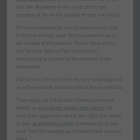
you can. Anywhere in the world and to any
currency of the world. Usually at very low costs.
Of course technology should allow you to stick
to bitcoin entirely soon. Bitcoin payment cards
are already in the pipeline. These allow you to
pay for your daily coffee in bitcoin by
transferring to pounds at the moment of the
transaction.
But for now, bitcoin offers the key advantages of
an offshore bank account without the key pitfalls.
Then again, my friend Sam Volkering reckons
there’s an
even better option than bitcoin
. He
calls them giga-coins and if he’s right, you stand
to gain
an enormous profit
of thousands of per
cent. You’ll be needing an offshore bank account
then!