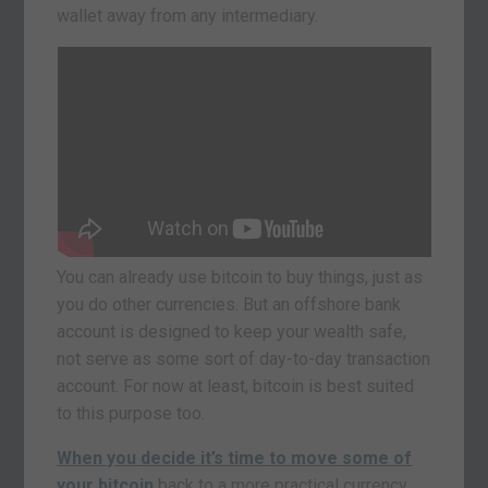
wallet away from any intermediary.
You can already use bitcoin to buy things, just as
you do other currencies. But an offshore bank
account is designed to keep your wealth safe,
not serve as some sort of day-to-day transaction
account. For now at least, bitcoin is best suited
to this purpose too.
When you decide it’s time to move some of
your bitcoin
back to a more practical currency,