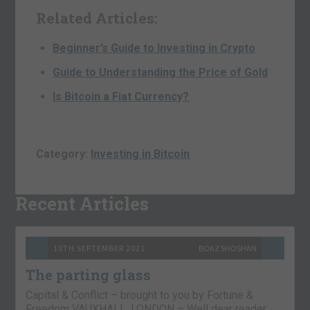
Related Articles:
Beginner’s Guide to Investing in Crypto
Guide to Understanding the Price of Gold
Is Bitcoin a Fiat Currency?
Category:
Investing in Bitcoin
Recent Articles
10TH SEPTEMBER 2021
BOAZ SHOSHAN
The parting glass
Capital & Conflict – brought to you by Fortune &
Freedom VAUXHALL, LONDON – Well dear reader,