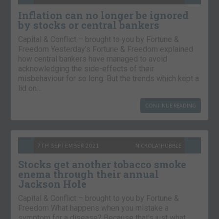
Inflation can no longer be ignored
by stocks or central bankers
Capital & Conflict – brought to you by Fortune &
Freedom Yesterday’s Fortune & Freedom explained
how central bankers have managed to avoid
acknowledging the side-effects of their
misbehaviour for so long. But the trends which kept a
lid on…
CONTINUE READING
7TH SEPTEMBER 2021
NICKOLAI HUBBLE
Stocks get another tobacco smoke
enema through their annual
Jackson Hole
Capital & Conflict – brought to you by Fortune &
Freedom What happens when you mistake a
symptom for a disease? Because that’s just what