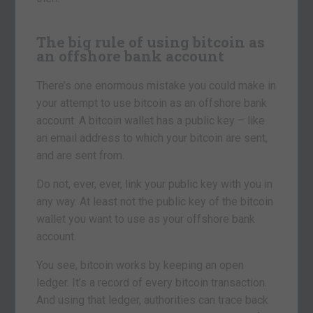
The big rule of using bitcoin as
an offshore bank account
There’s one enormous mistake you could make in
your attempt to use bitcoin as an offshore bank
account. A bitcoin wallet has a public key – like
an email address to which your bitcoin are sent,
and are sent from.
Do not, ever, ever, link your public key with you in
any way. At least not the public key of the bitcoin
wallet you want to use as your offshore bank
account.
You see, bitcoin works by keeping an open
ledger. It’s a record of every bitcoin transaction.
And using that ledger, authorities can trace back