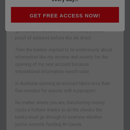
In the end I opened a very basic account, got the
GET FREE ACCESS NOW!
branch to print the bank statement, walked out of
the bank and then walked back into the bank to
get a proper account with my freshly printed
proof of address before the ink dried.
Then the banker implied to lie extensively about
information like my income and assets for the
opening of my new account because
international information wasn’t valid.
In Australia opening an account takes less than
five minutes for anyone with a passport.
No matter where you are, transferring money
costs a fortune thanks to all the checks the
banks must go through to examine whether
you’re secretly funding Al-Qaeda.