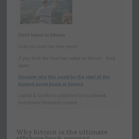
Don’t Invest in bitcoin
Until you read this free report
If you think the boat has sailed on bitcoin… think
again.
Discover why this could be the start of the
biggest asset boom in history.
Capital & Conflict is published by Southbank
Investment Research Limited.
Why bitcoin is the ultimate
offshore bank account