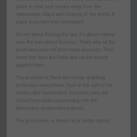
place to hide your money away from the
Hammonds, Mays and Corbyns of the world. A
place to protect your retirement.
It’s not about flouting the law, it’s about making
sure the law cannot flout you. That’s why all the
politicians have offshore bank accounts. They
know that laws are fickle and can be turned
against them.
The problem is, there are money-grubbing
politicians everywhere. Even in the safest tax
havens like Switzerland. In recent years the
Swiss have been cooperating with the
Americans, as described above.
The good news is, there’s a far better option.