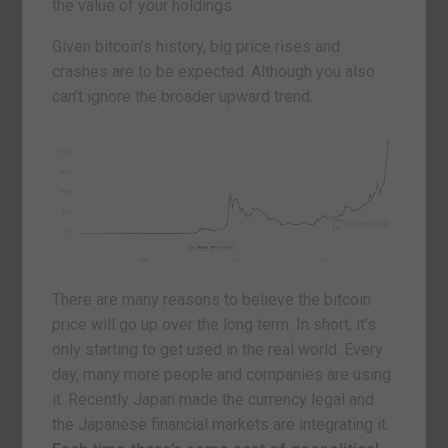
the value of your holdings.
Given bitcoin’s history, big price rises and
crashes are to be expected. Although you also
can’t ignore the broader upward trend.
There are many reasons to believe the bitcoin
price will go up over the long term. In short, it’s
only starting to get used in the real world. Every
day, many more people and companies are using
it. Recently Japan made the currency legal and
the Japanese financial markets are integrating it.