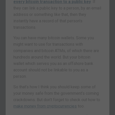
every bitcoin transaction to a public key
. If
they can link a public key to a person, by an email
address or something like that, then they
instantly have a record of that person’s
transactions.
You can have many bitcoin wallets. Some you
might want to use for transactions with
companies and bitcoin ATMs, of which there are
hundreds around the world. But your bitcoin
wallet which serves you as an offshore bank
account should not be linkable to you as a
person.
So that’s how I think you should keep some of
your money safe from the government’s coming
crackdowns. But don’t forget to check out how to
make money from cryptocurrencies
too.