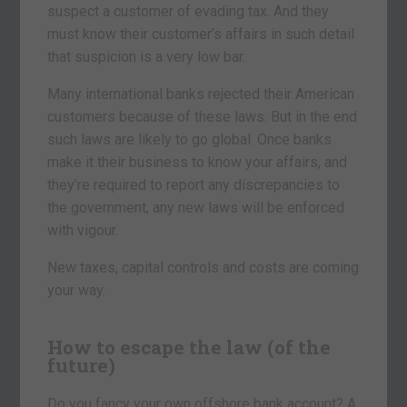
suspect a customer of evading tax. And they
must know their customer’s affairs in such detail
that suspicion is a very low bar.
Many international banks rejected their American
customers because of these laws. But in the end
such laws are likely to go global. Once banks
make it their business to know your affairs, and
they’re required to report any discrepancies to
the government, any new laws will be enforced
with vigour.
New taxes, capital controls and costs are coming
your way.
How to escape the law (of the
future)
Do you fancy your own offshore bank account? A