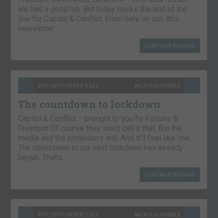
we had a good run. But today marks the end of the
line for Capital & Conflict. From here on out, this
newsletter…
CONTINUE READING
9TH SEPTEMBER 2021
NICKOLAI HUBBLE
The countdown to lockdown
Capital & Conflict – brought to you by Fortune &
Freedom Of course they won’t call it that. But the
media and the protesters will. And it’ll feel like one.
The countdown to our next lockdown has already
begun. That’s…
CONTINUE READING
8TH SEPTEMBER 2021
NICKOLAI HUBBLE