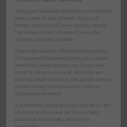
The biggest advantage bitcoin has over offshore
banks is that it’s truly offshore. Not just off
Britain’s shores, but off every country’s shores.
That means bitcoin isn’t subject to any other
country’s politicians and banks.
People who used the offshore banking centres
of Cyprus and Switzerland to keep their capital
learned this lesson the hard way. Cyprus was
struck by Europe’s sovereign debt crisis and
imposed capital controls to stop people drawing
out their money. British pensioners living in
Cyprus were skewered.
In Switzerland, steady pressure from the EU and
US slowly whittled away the famous client
privacy that Swiss banks stood by for
generations.