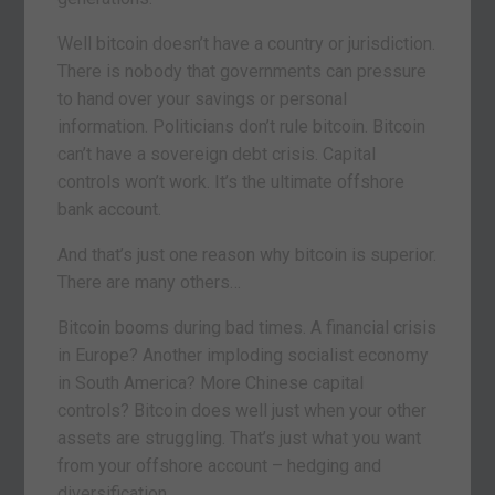
Well bitcoin doesn’t have a country or jurisdiction.
There is nobody that governments can pressure
to hand over your savings or personal
information. Politicians don’t rule bitcoin. Bitcoin
can’t have a sovereign debt crisis. Capital
controls won’t work. It’s the ultimate offshore
bank account.
And that’s just one reason why bitcoin is superior.
There are many others…
Bitcoin booms during bad times. A financial crisis
in Europe? Another imploding socialist economy
in South America? More Chinese capital
controls? Bitcoin does well just when your other
assets are struggling. That’s just what you want
from your offshore account – hedging and
diversification.