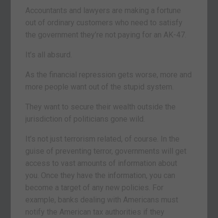
Accountants and lawyers are making a fortune
out of ordinary customers who need to satisfy
the government they’re not paying for an AK-47.
It’s all absurd.
As the financial repression gets worse, more and
more people want out of the stupid system.
They want to secure their wealth outside the
jurisdiction of politicians gone wild.
It’s not just terrorism related, of course. In the
guise of preventing terror, governments will get
access to vast amounts of information about
you. Once they have the information, you can
become a target of any new policies. For
example, banks dealing with Americans must
notify the American tax authorities if they