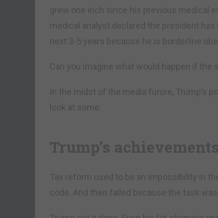
grew one inch since his previous medical e
medical analyst declared the president has h
next 3-5 years because he is borderline obe
Can you imagine what would happen if the s
In the midst of the media furore, Trump’s pol
look at some.
Trump’s achievements
Tax reform used to be an impossibility in th
code. And then failed because the task was
Trump got it done. Even his fat-shaming e