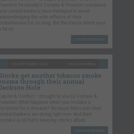
Freedom Yesterday’s Fortune & Freedom explained
how central bankers have managed to avoid
acknowledging the side-effects of their
misbehaviour for so long. But the trends which kept
a lid on…
CONTINUE READING
7TH SEPTEMBER 2021
NICKOLAI HUBBLE
Stocks get another tobacco smoke
enema through their annual
Jackson Hole
Capital & Conflict – brought to you by Fortune &
Freedom What happens when you mistake a
symptom for a disease? Because that’s just what
central bankers are doing right now. And their
mistake is all that’s keeping stocks afloat….
CONTINUE READING