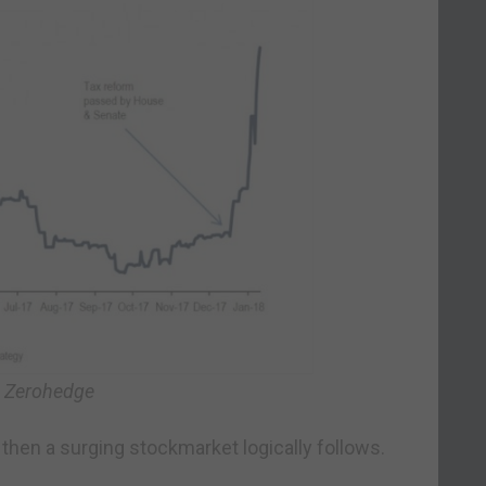
: Zerohedge
then a surging stockmarket logically follows.