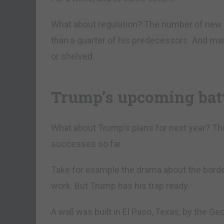
What about regulation? The number of new 
than a quarter of his predecessors. And man
or shelved.
Trump’s upcoming bat
What about Trump’s plans for next year? Tho
successes so far.
Take for example the drama about the borde
work. But Trump has his trap ready.
A wall was built in El Paso, Texas, by the 