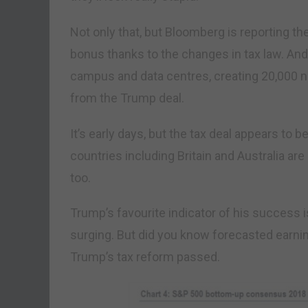
Not only that, but Bloomberg is reporting t
bonus thanks to the changes in tax law. And i
campus and data centres, creating 20,000 ne
from the Trump deal.
It’s early days, but the tax deal appears to b
countries including Britain and Australia are
too.
Trump’s favourite indicator of his success 
surging. But did you know forecasted earni
Trump’s tax reform passed.