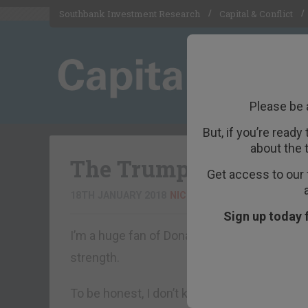
Southbank Investment Research
Capital & Conflict
Please be 
But, if you’re ready
about the 
The Trump Dump is c
Get access to our 
18TH JANUARY 2018
NICKOLAI HUBBLE
Sign up today 
I’m a huge fan of Donald Trump. His career i
strength.
To be honest, I don’t know if that’s entirely