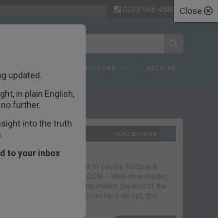
0203 966 4580
Close
 FAQ
TOPICS
AUTHORS
ARCHIVE
ng updated.
ht, in plain English,
ecent Articles
no further.
ight into the truth
.
10TH SEPTEMBER 2021
BOAZ SHOSHAN
The parting glass
d to your inbox
Capital & Conflict – brought to you by Fortune &
Freedom VAUXHALL, LONDON – Well dear reader,
we had a good run. But today marks the end of the
line for Capital & Conflict. From here on out, this
newsletter…