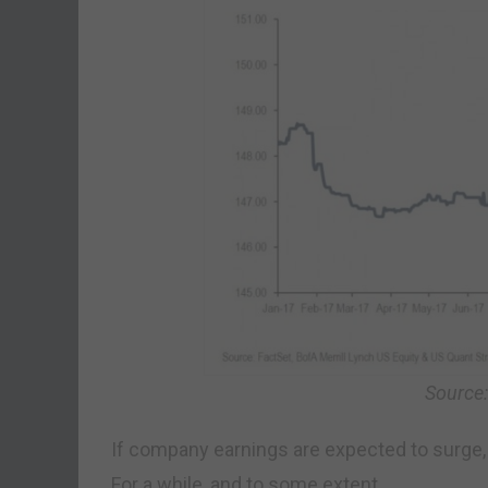
Source
If company earnings are expected to surge, 
For a while, and to some extent.