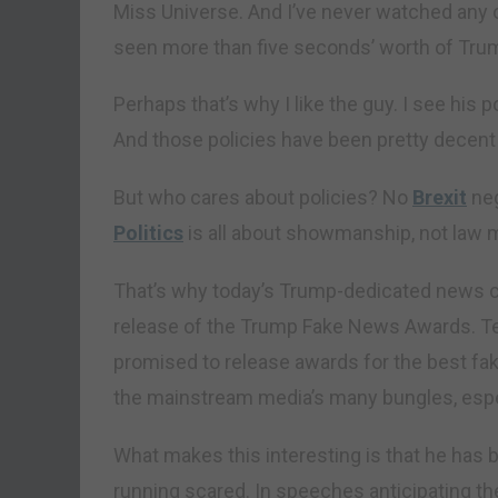
Miss Universe. And I’ve never watched any of 
seen more than five seconds’ worth of Trump
Perhaps that’s why I like the guy. I see his 
And those policies have been pretty decent 
But who cares about policies? No
Brexit
neg
Politics
is all about showmanship, not law 
That’s why today’s Trump-dedicated news c
release of the Trump Fake News Awards. Ten
promised to release awards for the best fak
the mainstream media’s many bungles, espe
What makes this interesting is that he has
running scared. In speeches anticipating th