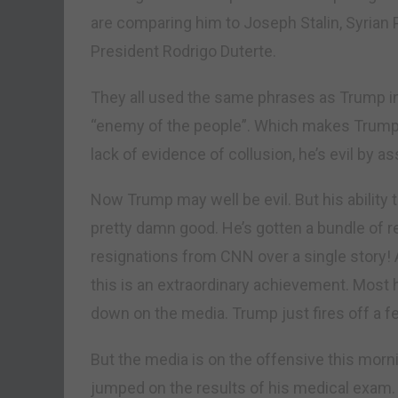
are comparing him to Joseph Stalin, Syrian 
President Rodrigo Duterte.
They all used the same phrases as Trump i
“enemy of the people”. Which makes Trump 
lack of evidence of collusion, he’s evil by a
Now Trump may well be evil. But his ability
pretty damn good. He’s gotten a bundle of r
resignations from CNN over a single story! 
this is an extraordinary achievement. Most 
down on the media. Trump just fires off a f
But the media is on the offensive this mor
jumped on the results of his medical exam