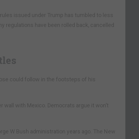
rules issued under Trump has tumbled to less
y regulations have been rolled back, cancelled
tles
se could follow in the footsteps of his
r wall with Mexico. Democrats argue it won’t
George W Bush administration years ago. The New