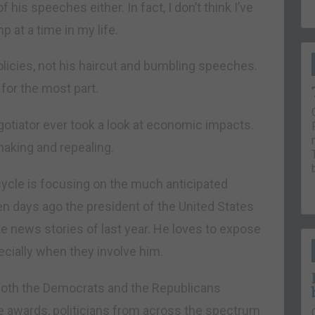
his speeches either. In fact, I don’t think I’ve
 at a time in my life.
policies, not his haircut and bumbling speeches.
for the most part.
otiator ever took a look at economic impacts.
making and repealing.
ycle is focusing on the much anticipated
 days ago the president of the United States
e news stories of last year. He loves to expose
cially when they involve him.
 both the Democrats and the Republicans
e awards, politicians from across the spectrum