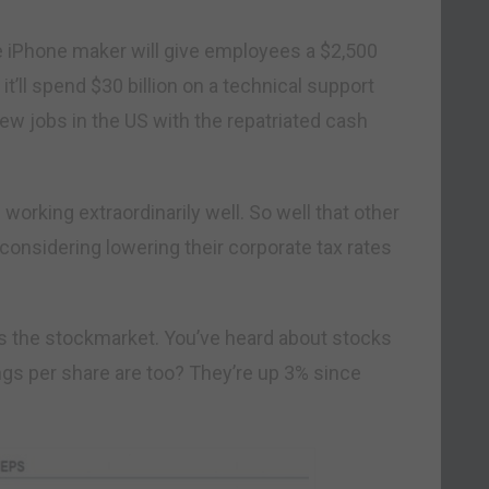
he iPhone maker will give employees a $2,500
t’ll spend $30 billion on a technical support
w jobs in the US with the repatriated cash
e working extraordinarily well. So well that other
 considering lowering their corporate tax rates
is the stockmarket. You’ve heard about stocks
ngs per share are too? They’re up 3% since