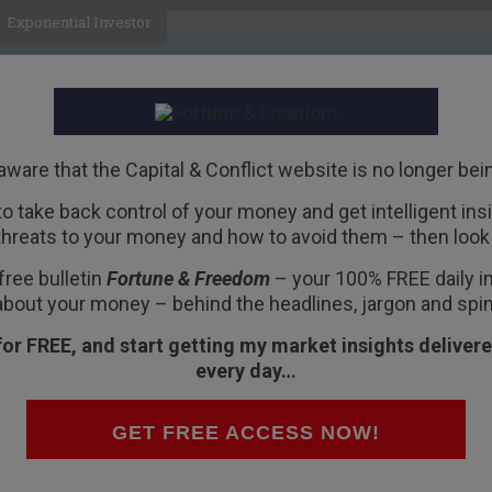
Exponential Investor
HOME
ABOUT
BUSINESS
aware that the Capital & Conflict website is no longer bei
 to take back control of your money and get intelligent insig
R
threats to your money and how to avoid them – then look 
oming
free bulletin
Fortune & Freedom
– your 100% FREE daily ins
about your money – behind the headlines, jargon and spin
for FREE, and start getting my market insights delivere
every day…
n reality TV continues to go from strength to
GET FREE ACCESS NOW!
 true. I’ve never watched his TV shows. Not even