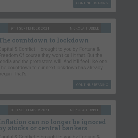
CONTINUE READING
9TH SEPTEMBER 2021
NICKOLAI HUBBLE
The countdown to lockdown
Capital & Conflict – brought to you by Fortune &
Freedom Of course they won’t call it that. But the
media and the protesters will. And it’ll feel like one.
The countdown to our next lockdown has already
begun. That’s…
CONTINUE READING
8TH SEPTEMBER 2021
NICKOLAI HUBBLE
Inflation can no longer be ignored
by stocks or central bankers
Capital & Conflict – brought to you by Fortune &