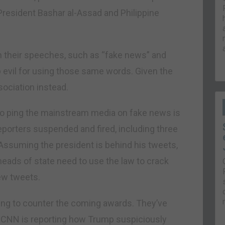
President Bashar al-Assad and Philippine
n their speeches, such as “fake news” and
evil for using those same words. Given the
ssociation instead.
 to ping the mainstream media on fake news is
eporters suspended and fired, including three
Assuming the president is behind his tweets,
heads of state need to use the law to crack
ew tweets.
ning to counter the coming awards. They’ve
. CNN is reporting how Trump suspiciously