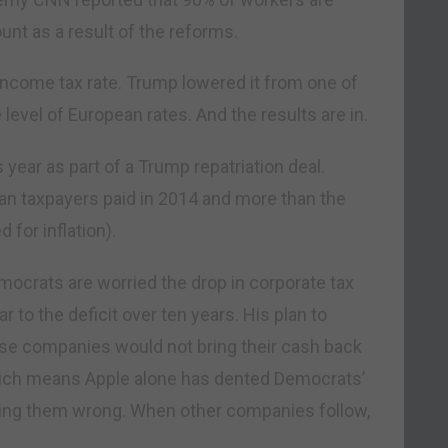
unt as a result of the reforms.
income tax rate. Trump lowered it from one of
 level of European rates. And the results are in.
is year as part of a Trump repatriation deal.
n taxpayers paid in 2014 and more than the
for inflation).
mocrats are worried the drop in corporate tax
ar to the deficit over ten years. His plan to
se companies would not bring their cash back
Which means Apple alone has dented Democrats’
oving them wrong. When other companies follow,