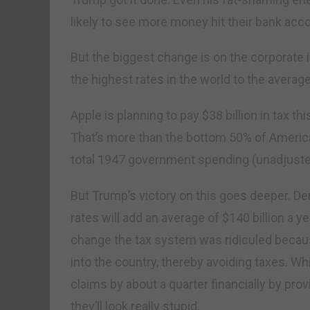
likely to see more money hit their bank acco
But the biggest change is on the corporate 
the highest rates in the world to the average
Apple is planning to pay $38 billion in tax th
That’s more than the bottom 50% of America
total 1947 government spending (unadjusted 
But Trump’s victory on this goes deeper. De
rates will add an average of $140 billion a ye
change the tax system was ridiculed becau
into the country, thereby avoiding taxes. 
claims by about a quarter financially by pr
they’ll look really stupid.