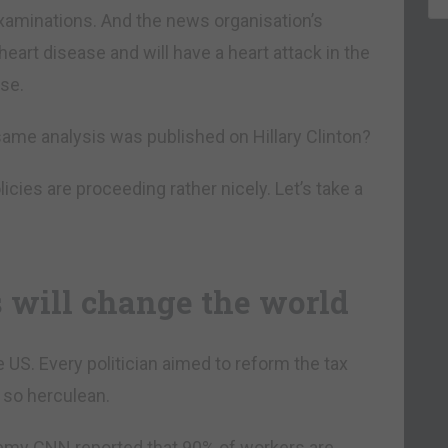
xaminations. And the news organisation’s
eart disease and will have a heart attack in the
se.
ame analysis was published on Hillary Clinton?
icies are proceeding rather nicely. Let’s take a
 will change the world
e US. Every politician aimed to reform the tax
 so herculean.
nemy CNN reported that 90% of workers are