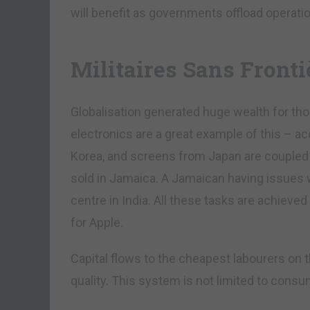
will benefit as governments offload operatio
Militaires Sans Fronti
Globalisation generated huge wealth for t
electronics are a great example of this – 
Korea, and screens from Japan are coupled 
sold in Jamaica. A Jamaican having issues w
centre in India. All these tasks are achieve
for Apple.
Capital flows to the cheapest labourers on t
quality. This system is not limited to cons