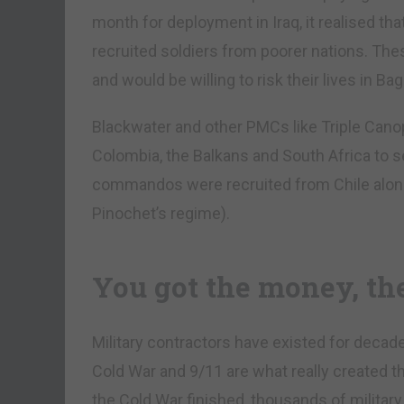
month for deployment in Iraq, it realised that 
recruited soldiers from poorer nations. T
and would be willing to risk their lives in Ba
Blackwater and other PMCs like Triple Cano
Colombia, the Balkans and South Africa to se
commandos were recruited from Chile alon
Pinochet’s regime).
You got the money, th
Military contractors have existed for decad
Cold War and 9/11 are what really created
the Cold War finished, thousands of militar