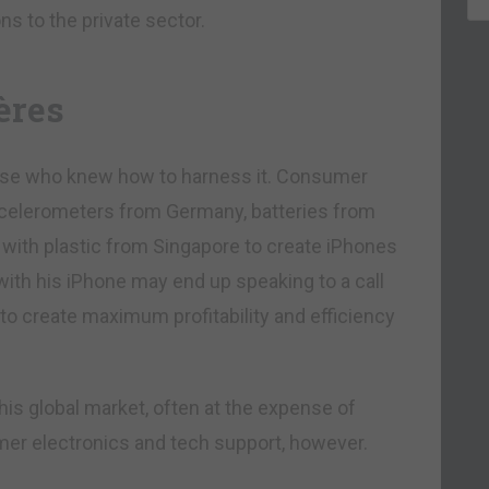
ns to the private sector.
ères
hose who knew how to harness it. Consumer
accelerometers from Germany, batteries from
with plastic from Singapore to create iPhones
ith his iPhone may end up speaking to a call
d to create maximum profitability and efficiency
his global market, often at the expense of
umer electronics and tech support, however.