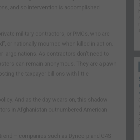
ions, and so intervention is accomplished
ivate military contractors, or PMCs, who are
, or nationally mourned when killed in action.
r large nations. As contractors don’t need to
r masters can remain anonymous. They are a pawn
ing the taxpayer billions with little
policy. And as the day wears on, this shadow
ractors in Afghanistan outnumbered American
ng trend – companies such as Dyncorp and G4S