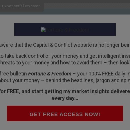
Exponential Investor
HOME
ABOUT
BUSINESS
aware that the Capital & Conflict website is no longer bei
 to take back control of your money and get intelligent insig
R
threats to your money and how to avoid them – then look 
 Arnold Schwarzenegger
free bulletin
Fortune & Freedom
– your 100% FREE daily ins
about your money – behind the headlines, jargon and spin
for FREE, and start getting my market insights delivere
every day…
GET FREE ACCESS NOW!