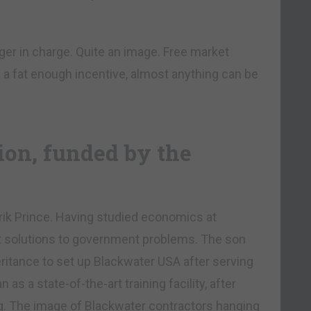
r in charge. Quite an image. Free market
 a fat enough incentive, almost anything can be
on, funded by the
k Prince. Having studied economics at
et solutions to government problems. The son
eritance to set up Blackwater USA after serving
as a state-of-the-art training facility, after
ng. The image of Blackwater contractors hanging