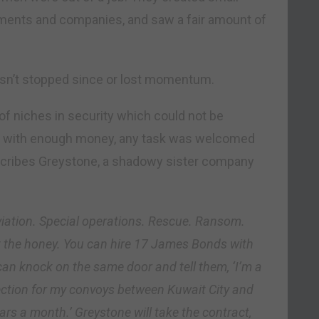
nments and companies, and saw a fair amount of
hasn’t stopped since or lost momentum.
of niches in security which could not be
 And with enough money, any task was welcomed
escribes Greystone, a shadowy sister company
 Aviation. Special operations. Rescue. Ransom.
ot the honey. You can hire 17 James Bonds with
an knock on the same door and tell them, ‘I’m a
ction for my convoys between Kuwait City and
lars a month.’ Greystone will take the contract,