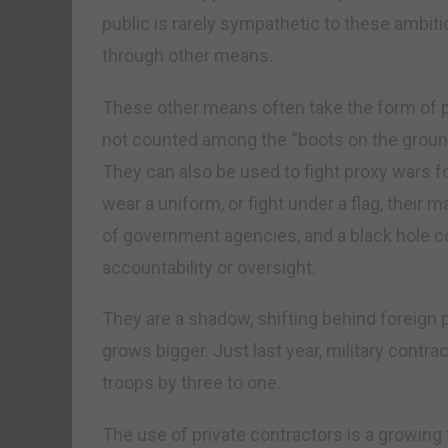
public is rarely sympathetic to these ambit
through other means.
These other means often take the form of pr
not counted among the “boots on the ground”
They can also be used to fight proxy wars fo
wear a uniform, or fight under a flag, thei
of government agencies, and a black hole cost
accountability or oversight.
They are a shadow, shifting behind foreign 
grows bigger. Just last year, military cont
troops by three to one.
The use of private contractors is a growi