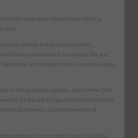
rced from emerging markets and sold at a
t work.
viewed as British and American efforts,
orld were contracted in to conduct the war.
 diplomats, and training troops, securing supply
ite of these private warriors, with former SAS
 However, as the war in Iraq continued to present
le with its iPhones, used the benefits of
elite operators from the West up to $12,000 a