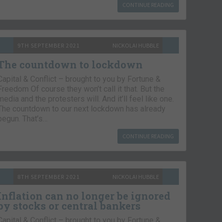
CONTINUE READING
9TH SEPTEMBER 2021
NICKOLAI HUBBLE
The countdown to lockdown
Capital & Conflict – brought to you by Fortune &
Freedom Of course they won’t call it that. But the
media and the protesters will. And it’ll feel like one.
The countdown to our next lockdown has already
begun. That’s…
CONTINUE READING
8TH SEPTEMBER 2021
NICKOLAI HUBBLE
Inflation can no longer be ignored
by stocks or central bankers
Capital & Conflict – brought to you by Fortune &