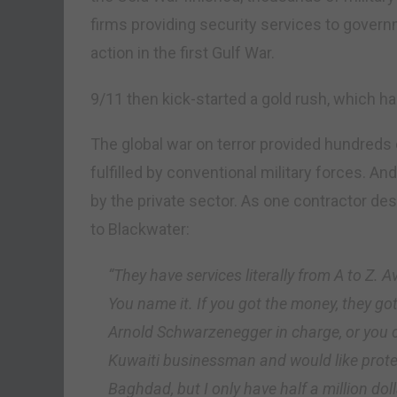
firms providing security services to gover
action in the first Gulf War.
9/11 then kick-started a gold rush, which 
The global war on terror provided hundreds 
fulfilled by conventional military forces.
by the private sector. As one contractor d
to Blackwater:
“They have services literally from A to Z.
You name it. If you got the money, they g
Arnold Schwarzenegger in charge, or you c
Kuwaiti businessman and would like prote
Baghdad, but I only have half a million dol