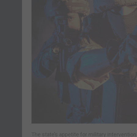
The state’s appetite for military interventi