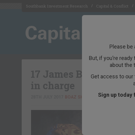
Southbank Investment Research
Capital & Conflict
Please be 
But, if you’re ready
about the 
17 James Bonds, with
Get access to our 
in charge
Sign up today 
28TH JULY 2017
BOAZ SHOSHAN