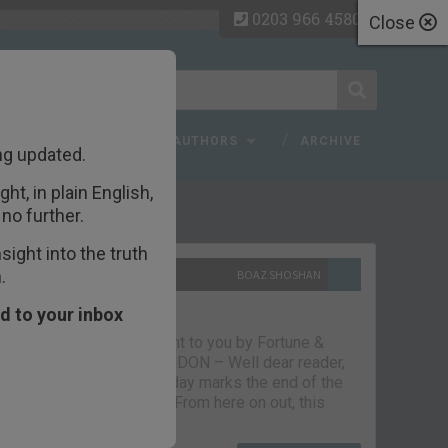
0203 966 4580
Close
 FAQ
TOPICS
AUTHORS
ARCHIVE
ng updated.
ht, in plain English,
ecent Articles
no further.
ight into the truth
.
10TH SEPTEMBER 2021
BOAZ SHOSHAN
The parting glass
d to your inbox
Capital & Conflict – brought to you by Fortune &
Freedom VAUXHALL, LONDON – Well dear reader,
we had a good run. But today marks the end of the
line for Capital & Conflict. From here on out, this
newsletter…