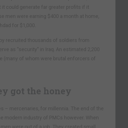
it could generate far greater profits if it
hese men were earning $400 a month at home,
ghdad for $1,000.
py recruited thousands of soldiers from
rve as “security” in Iraq. An estimated 2,200
e (many of whom were brutal enforcers of
ey got the honey
es – mercenaries, for millennia. The end of the
 the modern industry of PMCs however. When
y men were out of a job. They created small