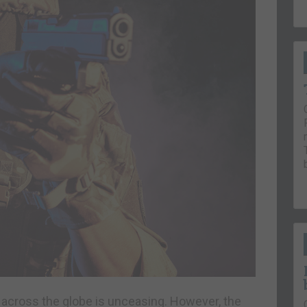
on across the globe is unceasing. However, the