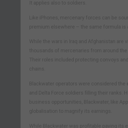
It applies also to soldiers.
Like iPhones, mercenary forces can be sou
premium elsewhere – the same formula is a
While the wars in Iraq and Afghanistan are 
thousands of mercenaries from around the w
Their roles included protecting convoys and
chains.
Blackwater operators were considered the el
and Delta Force soldiers filling their ranks.
business opportunities, Blackwater, like App
globalisation to magnify its earnings.
While Blackwater was profitable paying its 