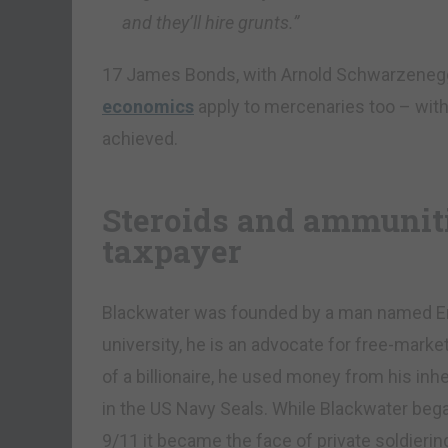
and they’ll hire grunts.”
17 James Bonds, with Arnold Schwarzenegge
economics
apply to mercenaries too – with
achieved.
Steroids and ammuniti
taxpayer
Blackwater was founded by a man named Eri
university, he is an advocate for free-mark
of a billionaire, he used money from his inh
in the US Navy Seals. While Blackwater began 
9/11 it became the face of private soldieri