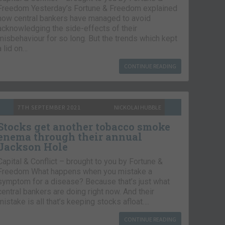
Freedom Yesterday’s Fortune & Freedom explained
how central bankers have managed to avoid
acknowledging the side-effects of their
misbehaviour for so long. But the trends which kept
a lid on…
CONTINUE READING
7TH SEPTEMBER 2021
NICKOLAI HUBBLE
Stocks get another tobacco smoke
enema through their annual
Jackson Hole
Capital & Conflict – brought to you by Fortune &
Freedom What happens when you mistake a
symptom for a disease? Because that’s just what
central bankers are doing right now. And their
mistake is all that’s keeping stocks afloat….
CONTINUE READING