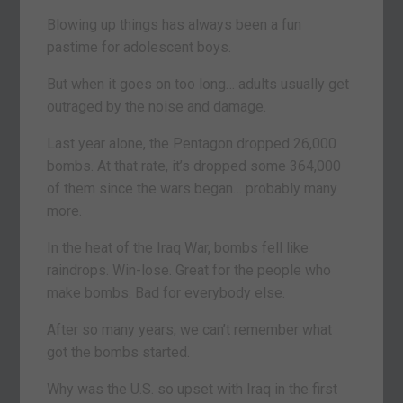
Blowing up things has always been a fun
pastime for adolescent boys.
But when it goes on too long… adults usually get
outraged by the noise and damage.
Last year alone, the Pentagon dropped 26,000
bombs. At that rate, it’s dropped some 364,000
of them since the wars began… probably many
more.
In the heat of the Iraq War, bombs fell like
raindrops. Win-lose. Great for the people who
make bombs. Bad for everybody else.
After so many years, we can’t remember what
got the bombs started.
Why was the U.S. so upset with Iraq in the first