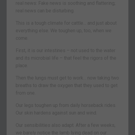
real news: Fake news is soothing and flattering;
real news can be disturbing.
This is a tough climate for cattle… and just about
everything else. We toughen up, too, when we
come.
First, it is our intestines – not used to the water
and its microbial life – that feel the rigors of the
place.
Then the lungs must get to work… now taking two
breaths to draw the oxygen that they used to get
from one.
Our legs toughen up from daily horseback rides.
Our skin hardens against sun and wind.
Our sensibilities also adapt. After a few weeks,
we barely notice the lamb lying dead on our