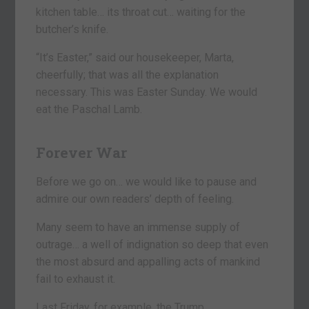
kitchen table… its throat cut… waiting for the
butcher’s knife.
“It’s Easter,” said our housekeeper, Marta,
cheerfully; that was all the explanation
necessary. This was Easter Sunday. We would
eat the Paschal Lamb.
Forever War
Before we go on… we would like to pause and
admire our own readers’ depth of feeling.
Many seem to have an immense supply of
outrage… a well of indignation so deep that even
the most absurd and appalling acts of mankind
fail to exhaust it.
Last Friday, for example, the Trump