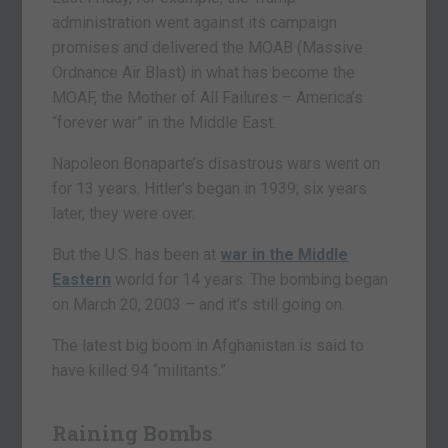
administration went against its campaign
promises and delivered the MOAB (Massive
Ordnance Air Blast) in what has become the
MOAF, the Mother of All Failures – America’s
“forever war” in the Middle East.
Napoleon Bonaparte’s disastrous wars went on
for 13 years. Hitler’s began in 1939; six years
later, they were over.
But the U.S. has been at
war in the Middle
Eastern
world for 14 years. The bombing began
on March 20, 2003 – and it’s still going on.
The latest big boom in Afghanistan is said to
have killed 94 “militants.”
Raining Bombs