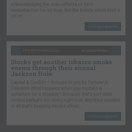
acknowledging the side-effects of their
misbehaviour for so long. But the trends which kept a
lid on…
CONTINUE READING
7TH SEPTEMBER 2021
NICKOLAI HUBBLE
Stocks get another tobacco smoke
enema through their annual
Jackson Hole
Capital & Conflict – brought to you by Fortune &
Freedom What happens when you mistake a
symptom for a disease? Because that’s just what
central bankers are doing right now. And their mistake
is all that’s keeping stocks afloat….
CONTINUE READING