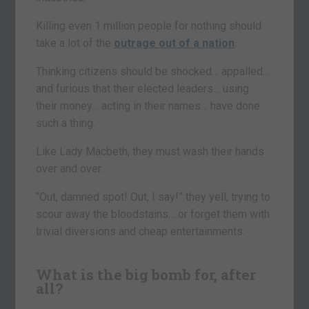
Killing even 1 million people for nothing should
take a lot of the
outrage out of a nation
.
Thinking citizens should be shocked… appalled…
and furious that their elected leaders… using
their money… acting in their names… have done
such a thing.
Like Lady Macbeth, they must wash their hands
over and over.
“Out, damned spot! Out, I say!” they yell, trying to
scour away the bloodstains… or forget them with
trivial diversions and cheap entertainments.
What is the big bomb for, after
all?