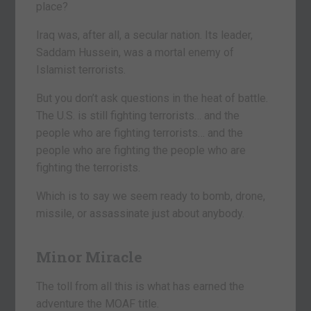
place?
Iraq was, after all, a secular nation. Its leader,
Saddam Hussein, was a mortal enemy of
Islamist terrorists.
But you don’t ask questions in the heat of battle.
The U.S. is still fighting terrorists… and the
people who are fighting terrorists… and the
people who are fighting the people who are
fighting the terrorists.
Which is to say we seem ready to bomb, drone,
missile, or assassinate just about anybody.
Minor Miracle
The toll from all this is what has earned the
adventure the MOAF title.