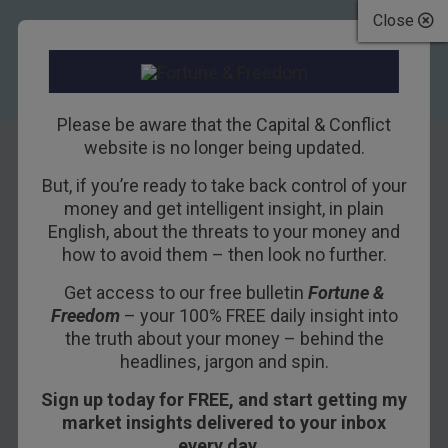
Close
Please be aware that the Capital & Conflict
website is no longer being updated.
But, if you’re ready to take back control of your
America’s “Forever
money and get intelligent insight, in plain
English, about the threats to your money and
War” in the Middle
how to avoid them – then look no further.
East
Get access to our free bulletin
Fortune &
Freedom
– your 100% FREE daily insight into
18TH APRIL 2017
BILL BONNER
the truth about your money – behind the
headlines, jargon and spin.
Sign up today for FREE, and start getting my
GUALFIN, ARGENTINA – Last week, we rounded
market insights delivered to your inbox
up the cattle.
every day…