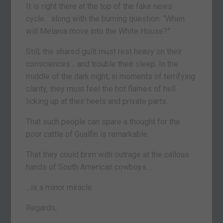
It is right there at the top of the fake news
cycle… along with the burning question: “When
will Melania move into the White House?”
Still, the shared guilt must rest heavy on their
consciences… and trouble their sleep. In the
middle of the dark night, in moments of terrifying
clarity, they must feel the hot flames of hell
licking up at their heels and private parts.
That such people can spare a thought for the
poor cattle of Gualfin is remarkable.
That they could brim with outrage at the callous
hands of South American cowboys…
…is a minor miracle.
Regards,