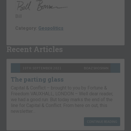
Bill
Category:
Geopolitics
Recent Articles
10TH SEPTEMBER 2021
BOAZ SHOSHAN
The parting glass
Capital & Conflict – brought to you by Fortune &
Freedom VAUXHALL, LONDON – Well dear reader,
we had a good run. But today marks the end of the
line for Capital & Conflict. From here on out, this
newsletter…
CONTINUE READING