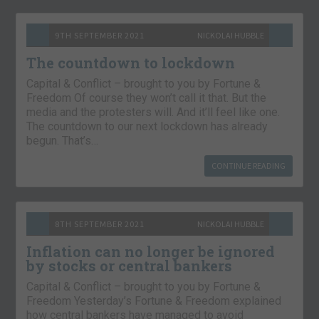
9TH SEPTEMBER 2021
NICKOLAI HUBBLE
The countdown to lockdown
Capital & Conflict – brought to you by Fortune &
Freedom Of course they won’t call it that. But the
media and the protesters will. And it’ll feel like one.
The countdown to our next lockdown has already
begun. That’s…
CONTINUE READING
8TH SEPTEMBER 2021
NICKOLAI HUBBLE
Inflation can no longer be ignored
by stocks or central bankers
Capital & Conflict – brought to you by Fortune &
Freedom Yesterday’s Fortune & Freedom explained
how central bankers have managed to avoid