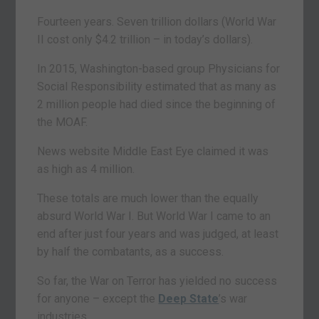
Fourteen years. Seven trillion dollars (World War
II cost only $4.2 trillion – in today’s dollars).
In 2015, Washington-based group Physicians for
Social Responsibility estimated that as many as
2 million people had died since the beginning of
the MOAF.
News website Middle East Eye claimed it was
as high as 4 million.
These totals are much lower than the equally
absurd World War I. But World War I came to an
end after just four years and was judged, at least
by half the combatants, as a success.
So far, the War on Terror has yielded no success
for anyone – except the
Deep State
’s war
industries.