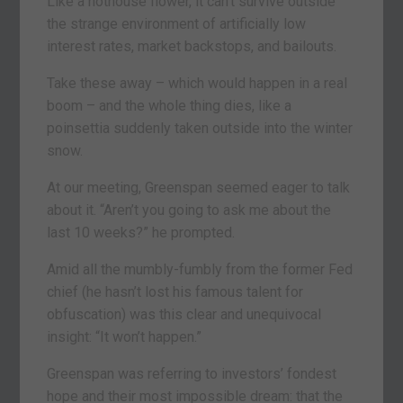
Like a hothouse flower, it can’t survive outside
the strange environment of artificially low
interest rates, market backstops, and bailouts.
Take these away – which would happen in a real
boom – and the whole thing dies, like a
poinsettia suddenly taken outside into the winter
snow.
At our meeting, Greenspan seemed eager to talk
about it. “Aren’t you going to ask me about the
last 10 weeks?” he prompted.
Amid all the mumbly-fumbly from the former Fed
chief (he hasn’t lost his famous talent for
obfuscation) was this clear and unequivocal
insight: “It won’t happen.”
Greenspan was referring to investors’ fondest
hope and their most impossible dream: that the