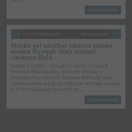
CONTINUE READING
7TH SEPTEMBER 2021
NICKOLAI HUBBLE
Stocks get another tobacco smoke
enema through their annual
Jackson Hole
Capital & Conflict – brought to you by Fortune &
Freedom What happens when you mistake a
symptom for a disease? Because that’s just what
central bankers are doing right now. And their mistake
is all that’s keeping stocks afloat….
CONTINUE READING