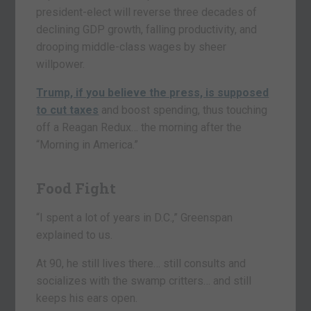
president-elect will reverse three decades of
declining GDP growth, falling productivity, and
drooping middle-class wages by sheer
willpower.
Trump, if you believe the press, is supposed
to cut taxes
and boost spending, thus touching
off a Reagan Redux… the morning after the
“Morning in America.”
Food Fight
“I spent a lot of years in D.C.,” Greenspan
explained to us.
At 90, he still lives there… still consults and
socializes with the swamp critters… and still
keeps his ears open.