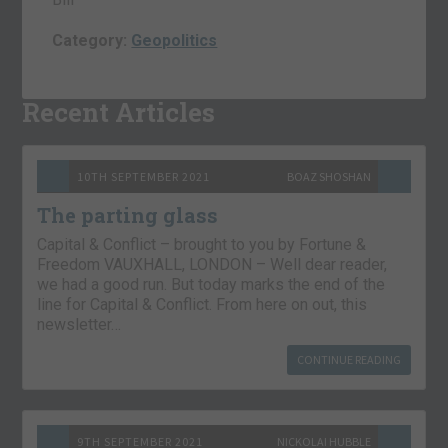
Category:
Geopolitics
Recent Articles
10TH SEPTEMBER 2021
BOAZ SHOSHAN
The parting glass
Capital & Conflict – brought to you by Fortune &
Freedom VAUXHALL, LONDON – Well dear reader,
we had a good run. But today marks the end of the
line for Capital & Conflict. From here on out, this
newsletter…
CONTINUE READING
9TH SEPTEMBER 2021
NICKOLAI HUBBLE