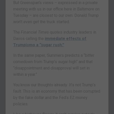
But Greenspan’s views – expressed in a private
meeting with us in our office here in Baltimore on
Tuesday – are closest to our own: Donald Trump
won’t even get the truck started.
The
Financial Times
quotes industry leaders in
Davos calling the
immediate effects of
Trumpismo a “sugar rush.”
In the same paper, Summers predicts a “bitter
comedown from Trump’s sugar high” and that
“disappointment and disapproval will set in
within a year.”
You know our thoughts already: It’s not Trump’s
fault. This is an economy that has been corrupted
by the fake dollar and the Fed’s EZ money
policies.