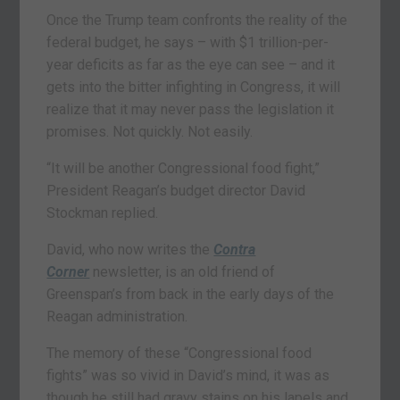
Once the Trump team confronts the reality of the
federal budget, he says – with $1 trillion-per-
year deficits as far as the eye can see – and it
gets into the bitter infighting in Congress, it will
realize that it may never pass the legislation it
promises. Not quickly. Not easily.
“It will be another Congressional food fight,”
President Reagan’s budget director David
Stockman replied.
David, who now writes the
Contra
Corner
newsletter, is an old friend of
Greenspan’s from back in the early days of the
Reagan administration.
The memory of these “Congressional food
fights” was so vivid in David’s mind, it was as
though he still had gravy stains on his lapels and