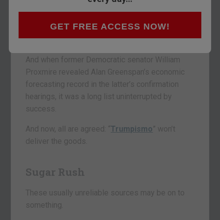
The Davos consensus, too, errs regularly. So
GET FREE ACCESS NOW!
does former U.S. treasury secretary Larry
Summers.
And when former Democratic senator William
Proxmire revealed Alan Greenspan’s economic
forecasting record in the latter’s confirmation
hearings, it was a long list uninterrupted by
success.
And now, all are agreed: “
Trumpismo
” won’t
deliver the goods.
Sugar Rush
These usually unreliable sources may be on to
something.