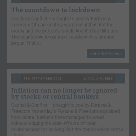
The countdown to lockdown
Capital & Conflict – brought to you by Fortune &
Freedom Of course they won’t call it that. But the
media and the protesters will. And it’ll feel like one.
The countdown to our next lockdown has already
begun. That’s…
CONTINUE READING
8TH SEPTEMBER 2021
NICKOLAI HUBBLE
Inflation can no longer be ignored
by stocks or central bankers
Capital & Conflict – brought to you by Fortune &
Freedom Yesterday’s Fortune & Freedom explained
how central bankers have managed to avoid
acknowledging the side-effects of their
misbehaviour for so long. But the trends which kept a
lid on…