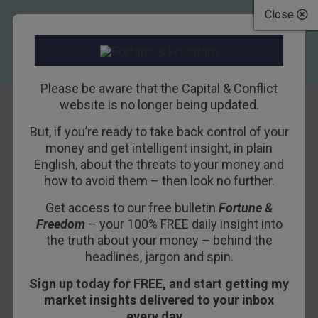
Close
Please be aware that the Capital & Conflict
website is no longer being updated.
But, if you’re ready to take back control of your
The Morning After
money and get intelligent insight, in plain
English, about the threats to your money and
“Morning in
how to avoid them – then look no further.
America”
Get access to our free bulletin
Fortune &
Freedom
– your 100% FREE daily insight into
20TH JANUARY 2017
BILL BONNER
the truth about your money – behind the
headlines, jargon and spin.
Sign up today for FREE, and start getting my
BALTIMORE – The
Financial Times
is wrong
market insights delivered to your inbox
about most everything.
every day…