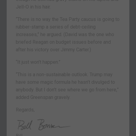
Jell-O in his hair.
“There is no way the Tea Party caucus is going to
rubber-stamp a series of debt-ceiling
increases,” he argued. (David was the one who
briefed Reagan on budget issues before and
after his victory over Jimmy Carter.)
“It just won’t happen.”
“This is a non-sustainable outlook. Trump may
have some magic formula he hasn’t divulged to
anybody. But I don’t see where we go from here,”
added Greenspan gravely.
Regards,
Bill