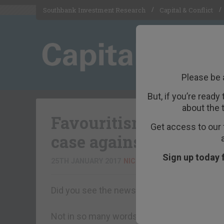
Southbank Investment Research
Capital & Conflict
Please be 
But, if you’re ready
about the 
Favouritism, Trumpis
Get access to our 
case against (big) go
Sign up today 
25TH JANUARY 2017
NICK O'CONNOR
Did you see the news? Earlier this week, T
Not in so many words. But she may as well h