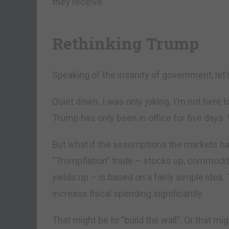
they receive.
Rethinking Trump
Speaking of the insanity of government, let’
Quiet down. I was only joking. I’m not here to
Trump has only been in office for five days.
But what if the assumptions the markets 
“Trumpflation” trade – stocks up, commoditi
yields up – is based on a fairly simple ide
increase fiscal spending significantly.
That might be to “build the wall”. Or that mi