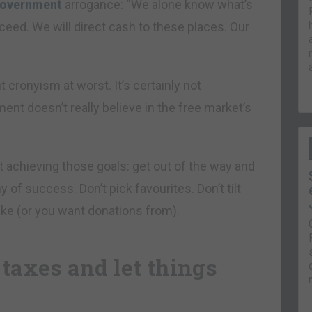
 government
arrogance: “We alone know what’s
ceed. We will direct cash to these places. Our
t cronyism at worst. It’s certainly not
ent doesn’t really believe in the free market’s
 achieving those goals: get out of the way and
 of success. Don’t pick favourites. Don’t tilt
 like (or you want donations from).
 taxes and let things