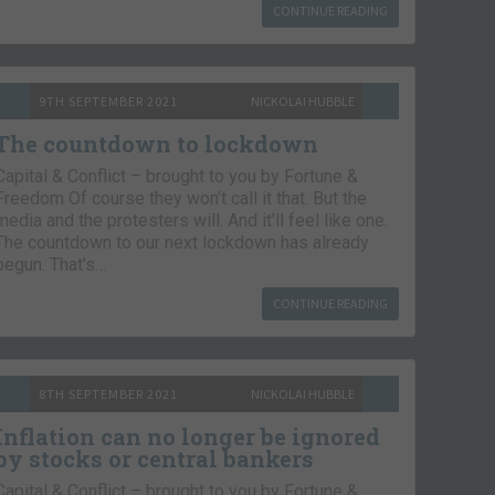
CONTINUE READING
9TH SEPTEMBER 2021
NICKOLAI HUBBLE
The countdown to lockdown
Capital & Conflict – brought to you by Fortune &
Freedom Of course they won’t call it that. But the
media and the protesters will. And it’ll feel like one.
The countdown to our next lockdown has already
begun. That’s…
CONTINUE READING
8TH SEPTEMBER 2021
NICKOLAI HUBBLE
Inflation can no longer be ignored
by stocks or central bankers
Capital & Conflict – brought to you by Fortune &