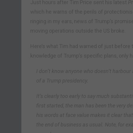
Just hours after Tim Price sent his latest
Pr
which he warns of the perils of protectioni
ringing in my ears, news of Trump’s promis
moving operations outside the US broke.
Here’s what Tim had warned of just before t
knowledge of Trump’s specific plans, only hi
I don’t know anyone who doesn’t harbour 
of a Trump presidency.
It’s clearly too early to say much substant
first started, the man has been the very d
his words at face value makes it clear that 
the end of business as usual. Note, for ex