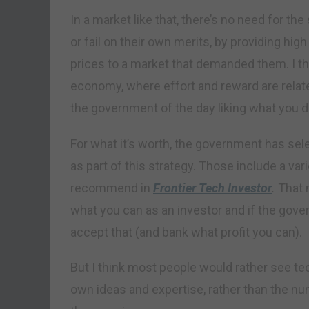
In a market like that, there’s no need for t
or fail on their own merits, by providing hi
prices to a market that demanded them. I thi
economy, where effort and reward are relate
the government of the day liking what you d
For what it’s worth, the government has sel
as part of this strategy. Those include a var
recommend in
Frontier Tech Investor
.
That 
what you can as an investor and if the gove
accept that (and bank what profit you can).
But I think most people would rather see te
own ideas and expertise, rather than the n