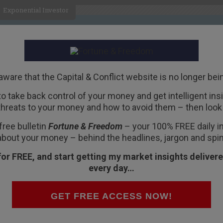
Exponential Investor
HOME
ABOUT
BUSINESS
aware that the Capital & Conflict website is no longer bei
 to take back control of your money and get intelligent insig
R
threats to your money and how to avoid them – then look 
m, protectionism – a
free bulletin
Fortune & Freedom
– your 100% FREE daily ins
vernment
about your money – behind the headlines, jargon and spin
for FREE, and start getting my market insights delivere
every day…
heresa May announced she can see the future!
GET FREE ACCESS NOW!
ave. In an announcement fit to make all free-