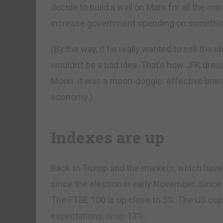
decide to build a wall on Mars for all the mar
increase government spending on
somethi
(By the way, if he really wanted to sell the 
wouldn’t be a bad idea. That’s how JFK dres
Moon. It was a moon-doggle: effective bra
economy.)
Indexes are up
Back to Trump and the markets, which have 
since the election in early November. Sinc
The FTSE 100 is up close to 5%. The US copp
expectations, is up 13%.