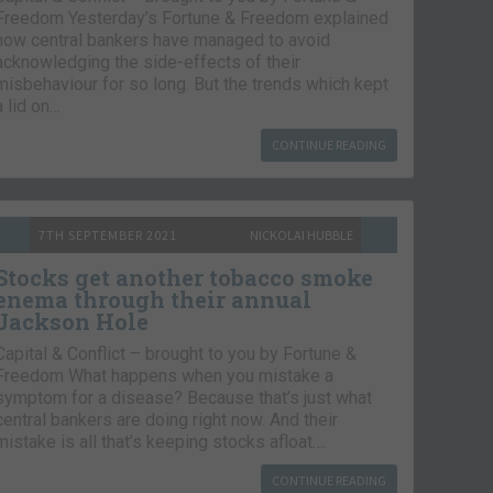
Freedom Yesterday’s Fortune & Freedom explained
how central bankers have managed to avoid
acknowledging the side-effects of their
misbehaviour for so long. But the trends which kept
a lid on…
CONTINUE READING
7TH SEPTEMBER 2021
NICKOLAI HUBBLE
Stocks get another tobacco smoke
enema through their annual
Jackson Hole
Capital & Conflict – brought to you by Fortune &
Freedom What happens when you mistake a
symptom for a disease? Because that’s just what
central bankers are doing right now. And their
mistake is all that’s keeping stocks afloat….
CONTINUE READING