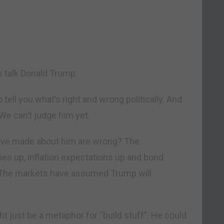
s talk Donald Trump.
 tell you what’s right and wrong politically. And
 We can’t judge him yet.
have made about him are wrong? The
es up, inflation expectations up and bond
a. The markets have assumed Trump will
ght just be a metaphor for “build stuff”. He could