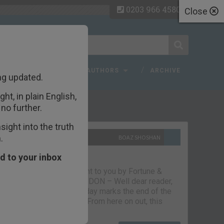
0203 966 4580
Close
 FAQ
TOPICS
AUTHORS
ARCHIVE
ng updated.
ht, in plain English,
ecent Articles
no further.
ight into the truth
.
10TH SEPTEMBER 2021
BOAZ SHOSHAN
The parting glass
d to your inbox
Capital & Conflict – brought to you by Fortune &
Freedom VAUXHALL, LONDON – Well dear reader,
we had a good run. But today marks the end of the
line for Capital & Conflict. From here on out, this
newsletter…