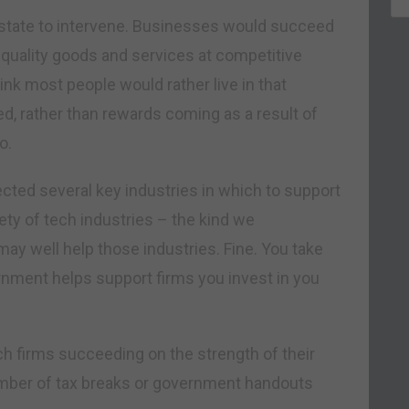
he state to intervene. Businesses would succeed
gh quality goods and services at competitive
nk most people would rather live in that
d, rather than rewards coming as a result of
o.
ected several key industries in which to support
iety of tech industries – the kind we
may well help those industries. Fine. You take
rnment helps support firms you invest in you
ch firms succeeding on the strength of their
umber of tax breaks or government handouts