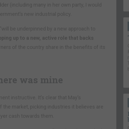
er (including many in her own party, I would
vernment’s new industrial policy.
 “will be underpinned by a new approach to
pping up to a new, active role that backs
ers of the country share in the benefits of its
here was mine
ent instructive. It’s clear that May’s
 the market, picking industries it believes are
ayer cash towards them.