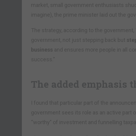
market, small government enthusiasts shudd
imagine), the prime minister laid out the go
The strategy, according to the government,
government, not just stepping back but
ste
business
and ensures more people in all corn
success.”
The added emphasis t
I found that particular part of the announcem
government sees its role as an active part of
“worthy” of investment and funnelling taxp