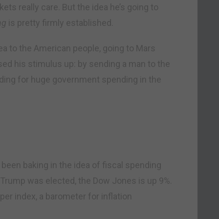
kets really care. But the idea he’s going to
ng
is pretty firmly established.
idea to the American people, going to Mars
sed his stimulus up: by sending a man to the
nding for huge government spending in the
been baking in the idea of fiscal spending
e Trump was elected, the Dow Jones is up 9%.
er index, a barometer for inflation