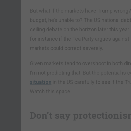
But what if the markets have Trump wrong? W
budget, he’s unable to? The US national deb
ceiling debate on the horizon later this year. 
for instance if the Tea Party argues agains
markets could correct severely.
Given markets tend to overshoot in both di
I’m not predicting that. But the potential is 
situation
in the US carefully to see if the T
Watch this space!
Don’t say protectioni