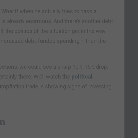
hat if when he actually tries to pass a
t is already enormous. And there’s another debt
If the politics of the situation get in the way –
t increased debt-funded spending – then the
rections, we could see a sharp 10%-15% drop.
certainly there. We’ll watch the
political
rumpflation trade is showing signs of reversing.
sm