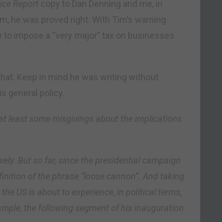
ice Report
copy to Dan Denning and me, in
sm, he was proved right. With Tim’s warning
e to impose a “very major” tax on businesses
hat. Keep in mind he was writing without
s general policy.
at least some misgivings about the implications
ively. But so far, since the presidential campaign
efinition of the phrase “loose cannon”. And taking
the US is about to experience, in political terms,
ample, the following segment of his inauguration