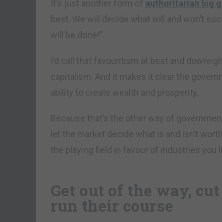
It’s just another form of
authoritarian big
best. We will decide what will and won’t suc
will be done!”
I’d call that favouritism at best and downrigh
capitalism. And it makes it clear the governm
ability to create wealth and prosperity.
Because that’s the other way of government
let the market decide what is and isn’t worthy
the playing field in favour of industries you
Get out of the way, cut
run their course