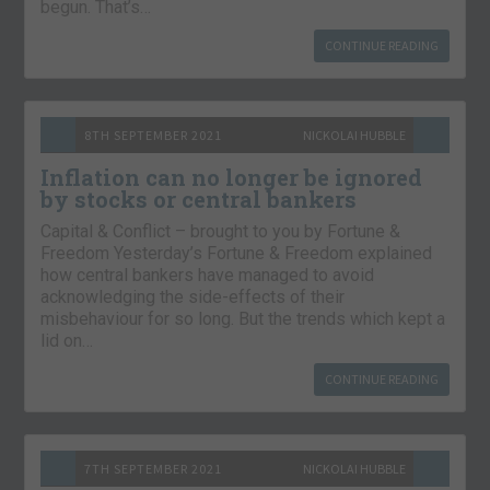
begun. That’s…
CONTINUE READING
8TH SEPTEMBER 2021
NICKOLAI HUBBLE
Inflation can no longer be ignored
by stocks or central bankers
Capital & Conflict – brought to you by Fortune &
Freedom Yesterday’s Fortune & Freedom explained
how central bankers have managed to avoid
acknowledging the side-effects of their
misbehaviour for so long. But the trends which kept a
lid on…
CONTINUE READING
7TH SEPTEMBER 2021
NICKOLAI HUBBLE