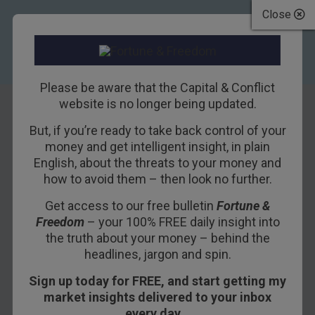
Close
Please be aware that the Capital & Conflict
website is no longer being updated.
But, if you’re ready to take back control of your
Funny Money Is
money and get intelligent insight, in plain
English, about the threats to your money and
Getting Funnier
how to avoid them – then look no further.
Get access to our free bulletin
Fortune &
15TH DECEMBER 2016
BILL BONNER
Freedom
– your 100% FREE daily insight into
the truth about your money – behind the
headlines, jargon and spin.
BALTIMORE – Funny money is getting funnier
Sign up today for FREE, and start getting my
and funnier.
market insights delivered to your inbox
Our challenge is to figure out who’s the butt of
every day…