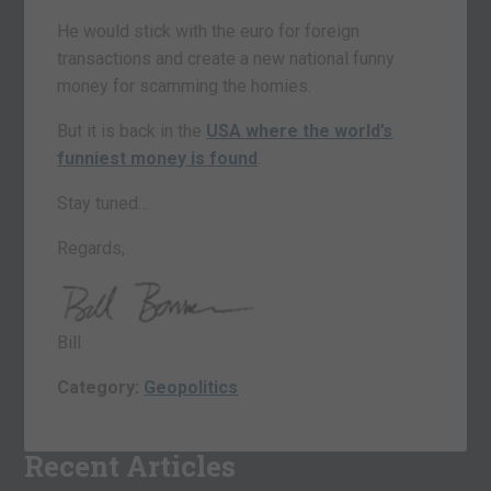
He would stick with the euro for foreign
transactions and create a new national funny
money for scamming the homies.
But it is back in the
USA where the world’s
funniest money is found
.
Stay tuned…
Regards,
Bill
Category:
Geopolitics
Recent Articles