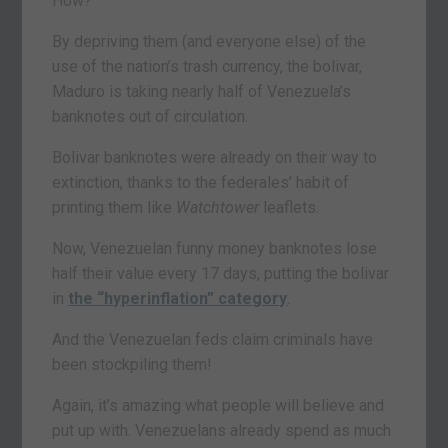
How?
By depriving them (and everyone else) of the
use of the nation’s trash currency, the bolivar,
Maduro is taking nearly half of Venezuela’s
banknotes out of circulation.
Bolivar banknotes were already on their way to
extinction, thanks to the federales’ habit of
printing them like
Watchtower
leaflets.
Now, Venezuelan funny money banknotes lose
half their value every 17 days, putting the bolivar
in
the “hyperinflation” category
.
And the Venezuelan feds claim criminals have
been stockpiling them!
Again, it’s amazing what people will believe and
put up with. Venezuelans already spend as much