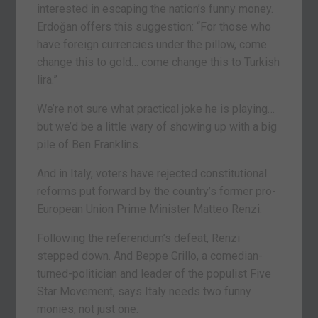
interested in escaping the nation’s funny money.
Erdoğan offers this suggestion: “For those who
have foreign currencies under the pillow, come
change this to gold… come change this to Turkish
lira.”
We’re not sure what practical joke he is playing…
but we’d be a little wary of showing up with a big
pile of Ben Franklins.
And in Italy, voters have rejected constitutional
reforms put forward by the country’s former pro-
European Union Prime Minister Matteo Renzi.
Following the referendum’s defeat, Renzi
stepped down. And Beppe Grillo, a comedian-
turned-politician and leader of the populist Five
Star Movement, says Italy needs two funny
monies, not just one.