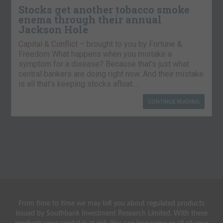
Stocks get another tobacco smoke
enema through their annual
Jackson Hole
Capital & Conflict – brought to you by Fortune &
Freedom What happens when you mistake a
symptom for a disease? Because that’s just what
central bankers are doing right now. And their mistake
is all that’s keeping stocks afloat….
CONTINUE READING
From time to time we may tell you about regulated products
issued by Southbank Investment Research Limited. With these