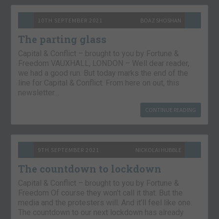
10TH SEPTEMBER 2021
BOAZ SHOSHAN
The parting glass
Capital & Conflict – brought to you by Fortune &
Freedom VAUXHALL, LONDON – Well dear reader,
we had a good run. But today marks the end of the
line for Capital & Conflict. From here on out, this
newsletter…
CONTINUE READING
9TH SEPTEMBER 2021
NICKOLAI HUBBLE
The countdown to lockdown
Capital & Conflict – brought to you by Fortune &
Freedom Of course they won’t call it that. But the
media and the protesters will. And it’ll feel like one.
The countdown to our next lockdown has already