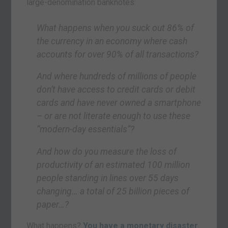
large-denomination banknotes:
What happens when you suck out 86% of
the currency in an economy where cash
accounts for over 90% of all transactions?
And where hundreds of millions of people
don’t have access to credit cards or debit
cards and have never owned a smartphone
– or are not literate enough to use these
“modern-day essentials”?
And how do you measure the loss of
productivity of an estimated 100 million
people standing in lines over 55 days
changing… a total of 25 billion pieces of
paper…?
What happens?
You have a monetary disaster
.