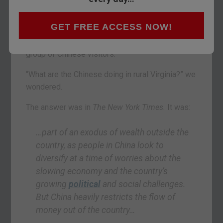
the joke.
GET FREE ACCESS NOW!
We have a brother who is a realtor in Virginia.
This past weekend, he was busy entertaining a
group of Chinese visitors.
“What are the Chinese doing in rural Virginia?” we
wondered.
The answer was in
The New York Times.
It was:
…part of an exodus of wealth outside the
country, as people in China look to
diversify at a time of worries about the
slowing economy and the country’s
growing
political
and social challenges.
But China heavily restricts the flow of
money out of the country…