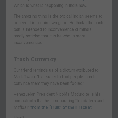
Which is what is happening in India now.
The amazing thing is the typical Indian seems to
believe it is for his own good. He thinks the cash
ban is intended to inconvenience criminals,
hardly noticing that it is he who is most
inconvenienced!
Trash Currency
Our friend reminds us of a dictum attributed to
Mark Twain: “It’s easier to fool people than to
convince them they have been fooled.”
Venezuelan President Nicolás Maduro tells his
compatriots that he is separating “fraudsters and
Mafiosi”
from the “fruit” of their racket
.