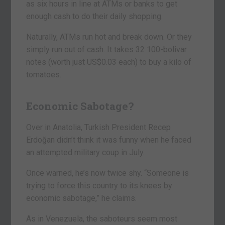
as six hours in line at ATMs or banks to get
enough cash to do their daily shopping.
Naturally, ATMs run hot and break down. Or they
simply run out of cash. It takes 32 100-bolivar
notes (worth just US$0.03 each) to buy a kilo of
tomatoes.
Economic Sabotage?
Over in Anatolia, Turkish President Recep
Erdoğan didn’t think it was funny when he faced
an attempted military coup in July.
Once warned, he’s now twice shy. “Someone is
trying to force this country to its knees by
economic sabotage,” he claims.
As in Venezuela, the saboteurs seem most