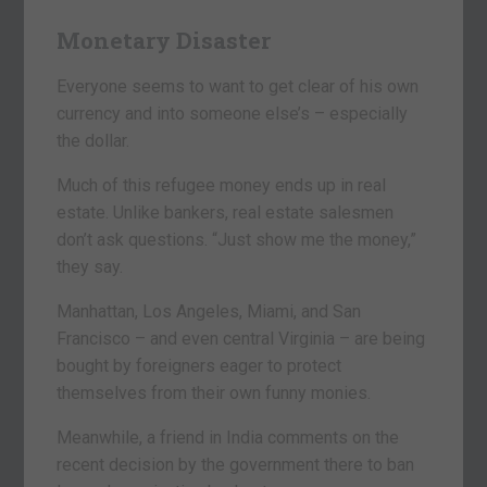
Monetary Disaster
Everyone seems to want to get clear of his own
currency and into someone else’s – especially
the dollar.
Much of this refugee money ends up in real
estate. Unlike bankers, real estate salesmen
don’t ask questions. “Just show me the money,”
they say.
Manhattan, Los Angeles, Miami, and San
Francisco – and even central Virginia – are being
bought by foreigners eager to protect
themselves from their own funny monies.
Meanwhile, a friend in India comments on the
recent decision by the government there to ban